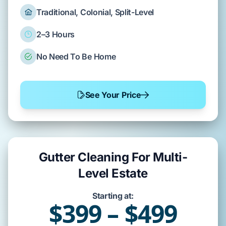
Traditional, Colonial, Split-Level
2–3 Hours
No Need To Be Home
See Your Price
Gutter Cleaning For Multi-
Level Estate
Starting at:
$399 – $499