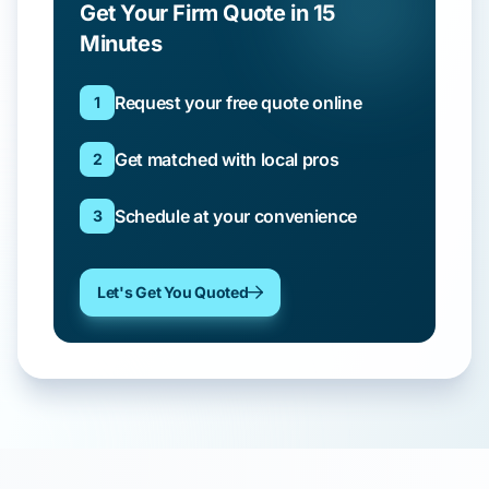
Get Your Firm Quote in 15
Minutes
Request your free quote online
1
Get matched with local pros
2
Schedule at your convenience
3
Let's Get You Quoted