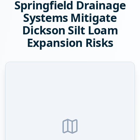
Springfield Drainage
Systems Mitigate
Dickson Silt Loam
Expansion Risks