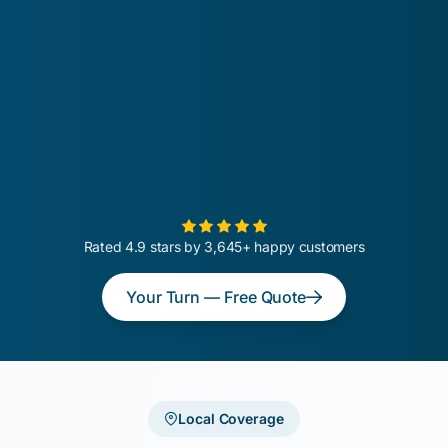
Rated 4.9 stars by 3,645+ happy customers
Your Turn — Free Quote
Local Coverage