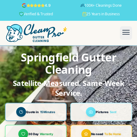
100K+ Cleanings Done
4.9
Verified & Trusted
25 Years in Business
Springfield Gutter
Cleaning
Satellite-Measured. Same-Week
Service.
Quote in
15 Minutes
Pictures
Sent
30 Day
Warranty
No need
To Be Home