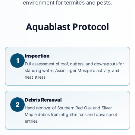
environment for termites and pests.
Aquablast Protocol
Inspection
1
Full assessment of roof, gutters, and downspouts for
standing water, Asian Tiger Mosquito activity, and
heat stress
Debris Removal
2
Hand removal of Southern Red Oak and Silver
Maple debris from all gutter runs and downspout
entries