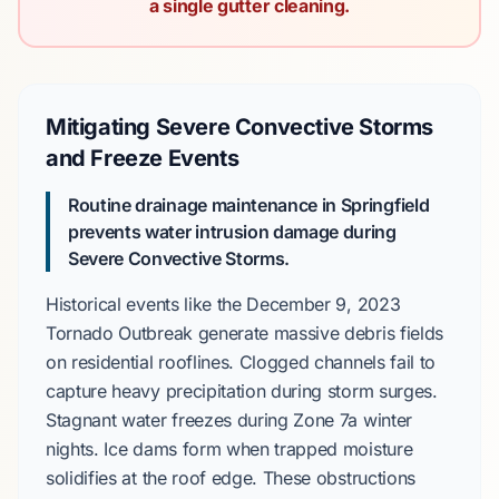
a single gutter cleaning.
Mitigating Severe Convective Storms
and Freeze Events
Routine drainage maintenance in Springfield
prevents water intrusion damage during
Severe Convective Storms.
Historical events like the
December 9, 2023
Tornado Outbreak
generate massive debris fields
on residential rooflines. Clogged channels fail to
capture heavy precipitation during storm surges.
Stagnant water freezes during
Zone 7a
winter
nights. Ice dams form when trapped moisture
solidifies at the roof edge. These obstructions