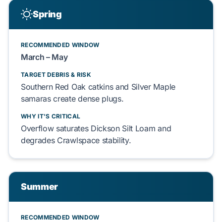
Spring
RECOMMENDED WINDOW
March – May
TARGET DEBRIS & RISK
Southern Red Oak
catkins and
Silver Maple
samaras create dense plugs.
WHY IT'S CRITICAL
Overflow saturates
Dickson Silt Loam
and
degrades
Crawlspace
stability.
Summer
RECOMMENDED WINDOW