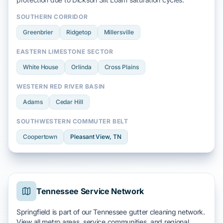
SOUTHERN CORRIDOR
Greenbrier
Ridgetop
Millersville
EASTERN LIMESTONE SECTOR
White House
Orlinda
Cross Plains
WESTERN RED RIVER BASIN
Adams
Cedar Hill
SOUTHWESTERN COMMUTER BELT
Coopertown
Pleasant View
, TN
Tennessee Service Network
Springfield is part of our Tennessee gutter cleaning network.
View all metro areas, service communities, and regional