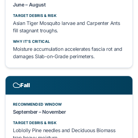
June – August
TARGET DEBRIS & RISK
Asian Tiger Mosquito
larvae and
Carpenter Ants
fill stagnant troughs.
WHY IT'S CRITICAL
Moisture accumulation accelerates fascia rot and
damages
Slab-on-Grade
perimeters.
Fall
RECOMMENDED WINDOW
September – November
TARGET DEBRIS & RISK
Loblolly Pine
needles and
Deciduous Biomass
trap heavy moisture.