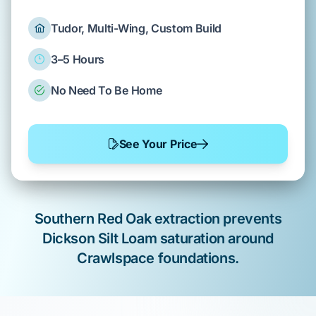
Tudor, Multi-Wing, Custom Build
3–5 Hours
No Need To Be Home
See Your Price
Southern Red Oak
extraction prevents
Dickson Silt Loam
saturation around
Crawlspace
foundations.