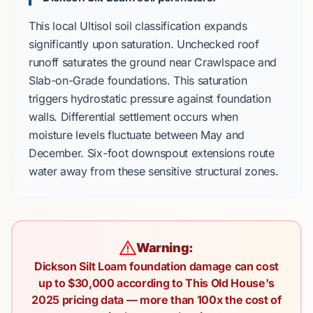
This local
Ultisol
soil classification expands
significantly upon saturation. Unchecked roof
runoff saturates the ground near
Crawlspace
and
Slab-on-Grade
foundations. This saturation
triggers
hydrostatic pressure
against foundation
walls. Differential settlement occurs when
moisture levels fluctuate between
May
and
December
. Six-foot downspout extensions route
water away from these sensitive structural zones.
Warning:
Dickson Silt Loam foundation damage can cost
up to $30,000 according to This Old House's
2025 pricing data — more than 100x the cost of