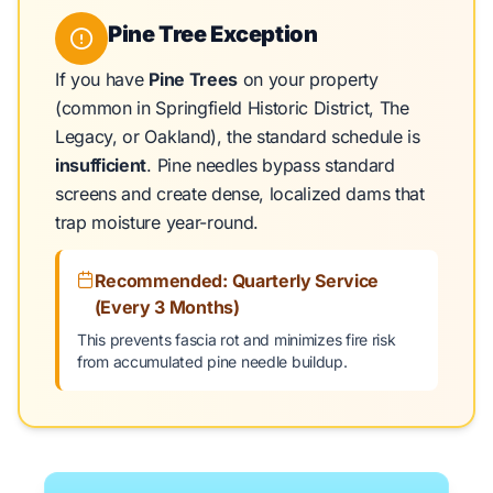
Pine Tree Exception
If you have
Pine Trees
on your property
(common in Springfield Historic District, The
Legacy, or Oakland), the standard schedule is
insufficient
. Pine needles bypass standard
screens and create dense, localized dams that
trap moisture year-round.
Recommended: Quarterly Service
(Every 3 Months)
This prevents fascia rot and minimizes fire risk
from accumulated pine needle buildup.