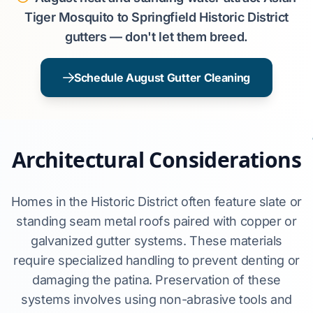
Tiger Mosquito to Springfield Historic District
gutters — don't let them breed.
Schedule August Gutter Cleaning
Architectural Considerations
Homes in the Historic District often feature slate or
standing seam metal roofs paired with copper or
galvanized gutter systems. These materials
require specialized handling to prevent denting or
damaging the patina. Preservation of these
systems involves using non-abrasive tools and