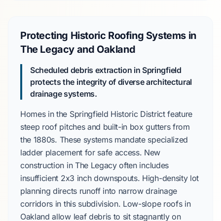
Protecting Historic Roofing Systems in
The Legacy and Oakland
Scheduled debris extraction in Springfield
protects the integrity of diverse architectural
drainage systems.
Homes in the
Springfield Historic District
feature
steep roof pitches and built-in box gutters from
the
1880s
. These systems mandate specialized
ladder placement for safe access. New
construction in
The Legacy
often includes
insufficient
2x3 inch downspouts
. High-density lot
planning directs runoff into narrow drainage
corridors in this subdivision. Low-slope roofs in
Oakland
allow leaf debris to sit stagnantly on