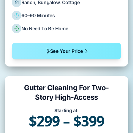
Ranch, Bungalow, Cottage
60–90 Minutes
No Need To Be Home
See Your Price
Gutter Cleaning For Two-
Story High-Access
Starting at:
$299 – $399