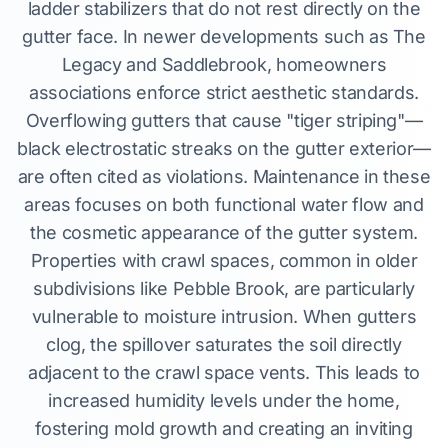
ladder stabilizers that do not rest directly on the
gutter face. In newer developments such as The
Legacy and Saddlebrook, homeowners
associations enforce strict aesthetic standards.
Overflowing gutters that cause "tiger striping"—
black electrostatic streaks on the gutter exterior—
are often cited as violations. Maintenance in these
areas focuses on both functional water flow and
the cosmetic appearance of the gutter system.
Properties with crawl spaces, common in older
subdivisions like Pebble Brook, are particularly
vulnerable to moisture intrusion. When gutters
clog, the spillover saturates the soil directly
adjacent to the crawl space vents. This leads to
increased humidity levels under the home,
fostering mold growth and creating an inviting