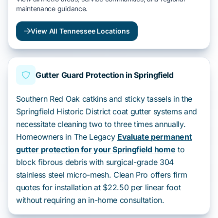
maintenance guidance.
View All Tennessee Locations
Gutter Guard Protection in Springfield
Southern Red Oak catkins and sticky tassels in the
Springfield Historic District coat gutter systems and
necessitate cleaning two to three times annually.
Homeowners in The Legacy
Evaluate permanent
gutter protection for your Springfield home
to
block fibrous debris with surgical-grade 304
stainless steel micro-mesh. Clean Pro offers firm
quotes for installation at $22.50 per linear foot
without requiring an in-home consultation.