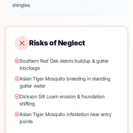
shingles.
Risks of Neglect
Southern Red Oak debris buildup & gutter
blockage
Asian Tiger Mosquito breeding in standing
gutter water
Dickson Silt Loam erosion & foundation
shifting
Asian Tiger Mosquito infestation near entry
points