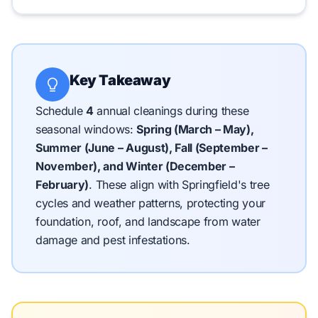
Key Takeaway
Schedule
4
annual cleanings during these
seasonal windows:
Spring (March – May),
Summer (June – August), Fall (September –
November), and Winter (December –
February)
.
These align with Springfield's tree
cycles and weather patterns, protecting your
foundation, roof, and landscape from water
damage and pest infestations.