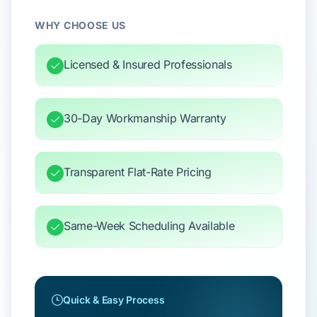
WHY CHOOSE US
Licensed & Insured Professionals
30-Day Workmanship Warranty
Transparent Flat-Rate Pricing
Same-Week Scheduling Available
Quick & Easy Process