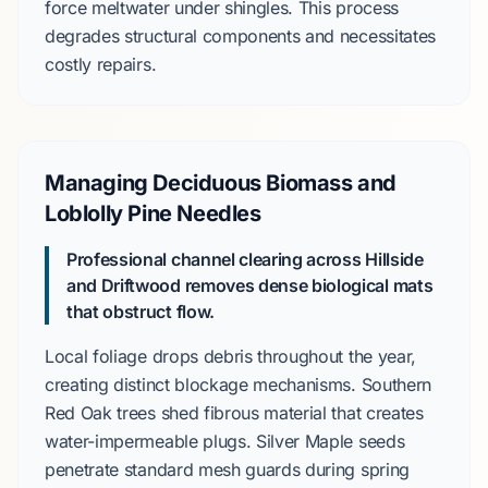
force meltwater under shingles. This process
degrades structural components and necessitates
costly repairs.
Managing Deciduous Biomass and
Loblolly Pine Needles
Professional channel clearing across Hillside
and Driftwood removes dense biological mats
that obstruct flow.
Local foliage drops debris throughout the year,
creating distinct blockage mechanisms.
Southern
Red Oak
trees shed fibrous material that creates
water-impermeable plugs.
Silver Maple
seeds
penetrate standard mesh guards during spring