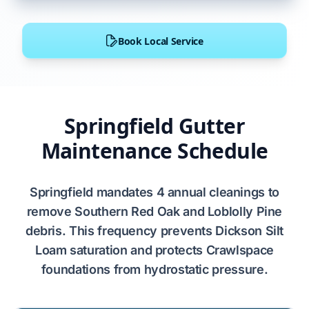
Book Local Service
Springfield Gutter
Maintenance Schedule
Springfield
mandates
4 annual cleanings
to
remove
Southern Red Oak
and
Loblolly Pine
debris. This frequency prevents
Dickson Silt
Loam
saturation and protects
Crawlspace
foundations from hydrostatic pressure.