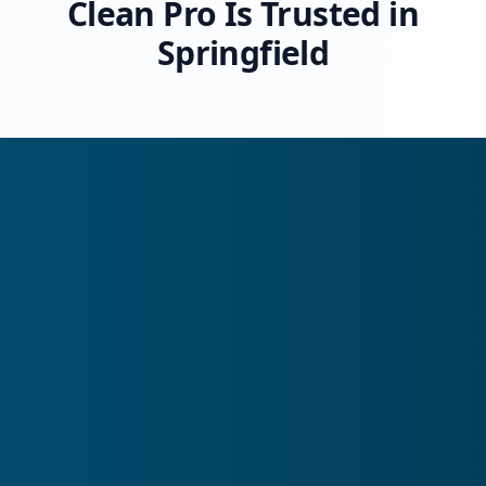
Clean Pro Is Trusted in
Springfield