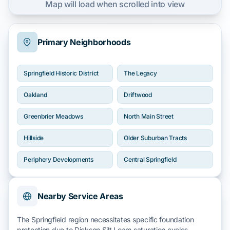
Map will load when scrolled into view
Primary Neighborhoods
Springfield Historic District
The Legacy
Oakland
Driftwood
Greenbrier Meadows
North Main Street
Hillside
Older Suburban Tracts
Periphery Developments
Central Springfield
Nearby Service Areas
The Springfield region necessitates specific foundation
protection due to
Dickson Silt Loam
saturation cycles.