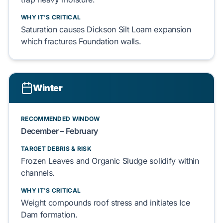
WHY IT'S CRITICAL
Saturation causes
Dickson Silt Loam
expansion
which fractures
Foundation
walls.
Winter
RECOMMENDED WINDOW
December – February
TARGET DEBRIS & RISK
Frozen Leaves
and
Organic Sludge
solidify within
channels.
WHY IT'S CRITICAL
Weight compounds roof stress and initiates
Ice
Dam
formation.