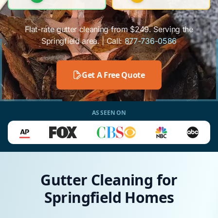
Flat-rate gutter cleaning from $249. Serving the
Springfield area. | Call:
877-736-0586
Get A Free Quote
AS SEEN ON
Gutter Cleaning for
Springfield Homes