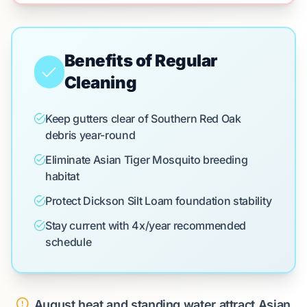
Benefits of Regular
Cleaning
Keep gutters clear of Southern Red Oak
debris year-round
Eliminate Asian Tiger Mosquito breeding
habitat
Protect Dickson Silt Loam foundation stability
Stay current with 4x/year recommended
schedule
August heat and standing water attract Asian