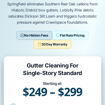
Springfield
eliminates
Southern Red Oak
catkins from
Historic District
box gutters.
Loblolly Pine
debris
saturates
Dickson Silt Loam
and triggers hydrostatic
pressure against
Crawlspace
foundations.
No Hidden Fees
Flat Rate Pricing
30 Day Warranty
Gutter Cleaning For
Single-Story Standard
Starting at:
$249 – $299