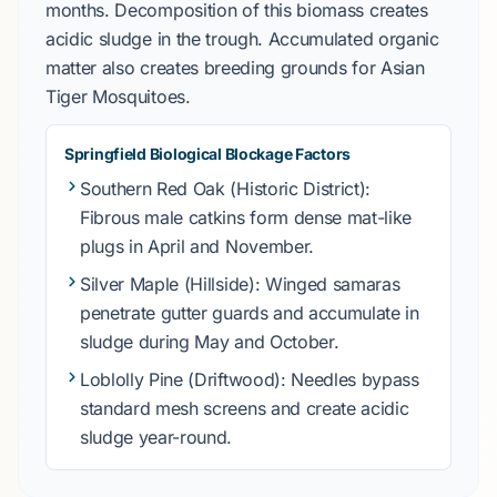
months. Decomposition of this biomass creates
acidic sludge in the trough. Accumulated organic
matter also creates breeding grounds for
Asian
Tiger Mosquitoes
.
Springfield Biological Blockage Factors
Southern Red Oak
(Historic District):
Fibrous male catkins form dense mat-like
plugs in
April
and
November
.
Silver Maple
(Hillside): Winged samaras
penetrate gutter guards and accumulate in
sludge during
May
and
October
.
Loblolly Pine
(Driftwood): Needles bypass
standard mesh screens and create acidic
sludge year-round.