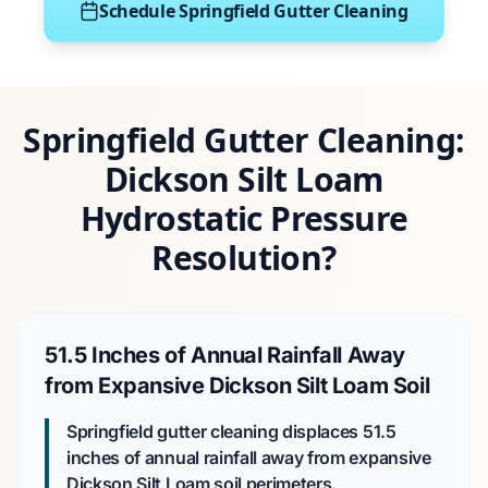
Schedule Springfield Gutter Cleaning
Springfield Gutter Cleaning:
Dickson Silt Loam
Hydrostatic Pressure
Resolution?
51.5 Inches of Annual Rainfall Away
from Expansive Dickson Silt Loam Soil
Springfield gutter cleaning displaces 51.5
inches of annual rainfall away from expansive
Dickson Silt Loam soil perimeters.