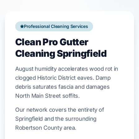
Professional Cleaning Services
Clean Pro Gutter
Cleaning Springfield
August
humidity accelerates wood rot in
clogged
Historic District
eaves. Damp
debris saturates fascia and damages
North Main Street
soffits.
Our network covers the entirety of
Springfield and the surrounding
Robertson County area.