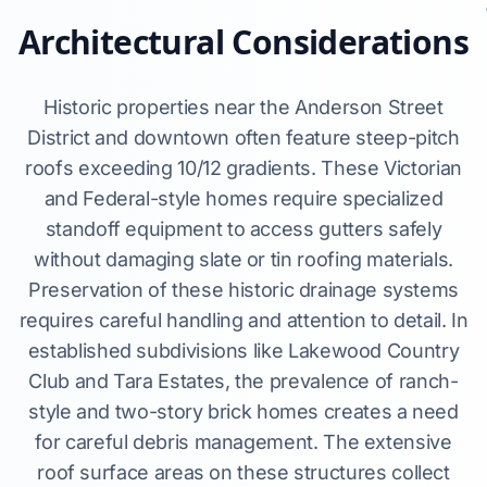
Architectural Considerations
Historic properties near the Anderson Street
District and downtown often feature steep-pitch
roofs exceeding 10/12 gradients. These Victorian
and Federal-style homes require specialized
standoff equipment to access gutters safely
without damaging slate or tin roofing materials.
Preservation of these historic drainage systems
requires careful handling and attention to detail. In
established subdivisions like Lakewood Country
Club and Tara Estates, the prevalence of ranch-
style and two-story brick homes creates a need
for careful debris management. The extensive
roof surface areas on these structures collect