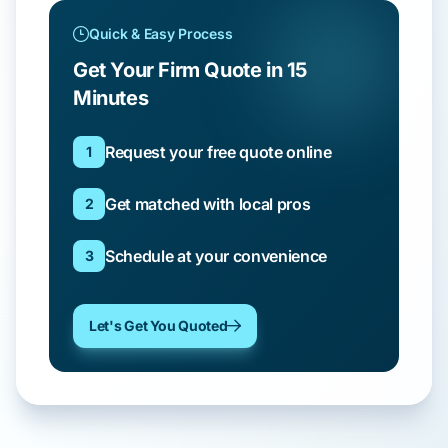
Quick & Easy Process
Get Your Firm Quote in 15
Minutes
Request your free quote online
1
Get matched with local pros
2
Schedule at your convenience
3
Let's Get You Quoted