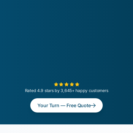
Rated 4.9 stars by 3,645+ happy customers
Your Turn — Free Quote