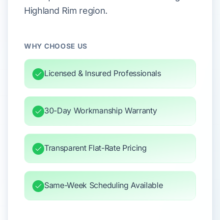
Highland Rim region.
WHY CHOOSE US
Licensed & Insured Professionals
30-Day Workmanship Warranty
Transparent Flat-Rate Pricing
Same-Week Scheduling Available