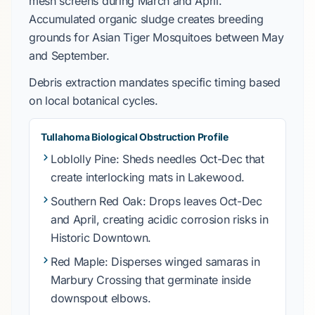
mesh screens during
March
and
April
.
Accumulated organic sludge creates breeding
grounds for
Asian Tiger Mosquitoes
between
May
and
September
.
Debris extraction mandates specific timing based
on local botanical cycles.
Tullahoma Biological Obstruction Profile
Loblolly Pine
: Sheds needles Oct-Dec that
create interlocking mats in
Lakewood
.
Southern Red Oak
: Drops leaves Oct-Dec
and April, creating acidic corrosion risks in
Historic Downtown
.
Red Maple
: Disperses winged samaras in
Marbury Crossing
that germinate inside
downspout elbows.