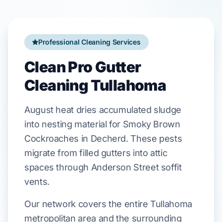
Professional Cleaning Services
Clean Pro Gutter
Cleaning Tullahoma
August
heat dries accumulated sludge
into nesting material for
Smoky Brown
Cockroaches
in
Decherd
. These pests
migrate from filled gutters into attic
spaces through
Anderson Street
soffit
vents.
Our network covers the entire Tullahoma
metropolitan area and the surrounding