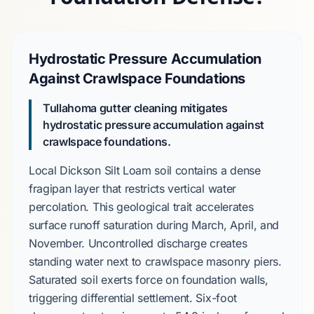
Hydrostatic Pressure Accumulation
Against Crawlspace Foundations
Tullahoma gutter cleaning mitigates
hydrostatic pressure accumulation against
crawlspace foundations.
Local
Dickson Silt Loam
soil contains a dense
fragipan layer
that restricts vertical water
percolation. This geological trait accelerates
surface runoff saturation during
March
,
April
, and
November
. Uncontrolled discharge creates
standing water next to
crawlspace masonry piers
.
Saturated soil exerts force on foundation walls,
triggering differential settlement.
Six-foot