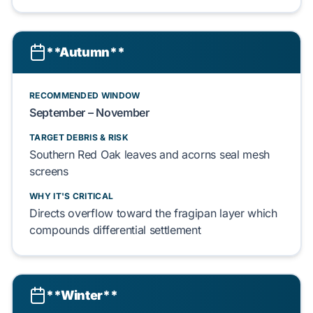
**Autumn**
RECOMMENDED WINDOW
September
–
November
TARGET DEBRIS & RISK
Southern Red Oak
leaves and
acorns
seal
mesh
screens
WHY IT'S CRITICAL
Directs
overflow toward the
fragipan layer
which
compounds
differential settlement
**Winter**