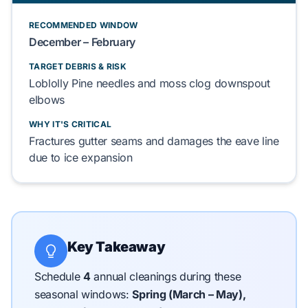
RECOMMENDED WINDOW
December
–
February
TARGET DEBRIS & RISK
Loblolly Pine
needles and
moss
clog
downspout
elbows
WHY IT'S CRITICAL
Fractures
gutter seams
and
damages
the
eave line
due to ice expansion
Key Takeaway
Schedule
4
annual cleanings during these
seasonal windows:
Spring (March – May),