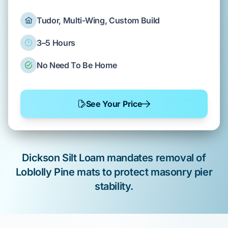
Tudor, Multi-Wing, Custom Build
3–5 Hours
No Need To Be Home
See Your Price
Dickson Silt Loam
mandates removal of
Loblolly Pine
mats to protect
masonry pier
stability.