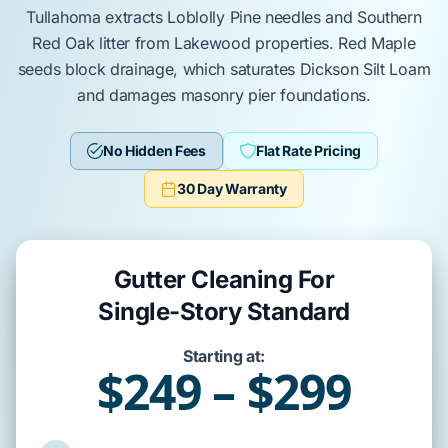
Tullahoma
extracts
Loblolly Pine
needles and
Southern
Red Oak
litter from
Lakewood
properties.
Red Maple
seeds block drainage, which saturates
Dickson Silt Loam
and damages
masonry pier
foundations.
No Hidden Fees
Flat Rate Pricing
30 Day Warranty
Gutter Cleaning For
Single-Story Standard
Starting at:
$249 – $299