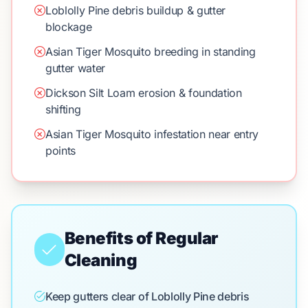
Loblolly Pine debris buildup & gutter
blockage
Asian Tiger Mosquito breeding in standing
gutter water
Dickson Silt Loam erosion & foundation
shifting
Asian Tiger Mosquito infestation near entry
points
Benefits of Regular
Cleaning
Keep gutters clear of Loblolly Pine debris