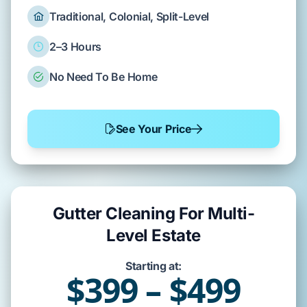
Traditional, Colonial, Split-Level
2–3 Hours
No Need To Be Home
See Your Price
Gutter Cleaning For Multi-
Level Estate
Starting at:
$399 – $499