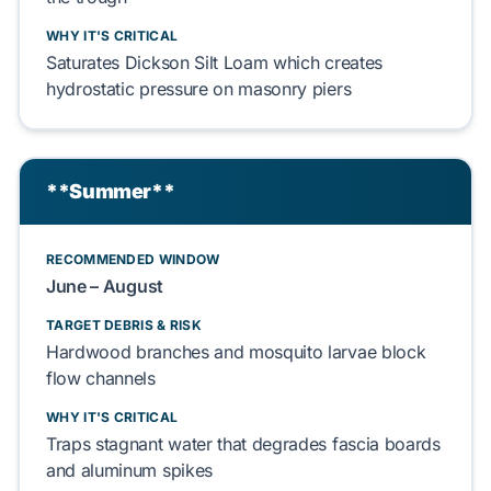
WHY IT'S CRITICAL
Saturates
Dickson Silt Loam
which
creates
hydrostatic pressure
on
masonry piers
**Summer**
RECOMMENDED WINDOW
June
–
August
TARGET DEBRIS & RISK
Hardwood
branches and
mosquito larvae
block
flow channels
WHY IT'S CRITICAL
Traps
stagnant water that
degrades
fascia boards
and
aluminum spikes