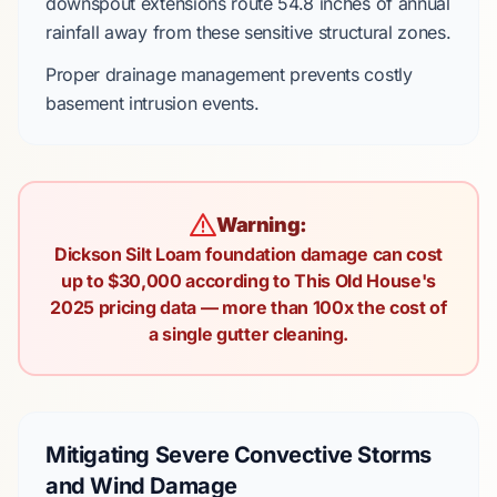
downspout extensions
route
54.8 inches
of annual
rainfall away from these sensitive structural zones.
Proper drainage management prevents costly
basement intrusion events.
Warning:
Dickson Silt Loam foundation damage can cost
up to $30,000 according to This Old House's
2025 pricing data — more than 100x the cost of
a single gutter cleaning.
Mitigating Severe Convective Storms
and Wind Damage