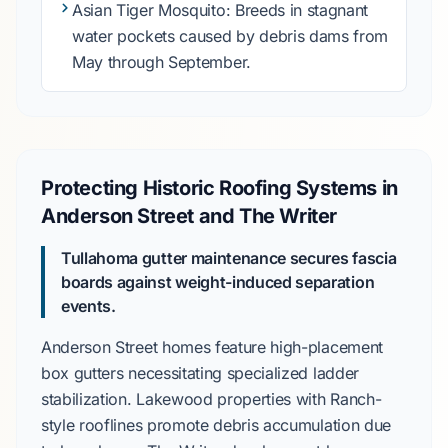
Asian Tiger Mosquito
: Breeds in stagnant
water pockets caused by debris dams from
May
through
September
.
Protecting Historic Roofing Systems in
Anderson Street and The Writer
Tullahoma gutter maintenance secures fascia
boards against weight-induced separation
events.
Anderson Street
homes feature high-placement
box gutters necessitating specialized ladder
stabilization.
Lakewood
properties with Ranch-
style rooflines promote debris accumulation due