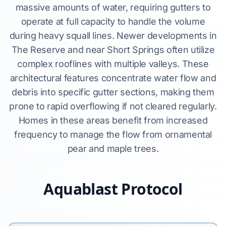
massive amounts of water, requiring gutters to
operate at full capacity to handle the volume
during heavy squall lines. Newer developments in
The Reserve and near Short Springs often utilize
complex rooflines with multiple valleys. These
architectural features concentrate water flow and
debris into specific gutter sections, making them
prone to rapid overflowing if not cleared regularly.
Homes in these areas benefit from increased
frequency to manage the flow from ornamental
pear and maple trees.
Aquablast Protocol