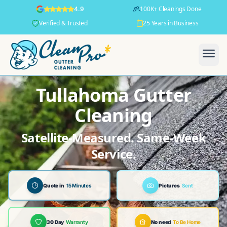
100K+ Cleanings Done
4.9
Verified & Trusted
25 Years in Business
Tullahoma Gutter
Cleaning
Satellite-Measured. Same-Week
Service.
Quote in
15 Minutes
Pictures
Sent
30 Day
Warranty
No need
To Be Home