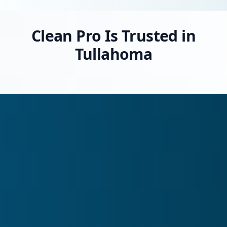
Clean Pro Is Trusted in
Tullahoma