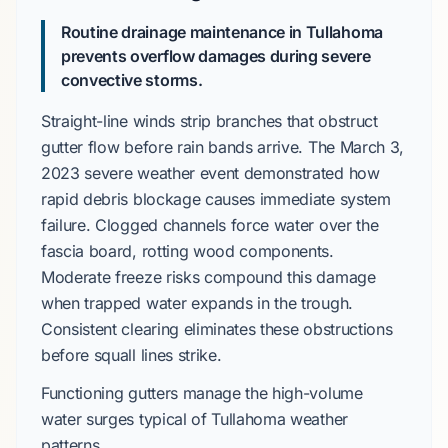
Routine drainage maintenance in Tullahoma
prevents overflow damages during severe
convective storms.
Straight-line winds
strip branches that obstruct
gutter flow before rain bands arrive. The
March 3,
2023
severe weather event demonstrated how
rapid debris blockage causes immediate system
failure. Clogged channels force water over the
fascia board, rotting wood components.
Moderate freeze risks
compound this damage
when trapped water expands in the trough.
Consistent clearing eliminates these obstructions
before squall lines strike.
Functioning gutters manage the high-volume
water surges typical of
Tullahoma
weather
patterns.