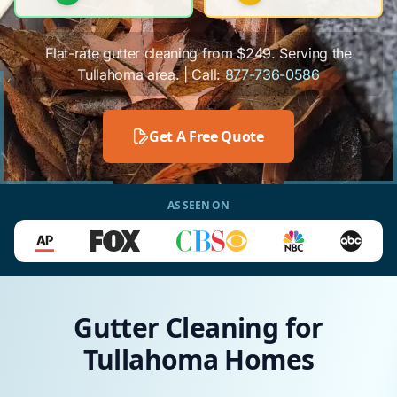
Flat-rate gutter cleaning from $249. Serving the
Tullahoma area. | Call:
877-736-0586
Get A Free Quote
AS SEEN ON
Gutter Cleaning for
Tullahoma Homes