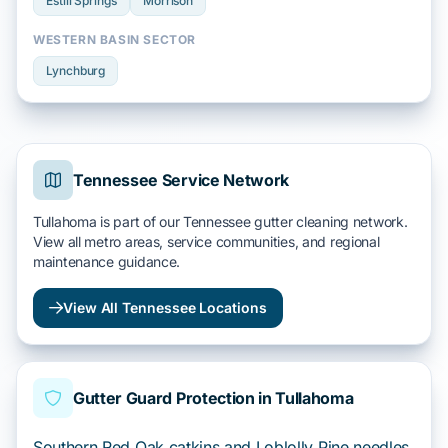
Estill Springs
Morrison
WESTERN BASIN SECTOR
Lynchburg
Tennessee Service Network
Tullahoma is part of our Tennessee gutter cleaning network.
View all metro areas, service communities, and regional
maintenance guidance.
View All Tennessee Locations
Gutter Guard Protection in Tullahoma
Southern Red Oak catkins and Loblolly Pine needles