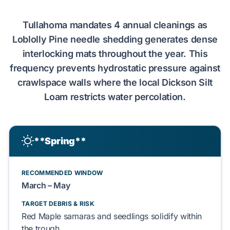
Tullahoma
mandates
4
annual cleanings as
Loblolly Pine
needle shedding
generates
dense
interlocking mats throughout the year. This
frequency
prevents
hydrostatic pressure
against
crawlspace walls
where the local
Dickson Silt
Loam
restricts
water percolation.
**Spring**
RECOMMENDED WINDOW
March
–
May
TARGET DEBRIS & RISK
Red Maple
samaras and
seedlings
solidify
within
the trough