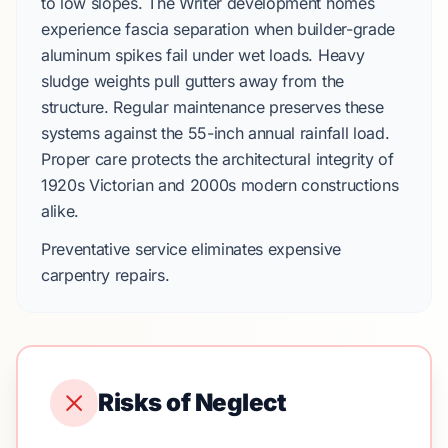
to low slopes.
The Writer
development homes
experience fascia separation when builder-grade
aluminum spikes fail under wet loads. Heavy
sludge weights pull gutters away from the
structure. Regular maintenance preserves these
systems against the
55-inch
annual rainfall load.
Proper care protects the architectural integrity of
1920s
Victorian and
2000s
modern constructions
alike.
Preventative service eliminates expensive
carpentry repairs.
Risks of Neglect