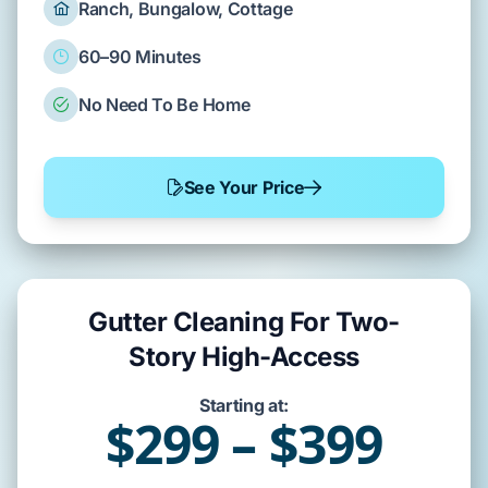
Ranch, Bungalow, Cottage
60–90 Minutes
No Need To Be Home
See Your Price
Gutter Cleaning For Two-
Story High-Access
Starting at:
$299 – $399