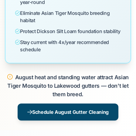
year-round
Eliminate Asian Tiger Mosquito breeding
habitat
Protect Dickson Silt Loam foundation stability
Stay current with 4x/year recommended
schedule
August heat and standing water attract Asian
Tiger Mosquito to Lakewood gutters — don't let
them breed.
Schedule August Gutter Cleaning