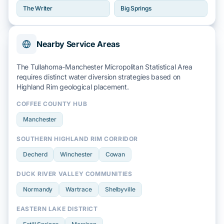
The Writer
Big Springs
Nearby Service Areas
The Tullahoma-Manchester Micropolitan Statistical Area
requires distinct water diversion strategies based on
Highland Rim
geological placement.
COFFEE COUNTY HUB
Manchester
SOUTHERN HIGHLAND RIM CORRIDOR
Decherd
Winchester
Cowan
DUCK RIVER VALLEY COMMUNITIES
Normandy
Wartrace
Shelbyville
EASTERN LAKE DISTRICT