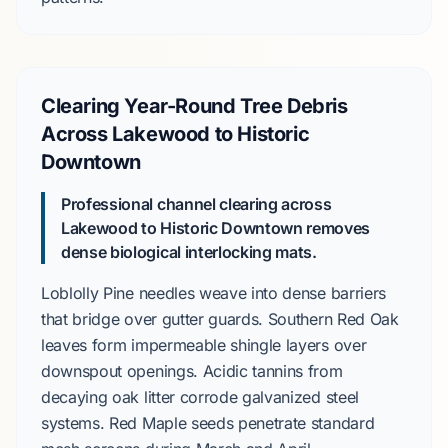
Clearing Year-Round Tree Debris
Across Lakewood to Historic
Downtown
Professional channel clearing across
Lakewood to Historic Downtown removes
dense biological interlocking mats.
Loblolly Pine
needles weave into dense barriers
that bridge over gutter guards.
Southern Red Oak
leaves form impermeable shingle layers over
downspout openings. Acidic tannins from
decaying oak litter corrode galvanized steel
systems.
Red Maple
seeds penetrate standard