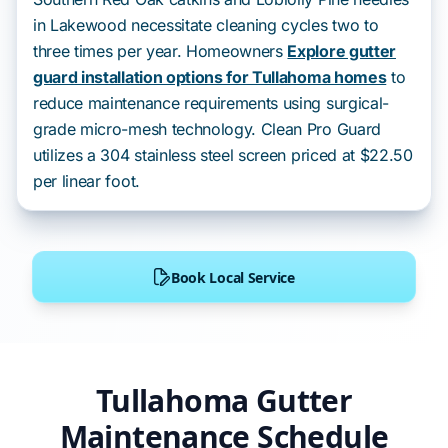
in Lakewood necessitate cleaning cycles two to
three times per year. Homeowners
Explore gutter
guard installation options for Tullahoma homes
to
reduce maintenance requirements using surgical-
grade micro-mesh technology. Clean Pro Guard
utilizes a 304 stainless steel screen priced at $22.50
per linear foot.
Book Local Service
Tullahoma Gutter
Maintenance Schedule