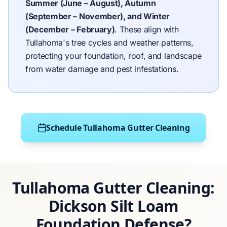
Summer (June – August), Autumn
(September – November), and Winter
(December – February)
.
These align with
Tullahoma's tree cycles and weather patterns,
protecting your foundation, roof, and landscape
from water damage and pest infestations.
Schedule Tullahoma Gutter Cleaning
Tullahoma Gutter Cleaning:
Dickson Silt Loam
Foundation Defense?