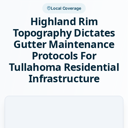
Local Coverage
Highland Rim
Topography Dictates
Gutter Maintenance
Protocols For
Tullahoma Residential
Infrastructure