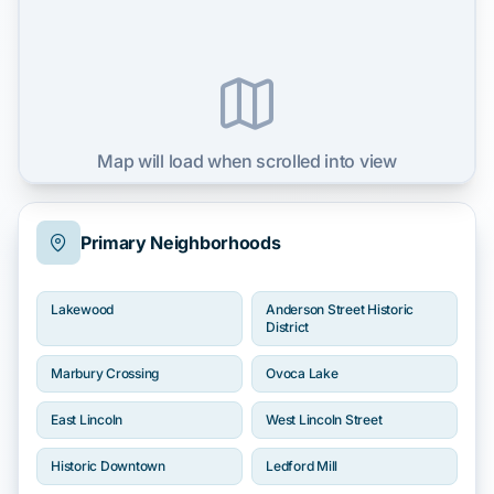
Map will load when scrolled into view
Primary Neighborhoods
Lakewood
Anderson Street Historic
District
Marbury Crossing
Ovoca Lake
East Lincoln
West Lincoln Street
Historic Downtown
Ledford Mill