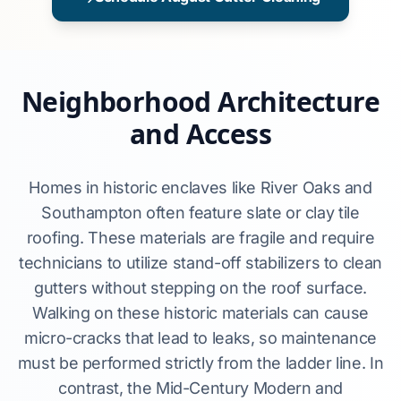
Neighborhood Architecture
and Access
Homes in historic enclaves like River Oaks and
Southampton often feature slate or clay tile
roofing. These materials are fragile and require
technicians to utilize stand-off stabilizers to clean
gutters without stepping on the roof surface.
Walking on these historic materials can cause
micro-cracks that lead to leaks, so maintenance
must be performed strictly from the ladder line. In
contrast, the Mid-Century Modern and