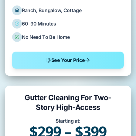
Ranch, Bungalow, Cottage
60–90 Minutes
No Need To Be Home
See Your Price
Gutter Cleaning For Two-
Story High-Access
Starting at:
$299 – $399