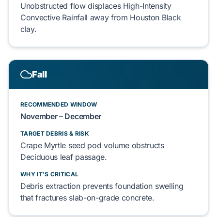
Unobstructed flow displaces
High-Intensity
Convective Rainfall
away from
Houston Black
clay
.
Fall
RECOMMENDED WINDOW
November – December
TARGET DEBRIS & RISK
Crape Myrtle
seed pod volume obstructs
Deciduous
leaf passage.
WHY IT'S CRITICAL
Debris extraction prevents
foundation
swelling
that fractures
slab-on-grade
concrete.