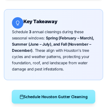
Key Takeaway
Schedule
3
annual cleanings during these
seasonal windows:
Spring (February – March),
Summer (June – July), and Fall (November –
December)
.
These align with Houston's tree
cycles and weather patterns, protecting your
foundation, roof, and landscape from water
damage and pest infestations.
Schedule Houston Gutter Cleaning