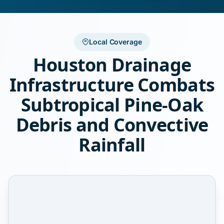
Local Coverage
Houston Drainage
Infrastructure Combats
Subtropical Pine-Oak
Debris and Convective
Rainfall