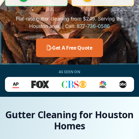
Flat-rate gutter cleaning from $249. Serving the
Houston area. | Call:
877-736-0586
Get A Free Quote
AS SEEN ON
Gutter Cleaning for Houston
Homes