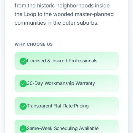
from the historic neighborhoods inside
the Loop to the wooded master-planned
communities in the outer suburbs.
WHY CHOOSE US
Licensed & Insured Professionals
30-Day Workmanship Warranty
Transparent Flat-Rate Pricing
Same-Week Scheduling Available