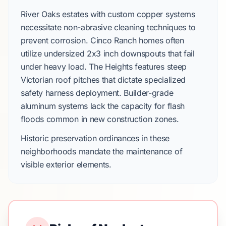
River Oaks
estates with custom copper systems
necessitate non-abrasive cleaning techniques to
prevent corrosion.
Cinco Ranch
homes often
utilize undersized
2x3 inch downspouts
that fail
under heavy load.
The Heights
features steep
Victorian
roof pitches that dictate specialized
safety harness deployment.
Builder-grade
aluminum systems
lack the capacity for flash
floods common in new construction zones.
Historic preservation ordinances in these
neighborhoods mandate the maintenance of
visible exterior elements.