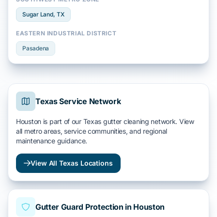
Sugar Land
, TX
EASTERN INDUSTRIAL DISTRICT
Pasadena
Texas Service Network
Houston is part of our Texas gutter cleaning network. View
all metro areas, service communities, and regional
maintenance guidance.
View All Texas Locations
Gutter Guard Protection in Houston