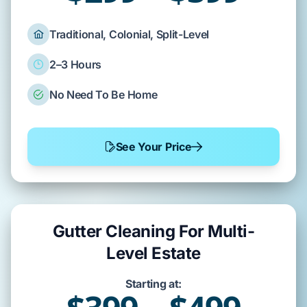
Traditional, Colonial, Split-Level
2–3 Hours
No Need To Be Home
See Your Price
Gutter Cleaning For Multi-
Level Estate
Starting at: