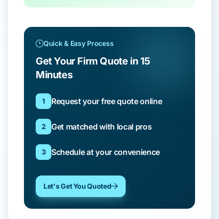
Quick & Easy Process
Get Your Firm Quote in 15
Minutes
Request your free quote online
1
Get matched with local pros
2
Schedule at your convenience
3
Let's Get You Quoted