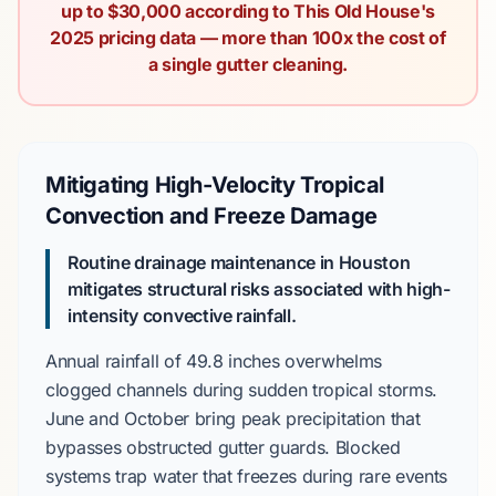
up to $30,000 according to This Old House's
2025 pricing data — more than 100x the cost of
a single gutter cleaning.
Mitigating High-Velocity Tropical
Convection and Freeze Damage
Routine drainage maintenance in Houston
mitigates structural risks associated with high-
intensity convective rainfall.
Annual rainfall
of
49.8 inches
overwhelms
clogged channels during sudden tropical storms.
June
and
October
bring peak precipitation that
bypasses obstructed gutter guards. Blocked
systems trap water that freezes during rare events