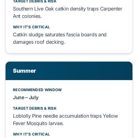
TARGET DEBRIS & RISK
Southern Live Oak
catkin density traps
Carpenter
Ant
colonies.
WHY IT'S CRITICAL
Catkin
sludge saturates
fascia boards
and
damages
roof decking
.
Summer
RECOMMENDED WINDOW
June – July
TARGET DEBRIS & RISK
Loblolly Pine
needle accumulation traps
Yellow
Fever Mosquito
larvae.
WHY IT'S CRITICAL