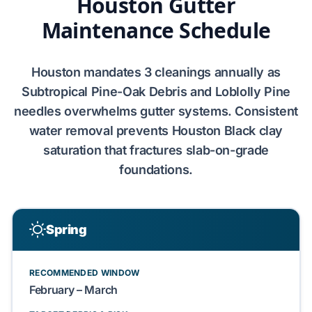
Houston Gutter
Maintenance Schedule
Houston
mandates
3
cleanings annually as
Subtropical Pine-Oak Debris
and
Loblolly Pine
needles overwhelms gutter systems. Consistent
water removal prevents
Houston Black clay
saturation that fractures
slab-on-grade
foundations
.
Spring
RECOMMENDED WINDOW
February – March