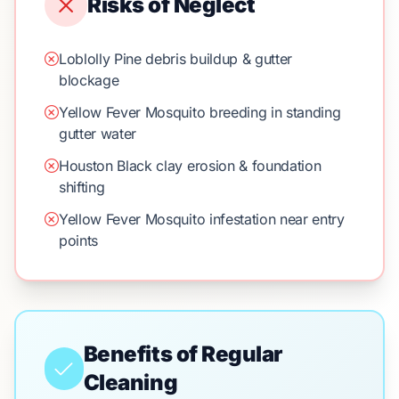
Risks of Neglect
Loblolly Pine debris buildup & gutter
blockage
Yellow Fever Mosquito breeding in standing
gutter water
Houston Black clay erosion & foundation
shifting
Yellow Fever Mosquito infestation near entry
points
Benefits of Regular
Cleaning