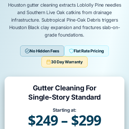
Houston
gutter cleaning extracts
Loblolly Pine
needles
and
Southern Live Oak
catkins from drainage
infrastructure.
Subtropical Pine-Oak Debris
triggers
Houston Black clay
expansion and fractures
slab-on-
grade
foundations.
No Hidden Fees
Flat Rate Pricing
30 Day Warranty
Gutter Cleaning For
Single-Story Standard
Starting at:
$249 – $299