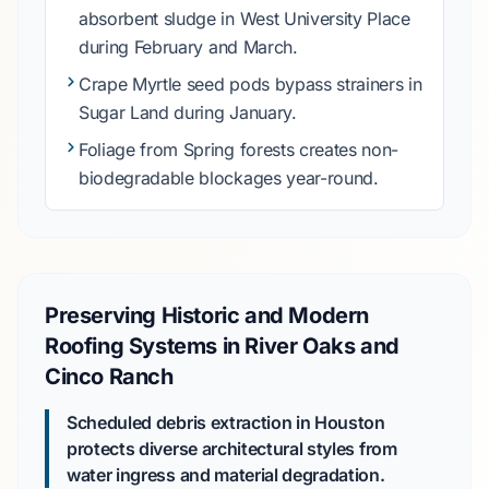
absorbent sludge in
West University Place
during
February
and
March
.
Crape Myrtle
seed pods bypass strainers in
Sugar Land
during
January
.
Foliage from
Spring
forests creates non-
biodegradable blockages year-round.
Preserving Historic and Modern
Roofing Systems in River Oaks and
Cinco Ranch
Scheduled debris extraction in Houston
protects diverse architectural styles from
water ingress and material degradation.