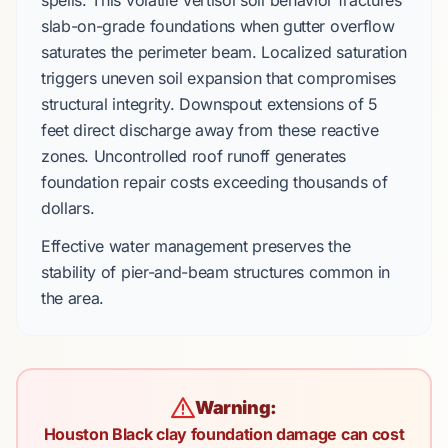
spells. This volatile
Vertisol
soil behavior fractures
slab-on-grade foundations
when gutter overflow
saturates the perimeter beam. Localized saturation
triggers uneven soil expansion that compromises
structural integrity. Downspout extensions of
5
feet
direct discharge away from these reactive
zones. Uncontrolled roof runoff generates
foundation repair costs exceeding thousands of
dollars.
Effective water management preserves the
stability of
pier-and-beam
structures common in
the area.
Warning:
Houston Black clay foundation damage can cost