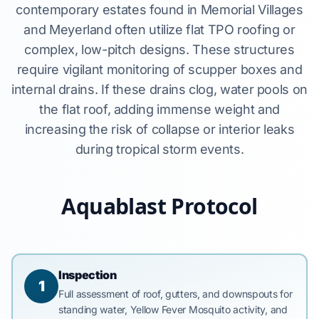
contemporary estates found in Memorial Villages
and Meyerland often utilize flat TPO roofing or
complex, low-pitch designs. These structures
require vigilant monitoring of scupper boxes and
internal drains. If these drains clog, water pools on
the flat roof, adding immense weight and
increasing the risk of collapse or interior leaks
during tropical storm events.
Aquablast Protocol
Inspection
1
Full assessment of roof, gutters, and downspouts for
standing water, Yellow Fever Mosquito activity, and