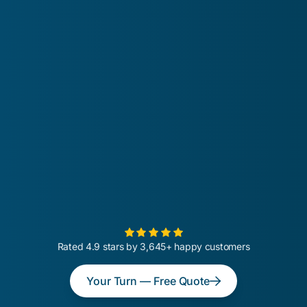
Rated 4.9 stars by 3,645+ happy customers
Your Turn — Free Quote