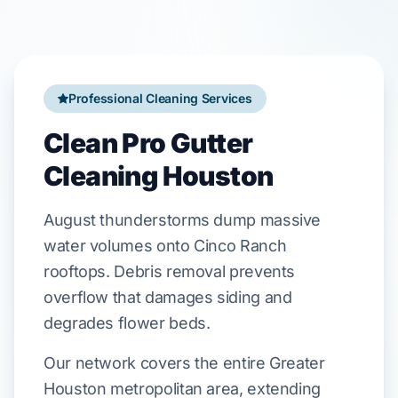
Professional Cleaning Services
Clean Pro Gutter
Cleaning Houston
August
thunderstorms dump massive
water volumes onto
Cinco Ranch
rooftops. Debris removal prevents
overflow that damages
siding
and
degrades
flower beds
.
Our network covers the entire Greater
Houston metropolitan area, extending