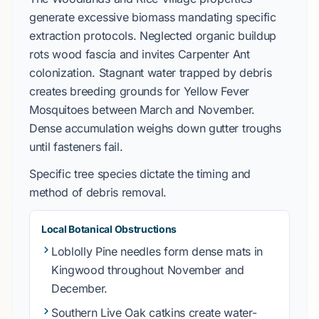
generate excessive biomass mandating specific
extraction protocols. Neglected organic buildup
rots wood fascia and invites
Carpenter Ant
colonization. Stagnant water trapped by debris
creates breeding grounds for
Yellow Fever
Mosquitoes
between
March
and
November
.
Dense accumulation weighs down gutter troughs
until fasteners fail.
Specific tree species dictate the timing and
method of debris removal.
Local Botanical Obstructions
Loblolly Pine
needles form dense mats in
Kingwood
throughout
November
and
December
.
Southern Live Oak
catkins create water-