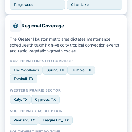
Tanglewood
Clear Lake
Regional Coverage
The Greater Houston metro area dictates maintenance
schedules through high-velocity
tropical convection events
and rapid
vegetation growth
cycles.
NORTHERN FORESTED CORRIDOR
The Woodlands
Spring
, TX
Humble
, TX
Tomball
, TX
WESTERN PRAIRIE SECTOR
Katy
, TX
Cypress
, TX
SOUTHERN COASTAL PLAIN
Pearland
, TX
League City
, TX
SOUTHWEST METRO ZONE