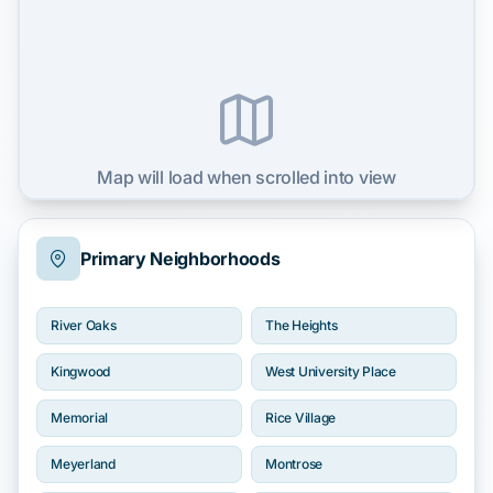
Map will load when scrolled into view
Primary Neighborhoods
River Oaks
The Heights
Kingwood
West University Place
Memorial
Rice Village
Meyerland
Montrose