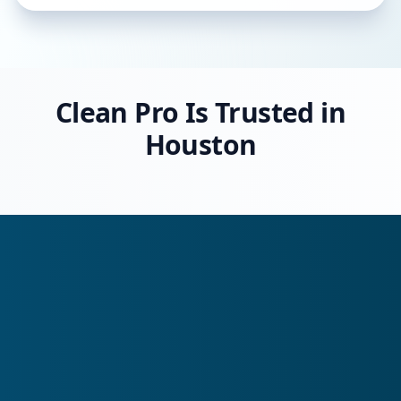
Clean Pro Is Trusted in
Houston