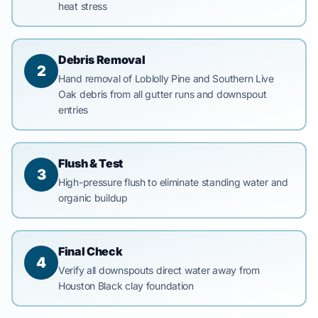
heat stress
Debris Removal
2
Hand removal of Loblolly Pine and Southern Live
Oak debris from all gutter runs and downspout
entries
Flush & Test
3
High-pressure flush to eliminate standing water and
organic buildup
Final Check
4
Verify all downspouts direct water away from
Houston Black clay foundation