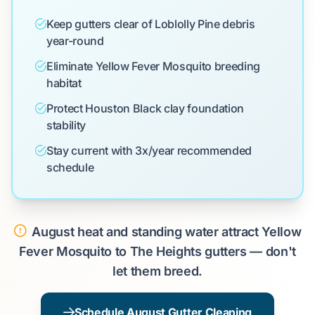
Keep gutters clear of Loblolly Pine debris
year-round
Eliminate Yellow Fever Mosquito breeding
habitat
Protect Houston Black clay foundation
stability
Stay current with 3x/year recommended
schedule
August heat and standing water attract Yellow
Fever Mosquito to The Heights gutters — don't
let them breed.
Schedule August Gutter Cleaning