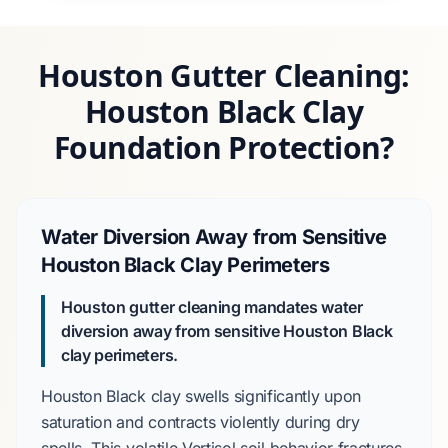
Houston Gutter Cleaning:
Houston Black Clay
Foundation Protection?
Water Diversion Away from Sensitive
Houston Black Clay Perimeters
Houston gutter cleaning mandates water
diversion away from sensitive Houston Black
clay perimeters.
Houston Black clay
swells significantly upon
saturation and contracts violently during dry