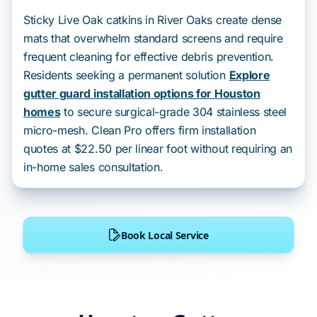
Sticky Live Oak catkins in River Oaks create dense
mats that overwhelm standard screens and require
frequent cleaning for effective debris prevention.
Residents seeking a permanent solution
Explore
gutter guard installation options for Houston
homes
to secure surgical-grade 304 stainless steel
micro-mesh. Clean Pro offers firm installation
quotes at $22.50 per linear foot without requiring an
in-home sales consultation.
Book Local Service