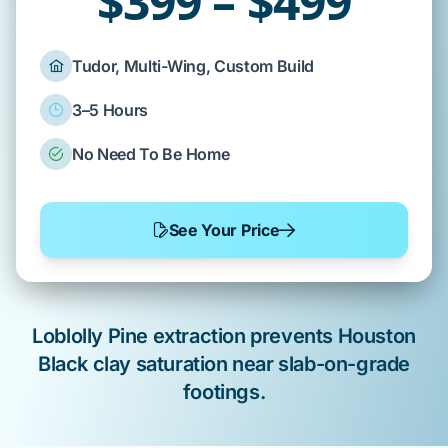
$399 – $499
Tudor, Multi-Wing, Custom Build
3–5 Hours
No Need To Be Home
See Your Price
Loblolly Pine
extraction prevents
Houston
Black clay
saturation near
slab-on-grade
footings.