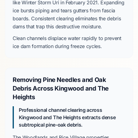
like
Winter Storm Uri
in
February 2021
. Expanding
ice bursts piping and tears gutters from fascia
boards. Consistent clearing eliminates the debris
dams that trap this destructive moisture.
Clean channels displace water rapidly to prevent
ice dam
formation during freeze cycles.
Removing Pine Needles and Oak
Debris Across Kingwood and The
Heights
Professional channel clearing across
Kingwood and The Heights extracts dense
subtropical pine-oak debris.
The Woodlands
and
Rice Village
properties