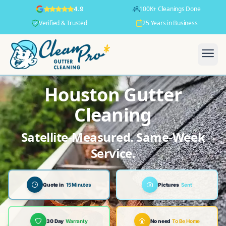
100K+ Cleanings Done
4.9
Verified & Trusted
25 Years in Business
Houston Gutter
Cleaning
Satellite-Measured. Same-Week
Service.
Quote in
15 Minutes
Pictures
Sent
30 Day
Warranty
No need
To Be Home