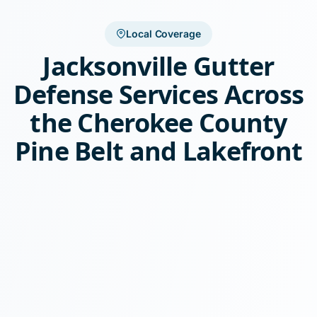
Local Coverage
Jacksonville Gutter
Defense Services Across
the Cherokee County
Pine Belt and Lakefront