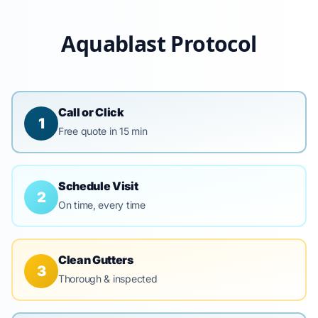
Aquablast Protocol
Call or Click
1
Free quote in 15 min
Schedule Visit
2
On time, every time
Clean Gutters
3
Thorough & inspected