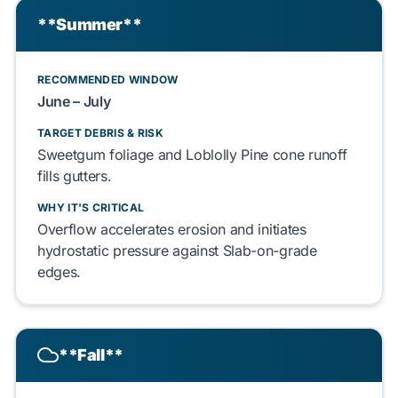
**Summer**
RECOMMENDED WINDOW
June – July
TARGET DEBRIS & RISK
Sweetgum foliage
and
Loblolly Pine cone
runoff
fills
gutters.
WHY IT'S CRITICAL
Overflow
accelerates
erosion
and
initiates
hydrostatic pressure against
Slab-on-grade
edges.
**Fall**