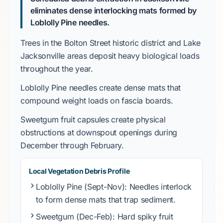
eliminates dense interlocking mats formed by
Loblolly Pine
needles.
Trees in the
Bolton Street historic district
and
Lake
Jacksonville
areas deposit heavy biological loads
throughout the year.
Loblolly Pine
needles create dense mats that
compound weight loads on fascia boards.
Sweetgum
fruit capsules create physical
obstructions at downspout openings during
December
through
February
.
Local Vegetation Debris Profile
Loblolly Pine
(Sept-Nov): Needles interlock
to form dense mats that trap sediment.
Sweetgum
(Dec-Feb): Hard spiky fruit