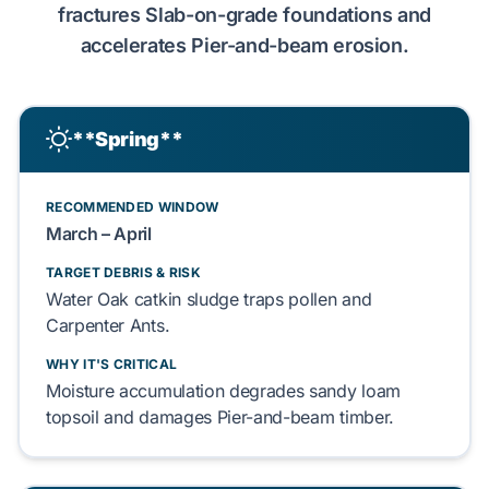
fractures
Slab-on-grade
foundations and
accelerates
Pier-and-beam
erosion.
**Spring**
RECOMMENDED WINDOW
March – April
TARGET DEBRIS & RISK
Water Oak catkin
sludge
traps
pollen
and
Carpenter Ants
.
WHY IT'S CRITICAL
Moisture accumulation
degrades
sandy loam
topsoil
and
damages
Pier-and-beam
timber.