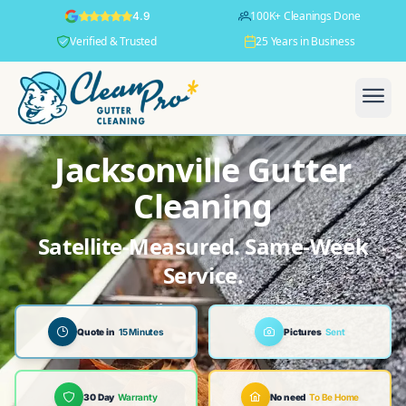
100K+ Cleanings Done
4.9
Verified & Trusted
25 Years in Business
Jacksonville Gutter
Cleaning
Satellite-Measured. Same-Week
Service.
Quote in
15 Minutes
Pictures
Sent
30 Day
Warranty
No need
To Be Home