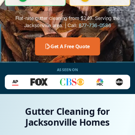
Flat-rate gutter cleaning from $249. Serving the
Jacksonville area. | Call:
877-736-0586
Get A Free Quote
AS SEEN ON
Gutter Cleaning for
Jacksonville Homes