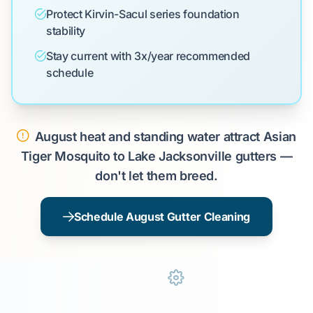
Protect Kirvin-Sacul series foundation
stability
Stay current with 3x/year recommended
schedule
August heat and standing water attract Asian
Tiger Mosquito to Lake Jacksonville gutters —
don't let them breed.
Schedule August Gutter Cleaning