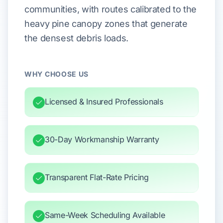
communities, with routes calibrated to the
heavy pine canopy zones that generate
the densest debris loads.
WHY CHOOSE US
Licensed & Insured Professionals
30-Day Workmanship Warranty
Transparent Flat-Rate Pricing
Same-Week Scheduling Available