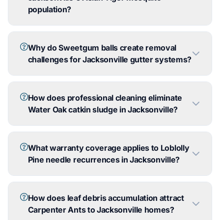
population?
Why do Sweetgum balls create removal
challenges for Jacksonville gutter systems?
How does professional cleaning eliminate
Water Oak catkin sludge in Jacksonville?
What warranty coverage applies to Loblolly
Pine needle recurrences in Jacksonville?
How does leaf debris accumulation attract
Carpenter Ants to Jacksonville homes?