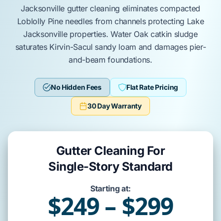
Jacksonville
gutter cleaning eliminates compacted
Loblolly Pine
needles from channels protecting
Lake
Jacksonville
properties.
Water Oak
catkin sludge
saturates
Kirvin-Sacul
sandy loam and damages
pier-
and-beam
foundations.
No Hidden Fees
Flat Rate Pricing
30 Day Warranty
Gutter Cleaning For
Single-Story Standard
Starting at:
$249 – $299