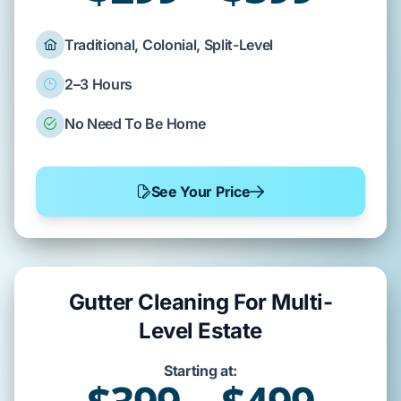
Traditional, Colonial, Split-Level
2–3 Hours
No Need To Be Home
See Your Price
Gutter Cleaning For Multi-
Level Estate
Starting at: