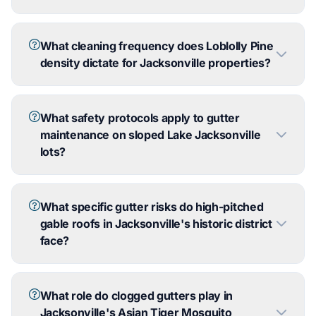
What cleaning frequency does Loblolly Pine
density dictate for Jacksonville properties?
What safety protocols apply to gutter
maintenance on sloped Lake Jacksonville
lots?
What specific gutter risks do high-pitched
gable roofs in Jacksonville's historic district
face?
What role do clogged gutters play in
Jacksonville's Asian Tiger Mosquito