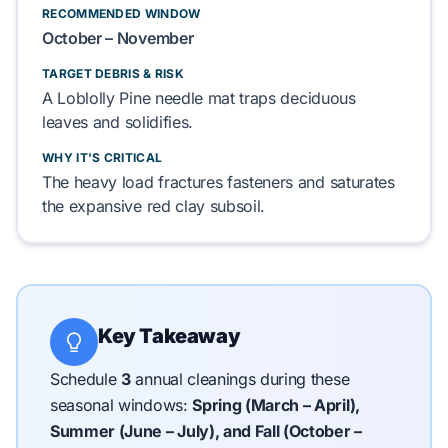
RECOMMENDED WINDOW
October – November
TARGET DEBRIS & RISK
A
Loblolly Pine needle
mat
traps
deciduous
leaves
and
solidifies
.
WHY IT'S CRITICAL
The heavy load
fractures
fasteners and
saturates
the expansive
red clay subsoil
.
Key Takeaway
Schedule
3
annual cleanings during these
seasonal windows:
Spring (March – April),
Summer (June – July), and Fall (October –