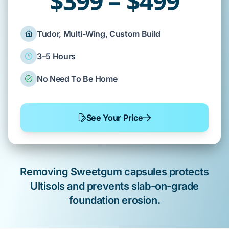
$399 – $499
Tudor, Multi-Wing, Custom Build
3–5 Hours
No Need To Be Home
See Your Price
Removing
Sweetgum
capsules protects
Ultisols
and prevents
slab-on-grade
foundation erosion.