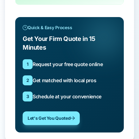
Quick & Easy Process
Get Your Firm Quote in 15
Minutes
Request your free quote online
1
Get matched with local pros
2
Schedule at your convenience
3
Let's Get You Quoted