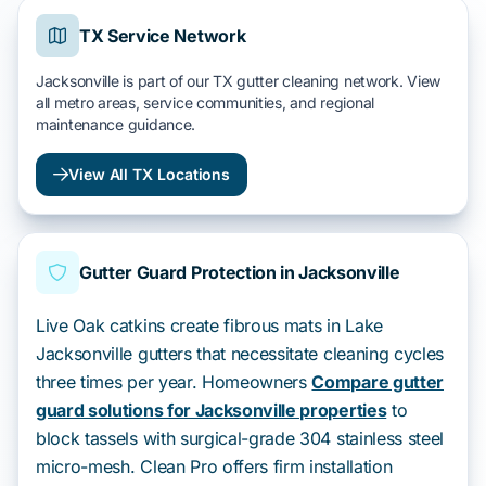
TX Service Network
Jacksonville is part of our TX gutter cleaning network. View
all metro areas, service communities, and regional
maintenance guidance.
View All TX Locations
Gutter Guard Protection in Jacksonville
Live Oak catkins create fibrous mats in Lake
Jacksonville gutters that necessitate cleaning cycles
three times per year. Homeowners
Compare gutter
guard solutions for Jacksonville properties
to
block tassels with surgical-grade 304 stainless steel
micro-mesh. Clean Pro offers firm installation