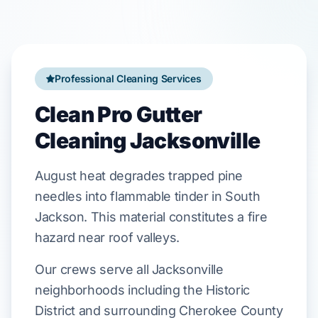
Professional Cleaning Services
Clean Pro Gutter
Cleaning Jacksonville
August
heat
degrades
trapped
pine
needles
into flammable tinder in
South
Jackson
. This material
constitutes
a fire
hazard near
roof valleys
.
Our crews serve all Jacksonville
neighborhoods including the Historic
District and surrounding Cherokee County