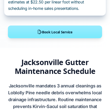
estimates at $22.50 per linear foot without
scheduling in-home sales presentations.
Book Local Service
Jacksonville Gutter
Maintenance Schedule
Jacksonville
mandates
3 annual cleanings
as
Loblolly Pine needle
debris
overwhelms
local
drainage infrastructure. Routine maintenance
prevents
Kirvin-Sacul soil
saturation that