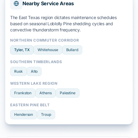
Nearby Service Areas
The East Texas region dictates maintenance schedules
based on seasonal
Loblolly Pine
shedding cycles and
convective thunderstorm
frequency.
NORTHERN COMMUTER CORRIDOR
Tyler
, TX
Whitehouse
Bullard
SOUTHERN TIMBERLANDS
Rusk
Alto
WESTERN LAKE REGION
Frankston
Athens
Palestine
EASTERN PINE BELT
Henderson
Troup