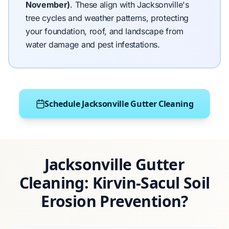
November)
.
These align with Jacksonville's
tree cycles and weather patterns, protecting
your foundation, roof, and landscape from
water damage and pest infestations.
Schedule Jacksonville Gutter Cleaning
Jacksonville Gutter
Cleaning: Kirvin-Sacul Soil
Erosion Prevention?