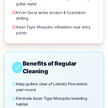
gutter water
Kirvin-Sacul series erosion & foundation
shifting
Asian Tiger Mosquito infestation near entry
points
Benefits of Regular
Cleaning
Keep gutters clear of Loblolly Pine debris
year-round
Eliminate Asian Tiger Mosquito breeding
habitat