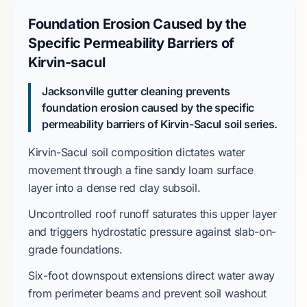
Foundation Erosion Caused by the
Specific Permeability Barriers of
Kirvin-sacul
Jacksonville gutter cleaning prevents
foundation erosion caused by the specific
permeability barriers of Kirvin-Sacul soil series.
Kirvin-Sacul
soil composition dictates water
movement through a
fine sandy loam
surface
layer into a dense
red clay
subsoil.
Uncontrolled roof runoff saturates this upper layer
and triggers
hydrostatic pressure
against
slab-on-
grade
foundations.
Six-foot
downspout extensions direct water away
from perimeter beams and prevent soil washout