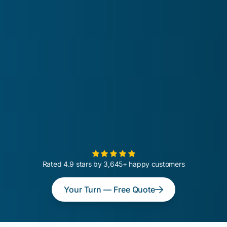
Rated 4.9 stars by 3,645+ happy customers
Your Turn — Free Quote