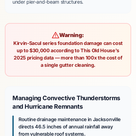
under
pier-and-beam
structures.
Warning:
Kirvin-Sacul series foundation damage can cost
up to $30,000 according to This Old House's
2025 pricing data — more than 100x the cost of
a single gutter cleaning.
Managing Convective Thunderstorms
and Hurricane Remnants
Routine drainage maintenance in Jacksonville
directs
46.5 inches
of annual rainfall away
from vulnerable roof systems.