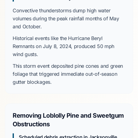
Convective thunderstorms
dump high water
volumes during the peak rainfall months of
May
and
October
.
Historical events like the
Hurricane Beryl
Remnants
on
July 8, 2024
, produced
50 mph
wind gusts.
This storm event deposited
pine cones
and green
foliage that triggered immediate out-of-season
gutter blockages.
Removing Loblolly Pine and Sweetgum
Obstructions
Scheduled debris extraction in Jacksonville