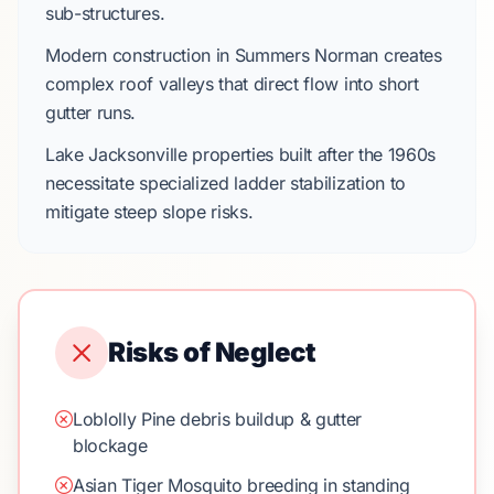
sub-structures.
Modern construction in
Summers Norman
creates
complex roof valleys that direct flow into short
gutter runs.
Lake Jacksonville
properties built after the
1960s
necessitate specialized ladder stabilization to
mitigate steep slope risks.
Risks of Neglect
Loblolly Pine debris buildup & gutter
blockage
Asian Tiger Mosquito breeding in standing