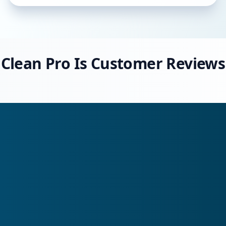
Clean Pro Is Customer Reviews