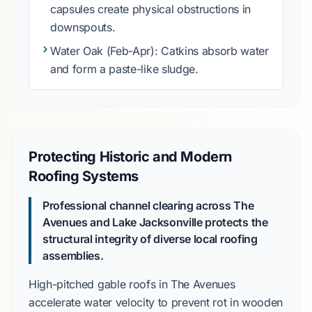
capsules create physical obstructions in
downspouts.
Water Oak
(Feb-Apr): Catkins absorb water
and form a paste-like sludge.
Protecting Historic and Modern
Roofing Systems
Professional channel clearing across
The
Avenues
and
Lake Jacksonville
protects the
structural integrity of diverse local roofing
assemblies.
High-pitched gable roofs in
The Avenues
accelerate water velocity to prevent rot in wooden