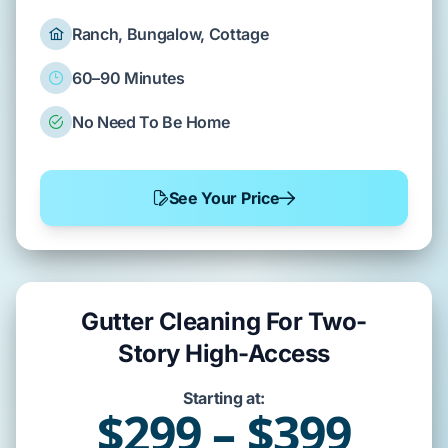
Ranch, Bungalow, Cottage
60–90 Minutes
No Need To Be Home
See Your Price
Gutter Cleaning For Two-
Story High-Access
Starting at:
$299 – $399