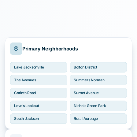
Primary Neighborhoods
Lake Jacksonville
Bolton District
The Avenues
Summers Norman
Corinth Road
Sunset Avenue
Love’s Lookout
Nichols Green Park
South Jackson
Rural Acreage