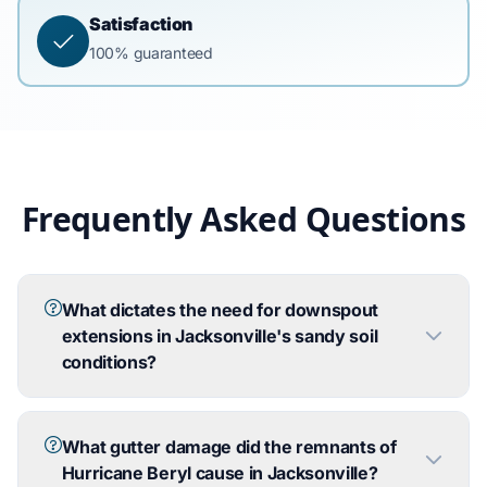
Satisfaction
100% guaranteed
Frequently Asked Questions
What dictates the need for downspout
extensions in Jacksonville's sandy soil
conditions?
What gutter damage did the remnants of
Hurricane Beryl cause in Jacksonville?