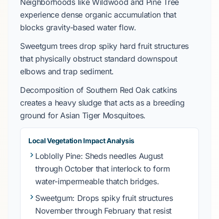
Neighborhoods like
Wildwood
and
Pine Tree
experience dense organic accumulation that
blocks gravity-based water flow.
Sweetgum
trees drop spiky hard fruit structures
that physically obstruct standard downspout
elbows and trap sediment.
Decomposition of
Southern Red Oak
catkins
creates a heavy sludge that acts as a breeding
ground for
Asian Tiger Mosquitoes
.
Local Vegetation Impact Analysis
Loblolly Pine
: Sheds needles
August
through October
that interlock to form
water-impermeable thatch bridges.
Sweetgum
: Drops spiky fruit structures
November through February
that resist