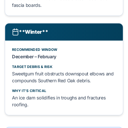
fascia boards
.
**Winter**
RECOMMENDED WINDOW
December – February
TARGET DEBRIS & RISK
Sweetgum
fruit obstructs
downspout elbows
and
compounds
Southern Red Oak
debris.
WHY IT'S CRITICAL
An
ice dam
solidifies in troughs and fractures
roofing
.