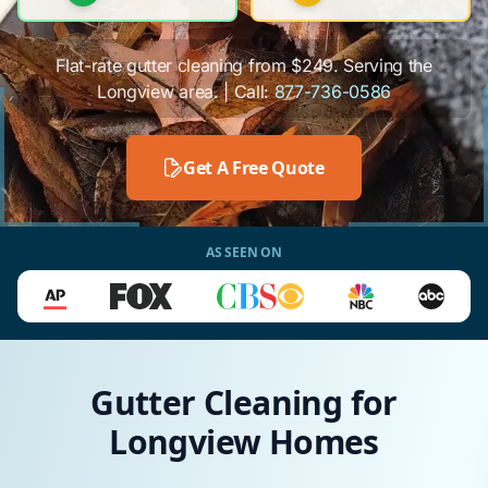
Flat-rate gutter cleaning from $249. Serving the
Longview area. | Call:
877-736-0586
Get A Free Quote
AS SEEN ON
Gutter Cleaning for
Longview Homes