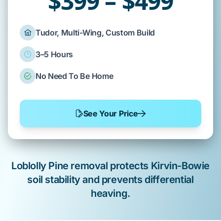
$399 – $499
Tudor, Multi-Wing, Custom Build
3–5 Hours
No Need To Be Home
See Your Price
Loblolly Pine
removal protects
Kirvin-Bowie
soil
stability and prevents
differential
heaving
.