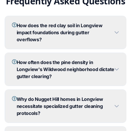
Frequently Asked Questions
How does the red clay soil in Longview
impact foundations during gutter
overflows?
How often does the pine density in
Longview's Wildwood neighborhood dictate
gutter clearing?
Why do Nugget Hill homes in Longview
necessitate specialized gutter cleaning
protocols?