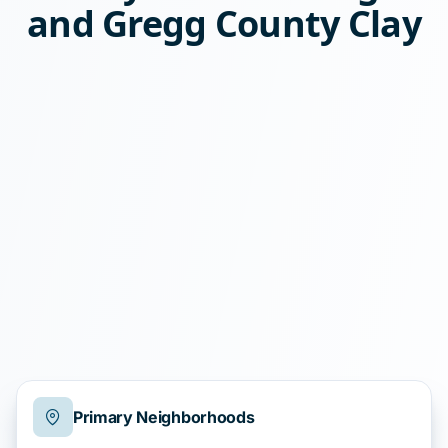
and Gregg County Clay
Primary Neighborhoods