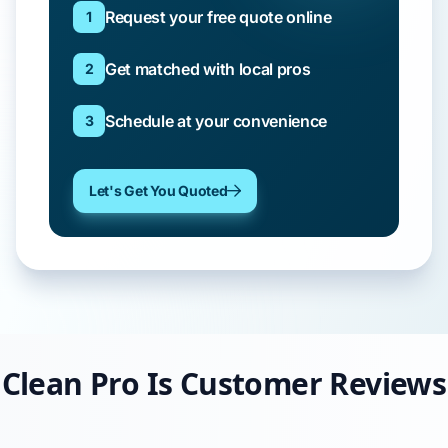
Request your free quote online
1
Get matched with local pros
2
Schedule at your convenience
3
Let's Get You Quoted
Clean Pro Is Customer Reviews