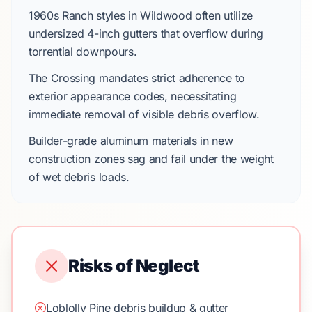
1960s Ranch
styles in
Wildwood
often utilize
undersized
4-inch gutters
that overflow during
torrential downpours.
The Crossing
mandates strict adherence to
exterior appearance codes, necessitating
immediate removal of visible debris overflow.
Builder-grade aluminum materials in new
construction zones sag and fail under the weight
of wet debris loads.
Risks of Neglect
Loblolly Pine debris buildup & gutter