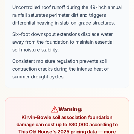
Uncontrolled roof runoff during the
49-inch annual
rainfall
saturates perimeter dirt and triggers
differential heaving in
slab-on-grade
structures.
Six-foot downspout extensions
displace water
away from the foundation to maintain essential
soil moisture stability.
Consistent moisture regulation prevents soil
contraction cracks during the intense heat of
summer drought cycles.
Warning:
Kirvin-Bowie soil association foundation
damage can cost up to $30,000 according to
This Old House's 2025 pricing data — more