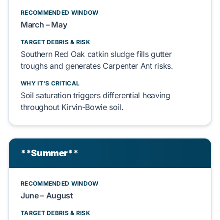
RECOMMENDED WINDOW
March – May
TARGET DEBRIS & RISK
Southern Red Oak
catkin sludge fills
gutter
troughs
and generates
Carpenter Ant
risks.
WHY IT'S CRITICAL
Soil saturation triggers
differential heaving
throughout
Kirvin-Bowie soil
.
**Summer**
RECOMMENDED WINDOW
June – August
TARGET DEBRIS & RISK