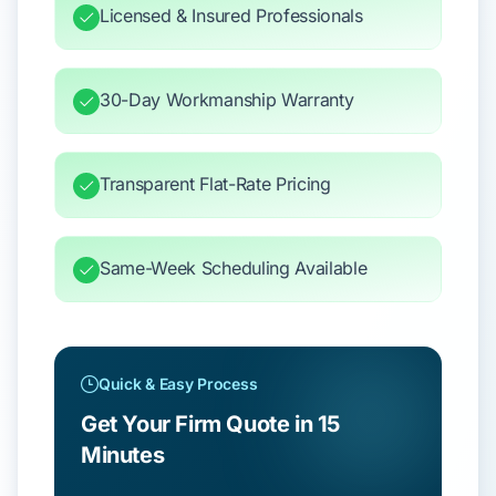
Licensed & Insured Professionals
30-Day Workmanship Warranty
Transparent Flat-Rate Pricing
Same-Week Scheduling Available
Quick & Easy Process
Get Your Firm Quote in 15
Minutes