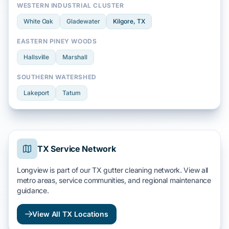
WESTERN INDUSTRIAL CLUSTER
White Oak
Gladewater
Kilgore
, TX
EASTERN PINEY WOODS
Hallsville
Marshall
SOUTHERN WATERSHED
Lakeport
Tatum
TX Service Network
Longview is part of our TX gutter cleaning network. View all
metro areas, service communities, and regional maintenance
guidance.
View All TX Locations