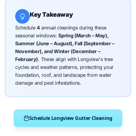
Key Takeaway
Schedule
4
annual cleanings during these
seasonal windows:
Spring (March – May),
Summer (June – August), Fall (September –
November), and Winter (December –
February)
.
These align with Longview's tree
cycles and weather patterns, protecting your
foundation, roof, and landscape from water
damage and pest infestations.
Schedule Longview Gutter Cleaning