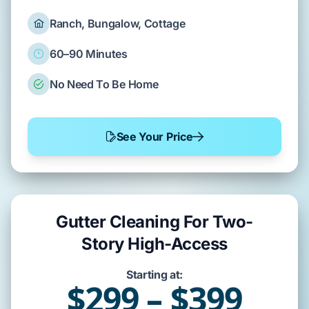
Ranch, Bungalow, Cottage
60–90 Minutes
No Need To Be Home
See Your Price
Gutter Cleaning For Two-
Story High-Access
Starting at:
$299 – $399