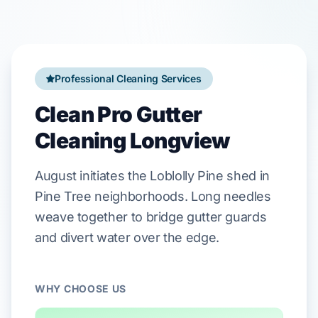
Professional Cleaning Services
Clean Pro Gutter
Cleaning Longview
August
initiates the
Loblolly Pine
shed in
Pine Tree
neighborhoods. Long needles
weave together to bridge
gutter guards
and divert water over the edge.
WHY CHOOSE US