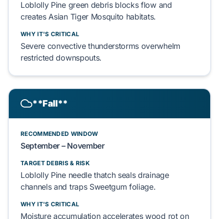
Loblolly Pine
green debris blocks flow and
creates
Asian Tiger Mosquito
habitats.
WHY IT'S CRITICAL
Severe convective thunderstorms
overwhelm
restricted
downspouts
.
**Fall**
RECOMMENDED WINDOW
September – November
TARGET DEBRIS & RISK
Loblolly Pine
needle thatch seals
drainage
channels
and traps
Sweetgum
foliage.
WHY IT'S CRITICAL
Moisture accumulation accelerates
wood rot
on