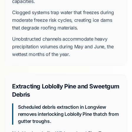
capacities.
Clogged systems trap water that freezes during
moderate freeze risk
cycles, creating ice dams
that degrade roofing materials.
Unobstructed channels accommodate heavy
precipitation volumes during
May and June
, the
wettest months of the year.
Extracting Loblolly Pine and Sweetgum
Debris
Scheduled debris extraction in Longview
removes interlocking
Loblolly Pine
thatch from
gutter troughs.