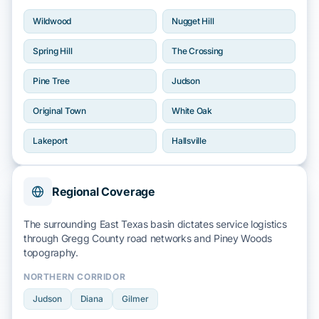
Wildwood
Nugget Hill
Spring Hill
The Crossing
Pine Tree
Judson
Original Town
White Oak
Lakeport
Hallsville
Regional Coverage
The surrounding East Texas basin dictates service logistics
through
Gregg County
road networks and
Piney Woods
topography.
NORTHERN CORRIDOR
Judson
Diana
Gilmer