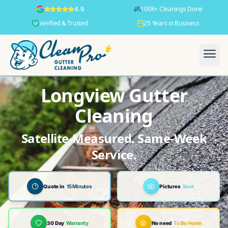
100K+ Cleanings Done
4.9
Verified & Trusted
25 Years in Business
Longview Gutter
Cleaning
Satellite-Measured. Same-Week
Service.
Quote in
15 Minutes
Pictures
Sent
30 Day
Warranty
No need
To Be Home