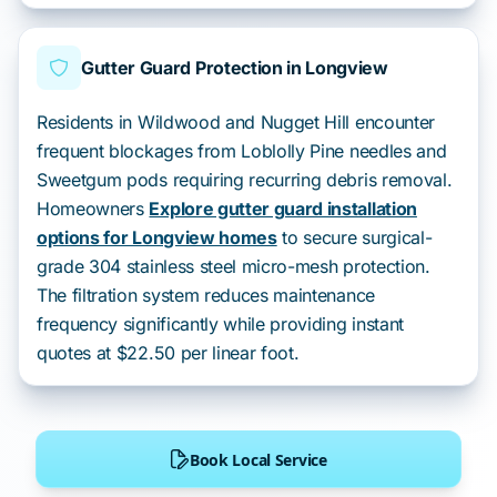
Gutter Guard Protection in Longview
Residents in Wildwood and Nugget Hill encounter
frequent blockages from Loblolly Pine needles and
Sweetgum pods requiring recurring debris removal.
Homeowners
Explore gutter guard installation
options for Longview homes
to secure surgical-
grade 304 stainless steel micro-mesh protection.
The filtration system reduces maintenance
frequency significantly while providing instant
quotes at $22.50 per linear foot.
Book Local Service