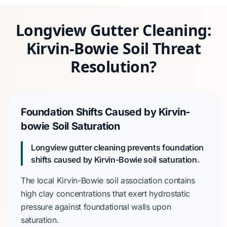
Longview Gutter Cleaning:
Kirvin-Bowie Soil Threat
Resolution?
Foundation Shifts Caused by Kirvin-
bowie Soil Saturation
Longview gutter cleaning prevents foundation
shifts caused by
Kirvin-Bowie soil
saturation.
The local
Kirvin-Bowie soil association
contains
high clay concentrations that exert hydrostatic
pressure against foundational walls upon
saturation.