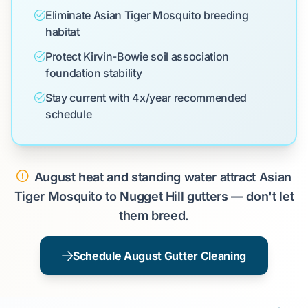
Eliminate Asian Tiger Mosquito breeding
habitat
Protect Kirvin-Bowie soil association
foundation stability
Stay current with 4x/year recommended
schedule
August heat and standing water attract Asian
Tiger Mosquito to Nugget Hill gutters — don't let
them breed.
Schedule August Gutter Cleaning