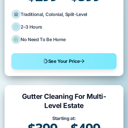
Traditional, Colonial, Split-Level
2–3 Hours
No Need To Be Home
See Your Price
Gutter Cleaning For Multi-
Level Estate
Starting at: