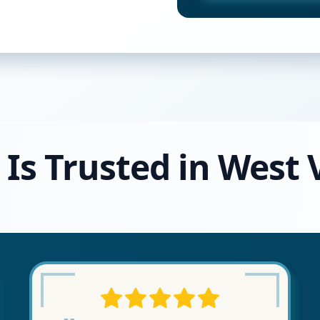
 Is Trusted in West V