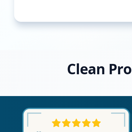
Clean Pro