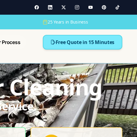
25 Years in Business
Free Quote in 15 Minutes
r Process
r Cleaning
ervice.