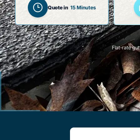
Quote in
15 Minutes
Flat-rate gu