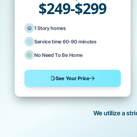
$249-$299
1 Story homes
Service time 60-90 minutes
No Need To Be Home
See Your Price
We utilize a st