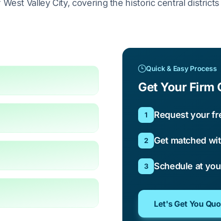
West Valley City, covering the historic central district
Quick & Easy Process
Get Your Firm 
Request your fr
1
Get matched wit
2
Schedule at yo
3
Let's Get You Qu