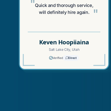
"
Quick and thorough service,
"
will definitely hire again.
Keven Hoopiiaina
Salt Lake City, Utah
Verified
Direct