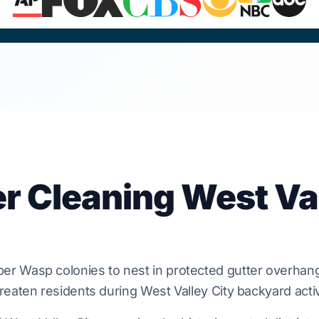
er Cleaning West Va
per Wasp
colonies to nest in protected gutter overhang
reaten residents during
West Valley City
backyard activ