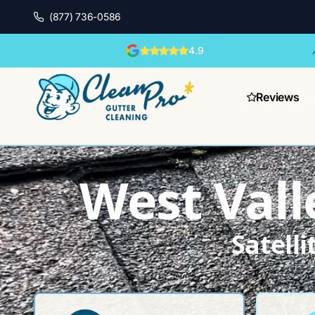
(877) 736-0586
4.9
Reviews
West Vall
Satell