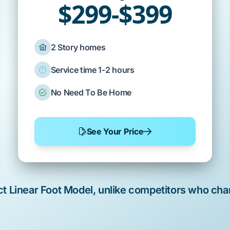
$299-$399
2 Story homes
Service time 1-2 hours
No Need To Be Home
See Your Price
rict Linear Foot Model, unlike competitors who cha