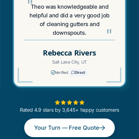
"
Theo was knowledgeable and
helpful and did a very good job
of cleaning gutters and
"
downspouts.
Rebecca Rivers
Salt Lake City, UT
Verified
Direct
Rated 4.9 stars by 3,645+ happy customers
Your Turn — Free Quote