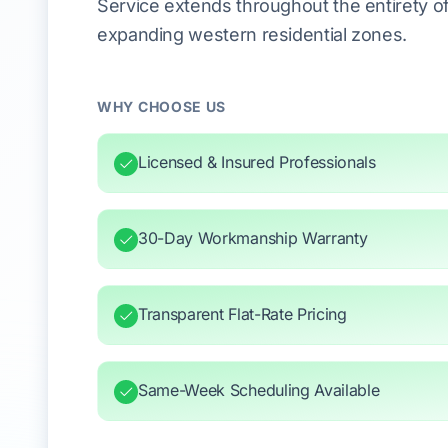
Service extends throughout the entirety of 
expanding western residential zones.
WHY CHOOSE US
Licensed & Insured Professionals
30-Day Workmanship Warranty
Transparent Flat-Rate Pricing
Same-Week Scheduling Available