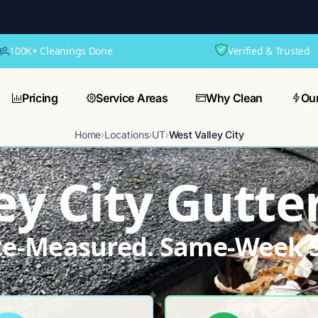
100K+ Cleanings Done
Verified & Trusted
Pricing
Service Areas
Why Clean
Ou
Home
›
Locations
›
UT
›
West Valley City
ey City Gutte
ite-Measured. Same-Week S