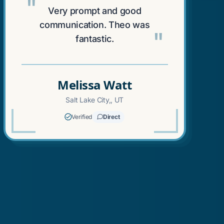
"
Very prompt and good
communication. Theo was
"
fantastic.
Melissa Watt
Salt Lake City,, UT
Verified
Direct