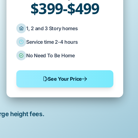
$399-$499
1, 2 and 3 Story homes
Service time 2-4 hours
No Need To Be Home
See Your Price
rge height fees.