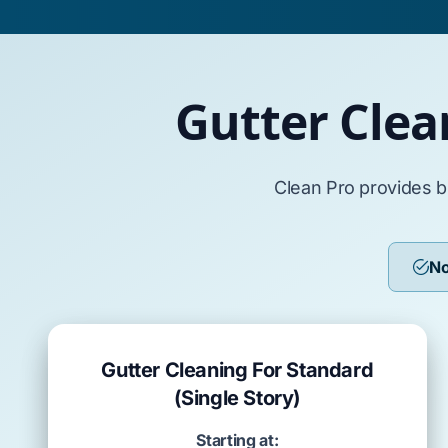
Gutter Clea
Clean Pro provides b
No
Gutter Cleaning For Standard
(Single Story)
Starting at: