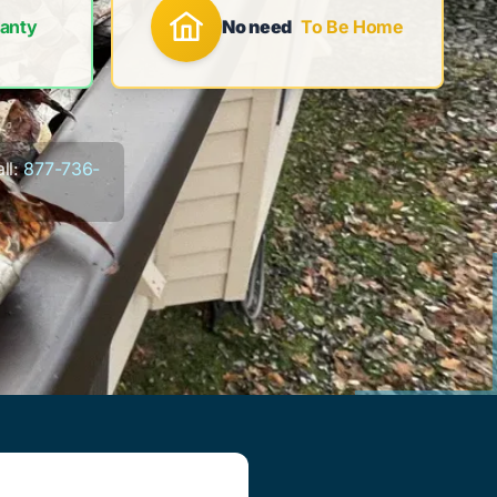
anty
No need
To Be Home
ll:
877-736-