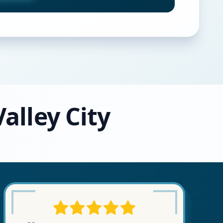
alley City