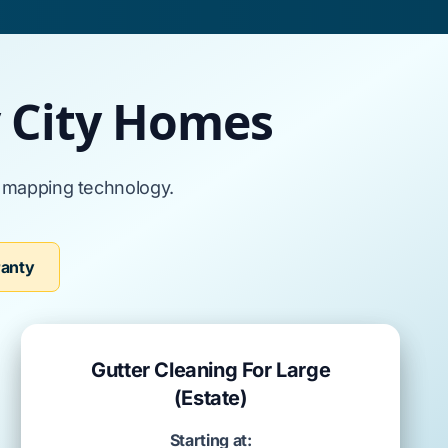
y City Homes
l mapping technology.
ranty
Gutter Cleaning For Large
(Estate)
Starting at: