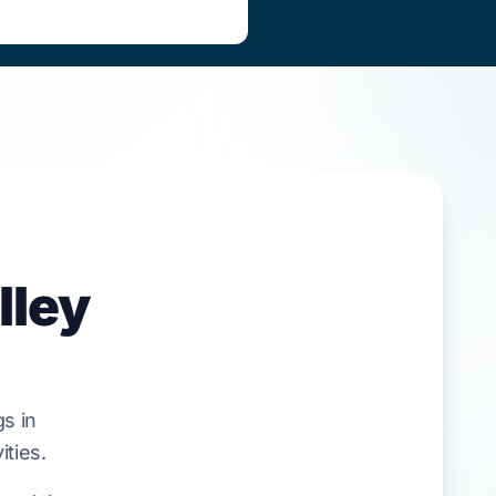
lley
s in
ities.