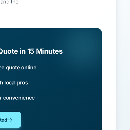
s and the
Quote in 15 Minutes
ee quote online
h local pros
ur convenience
oted