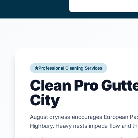
Professional Cleaning Services
Clean Pro Gutt
City
August
dryness encourages
European Pa
Highbury
. Heavy nests impede flow and th