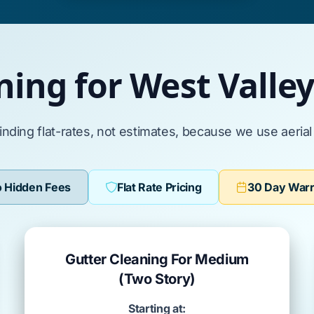
ning for West Valle
inding flat-rates, not estimates, because we use aeria
 Hidden Fees
Flat Rate Pricing
30 Day War
Gutter Cleaning For Medium
(Two Story)
Starting at: