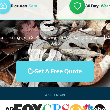
Pictures
Sent
30 Day
Warr
tter cleaning from $249. Serving the West Valley City area. | Ca
0586
Get A Free Quote
AS SEEN ON