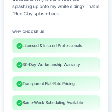
splashing up onto my white siding? That is
"Red Clay splash-back.
WHY CHOOSE US
Licensed & Insured Professionals
30-Day Workmanship Warranty
Transparent Flat-Rate Pricing
Same-Week Scheduling Available