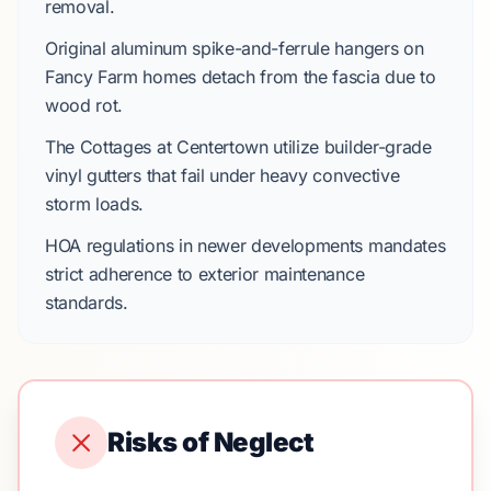
removal.
Original aluminum spike-and-ferrule hangers on
Fancy Farm
homes detach from the fascia due to
wood rot.
The Cottages at Centertown
utilize builder-grade
vinyl gutters that fail under heavy
convective
storm
loads.
HOA regulations
in newer developments mandates
strict adherence to exterior maintenance
standards.
Risks of Neglect