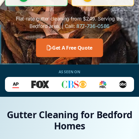
Flat-rate gutter cleaning from $249. Serving the
Bedford area. | Call:
877-736-0586
Get A Free Quote
AS SEEN ON
Gutter Cleaning for Bedford
Homes