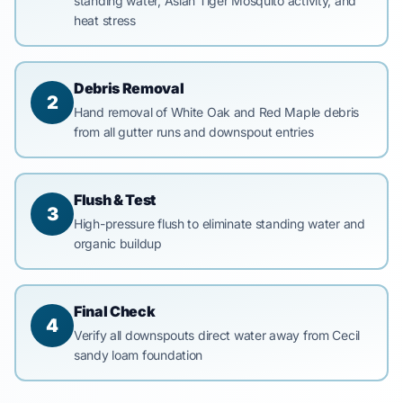
standing water, Asian Tiger Mosquito activity, and
heat stress
Debris Removal
2
Hand removal of White Oak and Red Maple debris
from all gutter runs and downspout entries
Flush & Test
3
High-pressure flush to eliminate standing water and
organic buildup
Final Check
4
Verify all downspouts direct water away from Cecil
sandy loam foundation