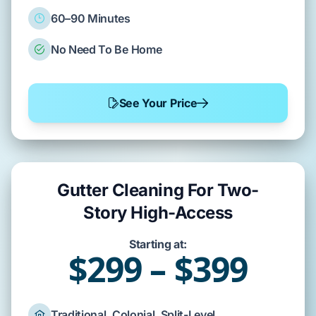
60–90 Minutes
No Need To Be Home
See Your Price
Gutter Cleaning For Two-
Story High-Access
Starting at:
$299 – $399
Traditional, Colonial, Split-Level