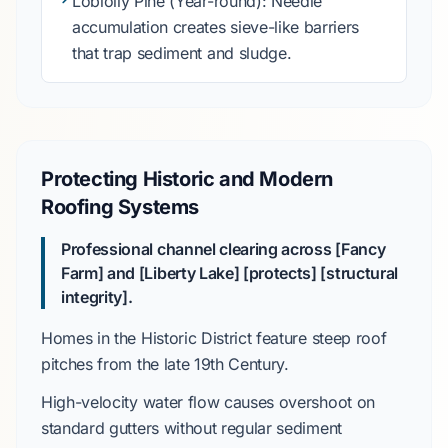
Loblolly Pine
(Year-round): Needle
accumulation creates sieve-like barriers
that trap sediment and sludge.
Protecting Historic and Modern
Roofing Systems
Professional channel clearing across [Fancy
Farm] and [Liberty Lake] [protects] [structural
integrity].
Homes in the
Historic District
feature steep roof
pitches from the
late 19th Century
.
High-velocity water flow causes overshoot on
standard gutters without regular sediment