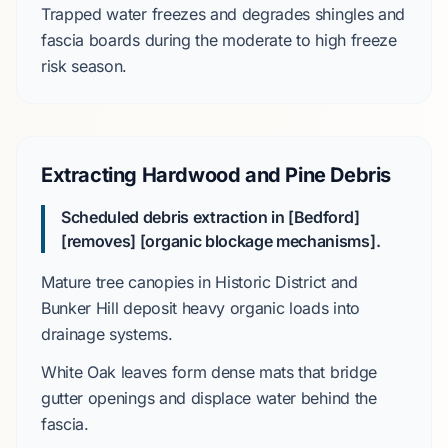
Trapped water freezes and degrades shingles and
fascia boards during the
moderate to high
freeze
risk season.
Extracting Hardwood and Pine Debris
Scheduled debris extraction in [Bedford]
[removes] [organic blockage mechanisms].
Mature tree canopies in
Historic District
and
Bunker Hill
deposit heavy organic loads into
drainage systems.
White Oak
leaves form dense mats that bridge
gutter openings and displace water behind the
fascia.