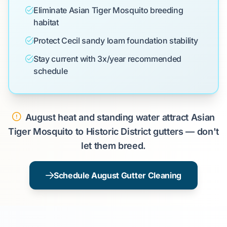
Eliminate Asian Tiger Mosquito breeding
habitat
Protect Cecil sandy loam foundation stability
Stay current with 3x/year recommended
schedule
August heat and standing water attract Asian
Tiger Mosquito to Historic District gutters — don't
let them breed.
Schedule August Gutter Cleaning