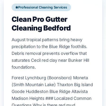
Professional Cleaning Services
Clean Pro Gutter
Cleaning Bedford
August
tropical patterns bring heavy
precipitation to the
Blue Ridge
foothills.
Debris removal prevents overflow that
saturates
Cecil red clay
near
Bunker Hill
foundations.
Forest Lynchburg (Boonsboro) Moneta
(Smith Mountain Lake) Thaxton Big Island
Goode Huddleston Blue Ridge Altavista
Madison Heights ### Localized Common
Questions Why is there red mud