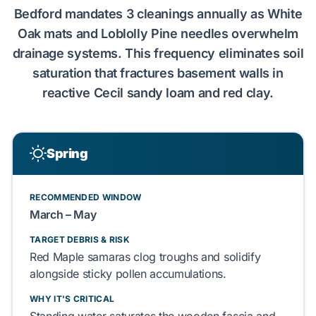
Bedford
mandates
3
cleanings annually as
White
Oak
mats and
Loblolly Pine
needles
overwhelm
drainage systems. This frequency
eliminates
soil
saturation
that
fractures
basement
walls in
reactive
Cecil sandy loam
and
red clay
.
Spring
RECOMMENDED WINDOW
March – May
TARGET DEBRIS & RISK
Red Maple
samaras
clog
troughs and
solidify
alongside sticky
pollen
accumulations.
WHY IT'S CRITICAL