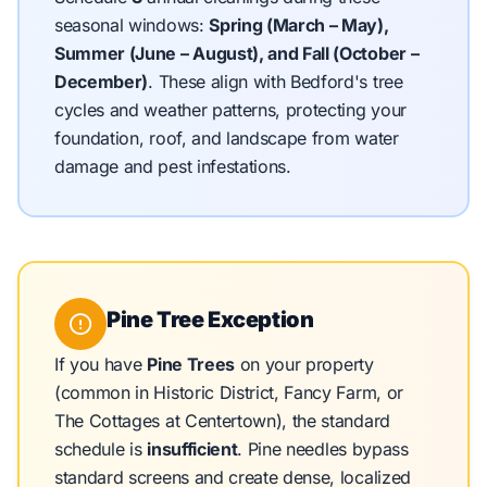
seasonal windows:
Spring (March – May),
Summer (June – August), and Fall (October –
December)
.
These align with Bedford's tree
cycles and weather patterns, protecting your
foundation, roof, and landscape from water
damage and pest infestations.
Pine Tree Exception
If you have
Pine Trees
on your property
(common in Historic District, Fancy Farm, or
The Cottages at Centertown), the standard
schedule is
insufficient
. Pine needles bypass
standard screens and create dense, localized