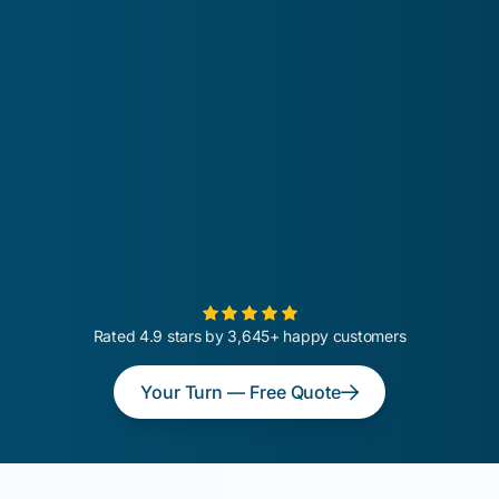
Rated 4.9 stars by 3,645+ happy customers
Your Turn — Free Quote