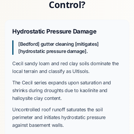
Control?
Hydrostatic Pressure Damage
[Bedford] gutter cleaning [mitigates]
[hydrostatic pressure damage].
Cecil sandy loam and red clay
soils dominate the
local terrain and classify as
Ultisols
.
The
Cecil series
expands upon saturation and
shrinks during droughts due to
kaolinite and
halloysite clay content
.
Uncontrolled roof runoff saturates the soil
perimeter and initiates hydrostatic pressure
against basement walls.