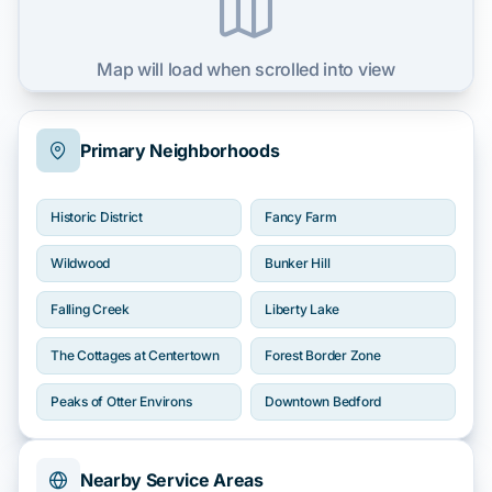
Map will load when scrolled into view
Primary Neighborhoods
Historic District
Fancy Farm
Wildwood
Bunker Hill
Falling Creek
Liberty Lake
The Cottages at Centertown
Forest Border Zone
Peaks of Otter Environs
Downtown Bedford
Nearby Service Areas