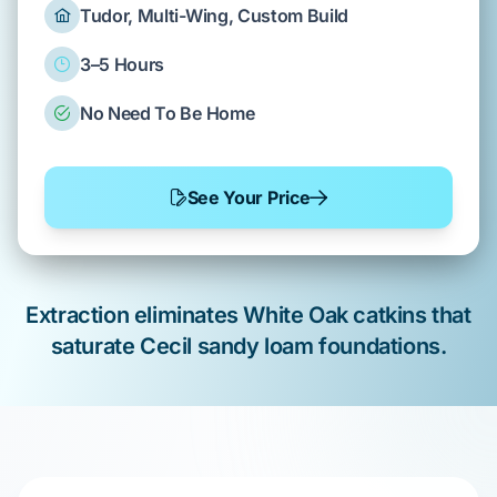
Tudor, Multi-Wing, Custom Build
3–5 Hours
No Need To Be Home
See Your Price
Extraction eliminates
White Oak
catkins that
saturate
Cecil sandy loam
foundations.