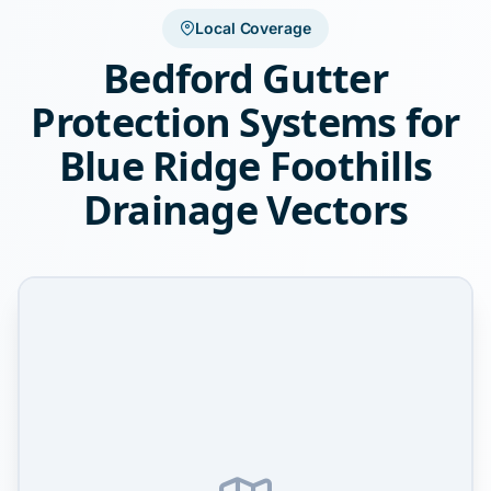
Local Coverage
Bedford Gutter
Protection Systems for
Blue Ridge Foothills
Drainage Vectors