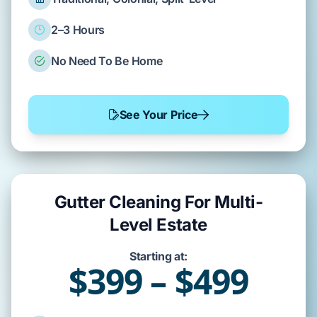
2–3 Hours
No Need To Be Home
See Your Price
Gutter Cleaning For Multi-
Level Estate
Starting at:
$399 – $499