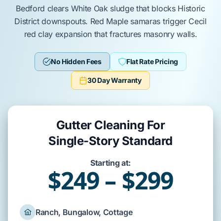
Bedford
clears
White Oak
sludge that blocks
Historic
District
downspouts.
Red Maple
samaras trigger
Cecil
red clay
expansion that fractures
masonry
walls.
No Hidden Fees
Flat Rate Pricing
30 Day Warranty
Gutter Cleaning For
Single-Story Standard
Starting at:
$249 – $299
Ranch, Bungalow, Cottage