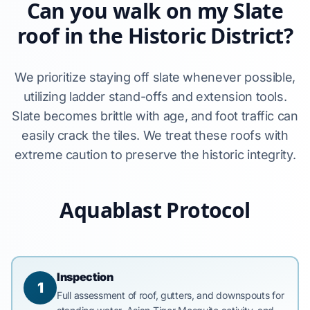
Can you walk on my Slate
roof in the Historic District?
We prioritize staying off slate whenever possible,
utilizing ladder stand-offs and extension tools.
Slate becomes brittle with age, and foot traffic can
easily crack the tiles. We treat these roofs with
extreme caution to preserve the historic integrity.
Aquablast Protocol
Inspection
1
Full assessment of roof, gutters, and downspouts for