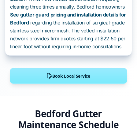
cleaning three times annually. Bedford homeowners
See gutter guard pricing and installation details for
Bedford
regarding the installation of surgical-grade
stainless steel micro-mesh. The vetted installation
network provides firm quotes starting at $22.50 per
linear foot without requiring in-home consultations.
Book Local Service
Bedford Gutter
Maintenance Schedule