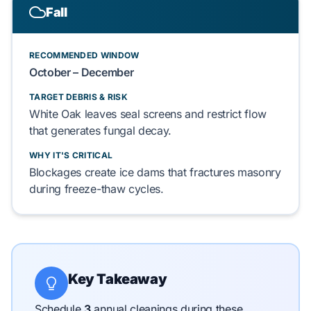
Fall
RECOMMENDED WINDOW
October – December
TARGET DEBRIS & RISK
White Oak
leaves
seal
screens and
restrict
flow
that
generates
fungal decay
.
WHY IT'S CRITICAL
Blockages
create
ice dams
that
fractures
masonry
during freeze-thaw cycles.
Key Takeaway
Schedule
3
annual cleanings during these