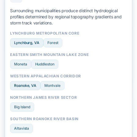
Surrounding municipalities produce distinct hydrological
profiles determined by regional
topography
gradients and
storm track
variations.
LYNCHBURG METROPOLITAN CORE
Lynchburg
, VA
Forest
EASTERN SMITH MOUNTAIN LAKE ZONE
Moneta
Huddleston
WESTERN APPALACHIAN CORRIDOR
Roanoke
, VA
Montvale
NORTHERN JAMES RIVER SECTOR
Big Island
SOUTHERN ROANOKE RIVER BASIN
Altavista