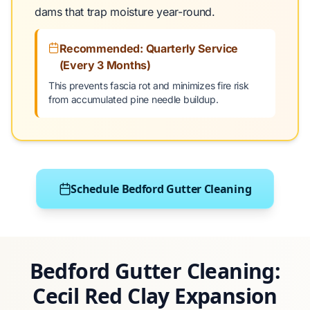
dams that trap moisture year-round.
Recommended: Quarterly Service
(Every 3 Months)
This prevents fascia rot and minimizes fire risk
from accumulated pine needle buildup.
Schedule Bedford Gutter Cleaning
Bedford Gutter Cleaning:
Cecil Red Clay Expansion