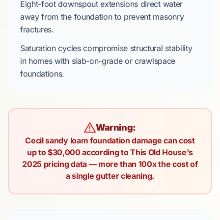
Eight-foot downspout extensions
direct water
away from the foundation to prevent masonry
fractures.
Saturation cycles compromise structural stability
in homes with
slab-on-grade
or
crawlspace
foundations.
Warning:
Cecil sandy loam foundation damage can cost
up to $30,000 according to This Old House's
2025 pricing data — more than 100x the cost of
a single gutter cleaning.