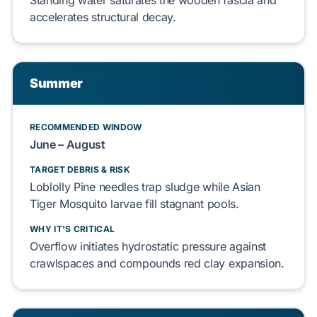
Standing water
saturates
the
wooden fascia
and
accelerates
structural decay.
Summer
RECOMMENDED WINDOW
June – August
TARGET DEBRIS & RISK
Loblolly Pine
needles
trap
sludge while
Asian
Tiger Mosquito
larvae
fill
stagnant pools.
WHY IT'S CRITICAL
Overflow
initiates
hydrostatic pressure against
crawlspaces
and
compounds
red clay
expansion.