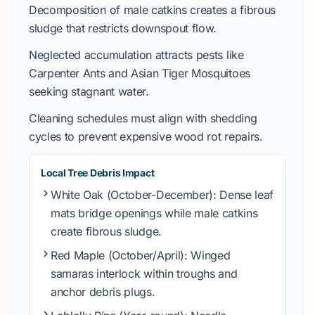
Decomposition of
male catkins
creates a fibrous
sludge that restricts downspout flow.
Neglected accumulation attracts pests like
Carpenter Ants
and
Asian Tiger Mosquitoes
seeking stagnant water.
Cleaning schedules must align with shedding
cycles to prevent expensive wood rot repairs.
Local Tree Debris Impact
White Oak
(October-December): Dense leaf
mats bridge openings while male catkins
create fibrous sludge.
Red Maple
(October/April): Winged
samaras interlock within troughs and
anchor debris plugs.