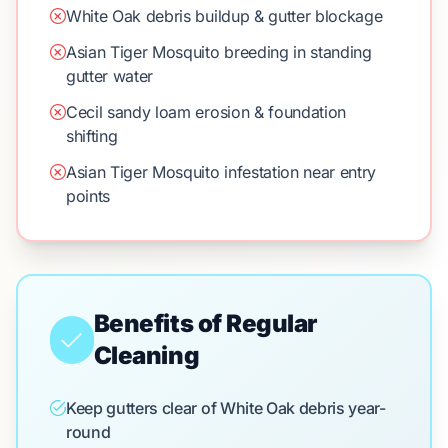
White Oak debris buildup & gutter blockage
Asian Tiger Mosquito breeding in standing
gutter water
Cecil sandy loam erosion & foundation
shifting
Asian Tiger Mosquito infestation near entry
points
Benefits of Regular
Cleaning
Keep gutters clear of White Oak debris year-
round