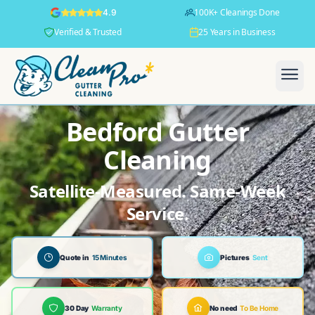
100K+ Cleanings Done
4.9
Verified & Trusted
25 Years in Business
Bedford Gutter
Cleaning
Satellite-Measured. Same-Week
Service.
Quote in
15 Minutes
Pictures
Sent
30 Day
Warranty
No need
To Be Home