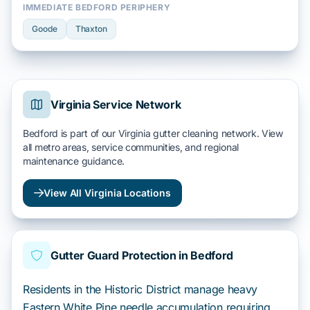
IMMEDIATE BEDFORD PERIPHERY
Goode
Thaxton
Virginia Service Network
Bedford is part of our Virginia gutter cleaning network. View
all metro areas, service communities, and regional
maintenance guidance.
View All Virginia Locations
Gutter Guard Protection in Bedford
Residents in the Historic District manage heavy
Eastern White Pine needle accumulation requiring