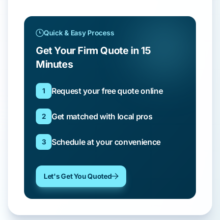
Quick & Easy Process
Get Your Firm Quote in 15
Minutes
Request your free quote online
1
Get matched with local pros
2
Schedule at your convenience
3
Let's Get You Quoted