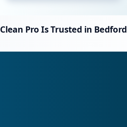
Clean Pro Is Trusted in Bedford