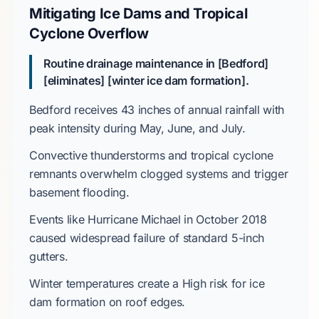
Mitigating Ice Dams and Tropical
Cyclone Overflow
Routine drainage maintenance in [Bedford]
[eliminates] [winter ice dam formation].
Bedford receives
43 inches
of annual rainfall with
peak intensity during
May, June, and July
.
Convective thunderstorms
and tropical cyclone
remnants overwhelm clogged systems and trigger
basement flooding.
Events like
Hurricane Michael
in
October 2018
caused widespread failure of standard 5-inch
gutters.
Winter temperatures create a
High
risk for ice
dam formation on roof edges.