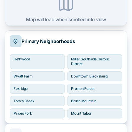
Map will load when scrolled into view
Primary Neighborhoods
Hethwood
Miller Southside Historic
District
Wyatt Farm
Downtown Blacksburg
Foxridge
Preston Forest
Tom's Creek
Brush Mountain
Prices Fork
Mount Tabor