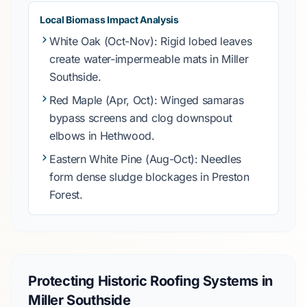
Local Biomass Impact Analysis
White Oak
(Oct-Nov): Rigid lobed leaves
create water-impermeable mats in
Miller
Southside
.
Red Maple
(Apr, Oct): Winged samaras
bypass screens and clog downspout
elbows in
Hethwood
.
Eastern White Pine
(Aug-Oct): Needles
form dense sludge blockages in
Preston
Forest
.
Protecting Historic Roofing Systems in
Miller Southside