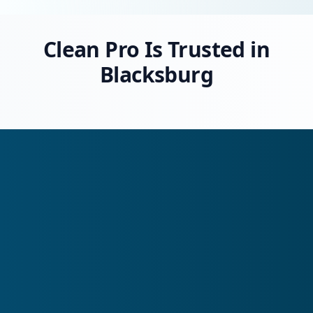
Clean Pro Is Trusted in
Blacksburg