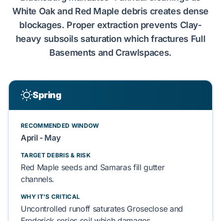
White Oak
and
Red Maple
debris creates dense
blockages. Proper extraction prevents
Clay-
heavy subsoils
saturation which fractures
Full
Basements
and
Crawlspaces
.
Spring
RECOMMENDED WINDOW
April - May
TARGET DEBRIS & RISK
Red Maple
seeds and
Samaras
fill gutter
channels.
WHY IT'S CRITICAL
Uncontrolled runoff saturates
Groseclose and
Frederick series
soil which damages