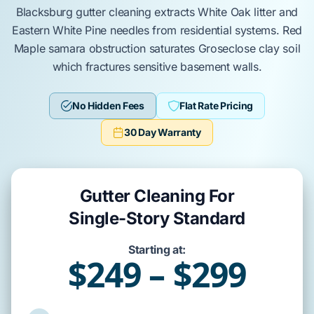
Blacksburg
gutter cleaning
extracts
White Oak
litter and
Eastern White Pine
needles from residential systems.
Red
Maple
samara obstruction
saturates
Groseclose clay
soil
which
fractures
sensitive
basement walls
.
No Hidden Fees
Flat Rate Pricing
30 Day Warranty
Gutter Cleaning For
Single-Story Standard
Starting at:
$249 – $299