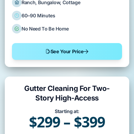
Ranch, Bungalow, Cottage
60–90 Minutes
No Need To Be Home
See Your Price
Gutter Cleaning For Two-
Story High-Access
Starting at:
$299 – $399