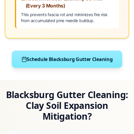
(Every 3 Months)
This prevents fascia rot and minimizes fire risk
from accumulated pine needle buildup.
Schedule Blacksburg Gutter Cleaning
Blacksburg Gutter Cleaning:
Clay Soil Expansion
Mitigation?