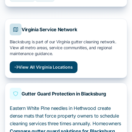
Virginia Service Network
Blacksburg is part of our Virginia gutter cleaning network.
View all metro areas, service communities, and regional
maintenance guidance.
View All Virginia Locations
Gutter Guard Protection in Blacksburg
Eastern White Pine needles in Hethwood create
dense mats that force property owners to schedule
cleaning services three times annually. Homeowners
Compare gutter guard solutions for Blacksburg