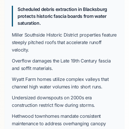
Scheduled debris extraction in Blacksburg
protects historic fascia boards from water
saturation.
Miller Southside Historic District
properties feature
steeply pitched roofs
that accelerate runoff
velocity.
Overflow damages the
Late 19th Century
fascia
and soffit materials.
Wyatt Farm
homes utilize complex valleys that
channel high water volumes into short runs.
Undersized downspouts on
2000s
era
construction restrict flow during storms.
Hethwood
townhomes mandate consistent
maintenance to address overhanging canopy