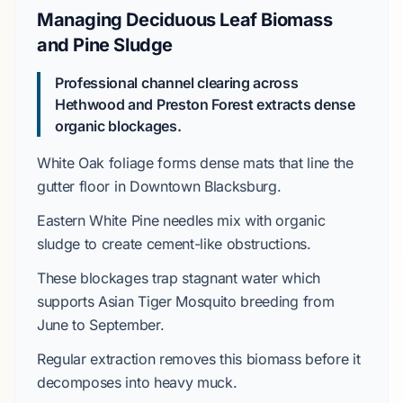
Managing Deciduous Leaf Biomass
and Pine Sludge
Professional channel clearing across
Hethwood
and
Preston Forest
extracts dense
organic blockages.
White Oak
foliage forms dense mats that line the
gutter floor in
Downtown Blacksburg
.
Eastern White Pine
needles mix with organic
sludge to create cement-like obstructions.
These blockages trap stagnant water which
supports
Asian Tiger Mosquito
breeding from
June to September
.
Regular extraction removes this biomass before it
decomposes into heavy muck.