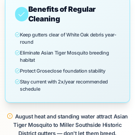
Benefits of Regular
Cleaning
Keep gutters clear of White Oak debris year-
round
Eliminate Asian Tiger Mosquito breeding
habitat
Protect Groseclose foundation stability
Stay current with 2x/year recommended
schedule
August heat and standing water attract Asian
Tiger Mosquito to Miller Southside Historic
District gutters — don't let them breed.