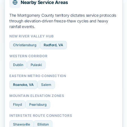
Nearby Service Areas
The
Montgomery County
territory dictates service protocols
through elevation-driven
freeze-thaw cycles
and
heavy
rainfall
events.
NEW RIVER VALLEY HUB
Christiansburg
Radford
, VA
WESTERN CORRIDOR
Dublin
Pulaski
EASTERN METRO CONNECTION
Roanoke
, VA
Salem
MOUNTAIN ELEVATION ZONES
Floyd
Pearisburg
INTERSTATE ROUTE CONNECTORS
Shawsville
Elliston