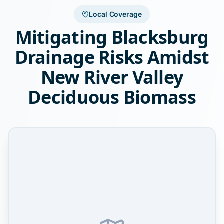
Local Coverage
Mitigating Blacksburg
Drainage Risks Amidst
New River Valley
Deciduous Biomass