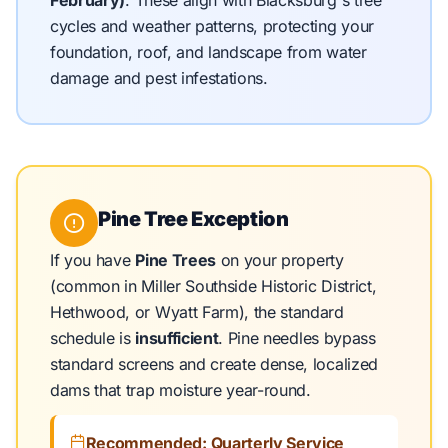
February)
.
These align with Blacksburg's tree
cycles and weather patterns, protecting your
foundation, roof, and landscape from water
damage and pest infestations.
Pine Tree Exception
If you have
Pine Trees
on your property
(common in Miller Southside Historic District,
Hethwood, or Wyatt Farm), the standard
schedule is
insufficient
. Pine needles bypass
standard screens and create dense, localized
dams that trap moisture year-round.
Recommended: Quarterly Service