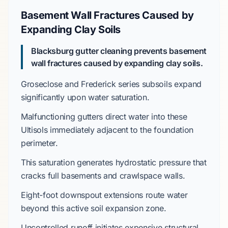
Basement Wall Fractures Caused by
Expanding Clay Soils
Blacksburg gutter cleaning prevents basement
wall fractures caused by expanding clay soils.
Groseclose and Frederick series
subsoils expand
significantly upon water saturation.
Malfunctioning gutters direct water into these
Ultisols
immediately adjacent to the foundation
perimeter.
This saturation generates hydrostatic pressure that
cracks
full basements
and crawlspace walls.
Eight-foot
downspout extensions route water
beyond this active soil expansion zone.
Uncontrolled runoff initiates expensive structural