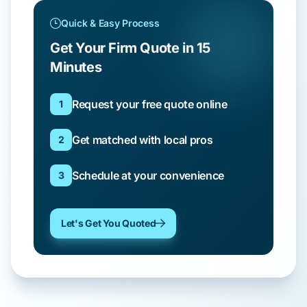
Quick & Easy Process
Get Your Firm Quote in 15
Minutes
Request your free quote online
1
Get matched with local pros
2
Schedule at your convenience
3
Let's Get You Quoted