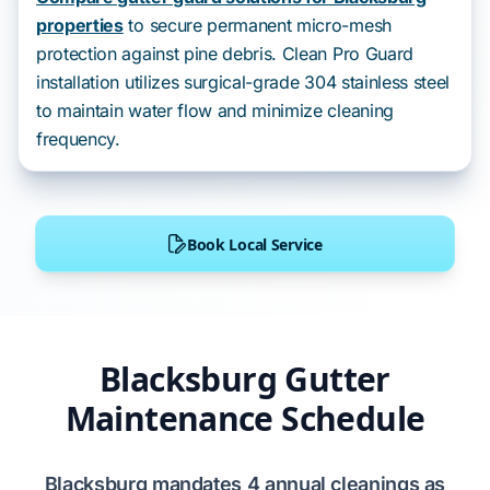
properties
to secure permanent micro-mesh
protection against pine debris. Clean Pro Guard
installation utilizes surgical-grade 304 stainless steel
to maintain water flow and minimize cleaning
frequency.
Book Local Service
Blacksburg Gutter
Maintenance Schedule
Blacksburg
mandates
4
annual cleanings as