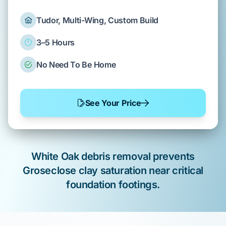
Tudor, Multi-Wing, Custom Build
3–5 Hours
No Need To Be Home
See Your Price
White Oak
debris removal
prevents
Groseclose clay
saturation near critical
foundation
footings.