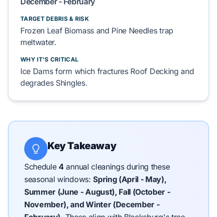
December - February
TARGET DEBRIS & RISK
Frozen
Leaf Biomass
and
Pine Needles
trap
meltwater.
WHY IT'S CRITICAL
Ice Dams
form which fractures
Roof Decking
and
degrades
Shingles
.
Key Takeaway
Schedule
4
annual cleanings during these
seasonal windows:
Spring (April - May),
Summer (June - August), Fall (October -
November), and Winter (December -