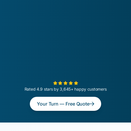
Rated 4.9 stars by 3,645+ happy customers
Your Turn — Free Quote