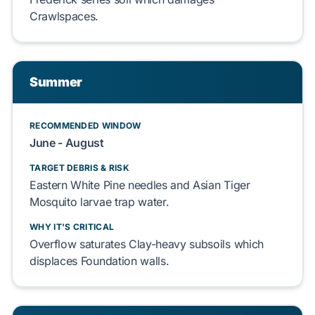
Crawlspaces
.
Summer
RECOMMENDED WINDOW
June - August
TARGET DEBRIS & RISK
Eastern White Pine
needles and
Asian Tiger
Mosquito
larvae trap water.
WHY IT'S CRITICAL
Overflow saturates
Clay-heavy subsoils
which
displaces
Foundation
walls.