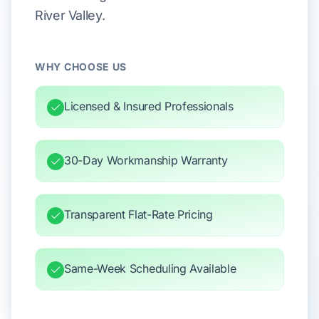
River Valley.
WHY CHOOSE US
Licensed & Insured Professionals
30-Day Workmanship Warranty
Transparent Flat-Rate Pricing
Same-Week Scheduling Available