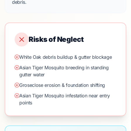
debris.
Risks of Neglect
White Oak debris buildup & gutter blockage
Asian Tiger Mosquito breeding in standing
gutter water
Groseclose erosion & foundation shifting
Asian Tiger Mosquito infestation near entry
points