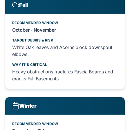
Fall
RECOMMENDED WINDOW
October - November
TARGET DEBRIS & RISK
White Oak
leaves and
Acorns
block downspout
elbows.
WHY IT'S CRITICAL
Heavy obstructions fractures
Fascia Boards
and
cracks
Full Basements
.
Winter
RECOMMENDED WINDOW