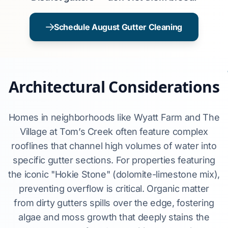
Schedule August Gutter Cleaning
Architectural Considerations
Homes in neighborhoods like Wyatt Farm and The
Village at Tom’s Creek often feature complex
rooflines that channel high volumes of water into
specific gutter sections. For properties featuring
the iconic "Hokie Stone" (dolomite-limestone mix),
preventing overflow is critical. Organic matter
from dirty gutters spills over the edge, fostering
algae and moss growth that deeply stains the