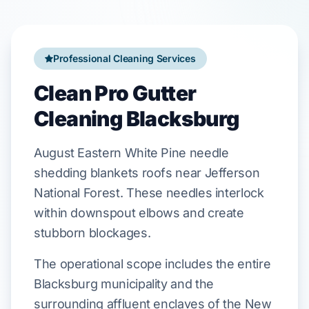
Professional Cleaning Services
Clean Pro Gutter
Cleaning Blacksburg
August
Eastern White Pine
needle
shedding blankets roofs near
Jefferson
National Forest
. These needles interlock
within
downspout elbows
and create
stubborn blockages.
The operational scope includes the entire
Blacksburg municipality and the
surrounding affluent enclaves of the New