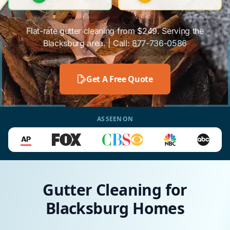
Flat-rate gutter cleaning from $249. Serving the
Blacksburg area. | Call:
877-736-0586
Get A Free Quote
AS SEEN ON
Gutter Cleaning for
Blacksburg Homes