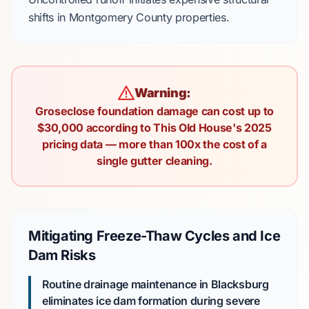
shifts in
Montgomery County
properties.
Warning:
Groseclose foundation damage can cost up to
$30,000 according to This Old House's 2025
pricing data — more than 100x the cost of a
single gutter cleaning.
Mitigating Freeze-Thaw Cycles and Ice
Dam Risks
Routine drainage maintenance in Blacksburg
eliminates ice dam formation during
severe