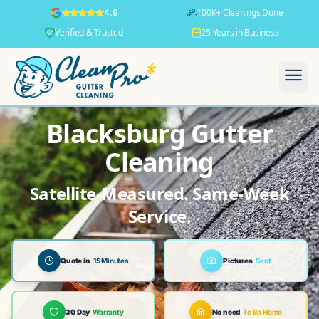
100K+ Cleanings Done
4.9
Verified & Trusted
25 Years in Business
Blacksburg Gutter
Cleaning
Satellite-Measured. Same-Week
Service.
Quote in
15 Minutes
Pictures
Sent
30 Day
Warranty
No need
To Be Home