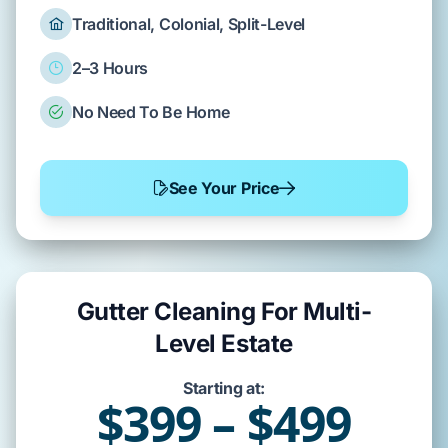
Traditional, Colonial, Split-Level
2–3 Hours
No Need To Be Home
See Your Price
Gutter Cleaning For Multi-
Level Estate
Starting at:
$399 – $499