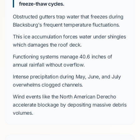
freeze-thaw cycles.
Obstructed gutters trap water that freezes during
Blacksburg's
frequent temperature fluctuations.
This ice accumulation forces water under shingles
which damages the roof deck.
Functioning systems manage
40.6 inches
of
annual rainfall without overflow.
Intense precipitation during
May, June, and July
overwhelms clogged channels.
Wind events like the
North American Derecho
accelerate blockage by depositing massive debris
volumes.