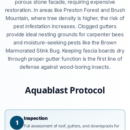
porous stone facade, requiring expensive
restoration. In areas like Preston Forest and Brush
Mountain, where tree density is higher, the risk of
pest infestation increases. Clogged gutters
provide ideal nesting grounds for carpenter bees
and moisture-seeking pests like the Brown
Marmorated Stink Bug. Keeping fascia boards dry
through proper gutter function is the first line of
defense against wood-boring insects.
Aquablast Protocol
Inspection
1
Full assessment of roof, gutters, and downspouts for