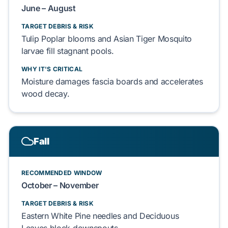
June – August
TARGET DEBRIS & RISK
Tulip Poplar
blooms and
Asian Tiger Mosquito
larvae fill stagnant pools.
WHY IT'S CRITICAL
Moisture damages
fascia boards
and accelerates
wood decay
.
Fall
RECOMMENDED WINDOW
October – November
TARGET DEBRIS & RISK
Eastern White Pine
needles and
Deciduous