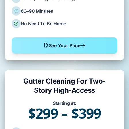
60–90 Minutes
No Need To Be Home
See Your Price
Gutter Cleaning For Two-
Story High-Access
Starting at:
$299 – $399