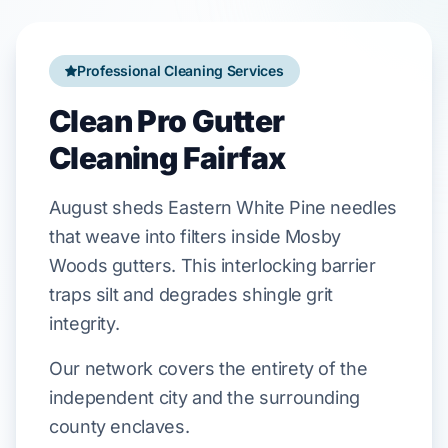
Professional Cleaning Services
Clean Pro Gutter
Cleaning Fairfax
August
sheds
Eastern White Pine
needles
that weave into filters inside
Mosby
Woods
gutters. This interlocking barrier
traps silt and degrades
shingle
grit
integrity.
Our network covers the entirety of the
independent city and the surrounding
county enclaves.