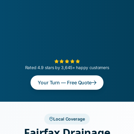
Rated 4.9 stars by 3,645+ happy customers
Your Turn — Free Quote
Local Coverage
Fairfax Drainage