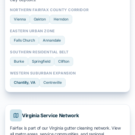
NORTHERN FAIRFAX COUNTY CORRIDOR
Vienna
Oakton
Herndon
EASTERN URBAN ZONE
Falls Church
Annandale
SOUTHERN RESIDENTIAL BELT
Burke
Springfield
Clifton
WESTERN SUBURBAN EXPANSION
Chantilly
, VA
Centreville
Virginia Service Network
Fairfax is part of our Virginia gutter cleaning network. View
all metro areas, service communities, and regional