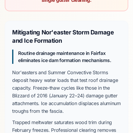
single gutter cleaning.
Mitigating Nor'easter Storm Damage
and Ice Formation
Routine drainage maintenance in Fairfax
eliminates ice dam formation mechanisms.
Nor'easters
and
Summer Convective Storms
deposit heavy water loads that test roof drainage
capacity. Freeze-thaw cycles like those in the
Blizzard of 2016
(
January 22–24
) damage gutter
attachments. Ice accumulation displaces aluminum
troughs from the fascia.
Trapped meltwater saturates wood trim during
February
freezes. Professional clearing removes