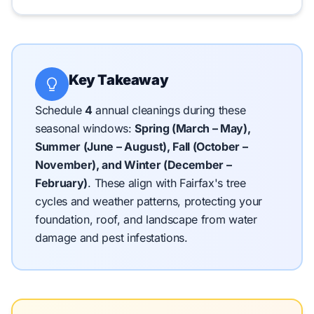
Key Takeaway
Schedule
4
annual cleanings during these
seasonal windows:
Spring (March – May),
Summer (June – August), Fall (October –
November), and Winter (December –
February)
.
These align with Fairfax's tree
cycles and weather patterns, protecting your
foundation, roof, and landscape from water
damage and pest infestations.