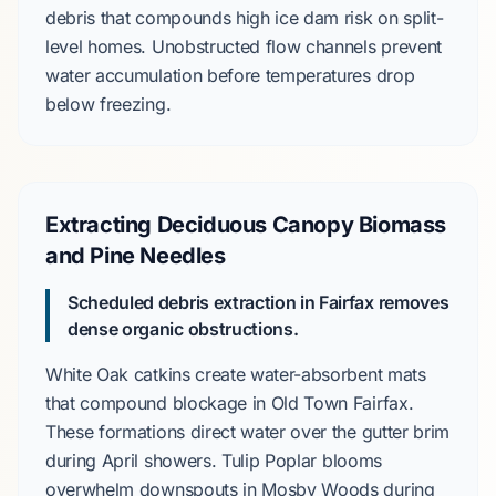
debris that compounds
high ice dam risk
on
split-
level
homes. Unobstructed flow channels prevent
water accumulation before temperatures drop
below freezing.
Extracting Deciduous Canopy Biomass
and Pine Needles
Scheduled debris extraction in Fairfax removes
dense organic obstructions.
White Oak
catkins create water-absorbent mats
that compound blockage in
Old Town Fairfax
.
These formations direct water over the gutter brim
during
April
showers.
Tulip Poplar
blooms
overwhelm downspouts in
Mosby Woods
during