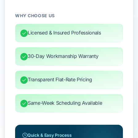
WHY CHOOSE US
Licensed & Insured Professionals
30-Day Workmanship Warranty
Transparent Flat-Rate Pricing
Same-Week Scheduling Available
Quick & Easy Process