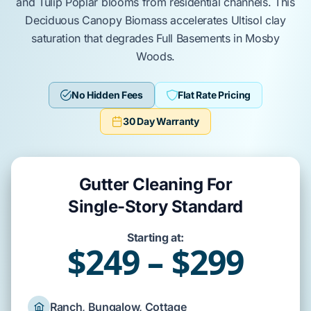
and
Tulip Poplar
blooms from residential channels. This
Deciduous Canopy Biomass
accelerates
Ultisol
clay
saturation that degrades
Full Basements
in
Mosby
Woods
.
No Hidden Fees
Flat Rate Pricing
30 Day Warranty
Gutter Cleaning For
Single-Story Standard
Starting at:
$249 – $299
Ranch, Bungalow, Cottage