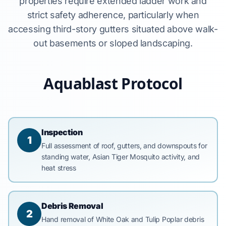
properties require extended ladder work and
strict safety adherence, particularly when
accessing third-story gutters situated above walk-
out basements or sloped landscaping.
Aquablast Protocol
Inspection
1
Full assessment of roof, gutters, and downspouts for
standing water, Asian Tiger Mosquito activity, and
heat stress
Debris Removal
2
Hand removal of White Oak and Tulip Poplar debris