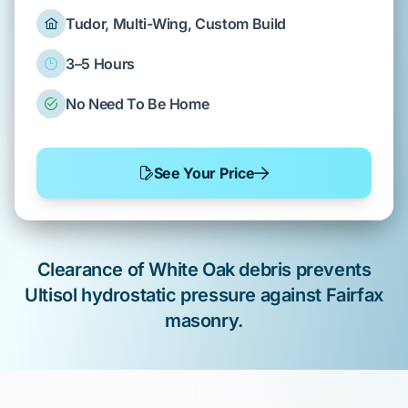
Tudor, Multi-Wing, Custom Build
3–5 Hours
No Need To Be Home
See Your Price
Clearance of
White Oak
debris prevents
Ultisol
hydrostatic pressure against
Fairfax
masonry.