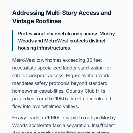
Addressing Multi-Story Access and
Vintage Rooflines
Professional channel clearing across Mosby
Woods and MetroWest protects distinct
housing infrastructures.
MetroWest
townhomes exceeding
30 feet
necessitate specialized ladder stabilization for
safe downspout access. High-elevation work
mandates safety protocols beyond standard
homeowner capabilities.
Country Club Hills
properties from the
1950s
direct concentrated
flow into overwhelmed valleys.
Heavy loads on
1960s
low-pitch roofs in
Mosby
Woods
accelerate fascia separation. Insufficient