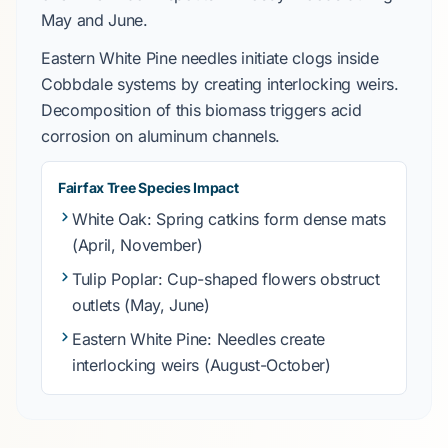
May
and
June
.
Eastern White Pine
needles initiate clogs inside
Cobbdale
systems by creating interlocking weirs.
Decomposition of this biomass triggers acid
corrosion on aluminum channels.
Fairfax Tree Species Impact
White Oak
: Spring catkins form dense mats
(April, November)
Tulip Poplar
: Cup-shaped flowers obstruct
outlets (May, June)
Eastern White Pine
: Needles create
interlocking weirs (August-October)