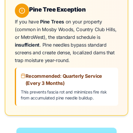
Pine Tree Exception
If you have
Pine Trees
on your property
(common in Mosby Woods, Country Club Hills,
or MetroWest), the standard schedule is
insufficient
. Pine needles bypass standard
screens and create dense, localized dams that
trap moisture year-round.
Recommended: Quarterly Service
(Every 3 Months)
This prevents fascia rot and minimizes fire risk
from accumulated pine needle buildup.