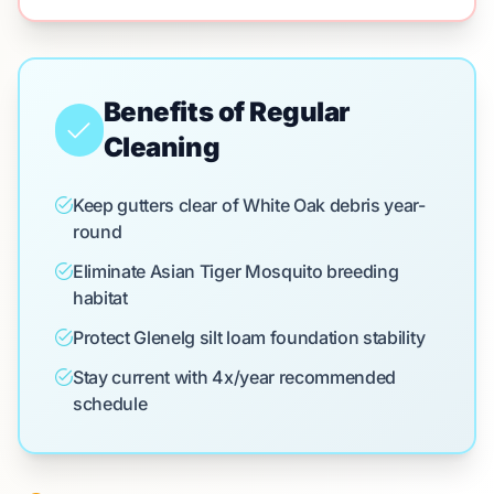
Benefits of Regular
Cleaning
Keep gutters clear of White Oak debris year-
round
Eliminate Asian Tiger Mosquito breeding
habitat
Protect Glenelg silt loam foundation stability
Stay current with 4x/year recommended
schedule