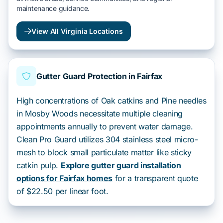
maintenance guidance.
View All Virginia Locations
Gutter Guard Protection in Fairfax
High concentrations of Oak catkins and Pine needles
in Mosby Woods necessitate multiple cleaning
appointments annually to prevent water damage.
Clean Pro Guard utilizes 304 stainless steel micro-
mesh to block small particulate matter like sticky
catkin pulp.
Explore gutter guard installation
options for Fairfax homes
for a transparent quote
of $22.50 per linear foot.