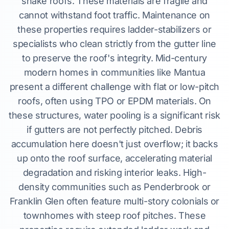
shake roofs. These materials are fragile and
cannot withstand foot traffic. Maintenance on
these properties requires ladder-stabilizers or
specialists who clean strictly from the gutter line
to preserve the roof's integrity. Mid-century
modern homes in communities like Mantua
present a different challenge with flat or low-pitch
roofs, often using TPO or EPDM materials. On
these structures, water pooling is a significant risk
if gutters are not perfectly pitched. Debris
accumulation here doesn't just overflow; it backs
up onto the roof surface, accelerating material
degradation and risking interior leaks. High-
density communities such as Penderbrook or
Franklin Glen often feature multi-story colonials or
townhomes with steep roof pitches. These