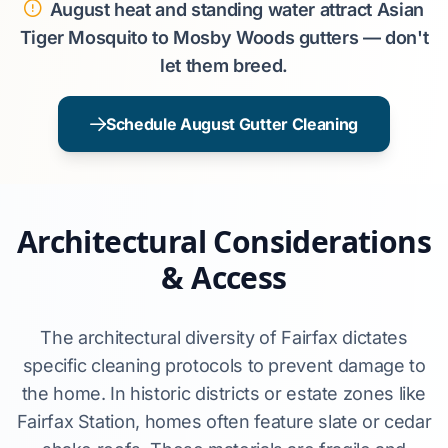
August heat and standing water attract Asian
Tiger Mosquito to Mosby Woods gutters — don't
let them breed.
Schedule August Gutter Cleaning
Architectural Considerations
& Access
The architectural diversity of Fairfax dictates
specific cleaning protocols to prevent damage to
the home. In historic districts or estate zones like
Fairfax Station, homes often feature slate or cedar