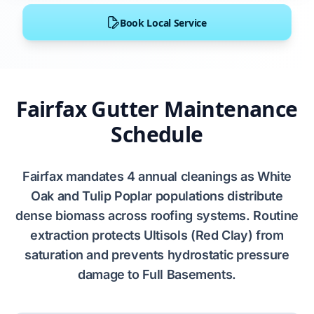
Book Local Service
Fairfax Gutter Maintenance
Schedule
Fairfax
mandates
4
annual cleanings as
White
Oak
and
Tulip Poplar
populations distribute
dense biomass across roofing systems. Routine
extraction protects
Ultisols (Red Clay)
from
saturation and prevents
hydrostatic pressure
damage to
Full Basements
.