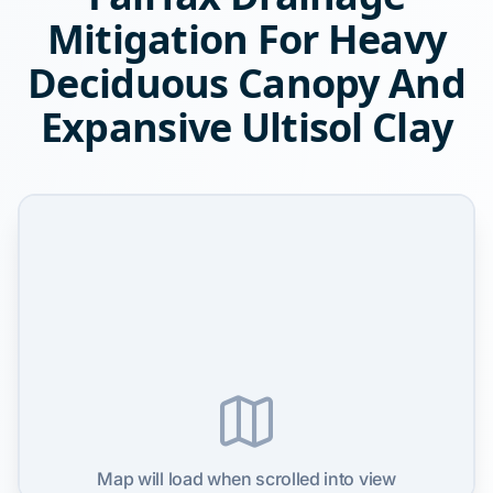
Mitigation For Heavy
Deciduous Canopy And
Expansive Ultisol Clay
Map will load when scrolled into view