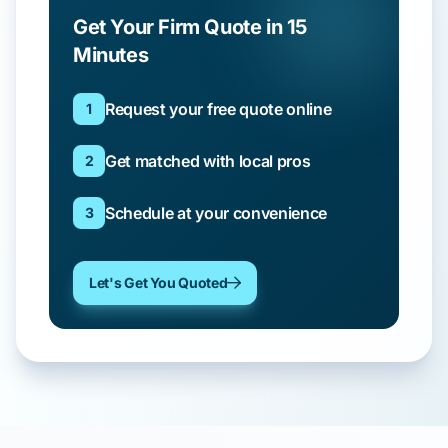
Get Your Firm Quote in 15
Minutes
Request your free quote online
1
Get matched with local pros
2
Schedule at your convenience
3
Let's Get You Quoted