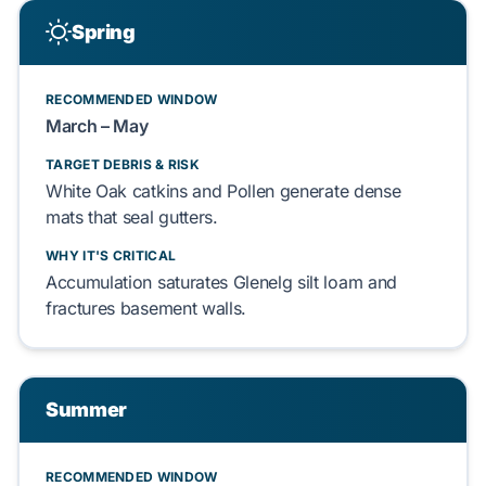
Spring
RECOMMENDED WINDOW
March – May
TARGET DEBRIS & RISK
White Oak
catkins and
Pollen
generate dense
mats that seal gutters.
WHY IT'S CRITICAL
Accumulation saturates
Glenelg silt loam
and
fractures
basement walls
.
Summer
RECOMMENDED WINDOW