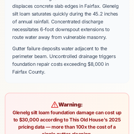
displaces
concrete slab
edges in
Fairfax
.
Glenelg
silt loam
saturates quickly during the
45.2 inches
of annual rainfall. Concentrated discharge
necessitates
6-foot downspout extensions
to
route water away from vulnerable masonry.
Gutter failure deposits water adjacent to the
perimeter beam. Uncontrolled drainage triggers
foundation repair costs
exceeding
$8,000
in
Fairfax County
.
Warning:
Glenelg silt loam foundation damage can cost up
to $30,000 according to This Old House's 2025
pricing data — more than 100x the cost of a