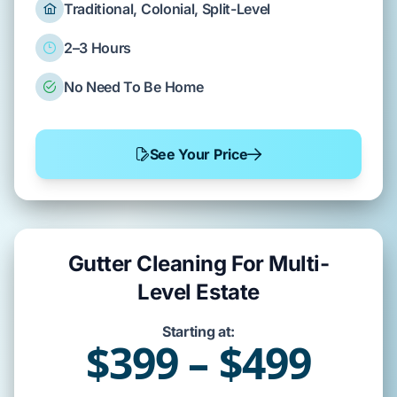
Traditional, Colonial, Split-Level
2–3 Hours
No Need To Be Home
See Your Price
Gutter Cleaning For Multi-
Level Estate
Starting at:
$399 – $499