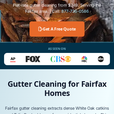
Flat-rate gutter cleaning from $249. Serving the
Fairfax area. | Call:
877-736-0586
Get A Free Quote
AS SEEN ON
Gutter Cleaning for Fairfax
Homes
Fairfax
gutter cleaning extracts dense
White Oak
catkins