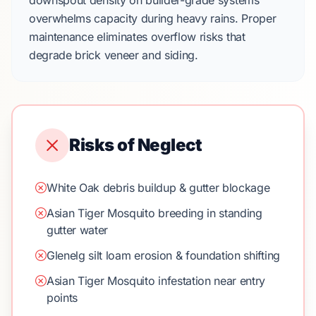
downspout density on
builder-grade
systems
overwhelms capacity during heavy rains. Proper
maintenance eliminates overflow risks that
degrade
brick veneer
and siding.
Risks of Neglect
White Oak debris buildup & gutter blockage
Asian Tiger Mosquito breeding in standing
gutter water
Glenelg silt loam erosion & foundation shifting
Asian Tiger Mosquito infestation near entry
points