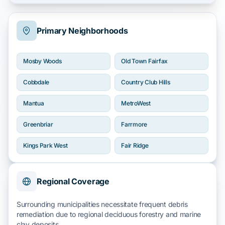
Primary Neighborhoods
Mosby Woods
Old Town Fairfax
Cobbdale
Country Club Hills
Mantua
MetroWest
Greenbriar
Farrmore
Kings Park West
Fair Ridge
Regional Coverage
Surrounding municipalities necessitate frequent debris
remediation due to regional
deciduous forestry
and
marine
clay
deposits.