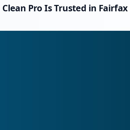
Clean Pro Is Trusted in Fairfax