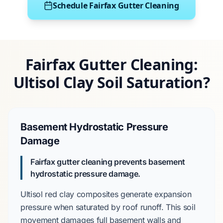
Schedule Fairfax Gutter Cleaning
Fairfax Gutter Cleaning:
Ultisol Clay Soil Saturation?
Basement Hydrostatic Pressure
Damage
Fairfax gutter cleaning prevents basement
hydrostatic pressure damage.
Ultisol red clay
composites generate expansion
pressure when saturated by roof runoff. This soil
movement damages
full basement
walls and