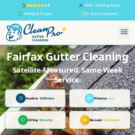
100K+ Cleanings Done
4.9
Verified & Trusted
25 Years in Business
Fairfax Gutter Cleaning
Satellite-Measured. Same-Week
Service.
Quote in
15 Minutes
Pictures
Sent
30 Day
Warranty
No need
To Be Home