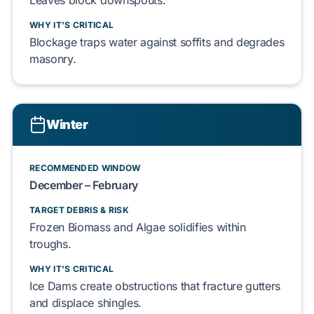
Leaves
block downspouts.
WHY IT'S CRITICAL
Blockage traps water against
soffits
and degrades
masonry
.
Winter
RECOMMENDED WINDOW
December – February
TARGET DEBRIS & RISK
Frozen Biomass
and
Algae
solidifies within
troughs.
WHY IT'S CRITICAL
Ice Dams
create obstructions that fracture
gutters
and displace
shingles
.