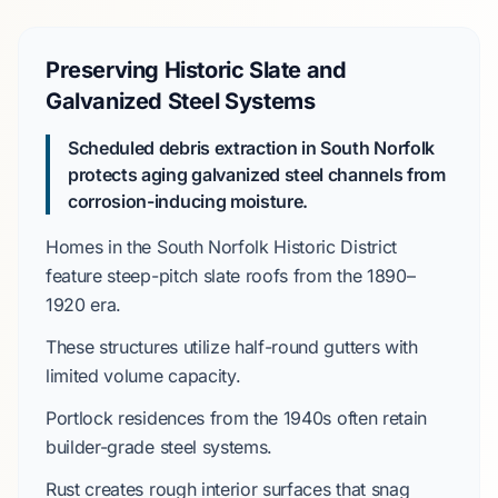
Preserving Historic Slate and
Galvanized Steel Systems
Scheduled debris extraction in South Norfolk
protects aging galvanized steel channels from
corrosion-inducing moisture.
Homes in the
South Norfolk Historic District
feature steep-pitch slate roofs from the
1890–
1920
era.
These structures utilize half-round gutters with
limited volume capacity.
Portlock
residences from the
1940s
often retain
builder-grade steel systems.
Rust creates rough interior surfaces that snag