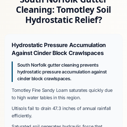
Cleaning: Tomotley Soil
Hydrostatic Relief?
Hydrostatic Pressure Accumulation
Against Cinder Block Crawlspaces
South Norfolk gutter cleaning prevents
hydrostatic pressure accumulation against
cinder block crawlspaces.
Tomotley Fine Sandy Loam
saturates quickly due
to high water tables in this region.
Ultisols
fail to drain
47.3 inches
of annual rainfall
efficiently.
Saturated soil generates hydraulic force that