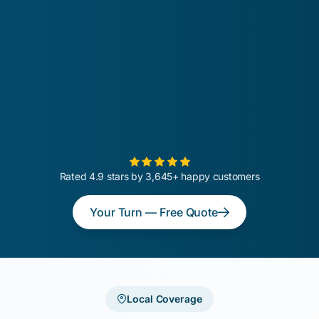
Rated 4.9 stars by 3,645+ happy customers
Your Turn — Free Quote
Local Coverage