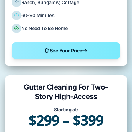
Ranch, Bungalow, Cottage
60–90 Minutes
No Need To Be Home
See Your Price
Gutter Cleaning For Two-
Story High-Access
Starting at:
$299 – $399