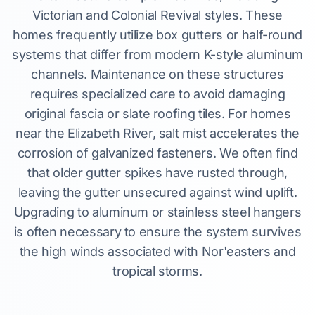
Victorian and Colonial Revival styles. These
homes frequently utilize box gutters or half-round
systems that differ from modern K-style aluminum
channels. Maintenance on these structures
requires specialized care to avoid damaging
original fascia or slate roofing tiles. For homes
near the Elizabeth River, salt mist accelerates the
corrosion of galvanized fasteners. We often find
that older gutter spikes have rusted through,
leaving the gutter unsecured against wind uplift.
Upgrading to aluminum or stainless steel hangers
is often necessary to ensure the system survives
the high winds associated with Nor'easters and
tropical storms.