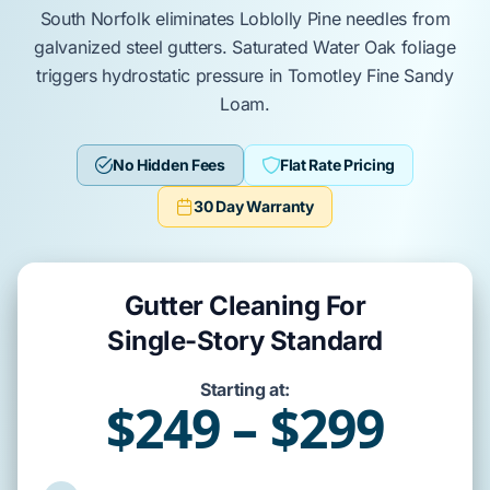
South Norfolk
eliminates
Loblolly Pine
needles from
galvanized steel gutters
. Saturated
Water Oak
foliage
triggers hydrostatic pressure in
Tomotley Fine Sandy
Loam
.
No Hidden Fees
Flat Rate Pricing
30 Day Warranty
Gutter Cleaning For
Single-Story Standard
Starting at:
$249 – $299