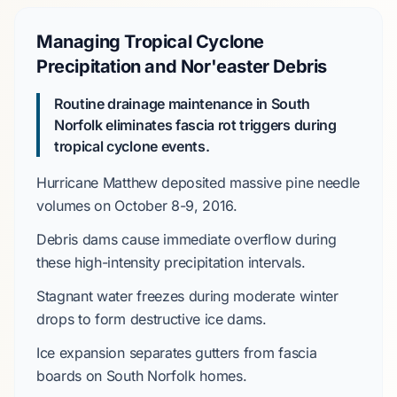
Managing Tropical Cyclone
Precipitation and Nor'easter Debris
Routine drainage maintenance in South
Norfolk eliminates fascia rot triggers during
tropical cyclone events.
Hurricane Matthew
deposited massive pine needle
volumes on
October 8-9, 2016
.
Debris dams cause immediate overflow during
these high-intensity precipitation intervals.
Stagnant water freezes during
moderate
winter
drops to form destructive ice dams.
Ice expansion separates gutters from fascia
boards on
South Norfolk
homes.