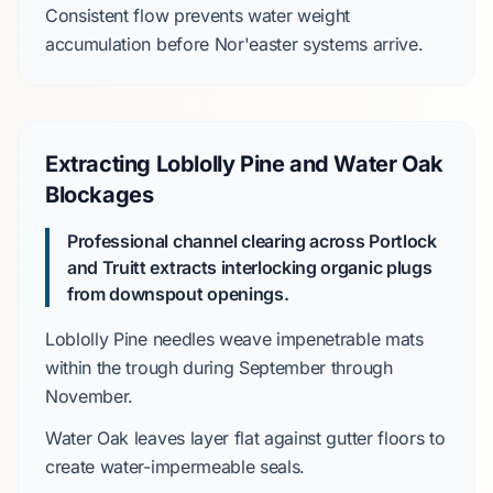
Consistent flow prevents water weight
accumulation before
Nor'easter
systems arrive.
Extracting Loblolly Pine and Water Oak
Blockages
Professional channel clearing across Portlock
and Truitt extracts interlocking organic plugs
from downspout openings.
Loblolly Pine
needles weave impenetrable mats
within the trough during
September
through
November
.
Water Oak
leaves layer flat against gutter floors to
create water-impermeable seals.