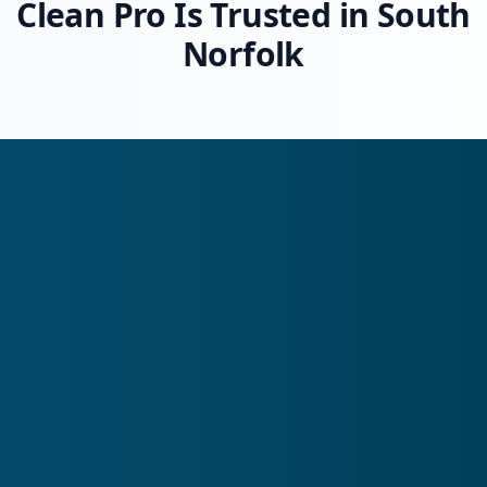
Clean Pro Is Trusted in South
Norfolk