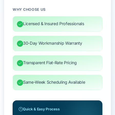
WHY CHOOSE US
Licensed & Insured Professionals
30-Day Workmanship Warranty
Transparent Flat-Rate Pricing
Same-Week Scheduling Available
Quick & Easy Process