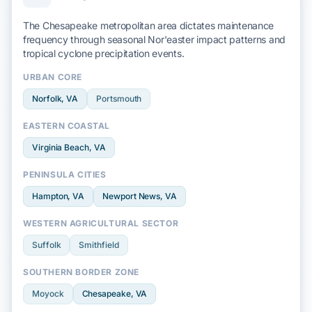
The Chesapeake metropolitan area dictates maintenance
frequency through seasonal
Nor'easter
impact patterns and
tropical cyclone
precipitation events.
URBAN CORE
Norfolk
, VA
Portsmouth
EASTERN COASTAL
Virginia Beach
, VA
PENINSULA CITIES
Hampton
, VA
Newport News
, VA
WESTERN AGRICULTURAL SECTOR
Suffolk
Smithfield
SOUTHERN BORDER ZONE
Moyock
Chesapeake
, VA