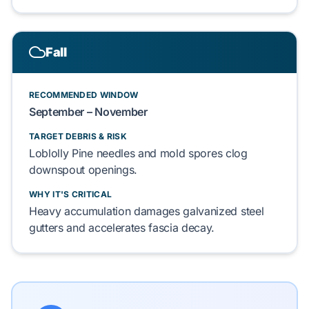
Fall
RECOMMENDED WINDOW
September – November
TARGET DEBRIS & RISK
Loblolly Pine
needles and
mold
spores
clog
downspout openings.
WHY IT'S CRITICAL
Heavy accumulation
damages
galvanized steel
gutters
and
accelerates
fascia decay.