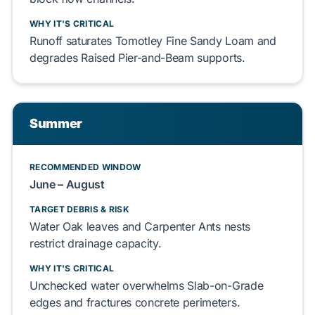
WHY IT'S CRITICAL
Runoff
saturates
Tomotley Fine Sandy Loam
and
degrades
Raised Pier-and-Beam
supports.
Summer
RECOMMENDED WINDOW
June – August
TARGET DEBRIS & RISK
Water Oak
leaves and
Carpenter Ants
nests
restrict
drainage capacity.
WHY IT'S CRITICAL
Unchecked water
overwhelms
Slab-on-Grade
edges and
fractures
concrete perimeters.