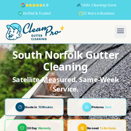
100K+ Cleanings Done
4.9
Verified & Trusted
25 Years in Business
South Norfolk Gutter
Cleaning
Satellite-Measured. Same-Week
Service.
Quote in
15 Minutes
Pictures
Sent
30 Day
Warranty
No need
To Be Home