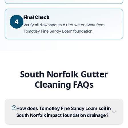
Final Check
4
Verify all downspouts direct water away from
Tomotley Fine Sandy Loam foundation
South Norfolk Gutter
Cleaning FAQs
How does Tomotley Fine Sandy Loam soil in
South Norfolk impact foundation drainage?