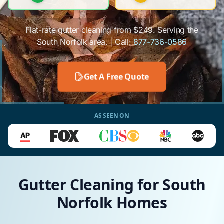
Flat-rate gutter cleaning from $249. Serving the
South Norfolk area. | Call:
877-736-0586
Get A Free Quote
AS SEEN ON
Gutter Cleaning for South
Norfolk Homes