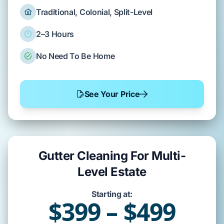
Traditional, Colonial, Split-Level
2–3 Hours
No Need To Be Home
See Your Price
Gutter Cleaning For Multi-
Level Estate
Starting at:
$399 – $499