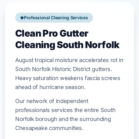
Professional Cleaning Services
Clean Pro Gutter
Cleaning South Norfolk
August
tropical moisture accelerates rot in
South Norfolk Historic District
gutters.
Heavy saturation weakens
fascia
screws
ahead of
hurricane season
.
Our network of independent
professionals services the entire South
Norfolk borough and the surrounding
Chesapeake communities.