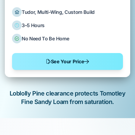
Tudor, Multi-Wing, Custom Build
3–5 Hours
No Need To Be Home
See Your Price
Loblolly Pine
clearance protects
Tomotley
Fine Sandy Loam
from saturation.