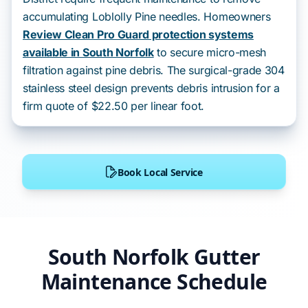
accumulating Loblolly Pine needles. Homeowners
Review Clean Pro Guard protection systems
available in South Norfolk
to secure micro-mesh
filtration against pine debris. The surgical-grade 304
stainless steel design prevents debris intrusion for a
firm quote of $22.50 per linear foot.
Book Local Service
South Norfolk Gutter
Maintenance Schedule