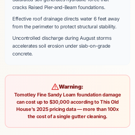
cracks
Raised Pier-and-Beam
foundations.
Effective roof drainage directs water
6 feet
away
from the perimeter to protect structural stability.
Uncontrolled discharge during
August
storms
accelerates soil erosion under slab-on-grade
concrete.
Warning:
Tomotley Fine Sandy Loam foundation damage
can cost up to $30,000 according to This Old
House's 2025 pricing data — more than 100x
the cost of a single gutter cleaning.