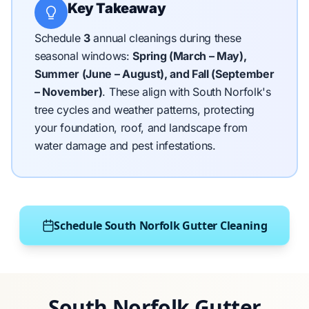
Key Takeaway
Schedule
3
annual cleanings during these
seasonal windows:
Spring (March – May),
Summer (June – August), and Fall (September
– November)
.
These align with South Norfolk's
tree cycles and weather patterns, protecting
your foundation, roof, and landscape from
water damage and pest infestations.
Schedule South Norfolk Gutter Cleaning
South Norfolk Gutter