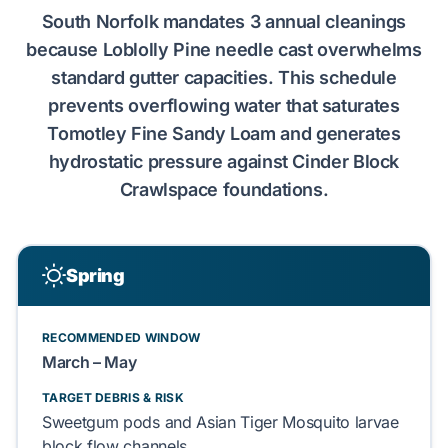
South Norfolk
mandates
3 annual cleanings
because
Loblolly Pine
needle cast
overwhelms
standard gutter capacities. This schedule
prevents
overflowing water that
saturates
Tomotley Fine Sandy Loam
and
generates
hydrostatic pressure
against
Cinder Block
Crawlspace
foundations.
Spring
RECOMMENDED WINDOW
March – May
TARGET DEBRIS & RISK
Sweetgum
pods and
Asian Tiger Mosquito
larvae
block
flow channels.