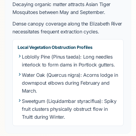
Decaying organic matter attracts
Asian Tiger
Mosquitoes
between
May
and
September
.
Dense canopy coverage along the
Elizabeth River
necessitates frequent extraction cycles.
Local Vegetation Obstruction Profiles
Loblolly Pine
(
Pinus taeda
): Long needles
interlock to form dams in
Portlock
gutters.
Water Oak
(
Quercus nigra
): Acorns lodge in
downspout elbows during
February
and
March
.
Sweetgum
(
Liquidambar styraciflua
): Spiky
fruit clusters physically obstruct flow in
Truitt
during
Winter
.