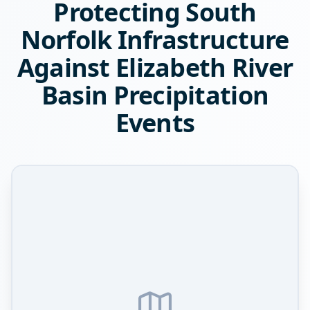
Protecting South
Norfolk Infrastructure
Against Elizabeth River
Basin Precipitation
Events