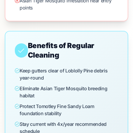
Asian Tiger Mosquito infestation near entry
points
Benefits of Regular
Cleaning
Keep gutters clear of Loblolly Pine debris
year-round
Eliminate Asian Tiger Mosquito breeding
habitat
Protect Tomotley Fine Sandy Loam
foundation stability
Stay current with 4x/year recommended
schedule