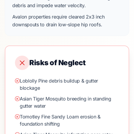
debris and impede water velocity.
Avalon
properties require cleared
2x3 inch
downspouts
to drain low-slope hip roofs.
Risks of Neglect
Loblolly Pine debris buildup & gutter
blockage
Asian Tiger Mosquito breeding in standing
gutter water
Tomotley Fine Sandy Loam erosion &
foundation shifting