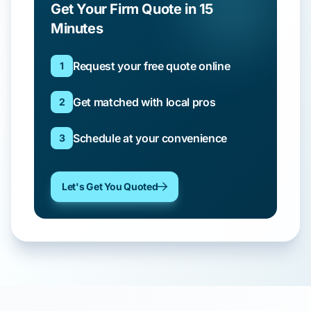
Get Your Firm Quote in 15
Minutes
Request your free quote online
1
Get matched with local pros
2
Schedule at your convenience
3
Let's Get You Quoted