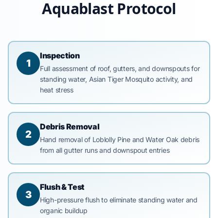
Aquablast Protocol
Inspection
1
Full assessment of roof, gutters, and downspouts for
standing water, Asian Tiger Mosquito activity, and
heat stress
Debris Removal
2
Hand removal of Loblolly Pine and Water Oak debris
from all gutter runs and downspout entries
Flush & Test
3
High-pressure flush to eliminate standing water and
organic buildup