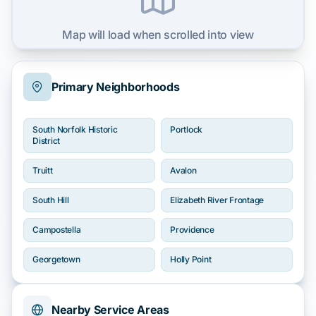
Map will load when scrolled into view
Primary Neighborhoods
South Norfolk Historic
Portlock
District
Truitt
Avalon
South Hill
Elizabeth River Frontage
Campostella
Providence
Georgetown
Holly Point
Nearby Service Areas