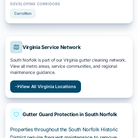
DEVELOPING CORRIDORS
Carrollton
Virginia Service Network
South Norfolk is part of our Virginia gutter cleaning network.
View all metro areas, service communities, and regional
maintenance guidance.
View All Virginia Locations
Gutter Guard Protection in South Norfolk
Properties throughout the South Norfolk Historic
District require frequent maintenance to remove