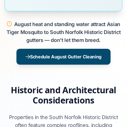
August heat and standing water attract Asian
Tiger Mosquito to South Norfolk Historic District
gutters — don't let them breed.
Schedule August Gutter Cleaning
Historic and Architectural
Considerations
Properties in the South Norfolk Historic District
often feature complex rooflines, including