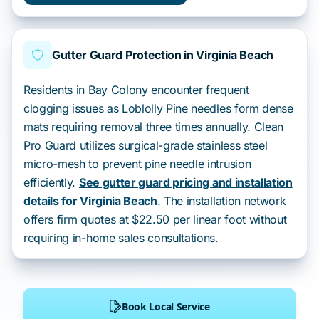
Gutter Guard Protection in Virginia Beach
Residents in Bay Colony encounter frequent
clogging issues as Loblolly Pine needles form dense
mats requiring removal three times annually. Clean
Pro Guard utilizes surgical-grade stainless steel
micro-mesh to prevent pine needle intrusion
efficiently.
See gutter guard pricing and installation
details for Virginia Beach
. The installation network
offers firm quotes at $22.50 per linear foot without
requiring in-home sales consultations.
Book Local Service