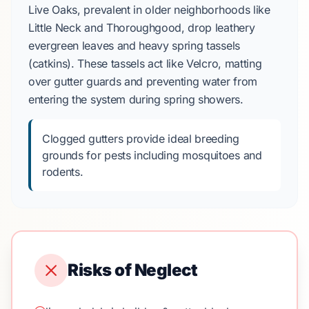
Live Oaks, prevalent in older neighborhoods like
Little Neck and Thoroughgood, drop leathery
evergreen leaves and heavy spring tassels
(catkins). These tassels act like Velcro, matting
over gutter guards and preventing water from
entering the system during spring showers.
Clogged gutters provide ideal breeding
grounds for pests including mosquitoes and
rodents.
Risks of Neglect