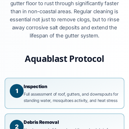
gutter floor to rust through significantly faster
than in non-coastal areas. Regular cleaning is
essential not just to remove clogs, but to rinse
away corrosive salt deposits and extend the
lifespan of the gutter system.
Aquablast Protocol
Inspection
1
Full assessment of roof, gutters, and downspouts for
standing water, mosquitoes activity, and heat stress
Debris Removal
2