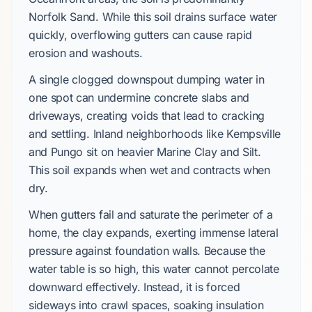
Norfolk Sand. While this soil drains surface water
quickly, overflowing gutters can cause rapid
erosion and washouts.
A single clogged downspout dumping water in
one spot can undermine concrete slabs and
driveways, creating voids that lead to cracking
and settling. Inland neighborhoods like Kempsville
and Pungo sit on heavier Marine Clay and Silt.
This soil expands when wet and contracts when
dry.
When gutters fail and saturate the perimeter of a
home, the clay expands, exerting immense lateral
pressure against foundation walls. Because the
water table is so high, this water cannot percolate
downward effectively. Instead, it is forced
sideways into crawl spaces, soaking insulation