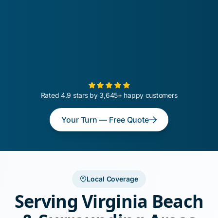
Rated 4.9 stars by 3,645+ happy customers
Your Turn — Free Quote
Local Coverage
Serving Virginia Beach