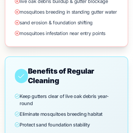
live oak debris buildup & gutter blockage
mosquitoes breeding in standing gutter water
sand erosion & foundation shifting
mosquitoes infestation near entry points
Benefits of Regular
Cleaning
Keep gutters clear of live oak debris year-
round
Eliminate mosquitoes breeding habitat
Protect sand foundation stability