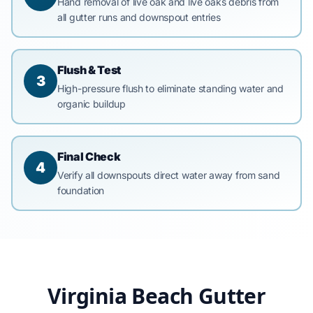
Hand removal of live oak and live oaks debris from
all gutter runs and downspout entries
Flush & Test
3
High-pressure flush to eliminate standing water and
organic buildup
Final Check
4
Verify all downspouts direct water away from sand
foundation
Virginia Beach Gutter