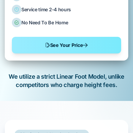
Service time 2-4 hours
No Need To Be Home
See Your Price
We utilize a strict Linear Foot Model, unlike
competitors who charge height fees.