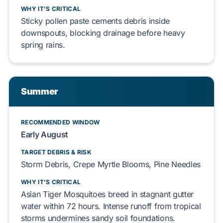
WHY IT'S CRITICAL
Sticky pollen paste cements debris inside
downspouts, blocking drainage before heavy
spring rains.
Summer
RECOMMENDED WINDOW
Early August
TARGET DEBRIS & RISK
Storm Debris, Crepe Myrtle Blooms, Pine Needles
WHY IT'S CRITICAL
Asian Tiger Mosquitoes breed in stagnant gutter
water within 72 hours. Intense runoff from tropical
storms undermines sandy soil foundations.