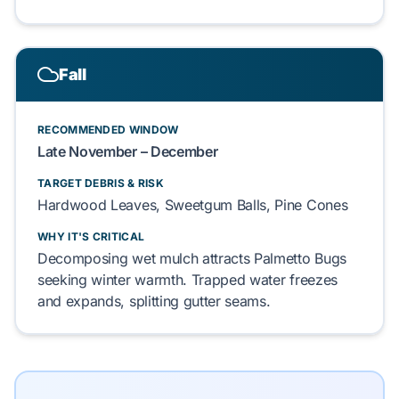
Fall
RECOMMENDED WINDOW
Late November – December
TARGET DEBRIS & RISK
Hardwood Leaves, Sweetgum Balls, Pine Cones
WHY IT'S CRITICAL
Decomposing wet mulch attracts Palmetto Bugs
seeking winter warmth. Trapped water freezes
and expands, splitting gutter seams.