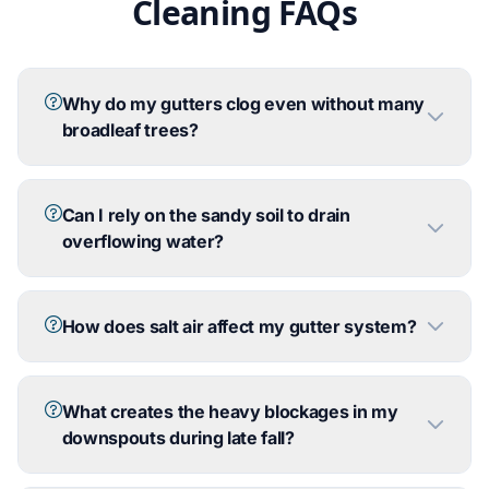
Cleaning FAQs
Why do my gutters clog even without many
broadleaf trees?
Can I rely on the sandy soil to drain
overflowing water?
How does salt air affect my gutter system?
What creates the heavy blockages in my
downspouts during late fall?