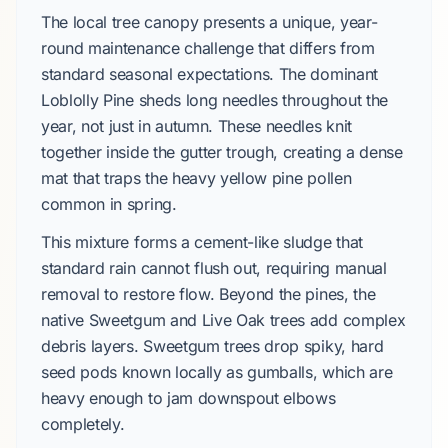
The local tree canopy presents a unique, year-
round maintenance challenge that differs from
standard seasonal expectations. The dominant
Loblolly Pine sheds long needles throughout the
year, not just in autumn. These needles knit
together inside the gutter trough, creating a dense
mat that traps the heavy yellow pine pollen
common in spring.
This mixture forms a cement-like sludge that
standard rain cannot flush out, requiring manual
removal to restore flow. Beyond the pines, the
native Sweetgum and Live Oak trees add complex
debris layers. Sweetgum trees drop spiky, hard
seed pods known locally as gumballs, which are
heavy enough to jam downspout elbows
completely.