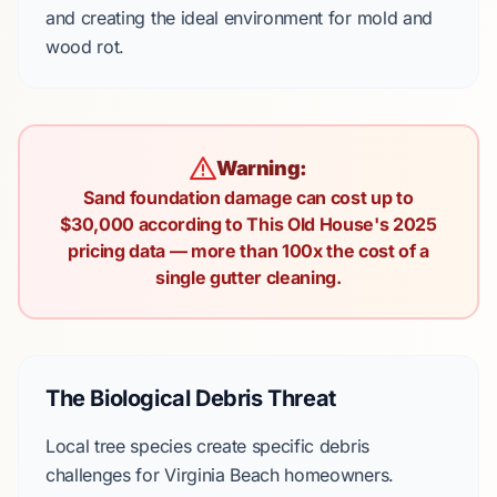
and creating the ideal environment for mold and
wood rot.
Warning:
Sand foundation damage can cost up to
$30,000 according to This Old House's 2025
pricing data — more than 100x the cost of a
single gutter cleaning.
The Biological Debris Threat
Local tree species create specific debris
challenges for Virginia Beach homeowners.