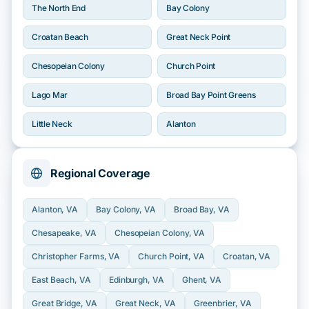
The North End
Bay Colony
Croatan Beach
Great Neck Point
Chesopeian Colony
Church Point
Lago Mar
Broad Bay Point Greens
Little Neck
Alanton
Regional Coverage
Alanton
, VA
Bay Colony
, VA
Broad Bay
, VA
Chesapeake
, VA
Chesopeian Colony
, VA
Christopher Farms
, VA
Church Point
, VA
Croatan
, VA
East Beach
, VA
Edinburgh
, VA
Ghent
, VA
Great Bridge
, VA
Great Neck
, VA
Greenbrier
, VA