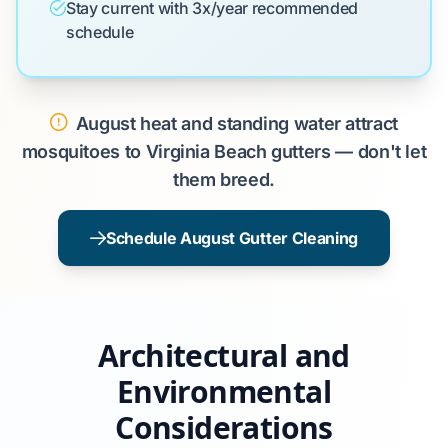
Stay current with 3x/year recommended
schedule
August heat and standing water attract
mosquitoes to Virginia Beach gutters — don't let
them breed.
Schedule August Gutter Cleaning
Architectural and
Environmental
Considerations