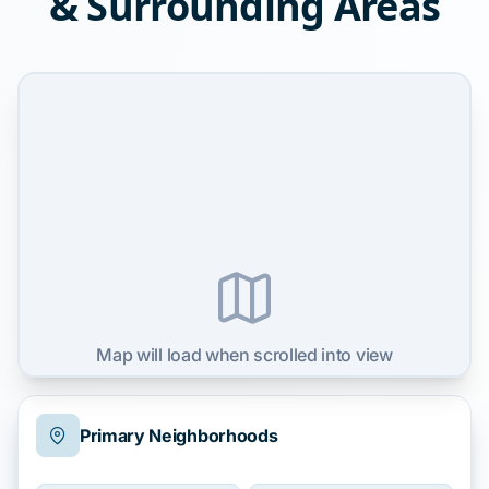
& Surrounding Areas
Map will load when scrolled into view
Primary Neighborhoods