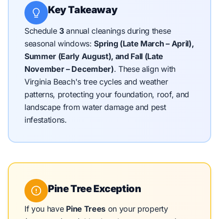
Key Takeaway
Schedule
3
annual cleanings during these
seasonal windows:
Spring (Late March – April),
Summer (Early August), and Fall (Late
November – December)
.
These align with
Virginia Beach's tree cycles and weather
patterns, protecting your foundation, roof, and
landscape from water damage and pest
infestations.
Pine Tree Exception
If you have
Pine Trees
on your property