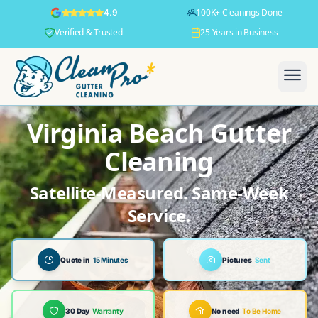
100K+ Cleanings Done
4.9
Verified & Trusted
25 Years in Business
Virginia Beach Gutter
Cleaning
Satellite-Measured. Same-Week
Service.
Quote in
15 Minutes
Pictures
Sent
30 Day
Warranty
No need
To Be Home