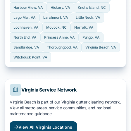
Harbour View
, VA
Hickory
, VA
Knotts Island
, NC
Lago Mar
, VA
Larchmont
, VA
Little Neck
, VA
Lochhaven
, VA
Moyock
, NC
Norfolk
, VA
North End
, VA
Princess Anne
, VA
Pungo
, VA
Sandbridge
, VA
Thoroughgood
, VA
Virginia Beach
, VA
Witchduck Point
, VA
Virginia Service Network
Virginia Beach is part of our Virginia gutter cleaning network.
View all metro areas, service communities, and regional
maintenance guidance.
View All Virginia Locations