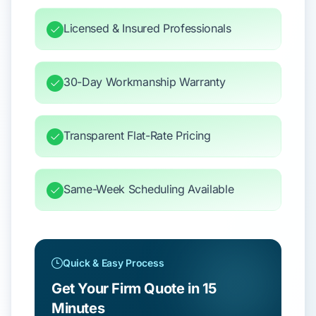
Licensed & Insured Professionals
30-Day Workmanship Warranty
Transparent Flat-Rate Pricing
Same-Week Scheduling Available
Quick & Easy Process
Get Your Firm Quote in 15
Minutes