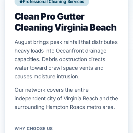
Professional Cleaning Services
Clean Pro Gutter
Cleaning Virginia Beach
August
brings peak rainfall that
distributes
heavy loads into
Oceanfront
drainage
capacities. Debris obstruction
directs
water toward
crawl space
vents and
causes
moisture intrusion.
Our network covers the entire
independent city of Virginia Beach and the
surrounding Hampton Roads metro area.
WHY CHOOSE US