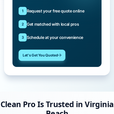
Request your free quote online
1
Get matched with local pros
2
Schedule at your convenience
3
Let's Get You Quoted
Clean Pro Is Trusted in Virginia
Beach