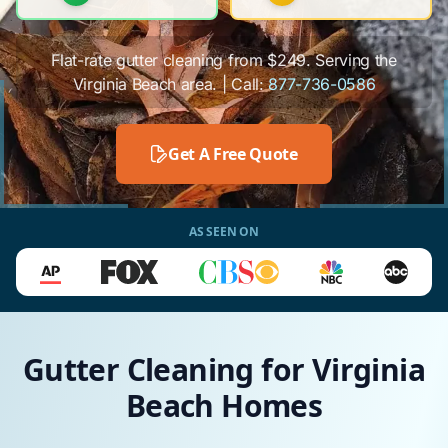
Flat-rate gutter cleaning from $249. Serving the
Virginia Beach area. | Call:
877-736-0586
Get A Free Quote
AS SEEN ON
Gutter Cleaning for Virginia
Beach Homes