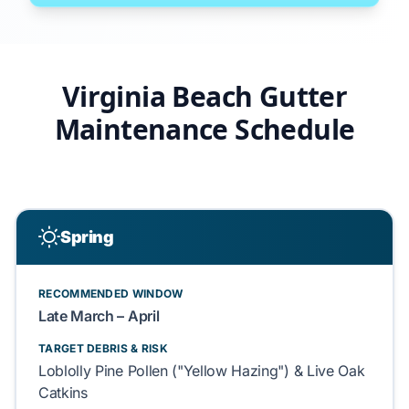
Virginia Beach Gutter
Maintenance Schedule
Spring
RECOMMENDED WINDOW
Late March – April
TARGET DEBRIS & RISK
Loblolly Pine Pollen ("Yellow Hazing") & Live Oak
Catkins