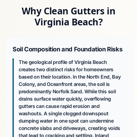
Why Clean Gutters in
Virginia Beach?
Soil Composition and Foundation Risks
The geological profile of Virginia Beach
creates two distinct risks for homeowners
based on their location. In the North End, Bay
Colony, and Oceanfront areas, the soil is
predominantly Norfolk Sand. While this soil
drains surface water quickly, overflowing
gutters can cause rapid erosion and
washouts. A single clogged downspout
dumping water in one spot can undermine
concrete slabs and driveways, creating voids
that lead to cracking and settling. Inland