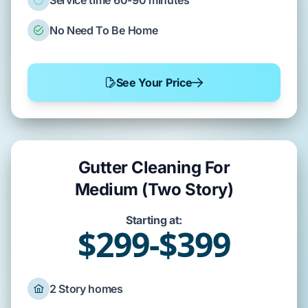
Service time 60-90 minutes
No Need To Be Home
See Your Price
Gutter Cleaning For
Medium (Two Story)
Starting at:
$299-$399
2 Story homes