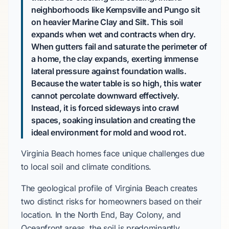
neighborhoods like Kempsville and Pungo sit
on heavier Marine Clay and Silt. This soil
expands when wet and contracts when dry.
When gutters fail and saturate the perimeter of
a home, the clay expands, exerting immense
lateral pressure against foundation walls.
Because the water table is so high, this water
cannot percolate downward effectively.
Instead, it is forced sideways into crawl
spaces, soaking insulation and creating the
ideal environment for mold and wood rot.
Virginia Beach homes face unique challenges due
to local soil and climate conditions.
The geological profile of Virginia Beach creates
two distinct risks for homeowners based on their
location. In the North End, Bay Colony, and
Oceanfront areas, the soil is predominantly