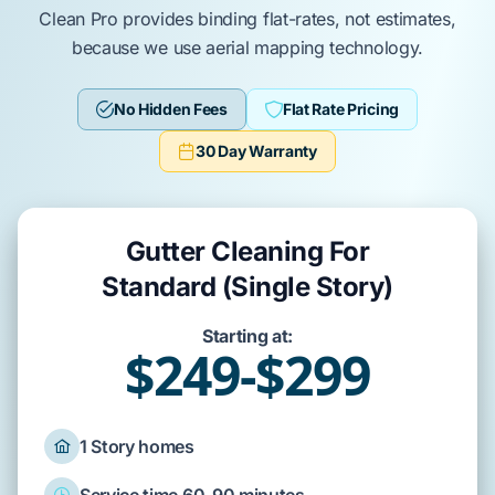
Clean Pro provides binding flat-rates, not estimates,
because we use aerial mapping technology.
No Hidden Fees
Flat Rate Pricing
30 Day Warranty
Gutter Cleaning For
Standard (Single Story)
Starting at:
$249-$299
1 Story homes