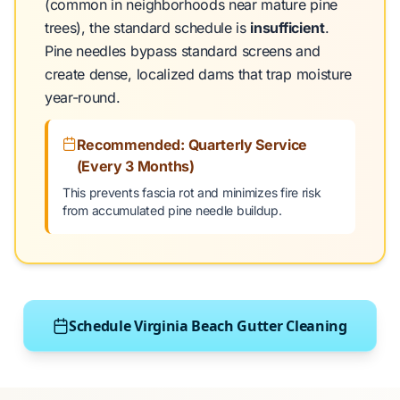
(common in neighborhoods near mature pine
trees), the standard schedule is
insufficient
.
Pine needles bypass standard screens and
create dense, localized dams that trap moisture
year-round.
Recommended: Quarterly Service
(Every 3 Months)
This prevents fascia rot and minimizes fire risk
from accumulated pine needle buildup.
Schedule Virginia Beach Gutter Cleaning