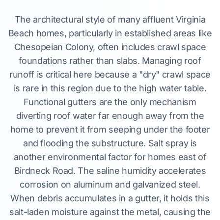
The architectural style of many affluent Virginia
Beach homes, particularly in established areas like
Chesopeian Colony, often includes crawl space
foundations rather than slabs. Managing roof
runoff is critical here because a "dry" crawl space
is rare in this region due to the high water table.
Functional gutters are the only mechanism
diverting roof water far enough away from the
home to prevent it from seeping under the footer
and flooding the substructure. Salt spray is
another environmental factor for homes east of
Birdneck Road. The saline humidity accelerates
corrosion on aluminum and galvanized steel.
When debris accumulates in a gutter, it holds this
salt-laden moisture against the metal, causing the