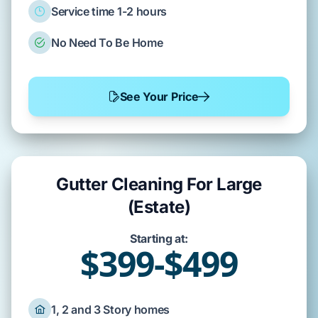
Service time 1-2 hours
No Need To Be Home
See Your Price
Gutter Cleaning For Large
(Estate)
Starting at:
$399-$499
1, 2 and 3 Story homes