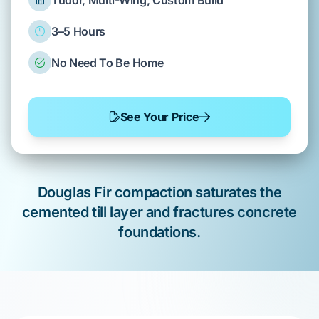
Tudor, Multi-Wing, Custom Build
3–5 Hours
No Need To Be Home
See Your Price
Douglas Fir
compaction saturates the
cemented till layer
and fractures
concrete
foundations
.