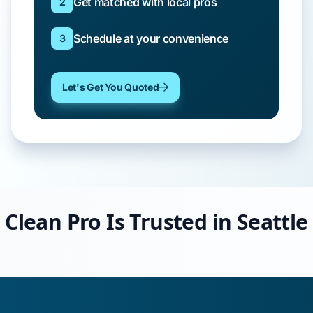
Get matched with local pros
2
Schedule at your convenience
3
Let's Get You Quoted
Clean Pro Is Trusted in Seattle