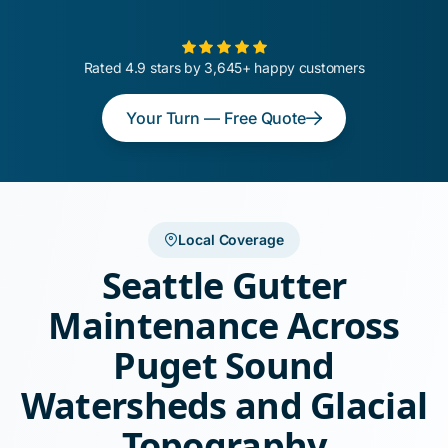
Rated 4.9 stars by 3,645+ happy customers
Your Turn — Free Quote
Local Coverage
Seattle Gutter
Maintenance Across
Puget Sound
Watersheds and Glacial
Topography