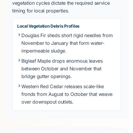
vegetation cycles dictate the required service
timing for local properties.
Local Vegetation Debris Profiles
Douglas Fir
sheds short rigid needles from
November to January
that form water-
impermeable sludge.
Bigleaf Maple
drops enormous leaves
between
October and November
that
bridge gutter openings.
Western Red Cedar
releases scale-like
fronds from
August to October
that weave
over downspout outlets.