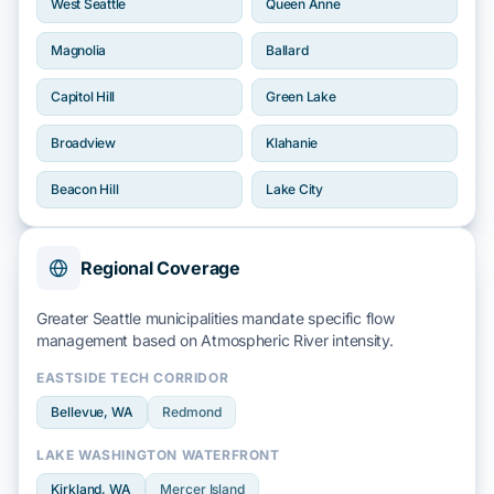
West Seattle
Queen Anne
Magnolia
Ballard
Capitol Hill
Green Lake
Broadview
Klahanie
Beacon Hill
Lake City
Regional Coverage
Greater Seattle municipalities mandate specific flow
management based on
Atmospheric River
intensity.
EASTSIDE TECH CORRIDOR
Bellevue
, WA
Redmond
LAKE WASHINGTON WATERFRONT
Kirkland
, WA
Mercer Island