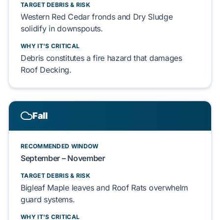
TARGET DEBRIS & RISK
Western Red Cedar
fronds and
Dry Sludge
solidify in downspouts.
WHY IT'S CRITICAL
Debris constitutes a fire hazard that damages
Roof Decking
.
Fall
RECOMMENDED WINDOW
September – November
TARGET DEBRIS & RISK
Bigleaf Maple
leaves and
Roof Rats
overwhelm
guard systems.
WHY IT'S CRITICAL