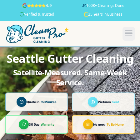
100K+ Cleanings Done
4.9
Verified & Trusted
25 Years in Business
Seattle Gutter Cleaning
Satellite-Measured. Same-Week
Service.
Quote in
15 Minutes
Pictures
Sent
30 Day
Warranty
No need
To Be Home