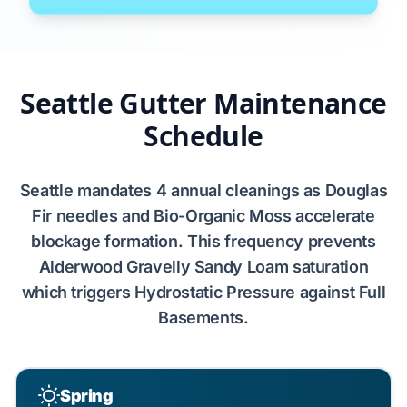
Seattle Gutter Maintenance
Schedule
Seattle
mandates
4
annual cleanings as
Douglas
Fir
needles and
Bio-Organic Moss
accelerate
blockage formation. This frequency prevents
Alderwood Gravelly Sandy Loam
saturation
which triggers
Hydrostatic Pressure
against
Full
Basements
.
Spring