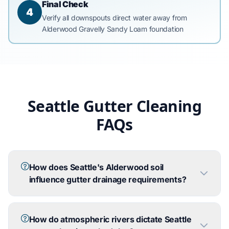
Final Check
4
Verify all downspouts direct water away from
Alderwood Gravelly Sandy Loam foundation
Seattle Gutter Cleaning
FAQs
How does Seattle's Alderwood soil
influence gutter drainage requirements?
How do atmospheric rivers dictate Seattle