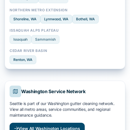
NORTHERN METRO EXTENSION
Shoreline
, WA
Lynnwood
, WA
Bothell
, WA
ISSAQUAH ALPS PLATEAU
Issaquah
Sammamish
CEDAR RIVER BASIN
Renton
, WA
Washington Service Network
Seattle is part of our Washington gutter cleaning network.
View all metro areas, service communities, and regional
maintenance guidance.
View All Washington Locations