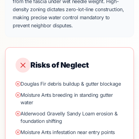
from the fascia under wet needle weight. High-
density zoning dictates
zero-lot-line construction
,
making precise water control mandatory to
prevent neighbor disputes.
Risks of Neglect
Douglas Fir debris buildup & gutter blockage
Moisture Ants breeding in standing gutter
water
Alderwood Gravelly Sandy Loam erosion &
foundation shifting
Moisture Ants infestation near entry points