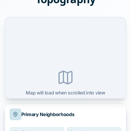
Map will load when scrolled into view
Primary Neighborhoods