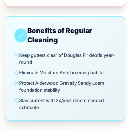
Benefits of Regular
Cleaning
Keep gutters clear of Douglas Fir debris year-
round
Eliminate Moisture Ants breeding habitat
Protect Alderwood Gravelly Sandy Loam
foundation stability
Stay current with 2x/year recommended
schedule