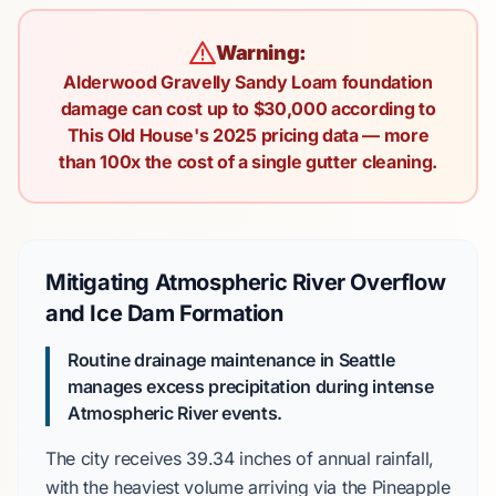
Warning:
Alderwood Gravelly Sandy Loam foundation
damage can cost up to $30,000 according to
This Old House's 2025 pricing data — more
than 100x the cost of a single gutter cleaning.
Mitigating Atmospheric River Overflow
and Ice Dam Formation
Routine drainage maintenance in Seattle
manages excess precipitation during intense
Atmospheric River
events.
The city receives
39.34 inches
of annual rainfall,
with the heaviest volume arriving via the
Pineapple