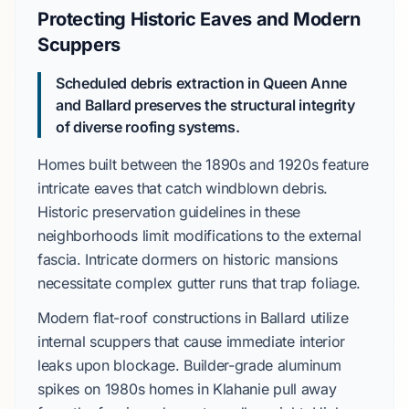
Protecting Historic Eaves and Modern
Scuppers
Scheduled debris extraction in
Queen Anne
and
Ballard
preserves the structural integrity
of diverse roofing systems.
Homes built between the
1890s and 1920s
feature
intricate eaves that catch windblown debris.
Historic preservation guidelines
in these
neighborhoods limit modifications to the external
fascia.
Intricate dormers
on historic mansions
necessitate complex gutter runs that trap foliage.
Modern flat-roof constructions in
Ballard
utilize
internal scuppers that cause immediate interior
leaks upon blockage.
Builder-grade aluminum
spikes on
1980s
homes in
Klahanie
pull away