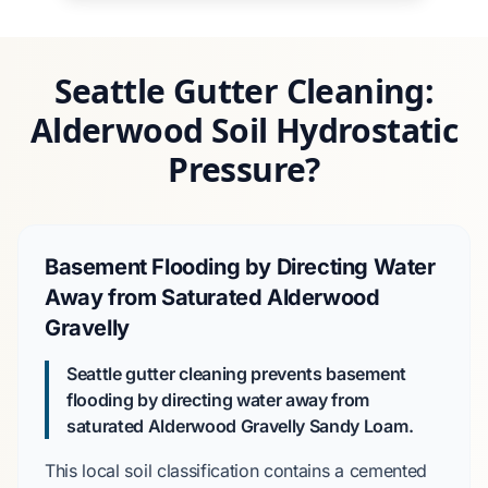
Seattle Gutter Cleaning:
Alderwood Soil Hydrostatic
Pressure?
Basement Flooding by Directing Water
Away from Saturated Alderwood
Gravelly
Seattle gutter cleaning prevents basement
flooding by directing water away from
saturated
Alderwood Gravelly Sandy Loam
.
This local soil classification contains a
cemented