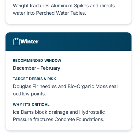
Weight fractures
Aluminum Spikes
and directs
water into
Perched Water Tables
.
Winter
RECOMMENDED WINDOW
December – February
TARGET DEBRIS & RISK
Douglas Fir
needles and
Bio-Organic Moss
seal
outflow points.
WHY IT'S CRITICAL
Ice Dams
block drainage and
Hydrostatic
Pressure
fractures
Concrete Foundations
.