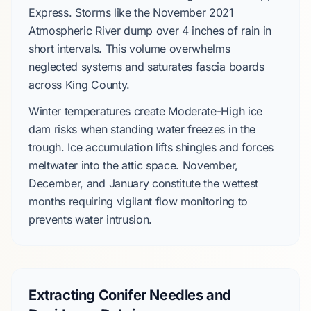
Express
. Storms like the
November 2021
Atmospheric River
dump over
4 inches
of rain in
short intervals. This volume overwhelms
neglected systems and saturates fascia boards
across
King County
.
Winter temperatures create
Moderate-High
ice
dam risks when standing water freezes in the
trough. Ice accumulation lifts shingles and forces
meltwater into the attic space.
November,
December, and January
constitute the wettest
months requiring vigilant flow monitoring to
prevents water intrusion.
Extracting Conifer Needles and