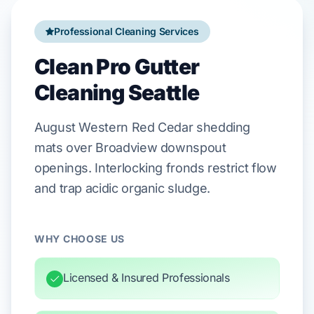
Professional Cleaning Services
Clean Pro Gutter
Cleaning Seattle
August
Western Red Cedar
shedding
mats over
Broadview
downspout
openings. Interlocking fronds restrict flow
and trap acidic organic sludge.
WHY CHOOSE US
Licensed & Insured Professionals