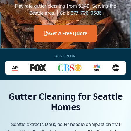
Flat-rate gutter cleaning from $249. Serving the
Seattle area. | Call:
877-736-0586
Get A Free Quote
AS SEEN ON
Gutter Cleaning for Seattle
Homes
Seattle
extracts
Douglas Fir
needle compaction that