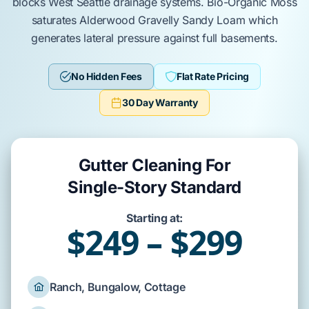
blocks
West Seattle
drainage systems.
Bio-Organic Moss
saturates
Alderwood Gravelly Sandy Loam
which
generates lateral pressure against
full basements
.
No Hidden Fees
Flat Rate Pricing
30 Day Warranty
Gutter Cleaning For
Single-Story Standard
Starting at:
$249 – $299
Ranch, Bungalow, Cottage