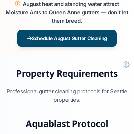
August heat and standing water attract
Moisture Ants to Queen Anne gutters — don't let
them breed.
Schedule August Gutter Cleaning
Property Requirements
Professional gutter cleaning protocols for Seattle
properties.
Aquablast Protocol