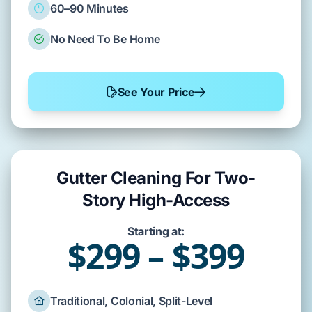
60–90 Minutes
No Need To Be Home
See Your Price
Gutter Cleaning For Two-
Story High-Access
Starting at:
$299 – $399
Traditional, Colonial, Split-Level