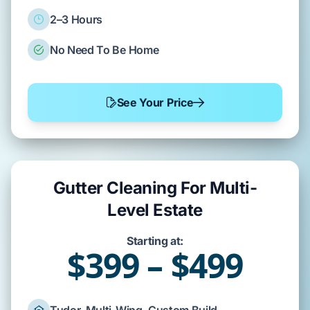
2–3 Hours
No Need To Be Home
See Your Price
Gutter Cleaning For Multi-
Level Estate
Starting at:
$399 – $499