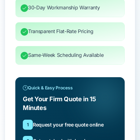
30-Day Workmanship Warranty
Transparent Flat-Rate Pricing
Same-Week Scheduling Available
Quick & Easy Process
Get Your Firm Quote in 15
Minutes
Request your free quote online
1