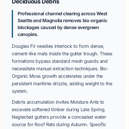
Deciduous Debris
Professional channel clearing across
West
Seattle
and
Magnolia
removes bio-organic
blockages caused by dense evergreen
canopies.
Douglas Fir
needles interlock to form dense,
cement-like mats inside the gutter trough. These
formations bypass standard mesh guards and
necessitate manual extraction techniques.
Bio-
Organic Moss
growth accelerates under the
persistent maritime drizzle, adding weight to the
system.
Debris accumulation invites
Moisture Ants
to
excavate softened timber during
Late Spring
.
Neglected gutters provide a concealed water
source for
Roof Rats
during
Autumn
. Specific