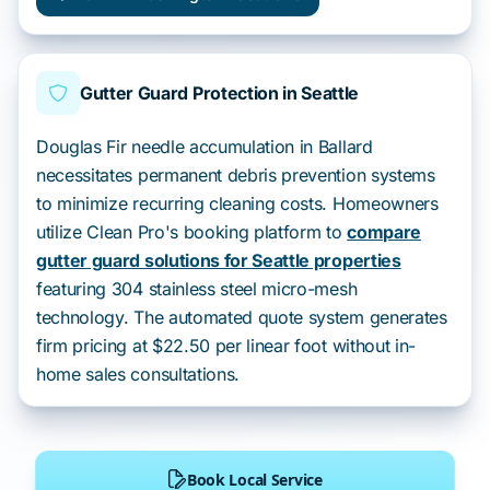
Gutter Guard Protection in Seattle
Douglas Fir needle accumulation in Ballard
necessitates permanent debris prevention systems
to minimize recurring cleaning costs. Homeowners
utilize Clean Pro's booking platform to
compare
gutter guard solutions for Seattle properties
featuring 304 stainless steel micro-mesh
technology. The automated quote system generates
firm pricing at $22.50 per linear foot without in-
home sales consultations.
Book Local Service