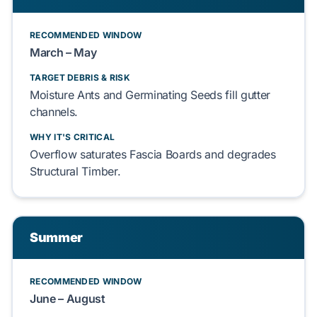
RECOMMENDED WINDOW
March – May
TARGET DEBRIS & RISK
Moisture Ants
and
Germinating Seeds
fill gutter
channels.
WHY IT'S CRITICAL
Overflow saturates
Fascia Boards
and degrades
Structural Timber
.
Summer
RECOMMENDED WINDOW
June – August