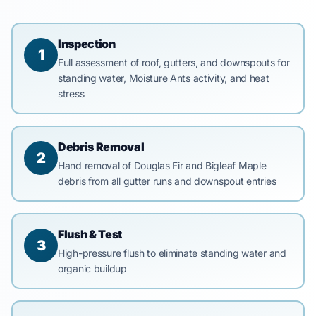
Inspection
1
Full assessment of roof, gutters, and downspouts for
standing water, Moisture Ants activity, and heat
stress
Debris Removal
2
Hand removal of Douglas Fir and Bigleaf Maple
debris from all gutter runs and downspout entries
Flush & Test
3
High-pressure flush to eliminate standing water and
organic buildup