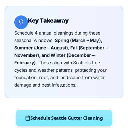
Key Takeaway
Schedule
4
annual cleanings during these
seasonal windows:
Spring (March – May),
Summer (June – August), Fall (September –
November), and Winter (December –
February)
.
These align with Seattle's tree
cycles and weather patterns, protecting your
foundation, roof, and landscape from water
damage and pest infestations.
Schedule Seattle Gutter Cleaning