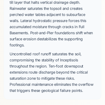
till layer
that halts vertical drainage depth.
Rainwater saturates the topsoil and creates
perched water tables
adjacent to subsurface
walls. Lateral hydrostatic pressure forces this
accumulated moisture through cracks in
Full
Basements
.
Post-and-Pier
foundations shift when
surface erosion destabilizes the supporting
footings.
Uncontrolled roof runoff saturates the soil,
compromising the stability of
Inceptisols
throughout the region.
Ten-foot downspout
extensions
route discharge beyond the critical
saturation zone to mitigate these risks.
Professional maintenance eliminates the overflow
that triggers these geological failure points.