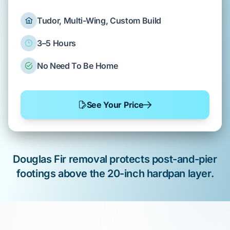
Tudor, Multi-Wing, Custom Build
3–5 Hours
No Need To Be Home
See Your Price
Douglas Fir
removal protects
post-and-pier
footings above the
20-inch hardpan layer
.