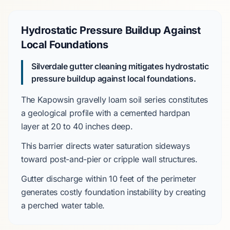
Hydrostatic Pressure Buildup Against
Local Foundations
Silverdale gutter cleaning mitigates hydrostatic
pressure buildup against local foundations.
The
Kapowsin gravelly loam
soil series constitutes
a geological profile with a cemented hardpan
layer at
20 to 40 inches
deep.
This barrier directs water saturation sideways
toward
post-and-pier
or
cripple wall
structures.
Gutter discharge within
10 feet
of the perimeter
generates costly foundation instability by creating
a perched water table.