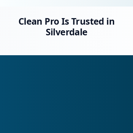
Clean Pro Is Trusted in
Silverdale