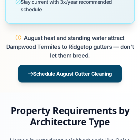
Stay current with 3x/year recommended
schedule
August heat and standing water attract
Dampwood Termites to Ridgetop gutters — don't
let them breed.
Schedule August Gutter Cleaning
Property Requirements by
Architecture Type