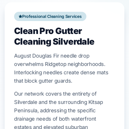
Professional Cleaning Services
Clean Pro Gutter
Cleaning Silverdale
August
Douglas Fir
needle drop
overwhelms
Ridgetop
neighborhoods.
Interlocking needles create dense mats
that block
gutter guards
.
Our network covers the entirety of
Silverdale and the surrounding Kitsap
Peninsula, addressing the specific
drainage needs of both waterfront
estates and elevated suburban