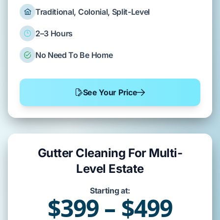
Traditional, Colonial, Split-Level
2–3 Hours
No Need To Be Home
See Your Price
Gutter Cleaning For Multi-
Level Estate
Starting at:
$399 – $499