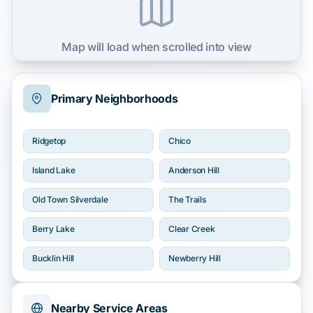
Map will load when scrolled into view
Primary Neighborhoods
Ridgetop
Chico
Island Lake
Anderson Hill
Old Town Silverdale
The Trails
Berry Lake
Clear Creek
Bucklin Hill
Newberry Hill
Nearby Service Areas