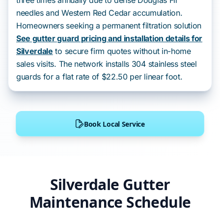
three times annually due to dense Douglas Fir
needles and Western Red Cedar accumulation.
Homeowners seeking a permanent filtration solution
See gutter guard pricing and installation details for
Silverdale
to secure firm quotes without in-home
sales visits. The network installs 304 stainless steel
guards for a flat rate of $22.50 per linear foot.
Book Local Service
Silverdale Gutter
Maintenance Schedule