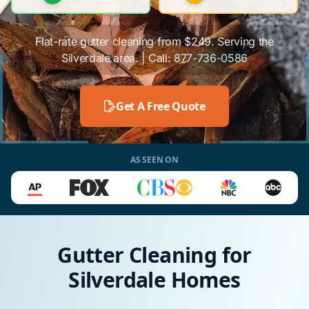
Flat-rate gutter cleaning from $249. Serving the
Silverdale area. | Call:
877-736-0586
Get A Free Quote
AS SEEN ON
Gutter Cleaning for
Silverdale Homes