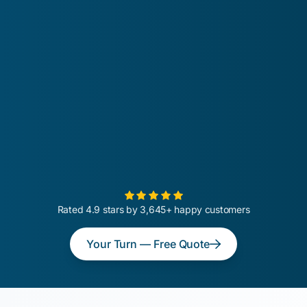
Rated 4.9 stars by 3,645+ happy customers
Your Turn — Free Quote