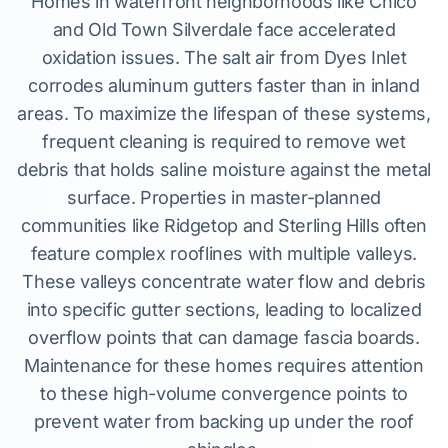
Homes in waterfront neighborhoods like Chico
and Old Town Silverdale face accelerated
oxidation issues. The salt air from Dyes Inlet
corrodes aluminum gutters faster than in inland
areas. To maximize the lifespan of these systems,
frequent cleaning is required to remove wet
debris that holds saline moisture against the metal
surface. Properties in master-planned
communities like Ridgetop and Sterling Hills often
feature complex rooflines with multiple valleys.
These valleys concentrate water flow and debris
into specific gutter sections, leading to localized
overflow points that can damage fascia boards.
Maintenance for these homes requires attention
to these high-volume convergence points to
prevent water from backing up under the roof