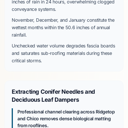
inches
of rain in
24 hours
, overwhelming clogged
conveyance systems.
November
,
December
, and
January
constitute the
wettest months within the
50.6 inches
of annual
rainfall.
Unchecked water volume degrades fascia boards
and saturates sub-roofing materials during these
critical storms.
Extracting Conifer Needles and
Deciduous Leaf Dampers
Professional channel clearing across Ridgetop
and Chico removes dense biological matting
from rooflines.