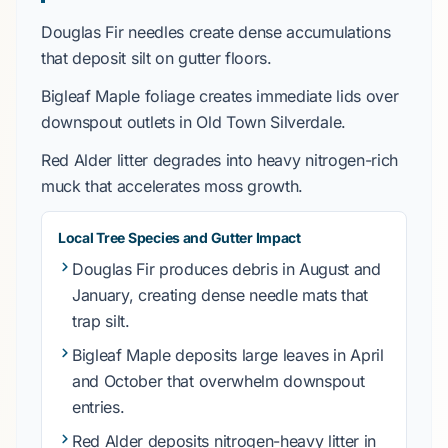
Douglas Fir
needles create dense accumulations
that deposit silt on gutter floors.
Bigleaf Maple
foliage creates immediate lids over
downspout outlets in
Old Town Silverdale
.
Red Alder
litter degrades into heavy nitrogen-rich
muck that accelerates moss growth.
Local Tree Species and Gutter Impact
Douglas Fir
produces debris in
August
and
January
, creating dense needle mats that
trap silt.
Bigleaf Maple
deposits large leaves in
April
and
October
that overwhelm downspout
entries.
Red Alder
deposits nitrogen-heavy litter in