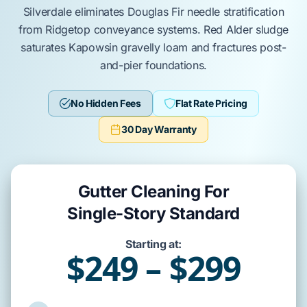
Silverdale
eliminates
Douglas Fir
needle stratification
from
Ridgetop
conveyance systems.
Red Alder
sludge
saturates
Kapowsin gravelly loam
and fractures
post-
and-pier
foundations.
No Hidden Fees
Flat Rate Pricing
30 Day Warranty
Gutter Cleaning For
Single-Story Standard
Starting at:
$249 – $299