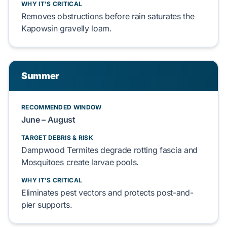
WHY IT'S CRITICAL
Removes
obstructions before rain
saturates
the
Kapowsin gravelly loam
.
Summer
RECOMMENDED WINDOW
June – August
TARGET DEBRIS & RISK
Dampwood Termites
degrade
rotting fascia and
Mosquitoes
create
larvae pools.
WHY IT'S CRITICAL
Eliminates
pest vectors and
protects
post-and-
pier
supports.