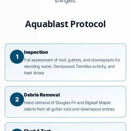
shingles.
Aquablast Protocol
Inspection
1
Full assessment of roof, gutters, and downspouts for
standing water, Dampwood Termites activity, and
heat stress
Debris Removal
2
Hand removal of Douglas Fir and Bigleaf Maple
debris from all gutter runs and downspout entries