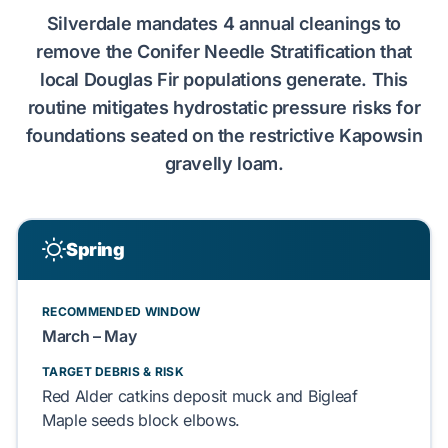
Silverdale
mandates
4
annual cleanings to
remove the
Conifer Needle Stratification
that
local
Douglas Fir
populations
generate
. This
routine
mitigates
hydrostatic pressure
risks for
foundations
seated on the restrictive
Kapowsin
gravelly loam
.
Spring
RECOMMENDED WINDOW
March – May
TARGET DEBRIS & RISK
Red Alder
catkins
deposit
muck and
Bigleaf
Maple
seeds
block
elbows.