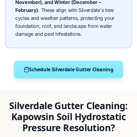
November), and Winter (December –
February)
.
These align with Silverdale's tree
cycles and weather patterns, protecting your
foundation, roof, and landscape from water
damage and pest infestations.
Schedule Silverdale Gutter Cleaning
Silverdale Gutter Cleaning:
Kapowsin Soil Hydrostatic
Pressure Resolution?