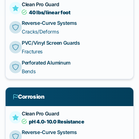
Clean Pro Guard
40 lbs/linear foot
Reverse-Curve Systems
Cracks/Deforms
PVC/Vinyl Screen Guards
Fractures
Perforated Aluminum
Bends
Corrosion
Clean Pro Guard
pH 4.0-10.0 Resistance
Reverse-Curve Systems