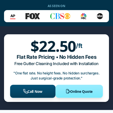
AS SEEN ON
$22.50
/ft
Flat Rate Pricing • No Hidden Fees
Free Gutter Cleaning Included with Installation
"One flat rate. No height fees. No hidden surcharges.
Just surgical-grade protection."
Call Now
Online Quote