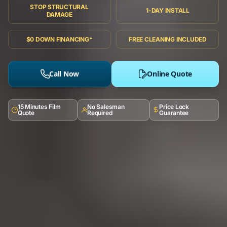
STOP STRUCTURAL
1-DAY INSTALL
DAMAGE
$0 DOWN FINANCING*
FREE CLEANING INCLUDED
Call Now
Online Quote
15 Minutes Film
No Salesman
Price Lock
Quote
Required
Guarantee