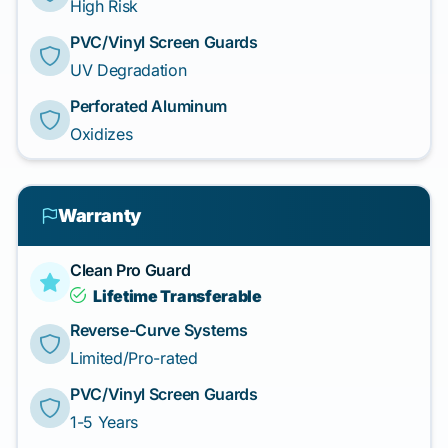
High Risk
PVC/Vinyl Screen Guards
UV Degradation
Perforated Aluminum
Oxidizes
Warranty
Clean Pro Guard
Lifetime Transferable
Reverse-Curve Systems
Limited/Pro-rated
PVC/Vinyl Screen Guards
1-5 Years