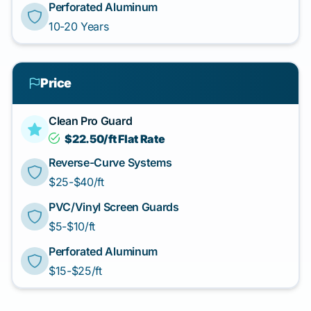
Perforated Aluminum
10-20 Years
Price
Clean Pro Guard
$22.50/ft Flat Rate
Reverse-Curve Systems
$25-$40/ft
PVC/Vinyl Screen Guards
$5-$10/ft
Perforated Aluminum
$15-$25/ft