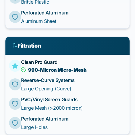
Brittle Plastic
Perforated Aluminum
Aluminum Sheet
Filtration
Clean Pro Guard
990-Micron Micro-Mesh
Reverse-Curve Systems
Large Opening (Curve)
PVC/Vinyl Screen Guards
Large Mesh (>2000 micron)
Perforated Aluminum
Large Holes