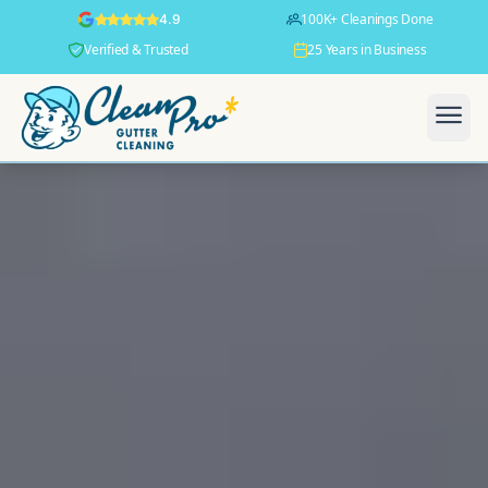
100K+ Cleanings Done
4.9
Verified & Trusted
25 Years in Business