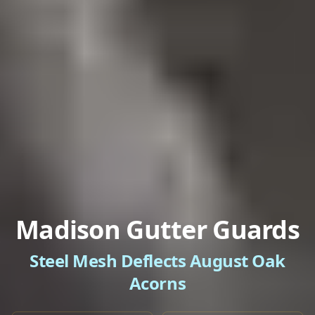
Madison Gutter Guards
Steel Mesh Deflects August Oak
Acorns