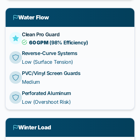
Water Flow
Clean Pro Guard
60 GPM
(98% Efficiency)
Reverse-Curve Systems
Low (Surface Tension)
PVC/Vinyl Screen Guards
Medium
Perforated Aluminum
Low (Overshoot Risk)
Winter Load