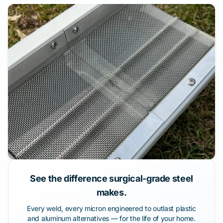
See the difference surgical-grade steel
makes.
Every weld, every micron engineered to outlast plastic
and aluminum alternatives — for the life of your home.