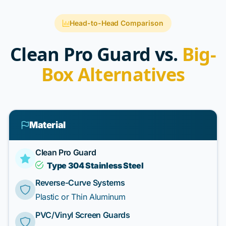
Head-to-Head Comparison
Clean Pro Guard vs.
Big-
Box Alternatives
Material
Clean Pro Guard
Type 304 Stainless Steel
Reverse-Curve Systems
Plastic or Thin Aluminum
PVC/Vinyl Screen Guards