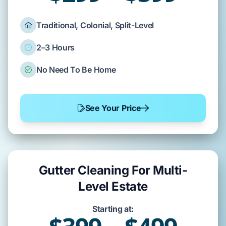
Traditional, Colonial, Split-Level
2–3 Hours
No Need To Be Home
See Your Price
Gutter Cleaning For Multi-
Level Estate
Starting at: