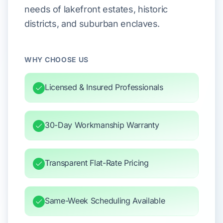
needs of lakefront estates, historic
districts, and suburban enclaves.
WHY CHOOSE US
Licensed & Insured Professionals
30-Day Workmanship Warranty
Transparent Flat-Rate Pricing
Same-Week Scheduling Available