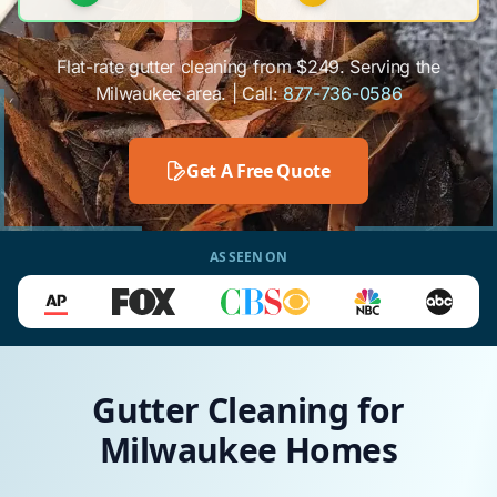
Flat-rate gutter cleaning from $249. Serving the
Milwaukee area. | Call:
877-736-0586
Get A Free Quote
AS SEEN ON
Gutter Cleaning for
Milwaukee Homes