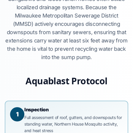
localized drainage systems. Because the
Milwaukee Metropolitan Sewerage District
(MMSD) actively encourages disconnecting
downspouts from sanitary sewers, ensuring that
extensions carry water at least six feet away from
the home is vital to prevent recycling water back
into the sump pump.
Aquablast Protocol
Inspection
1
Full assessment of roof, gutters, and downspouts for
standing water, Northern House Mosquito activity,
and heat stress