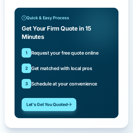
Quick & Easy Process
Get Your Firm Quote in 15
Minutes
Request your free quote online
1
Get matched with local pros
2
Schedule at your convenience
3
Let's Get You Quoted