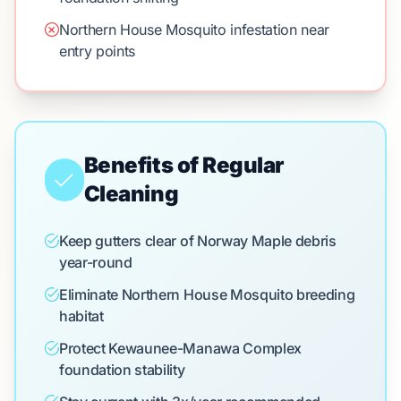
Northern House Mosquito infestation near
entry points
Benefits of Regular
Cleaning
Keep gutters clear of Norway Maple debris
year-round
Eliminate Northern House Mosquito breeding
habitat
Protect Kewaunee-Manawa Complex
foundation stability