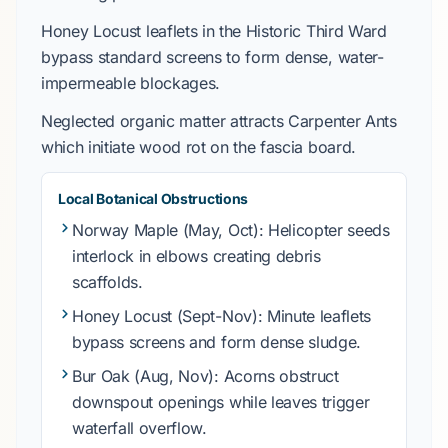
Honey Locust
leaflets in the
Historic Third Ward
bypass standard screens to form dense, water-
impermeable blockages.
Neglected organic matter attracts
Carpenter Ants
which initiate wood rot on the fascia board.
Local Botanical Obstructions
Norway Maple
(May, Oct): Helicopter seeds
interlock in elbows creating debris
scaffolds.
Honey Locust
(Sept-Nov): Minute leaflets
bypass screens and form dense sludge.
Bur Oak
(Aug, Nov): Acorns obstruct
downspout openings while leaves trigger
waterfall overflow.