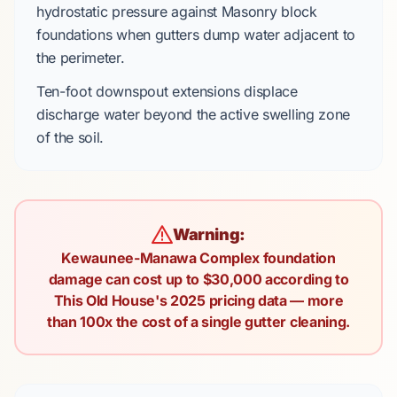
hydrostatic pressure against
Masonry block
foundations when gutters dump water adjacent to
the perimeter.
Ten-foot
downspout extensions displace
discharge water beyond the active swelling zone
of the soil.
Warning:
Kewaunee-Manawa Complex foundation
damage can cost up to $30,000 according to
This Old House's 2025 pricing data — more
than 100x the cost of a single gutter cleaning.