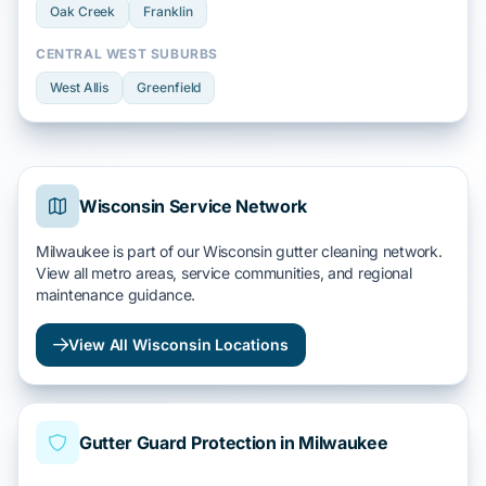
Oak Creek
Franklin
CENTRAL WEST SUBURBS
West Allis
Greenfield
Wisconsin Service Network
Milwaukee is part of our Wisconsin gutter cleaning network.
View all metro areas, service communities, and regional
maintenance guidance.
View All Wisconsin Locations
Gutter Guard Protection in Milwaukee