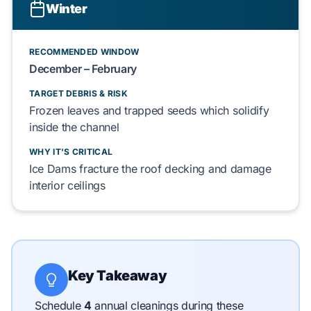
Winter
RECOMMENDED WINDOW
December – February
TARGET DEBRIS & RISK
Frozen leaves
and
trapped seeds
which
solidify
inside the channel
WHY IT'S CRITICAL
Ice Dams
fracture
the
roof decking
and
damage
interior ceilings
Key Takeaway
Schedule
4
annual cleanings during these