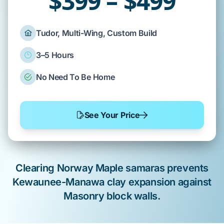
$399 – $499
Tudor, Multi-Wing, Custom Build
3–5 Hours
No Need To Be Home
See Your Price
Clearing
Norway Maple
samaras prevents
Kewaunee-Manawa
clay expansion against
Masonry block
walls.