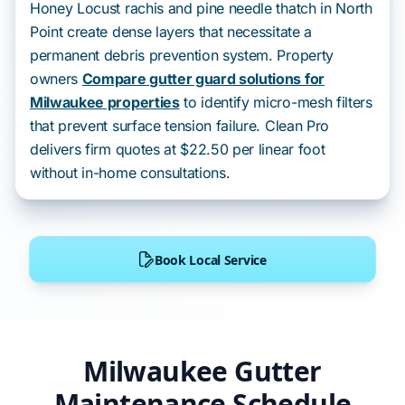
Honey Locust rachis and pine needle thatch in North
Point create dense layers that necessitate a
permanent debris prevention system. Property
owners
Compare gutter guard solutions for
Milwaukee properties
to identify micro-mesh filters
that prevent surface tension failure. Clean Pro
delivers firm quotes at $22.50 per linear foot
without in-home consultations.
Book Local Service
Milwaukee Gutter
Maintenance Schedule