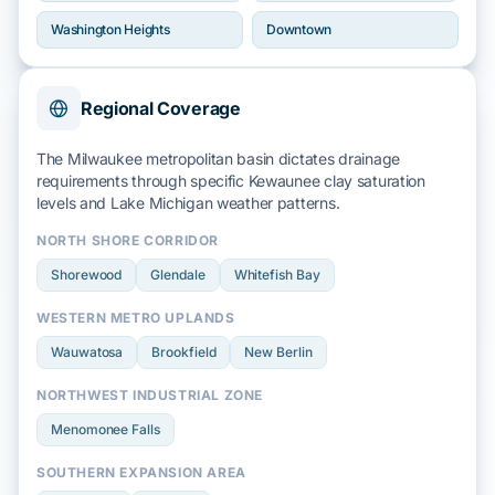
Washington Heights
Downtown
Regional Coverage
The Milwaukee metropolitan basin dictates drainage
requirements through specific
Kewaunee clay
saturation
levels and
Lake Michigan
weather patterns.
NORTH SHORE CORRIDOR
Shorewood
Glendale
Whitefish Bay
WESTERN METRO UPLANDS
Wauwatosa
Brookfield
New Berlin
NORTHWEST INDUSTRIAL ZONE
Menomonee Falls
SOUTHERN EXPANSION AREA