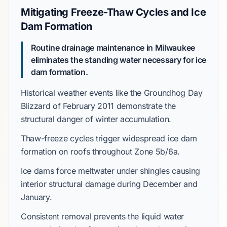
Mitigating Freeze-Thaw Cycles and Ice
Dam Formation
Routine drainage maintenance in Milwaukee
eliminates the standing water necessary for ice
dam formation.
Historical weather events like the
Groundhog Day
Blizzard
of
February 2011
demonstrate the
structural danger of winter accumulation.
Thaw-freeze cycles trigger widespread ice dam
formation on roofs throughout
Zone 5b/6a
.
Ice dams force meltwater under shingles causing
interior structural damage during
December
and
January
.
Consistent removal prevents the liquid water