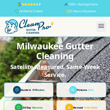
100K+ Cleanings Done
4.9
Verified & Trusted
25 Years in Business
Milwaukee Gutter
Cleaning
Satellite-Measured. Same-Week
Service.
Quote in
15 Minutes
Pictures
Sent
30 Day
Warranty
No need
To Be Home