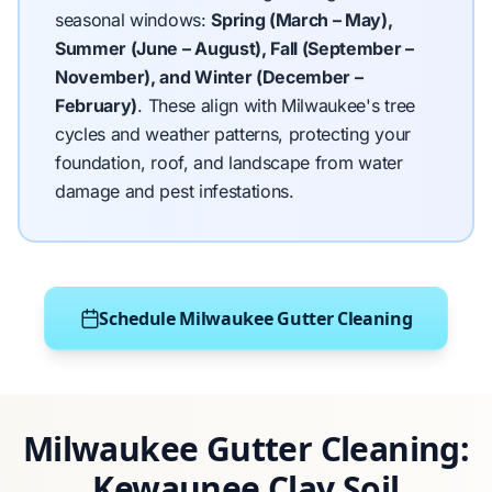
seasonal windows:
Spring (March – May),
Summer (June – August), Fall (September –
November), and Winter (December –
February)
.
These align with Milwaukee's tree
cycles and weather patterns, protecting your
foundation, roof, and landscape from water
damage and pest infestations.
Schedule Milwaukee Gutter Cleaning
Milwaukee Gutter Cleaning:
Kewaunee Clay Soil