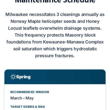
Milwaukee
necessitates
3 cleanings
annually as
Norway Maple
helicopter seeds and
Honey
Locust
leaflets overwhelm drainage systems.
This frequency protects
Masonry block
foundations from
Kewaunee-Manawa Complex
soil saturation which triggers
hydrostatic
pressure
fractures.
Spring
RECOMMENDED WINDOW
March – May
TARGET DEBRIS & RISK