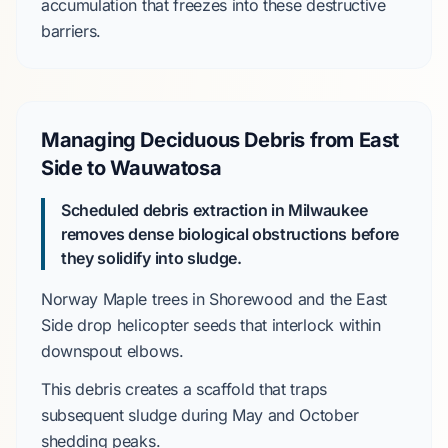
accumulation that freezes into these destructive
barriers.
Managing Deciduous Debris from East
Side to Wauwatosa
Scheduled debris extraction in Milwaukee
removes dense biological obstructions before
they solidify into sludge.
Norway Maple
trees in
Shorewood
and the
East
Side
drop helicopter seeds that interlock within
downspout elbows.
This debris creates a scaffold that traps
subsequent sludge during
May and October
shedding peaks.