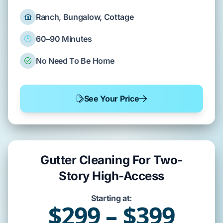
Ranch, Bungalow, Cottage
60–90 Minutes
No Need To Be Home
See Your Price
Gutter Cleaning For Two-
Story High-Access
Starting at:
$299 – $399