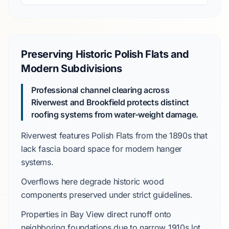
Preserving Historic Polish Flats and
Modern Subdivisions
Professional channel clearing across
Riverwest and Brookfield protects distinct
roofing systems from water-weight damage.
Riverwest
features
Polish Flats
from the
1890s
that
lack fascia board space for modern hanger
systems.
Overflows here degrade historic wood
components preserved under strict guidelines.
Properties in
Bay View
direct runoff onto
neighboring foundations due to narrow
1910s
lot