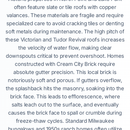
often feature slate or tile roofs with copper
valances. These materials are fragile and require
specialized care to avoid cracking tiles or denting
soft metals during maintenance. The high pitch of
these Victorian and Tudor Revival roofs increases
the velocity of water flow, making clear
downspouts critical to prevent overshoot. Homes
constructed with Cream City Brick require
absolute gutter precision. This local brick is
notoriously soft and porous. If gutters overflow,
the splashback hits the masonry, soaking into the
brick face. This leads to efflorescence, where
salts leach out to the surface, and eventually
causes the brick face to spall or crumble during
freeze-thaw cycles. Standard Milwaukee
bungalows and 1950s ranch homes often utilize