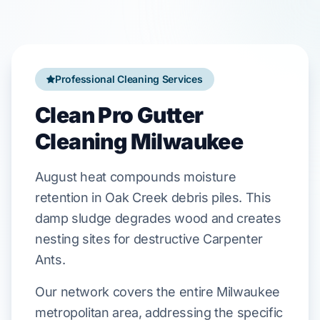
Professional Cleaning Services
Clean Pro Gutter
Cleaning Milwaukee
August
heat compounds moisture
retention in
Oak Creek
debris piles. This
damp sludge degrades wood and creates
nesting sites for destructive
Carpenter
Ants
.
Our network covers the entire Milwaukee
metropolitan area, addressing the specific