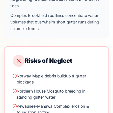
lines.
Complex
Brookfield
rooflines concentrate water
volumes that overwhelm short gutter runs during
summer storms.
Risks of Neglect
Norway Maple debris buildup & gutter
blockage
Northern House Mosquito breeding in
standing gutter water
Kewaunee-Manawa Complex erosion &
foundation shifting