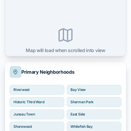
Map will load when scrolled into view
Primary Neighborhoods
Riverwest
Bay View
Historic Third Ward
Sherman Park
Juneau Town
East Side
Shorewood
Whitefish Bay