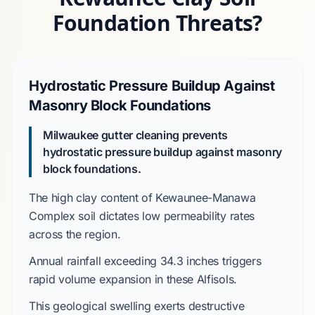
Foundation Threats?
Hydrostatic Pressure Buildup Against
Masonry Block Foundations
Milwaukee gutter cleaning prevents
hydrostatic pressure buildup against masonry
block foundations.
The high clay content of
Kewaunee-Manawa
Complex
soil dictates low permeability rates
across the region.
Annual rainfall exceeding
34.3 inches
triggers
rapid volume expansion in these
Alfisols
.
This geological swelling exerts destructive