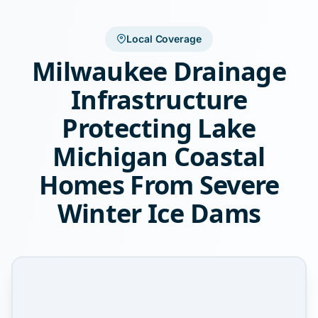
Local Coverage
Milwaukee Drainage
Infrastructure
Protecting Lake
Michigan Coastal
Homes From Severe
Winter Ice Dams