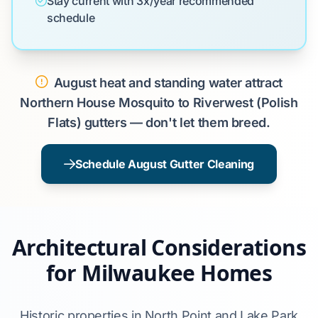
Stay current with 3x/year recommended
schedule
August heat and standing water attract
Northern House Mosquito to Riverwest (Polish
Flats) gutters — don't let them breed.
Schedule August Gutter Cleaning
Architectural Considerations
for Milwaukee Homes
Historic properties in North Point and Lake Park