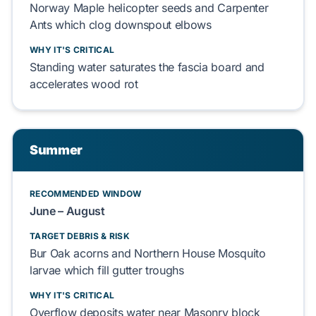
Norway Maple
helicopter seeds and
Carpenter
Ants
which
clog
downspout elbows
WHY IT'S CRITICAL
Standing water
saturates
the
fascia board
and
accelerates
wood rot
Summer
RECOMMENDED WINDOW
June – August
TARGET DEBRIS & RISK
Bur Oak
acorns and
Northern House Mosquito
larvae which
fill
gutter troughs
WHY IT'S CRITICAL
Overflow
deposits
water near
Masonry block