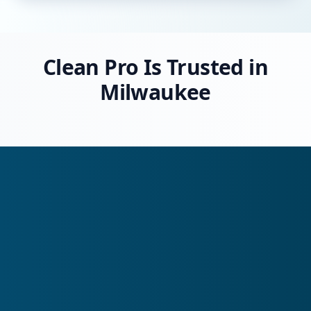
Clean Pro Is Trusted in
Milwaukee