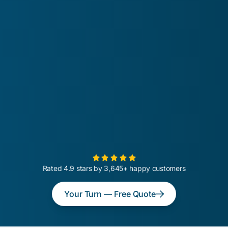
Rated 4.9 stars by 3,645+ happy customers
Your Turn — Free Quote