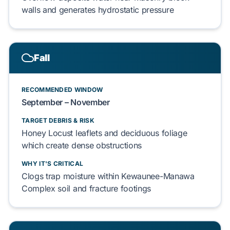
walls and generates
hydrostatic pressure
Fall
RECOMMENDED WINDOW
September – November
TARGET DEBRIS & RISK
Honey Locust
leaflets and
deciduous foliage
which
create
dense obstructions
WHY IT'S CRITICAL
Clogs
trap
moisture within
Kewaunee-Manawa
Complex
soil and
fracture
footings