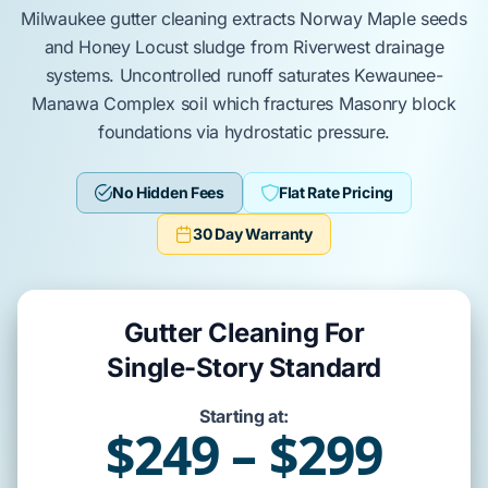
Milwaukee
gutter cleaning extracts
Norway Maple
seeds
and
Honey Locust
sludge from
Riverwest
drainage
systems. Uncontrolled runoff saturates
Kewaunee-
Manawa Complex
soil which fractures
Masonry block
foundations via hydrostatic pressure.
No Hidden Fees
Flat Rate Pricing
30 Day Warranty
Gutter Cleaning For
Single-Story Standard
Starting at:
$249 – $299