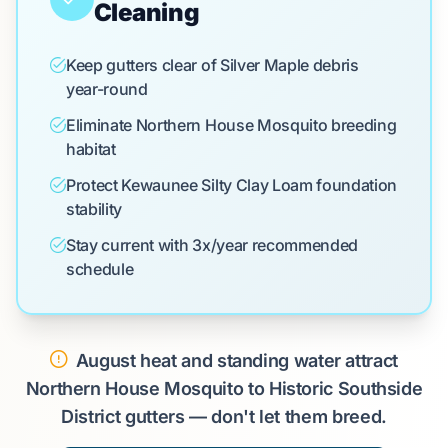
Cleaning
Keep gutters clear of Silver Maple debris
year-round
Eliminate Northern House Mosquito breeding
habitat
Protect Kewaunee Silty Clay Loam foundation
stability
Stay current with 3x/year recommended
schedule
August heat and standing water attract
Northern House Mosquito to Historic Southside
District gutters — don't let them breed.