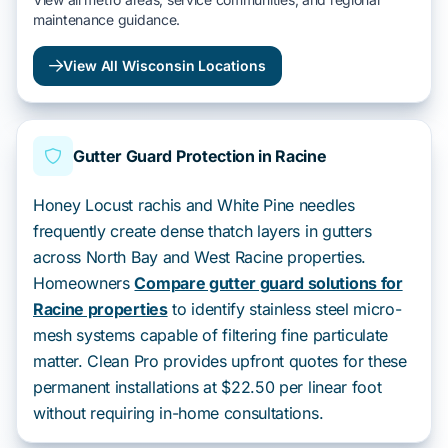
maintenance guidance.
View All Wisconsin Locations
Gutter Guard Protection in Racine
Honey Locust rachis and White Pine needles
frequently create dense thatch layers in gutters
across North Bay and West Racine properties.
Homeowners
Compare gutter guard solutions for
Racine properties
to identify stainless steel micro-
mesh systems capable of filtering fine particulate
matter. Clean Pro provides upfront quotes for these
permanent installations at $22.50 per linear foot
without requiring in-home consultations.