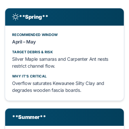
**Spring**
RECOMMENDED WINDOW
April – May
TARGET DEBRIS & RISK
Silver Maple
samaras and
Carpenter Ant
nests
restrict
channel flow.
WHY IT'S CRITICAL
Overflow
saturates
Kewaunee Silty Clay
and
degrades
wooden
fascia boards
.
**Summer**