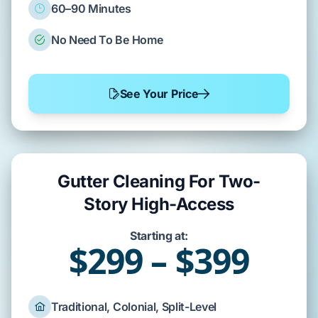
60–90 Minutes
No Need To Be Home
See Your Price
Gutter Cleaning For Two-
Story High-Access
Starting at:
$299 – $399
Traditional, Colonial, Split-Level