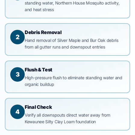
standing water, Northern House Mosquito activity,
and heat stress
Debris Removal
2
Hand removal of Silver Maple and Bur Oak debris
from all gutter runs and downspout entries
Flush & Test
3
High-pressure flush to eliminate standing water and
organic buildup
Final Check
4
Verify all downspouts direct water away from
Kewaunee Silty Clay Loam foundation