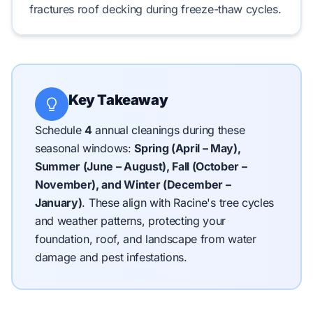
fractures
roof decking
during
freeze-thaw
cycles.
Key Takeaway
Schedule
4
annual cleanings during these
seasonal windows:
Spring (April – May),
Summer (June – August), Fall (October –
November), and Winter (December –
January)
.
These align with Racine's tree cycles
and weather patterns, protecting your
foundation, roof, and landscape from water
damage and pest infestations.