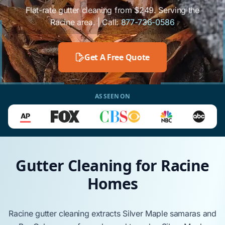
Flat-rate gutter cleaning from $249. Serving the
Racine area. | Call:
877-736-0586
Get A Free Quote
AS SEEN ON
Gutter Cleaning for Racine
Homes
Racine
gutter cleaning extracts
Silver Maple
samaras and