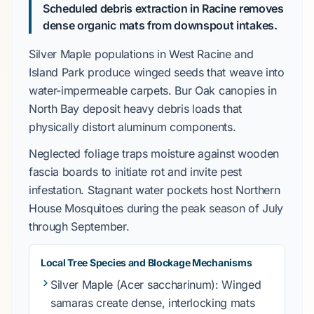
Scheduled debris extraction in Racine removes
dense organic mats from downspout intakes.
Silver Maple
populations in
West Racine
and
Island Park
produce winged seeds that weave into
water-impermeable carpets.
Bur Oak
canopies in
North Bay
deposit heavy debris loads that
physically distort aluminum components.
Neglected foliage traps moisture against wooden
fascia boards to initiate rot and invite pest
infestation. Stagnant water pockets host
Northern
House Mosquitoes
during the peak season of
July
through September
.
Local Tree Species and Blockage Mechanisms
Silver Maple
(Acer saccharinum): Winged
samaras create dense, interlocking mats