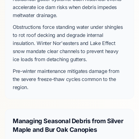
accelerate
ice dam
risks when debris impedes
meltwater drainage.
Obstructions force standing water under shingles
to rot roof decking and degrade internal
insulation.
Winter Nor'easters
and
Lake Effect
snow mandate clear channels to prevent heavy
ice loads from detaching gutters.
Pre-winter maintenance mitigates damage from
the
severe
freeze-thaw cycles common to the
region.
Managing Seasonal Debris from Silver
Maple and Bur Oak Canopies