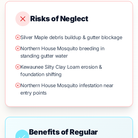
Risks of Neglect
Silver Maple debris buildup & gutter blockage
Northern House Mosquito breeding in
standing gutter water
Kewaunee Silty Clay Loam erosion &
foundation shifting
Northern House Mosquito infestation near
entry points
Benefits of Regular