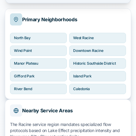
Primary Neighborhoods
North Bay
West Racine
Wind Point
Downtown Racine
Manor Plateau
Historic Southside District
Gifford Park
Island Park
River Bend
Caledonia
Nearby Service Areas
The Racine service region mandates specialized flow
protocols based on
Lake Effect
precipitation intensity and