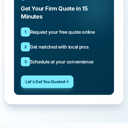
Get Your Firm Quote in 15
Minutes
Request your free quote online
1
Get matched with local pros
2
Schedule at your convenience
3
Let's Get You Quoted