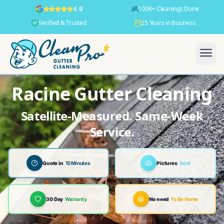
100K+ Cleanings Done
4.9
Verified & Trusted
25 Years in Business
Racine Gutter Cleaning
Satellite-Measured. Same-Week
Service.
Quote in
15 Minutes
Pictures
Sent
30 Day
Warranty
No need
To Be Home