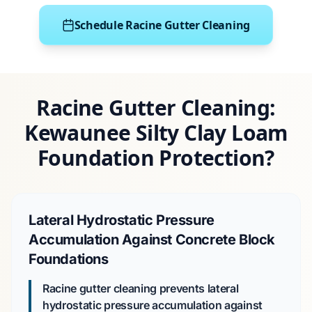
Schedule Racine Gutter Cleaning
Racine Gutter Cleaning:
Kewaunee Silty Clay Loam
Foundation Protection?
Lateral Hydrostatic Pressure
Accumulation Against Concrete Block
Foundations
Racine gutter cleaning prevents lateral
hydrostatic pressure accumulation against