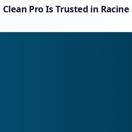
Clean Pro Is Trusted in Racine