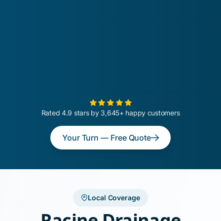
Rated 4.9 stars by 3,645+ happy customers
Your Turn — Free Quote
Local Coverage
Racine Drainage