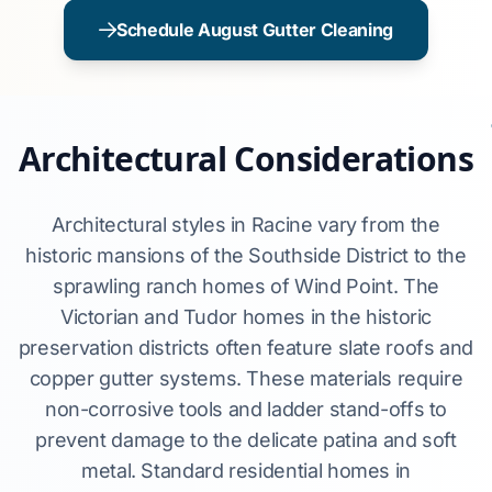
Schedule August Gutter Cleaning
Architectural Considerations
Architectural styles in Racine vary from the
historic mansions of the Southside District to the
sprawling ranch homes of Wind Point. The
Victorian and Tudor homes in the historic
preservation districts often feature slate roofs and
copper gutter systems. These materials require
non-corrosive tools and ladder stand-offs to
prevent damage to the delicate patina and soft
metal. Standard residential homes in