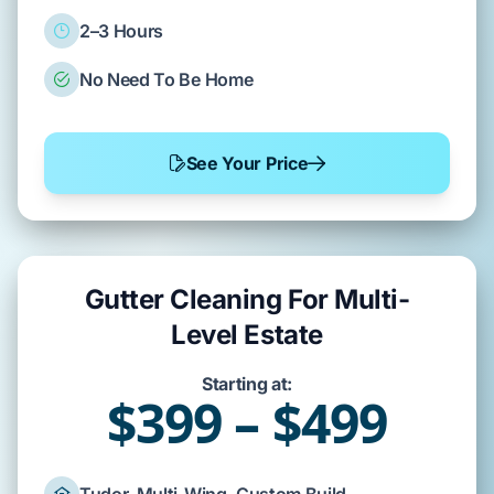
2–3 Hours
No Need To Be Home
See Your Price
Gutter Cleaning For Multi-
Level Estate
Starting at:
$399 – $499