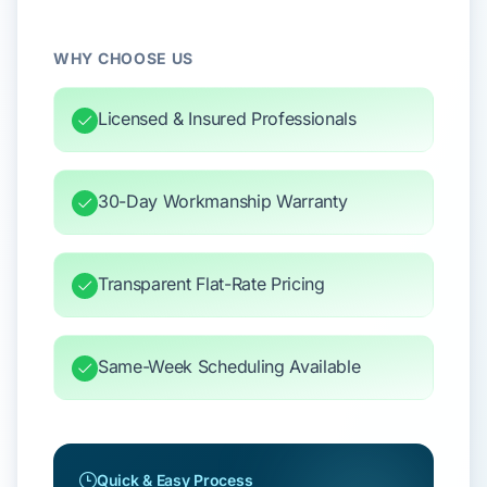
WHY CHOOSE US
Licensed & Insured Professionals
30-Day Workmanship Warranty
Transparent Flat-Rate Pricing
Same-Week Scheduling Available
Quick & Easy Process