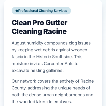
Professional Cleaning Services
Clean Pro Gutter
Cleaning Racine
August
humidity compounds clog issues
by keeping wet debris against
wooden
fascia
in the
Historic Southside
. This
moisture invites
Carpenter Ants
to
excavate nesting galleries.
Our network covers the entirety of Racine
County, addressing the unique needs of
both the dense urban neighborhoods and
the wooded lakeside enclaves.