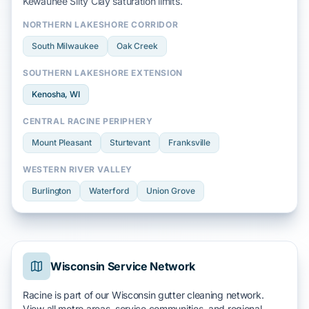
Kewaunee Silty Clay
saturation limits.
NORTHERN LAKESHORE CORRIDOR
South Milwaukee
Oak Creek
SOUTHERN LAKESHORE EXTENSION
Kenosha
, WI
CENTRAL RACINE PERIPHERY
Mount Pleasant
Sturtevant
Franksville
WESTERN RIVER VALLEY
Burlington
Waterford
Union Grove
Wisconsin Service Network
Racine is part of our Wisconsin gutter cleaning network.
View all metro areas, service communities, and regional