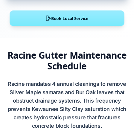
Book Local Service
Racine Gutter Maintenance
Schedule
Racine
mandates
4
annual cleanings to remove
Silver Maple
samaras and
Bur Oak
leaves that
obstruct
drainage systems. This frequency
prevents
Kewaunee Silty Clay
saturation which
creates
hydrostatic pressure
that
fractures
concrete block foundations
.