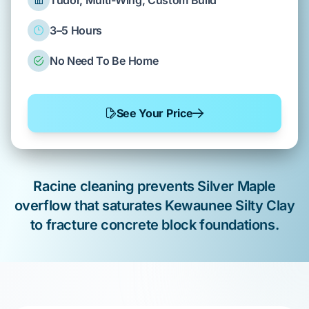
Tudor, Multi-Wing, Custom Build
3–5 Hours
No Need To Be Home
See Your Price
Racine
cleaning prevents
Silver Maple
overflow that saturates
Kewaunee Silty Clay
to fracture
concrete block foundations
.