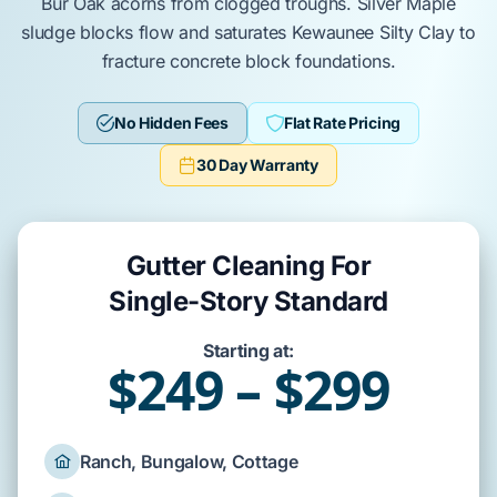
Bur Oak
acorns from clogged troughs.
Silver Maple
sludge blocks flow and saturates
Kewaunee Silty Clay
to
fracture
concrete block foundations
.
No Hidden Fees
Flat Rate Pricing
30 Day Warranty
Gutter Cleaning For
Single-Story Standard
Starting at:
$249 – $299
Ranch, Bungalow, Cottage