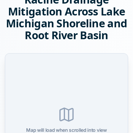
Mitigation Across Lake
Michigan Shoreline and
Root River Basin
Map will load when scrolled into view