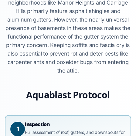
neighborhoods like Manor Heights and Carriage
Hills primarily feature asphalt shingles and
aluminum gutters. However, the nearly universal
presence of basements in these areas makes the
functional performance of the gutter system the
primary concern. Keeping soffits and fascia dry is
also essential to prevent rot and deter pests like
carpenter ants and boxelder bugs from entering
the attic.
Aquablast Protocol
Inspection
1
Full assessment of roof, gutters, and downspouts for