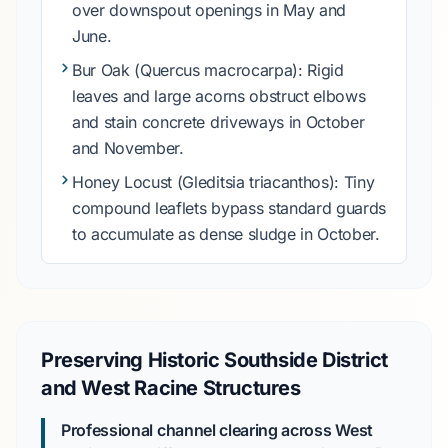
over downspout openings in
May and
June
.
Bur Oak
(Quercus macrocarpa): Rigid
leaves and large acorns obstruct elbows
and stain concrete driveways in
October
and November
.
Honey Locust
(Gleditsia triacanthos): Tiny
compound leaflets bypass standard guards
to accumulate as dense sludge in
October
.
Preserving Historic Southside District
and West Racine Structures
Professional channel clearing across West