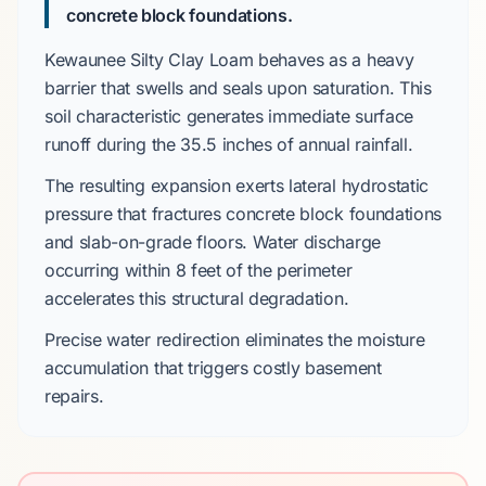
concrete block foundations.
Kewaunee Silty Clay Loam
behaves as a heavy
barrier that swells and seals upon saturation. This
soil characteristic generates immediate surface
runoff during the
35.5 inches
of annual rainfall.
The resulting expansion exerts lateral hydrostatic
pressure that fractures
concrete block foundations
and
slab-on-grade
floors. Water discharge
occurring within
8 feet
of the perimeter
accelerates this structural degradation.
Precise water redirection eliminates the moisture
accumulation that triggers costly basement
repairs.