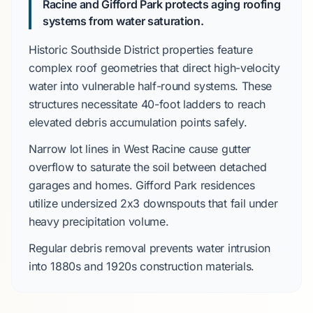
Racine and Gifford Park protects aging roofing
systems from water saturation.
Historic Southside District
properties feature
complex roof geometries that direct high-velocity
water into vulnerable half-round systems. These
structures necessitate
40-foot ladders
to reach
elevated debris accumulation points safely.
Narrow lot lines in
West Racine
cause gutter
overflow to saturate the soil between detached
garages and homes.
Gifford Park
residences
utilize undersized
2x3 downspouts
that fail under
heavy precipitation volume.
Regular debris removal prevents water intrusion
into
1880s
and
1920s
construction materials.