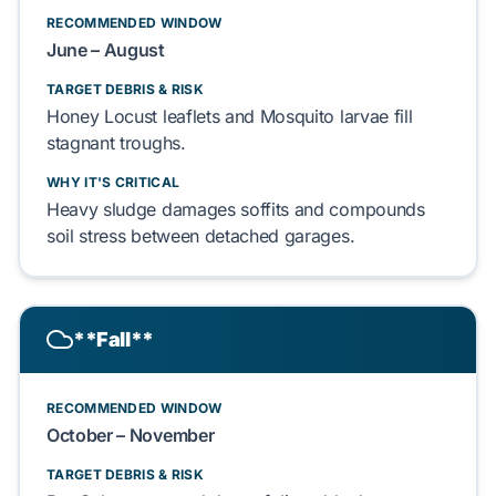
RECOMMENDED WINDOW
June – August
TARGET DEBRIS & RISK
Honey Locust
leaflets and
Mosquito
larvae
fill
stagnant troughs.
WHY IT'S CRITICAL
Heavy sludge
damages
soffits
and
compounds
soil stress between
detached garages
.
**Fall**
RECOMMENDED WINDOW
October – November
TARGET DEBRIS & RISK