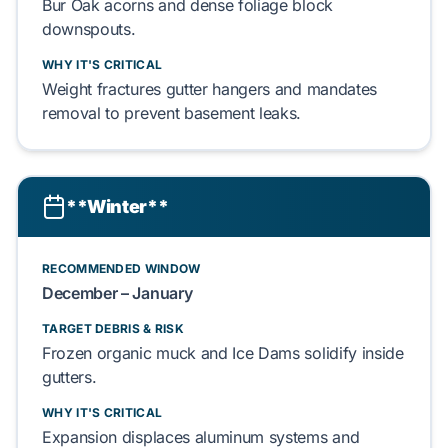
Bur Oak
acorns and dense
foliage
block
downspouts.
WHY IT'S CRITICAL
Weight
fractures
gutter hangers
and
mandates
removal to prevent
basement
leaks.
**Winter**
RECOMMENDED WINDOW
December – January
TARGET DEBRIS & RISK
Frozen organic muck
and
Ice Dams
solidify
inside
gutters.
WHY IT'S CRITICAL
Expansion
displaces
aluminum systems and