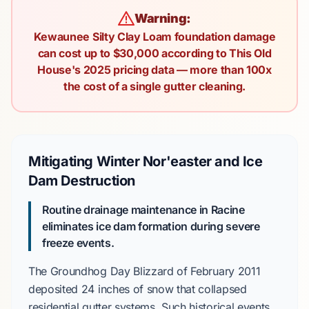
Warning:
Kewaunee Silty Clay Loam foundation damage
can cost up to $30,000 according to This Old
House's 2025 pricing data — more than 100x
the cost of a single gutter cleaning.
Mitigating Winter Nor'easter and Ice
Dam Destruction
Routine drainage maintenance in Racine
eliminates ice dam formation during severe
freeze events.
The
Groundhog Day Blizzard
of
February 2011
deposited
24 inches
of snow that collapsed
residential gutter systems. Such historical events