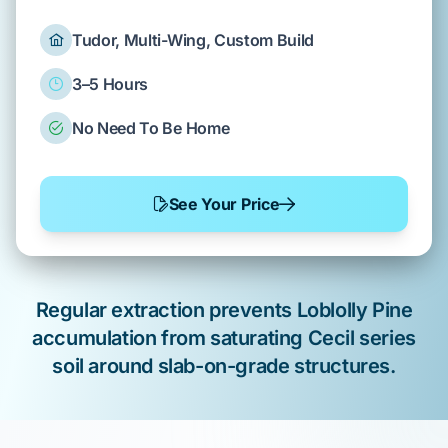
Tudor, Multi-Wing, Custom Build
3–5 Hours
No Need To Be Home
See Your Price
Regular extraction prevents
Loblolly Pine
accumulation from saturating
Cecil series
soil around
slab-on-grade
structures.