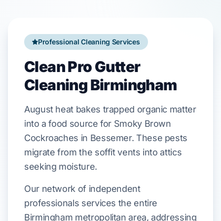
Professional Cleaning Services
Clean Pro Gutter
Cleaning Birmingham
August
heat bakes trapped organic matter
into a food source for
Smoky Brown
Cockroaches
in
Bessemer
. These pests
migrate from the
soffit
vents into attics
seeking moisture.
Our network of independent
professionals services the entire
Birmingham metropolitan area, addressing