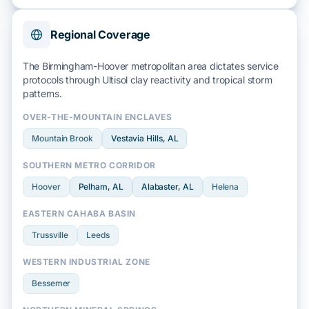
Regional Coverage
The Birmingham-Hoover metropolitan area dictates service
protocols through
Ultisol clay
reactivity and
tropical storm
patterns.
OVER-THE-MOUNTAIN ENCLAVES
Mountain Brook
Vestavia Hills
, AL
SOUTHERN METRO CORRIDOR
Hoover
Pelham
, AL
Alabaster
, AL
Helena
EASTERN CAHABA BASIN
Trussville
Leeds
WESTERN INDUSTRIAL ZONE
Bessemer