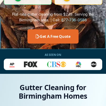
Flat-rate gutter cleaning from $249. Serving the
Birmingham area. | Call:
877-736-0586
Get A Free Quote
AS SEEN ON
Gutter Cleaning for
Birmingham Homes