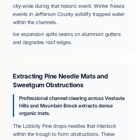
city-wide during that historic event. Winter freeze
events in
Jefferson County
solidify trapped water
within the channels.
Ice expansion splits seams on aluminum gutters
and degrades roof edges.
Extracting Pine Needle Mats and
Sweetgum Obstructions
Professional channel clearing across
Vestavia
Hills
and
Mountain Brook
extracts dense
organic mats.
The
Loblolly Pine
drops needles that interlock
within the trough to form obstructions. These