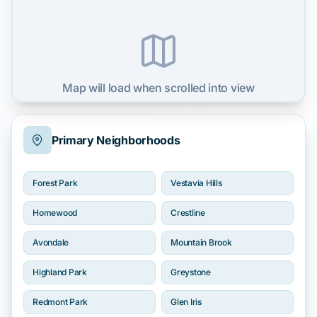
Map will load when scrolled into view
Primary Neighborhoods
Forest Park
Vestavia Hills
Homewood
Crestline
Avondale
Mountain Brook
Highland Park
Greystone
Redmont Park
Glen Iris