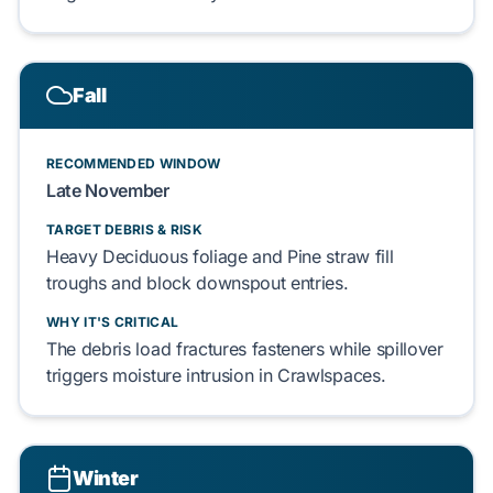
Fall
RECOMMENDED WINDOW
Late November
TARGET DEBRIS & RISK
Heavy
Deciduous foliage
and
Pine straw
fill
troughs and
block
downspout entries.
WHY IT'S CRITICAL
The debris load
fractures
fasteners while spillover
triggers
moisture intrusion in
Crawlspaces
.
Winter