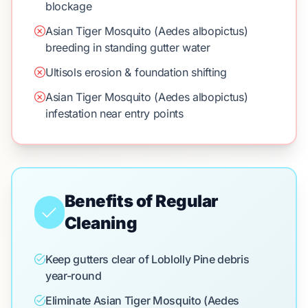
blockage
Asian Tiger Mosquito (Aedes albopictus)
breeding in standing gutter water
Ultisols erosion & foundation shifting
Asian Tiger Mosquito (Aedes albopictus)
infestation near entry points
Benefits of Regular
Cleaning
Keep gutters clear of Loblolly Pine debris
year-round
Eliminate Asian Tiger Mosquito (Aedes