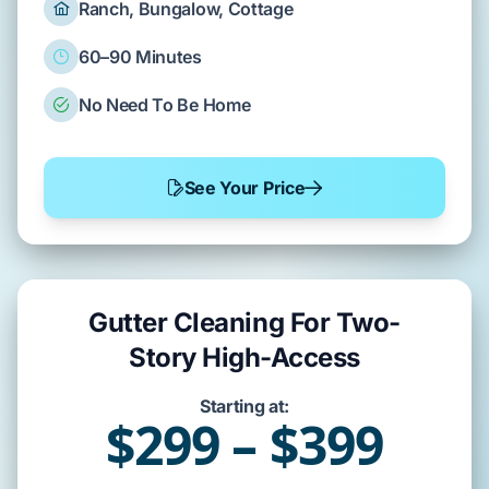
Ranch, Bungalow, Cottage
60–90 Minutes
No Need To Be Home
See Your Price
Gutter Cleaning For Two-
Story High-Access
Starting at:
$299 – $399