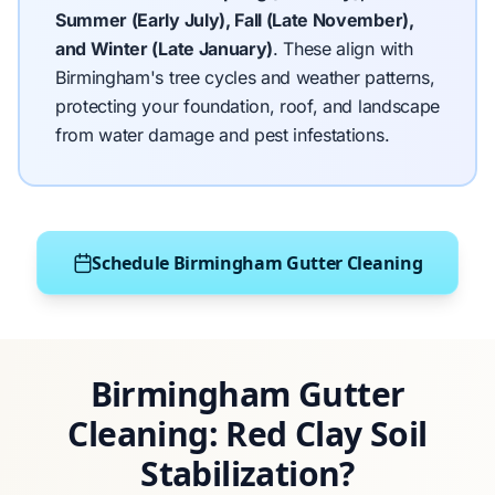
Summer (Early July), Fall (Late November),
and Winter (Late January)
.
These align with
Birmingham's tree cycles and weather patterns,
protecting your foundation, roof, and landscape
from water damage and pest infestations.
Schedule Birmingham Gutter Cleaning
Birmingham Gutter
Cleaning: Red Clay Soil
Stabilization?