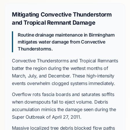
Mitigating Convective Thunderstorm
and Tropical Remnant Damage
Routine drainage maintenance in Birmingham
mitigates water damage from
Convective
Thunderstorms
.
Convective Thunderstorms
and
Tropical Remnants
batter the region during the wettest months of
March
,
July
, and
December
. These high-intensity
events overwhelm clogged systems immediately.
Overflow rots fascia boards and saturates soffits
when downspouts fail to eject volume. Debris
accumulation mimics the damage seen during the
Super Outbreak
of
April 27, 2011
.
Massive localized tree debris
blocked flow paths