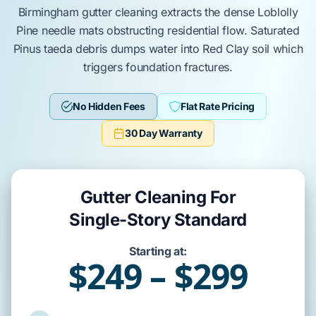
Birmingham
gutter cleaning extracts the dense
Loblolly
Pine
needle mats obstructing residential flow. Saturated
Pinus taeda
debris dumps water into
Red Clay
soil which
triggers
foundation
fractures.
No Hidden Fees
Flat Rate Pricing
30 Day Warranty
Gutter Cleaning For
Single-Story Standard
Starting at:
$249 – $299