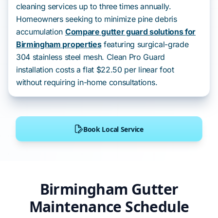
cleaning services up to three times annually.
Homeowners seeking to minimize pine debris
accumulation
Compare gutter guard solutions for
Birmingham properties
featuring surgical-grade
304 stainless steel mesh. Clean Pro Guard
installation costs a flat $22.50 per linear foot
without requiring in-home consultations.
Book Local Service
Birmingham Gutter
Maintenance Schedule