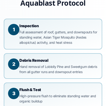
Aquablast Protocol
Inspection
1
Full assessment of roof, gutters, and downspouts for
standing water, Asian Tiger Mosquito (Aedes
albopictus) activity, and heat stress
Debris Removal
2
Hand removal of Loblolly Pine and Sweetgum debris
from all gutter runs and downspout entries
Flush & Test
3
High-pressure flush to eliminate standing water and
organic buildup