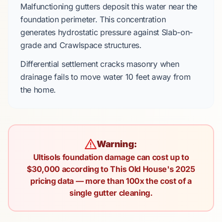
Malfunctioning gutters deposit this water near the
foundation perimeter. This concentration
generates
hydrostatic pressure
against
Slab-on-
grade
and
Crawlspace
structures.
Differential settlement
cracks masonry when
drainage fails to move water
10 feet
away from
the home.
Warning:
Ultisols foundation damage can cost up to
$30,000 according to This Old House's 2025
pricing data — more than 100x the cost of a
single gutter cleaning.