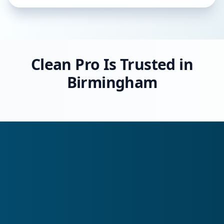
Clean Pro Is Trusted in
Birmingham