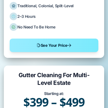
Traditional, Colonial, Split-Level
2–3 Hours
No Need To Be Home
See Your Price
Gutter Cleaning For Multi-
Level Estate
Starting at:
$399 – $499