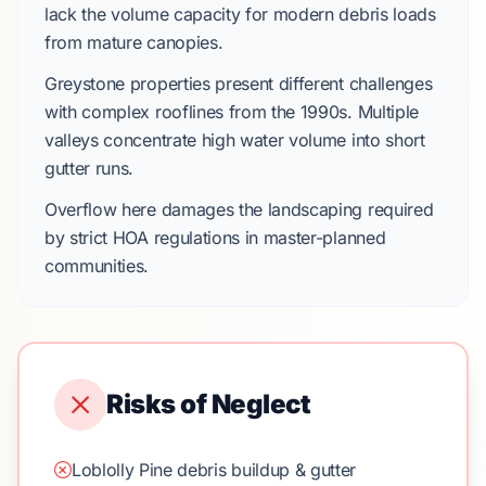
lack the volume capacity for modern debris loads
from mature canopies.
Greystone
properties present different challenges
with complex rooflines from the
1990s
. Multiple
valleys concentrate high water volume into short
gutter runs.
Overflow here damages the landscaping required
by strict
HOA regulations
in master-planned
communities.
Risks of Neglect
Loblolly Pine debris buildup & gutter