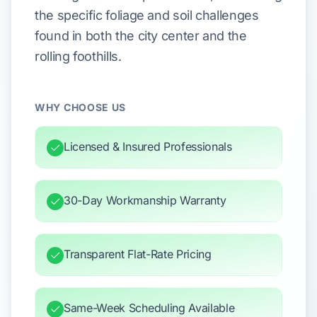
the specific foliage and soil challenges
found in both the city center and the
rolling foothills.
WHY CHOOSE US
Licensed & Insured Professionals
30-Day Workmanship Warranty
Transparent Flat-Rate Pricing
Same-Week Scheduling Available