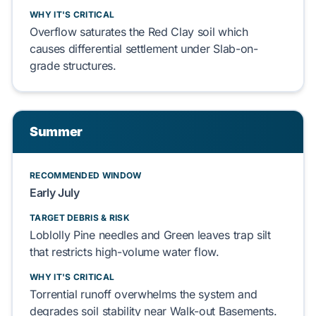
WHY IT'S CRITICAL
Overflow
saturates
the
Red Clay
soil which
causes
differential settlement under
Slab-on-
grade
structures.
Summer
RECOMMENDED WINDOW
Early July
TARGET DEBRIS & RISK
Loblolly Pine
needles and
Green leaves
trap silt
that
restricts
high-volume water flow.
WHY IT'S CRITICAL
Torrential runoff
overwhelms
the system and
degrades
soil stability near
Walk-out Basements
.