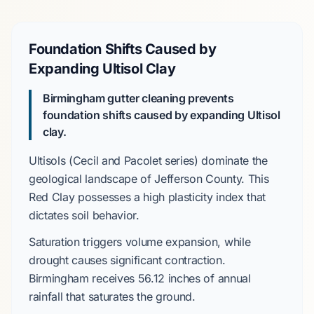
Foundation Shifts Caused by
Expanding Ultisol Clay
Birmingham gutter cleaning prevents
foundation shifts caused by expanding
Ultisol
clay
.
Ultisols (Cecil and Pacolet series)
dominate the
geological landscape of
Jefferson County
. This
Red Clay
possesses a
high plasticity index
that
dictates soil behavior.
Saturation triggers volume expansion, while
drought causes significant contraction.
Birmingham
receives
56.12 inches
of annual
rainfall that saturates the ground.