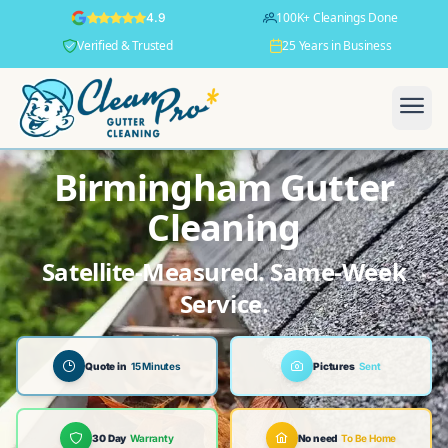
100K+ Cleanings Done
4.9
Verified & Trusted
25 Years in Business
Birmingham Gutter
Cleaning
Satellite-Measured. Same-Week
Service.
Quote in
15 Minutes
Pictures
Sent
30 Day
Warranty
No need
To Be Home