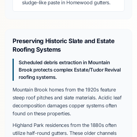
sludge-like paste in
Homewood
gutters.
Preserving Historic Slate and Estate
Roofing Systems
Scheduled debris extraction in
Mountain
Brook
protects complex
Estate/Tudor Revival
roofing systems.
Mountain Brook
homes from the
1920s
feature
steep roof pitches and slate materials. Acidic leaf
decomposition damages copper systems often
found on these properties.
Highland Park
residences from the
1880s
often
utilize
half-round gutters
. These older channels