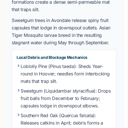
formations create a
dense semi-permeable mat
that traps silt.
Sweetgum
trees in
Avondale
release spiny fruit
capsules that lodge in downspout outlets.
Asian
Tiger Mosquito
larvae breed in the resulting
stagnant water during
May
through
September
.
Local Debris and Blockage Mechanics
Loblolly Pine (Pinus taeda)
: Sheds
Year-
round
in
Hoover
; needles form interlocking
mats that trap silt.
Sweetgum (Liquidambar styraciflua)
: Drops
fruit balls from
December
to
February
;
capsules lodge in downspout elbows.
Southern Red Oak (Quercus falcata)
:
Releases catkins in
April
; debris forms a