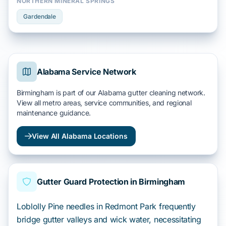
NORTHERN MINERAL SPRINGS
Gardendale
Alabama Service Network
Birmingham is part of our Alabama gutter cleaning network.
View all metro areas, service communities, and regional
maintenance guidance.
View All Alabama Locations
Gutter Guard Protection in Birmingham
Loblolly Pine needles in Redmont Park frequently
bridge gutter valleys and wick water, necessitating