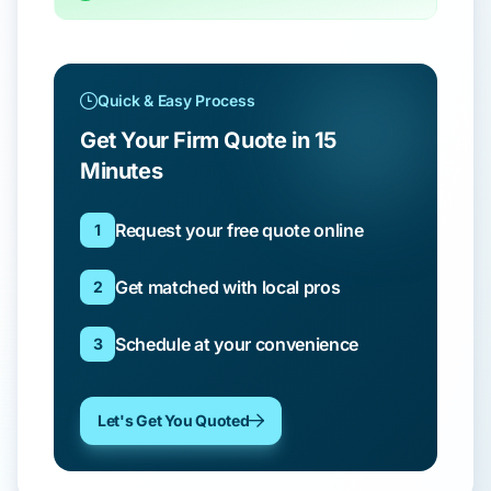
Quick & Easy Process
Get Your Firm Quote in 15
Minutes
Request your free quote online
1
Get matched with local pros
2
Schedule at your convenience
3
Let's Get You Quoted