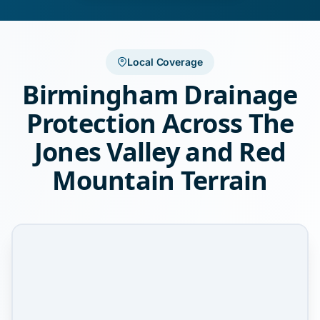
Local Coverage
Birmingham Drainage
Protection Across The
Jones Valley and Red
Mountain Terrain