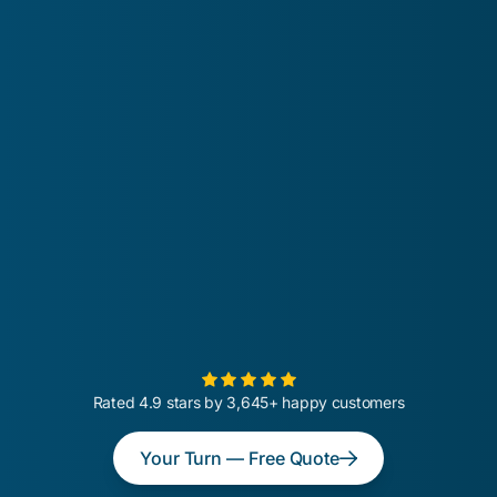
Rated 4.9 stars by 3,645+ happy customers
Your Turn — Free Quote