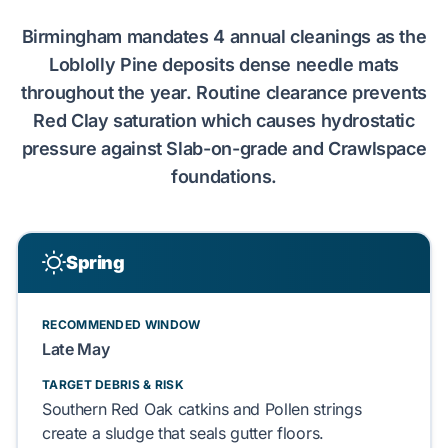
Birmingham
mandates
4 annual cleanings
as the
Loblolly Pine
deposits dense needle mats
throughout the year. Routine clearance prevents
Red Clay
saturation which causes hydrostatic
pressure against
Slab-on-grade
and
Crawlspace
foundations.
Spring
RECOMMENDED WINDOW
Late May
TARGET DEBRIS & RISK
Southern Red Oak
catkins and
Pollen strings
create a sludge that
seals
gutter floors.