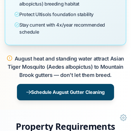
albopictus) breeding habitat
Protect Ultisols foundation stability
Stay current with 4x/year recommended
schedule
August heat and standing water attract Asian
Tiger Mosquito (Aedes albopictus) to Mountain
Brook gutters — don't let them breed.
Schedule August Gutter Cleaning
Property Requirements