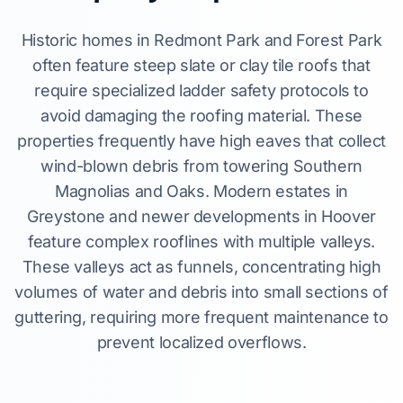
Historic homes in Redmont Park and Forest Park
often feature steep slate or clay tile roofs that
require specialized ladder safety protocols to
avoid damaging the roofing material. These
properties frequently have high eaves that collect
wind-blown debris from towering Southern
Magnolias and Oaks. Modern estates in
Greystone and newer developments in Hoover
feature complex rooflines with multiple valleys.
These valleys act as funnels, concentrating high
volumes of water and debris into small sections of
guttering, requiring more frequent maintenance to
prevent localized overflows.