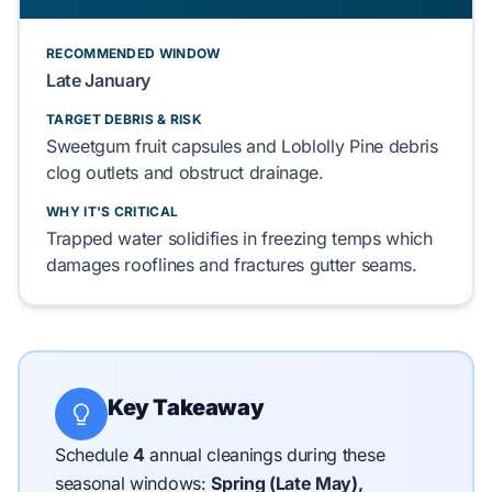
RECOMMENDED WINDOW
Late January
TARGET DEBRIS & RISK
Sweetgum
fruit capsules and
Loblolly Pine
debris
clog
outlets and
obstruct
drainage.
WHY IT'S CRITICAL
Trapped water
solidifies
in freezing temps which
damages
rooflines and
fractures
gutter seams.
Key Takeaway
Schedule
4
annual cleanings during these
seasonal windows:
Spring (Late May),