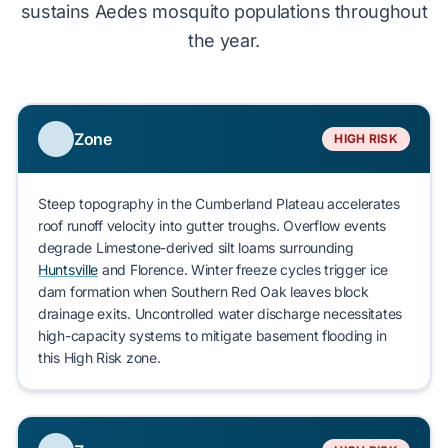
sustains
Aedes mosquito populations throughout
the year.
Zone
HIGH RISK
Steep topography in the
Cumberland Plateau
accelerates
roof runoff velocity into gutter troughs. Overflow events
degrade
Limestone-derived silt loams
surrounding
Huntsville
and
Florence
. Winter freeze cycles
trigger
ice
dam formation
when
Southern Red Oak
leaves
block
drainage exits. Uncontrolled water discharge
necessitates
high-capacity systems to
mitigate
basement flooding in
this
High Risk
zone.