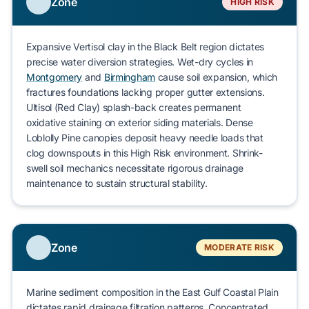
Zone
HIGH RISK
Expansive
Vertisol clay
in the Black Belt region
dictates
precise water diversion strategies. Wet-dry cycles in
Montgomery
and
Birmingham
cause
soil expansion, which
fractures
foundations lacking proper gutter extensions.
Ultisol (Red Clay)
splash-back
creates
permanent
oxidative staining on exterior siding materials. Dense
Loblolly Pine
canopies
deposit
heavy needle loads that
clog
downspouts in this
High Risk
environment.
Shrink-
swell soil
mechanics
necessitate
rigorous drainage
maintenance to
sustain
structural stability.
Zone
MODERATE RISK
Marine sediment composition in the
East Gulf Coastal Plain
dictates
rapid drainage filtration patterns. Concentrated