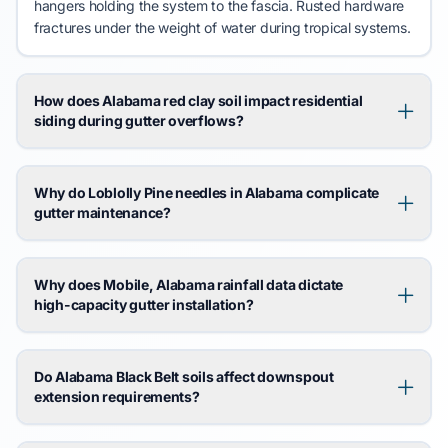
hangers holding the system to the fascia. Rusted hardware
fractures
under the weight of water during
tropical systems
.
How does Alabama red clay soil impact residential
siding during gutter overflows?
Why do Loblolly Pine needles in Alabama complicate
gutter maintenance?
Why does Mobile, Alabama rainfall data dictate
high-capacity gutter installation?
Do Alabama Black Belt soils affect downspout
extension requirements?