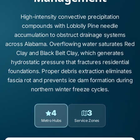
High-intensity convective precipitation
compounds with
Loblolly Pine
needle
accumulation to obstruct drainage systems
across
Alabama
. Overflowing water saturates
Red
Clay
and
Black Belt Clay
, which generates
hydrostatic pressure that fractures residential
foundations. Proper debris extraction eliminates
fascia rot
and prevents
ice dam formation
during
northern winter freeze cycles.
4
3
Metro Hubs
Service Zones