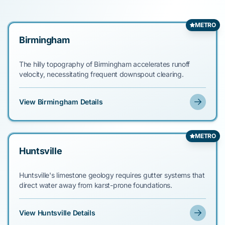
METRO
Birmingham
The hilly topography of Birmingham accelerates runoff
velocity, necessitating frequent downspout clearing.
View Birmingham Details
METRO
Huntsville
Huntsville's limestone geology requires gutter systems that
direct water away from karst-prone foundations.
View Huntsville Details