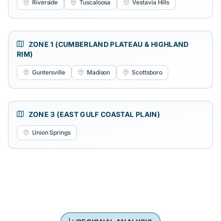
Riverside
Tuscaloosa
Vestavia Hills
ZONE 1 (CUMBERLAND PLATEAU & HIGHLAND
RIM)
Guntersville
Madison
Scottsboro
ZONE 3 (EAST GULF COASTAL PLAIN)
Union Springs