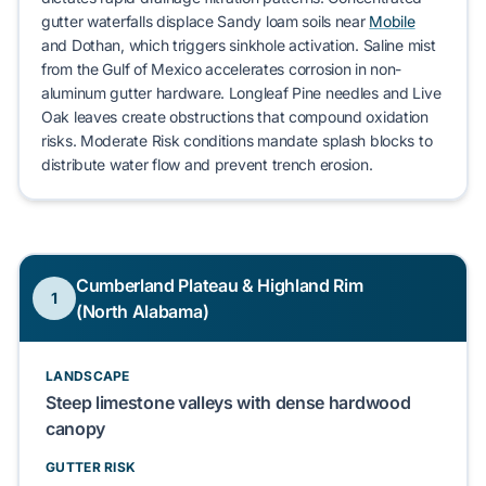
gutter waterfalls
displace
Sandy loam
soils near
Mobile
and
Dothan
, which
triggers
sinkhole activation
. Saline mist
from the Gulf of Mexico
accelerates
corrosion in non-
aluminum gutter hardware.
Longleaf Pine
needles and
Live
Oak
leaves
create
obstructions that
compound
oxidation
risks.
Moderate Risk
conditions
mandate
splash blocks to
distribute
water flow and
prevent
trench erosion.
Cumberland Plateau & Highland Rim
1
(North Alabama)
LANDSCAPE
Steep limestone valleys with dense hardwood
canopy
GUTTER RISK