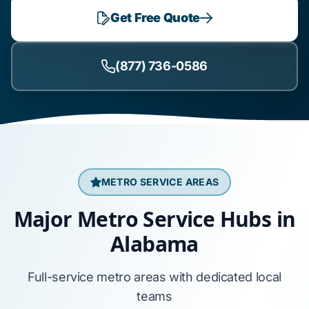
Get Free Quote
(877) 736-0586
METRO SERVICE AREAS
Major Metro Service Hubs in
Alabama
Full-service metro areas with dedicated local
teams