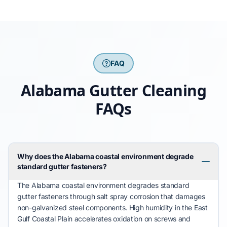
FAQ
Alabama Gutter Cleaning
FAQs
Why does the Alabama coastal environment degrade
standard gutter fasteners?
The
Alabama
coastal environment
degrades
standard
gutter fasteners through salt spray corrosion that
damages
non-galvanized steel components. High humidity in the
East
Gulf Coastal Plain
accelerates
oxidation on screws and