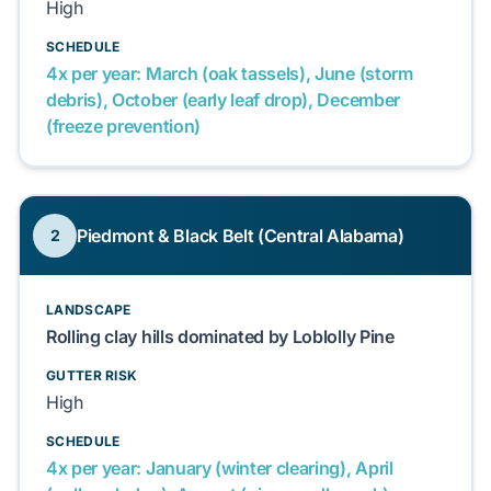
High
SCHEDULE
4x per year: March (oak tassels), June (storm
debris), October (early leaf drop), December
(freeze prevention)
Piedmont & Black Belt (Central Alabama)
2
LANDSCAPE
Rolling clay hills dominated by Loblolly Pine
GUTTER RISK
High
SCHEDULE
4x per year: January (winter clearing), April