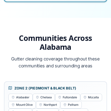
Communities Across
Alabama
Gutter cleaning coverage throughout these
communities and surrounding areas
ZONE 2 (PIEDMONT & BLACK BELT)
Alabaster
Chelsea
Fultondale
Mccalla
Mount Olive
Northport
Pelham