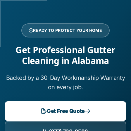
READY TO PROTECT YOUR HOME
Get Professional Gutter
Cleaning in Alabama
Backed by a 30-Day Workmanship Warranty
on every job.
Get Free Quote