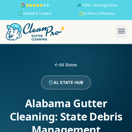
100K+ Cleanings Done
4.9
Verified & Trusted
25 Years in Business
All States
AL STATE HUB
Alabama Gutter
Cleaning: State Debris
Management