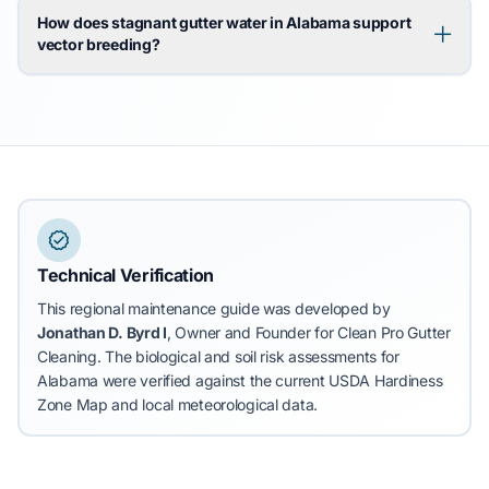
How does stagnant gutter water in Alabama support
vector breeding?
Technical Verification
This regional maintenance guide was developed by
Jonathan D. Byrd I
, Owner and Founder for Clean Pro Gutter
Cleaning.
The biological and soil risk assessments for
Alabama were verified against the current USDA Hardiness
Zone Map and local meteorological data.