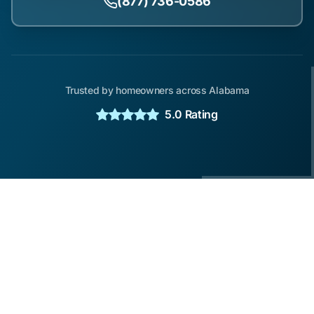
(877) 736-0586
Trusted by homeowners across Alabama
5.0 Rating