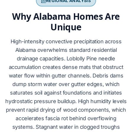
REGIONAL ANALYSIS
Why Alabama Homes Are
Unique
High-intensity convective precipitation across
Alabama
overwhelms
standard residential
drainage capacities.
Loblolly Pine
needle
accumulation
creates
dense mats that
obstruct
water flow within gutter channels. Debris dams
dump
storm water over gutter edges, which
saturates
soil against foundations and
initiates
hydrostatic pressure buildup. High humidity levels
prevent
rapid drying of wood components, which
accelerates
fascia rot
behind overflowing
systems. Stagnant water in clogged troughs