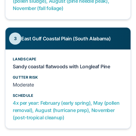
(pollen sludge), August (pine needle peak),
November (fall foliage)
East Gulf Coastal Plain (South Alabama)
3
LANDSCAPE
Sandy coastal flatwoods with Longleaf Pine
GUTTER RISK
Moderate
SCHEDULE
4x per year: February (early spring), May (pollen
removal), August (hurricane prep), November
(post-tropical cleanup)