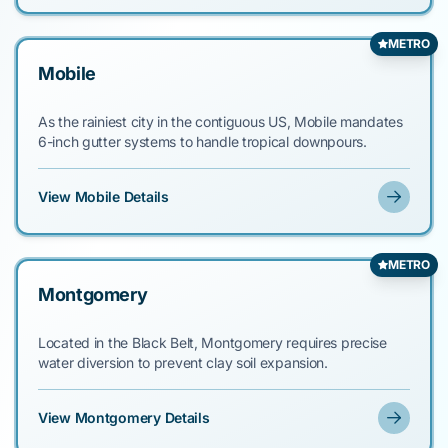
METRO
Mobile
As the rainiest city in the contiguous US, Mobile mandates
6-inch gutter systems to handle tropical downpours.
View Mobile Details
METRO
Montgomery
Located in the Black Belt, Montgomery requires precise
water diversion to prevent clay soil expansion.
View Montgomery Details