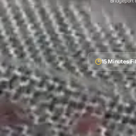
Bridgeport
c
15 Minutes F