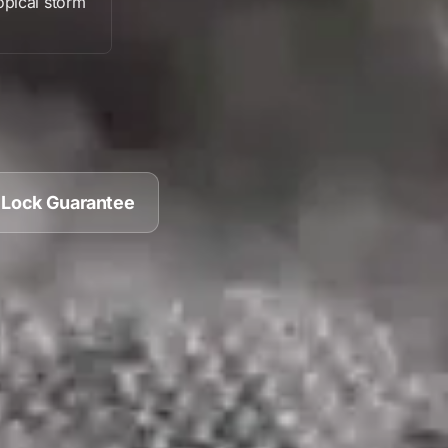
opical storm
 Lock Guarantee