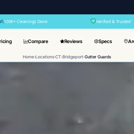
100K+ Cleanings Done
Verified & Trusted
ricing
Compare
Reviews
Specs
Ar
Home
›
Locations
›
CT
›
Bridgeport
›
Gutter Guards