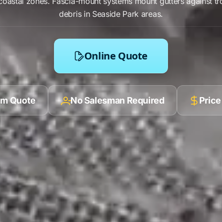
oastal zones.
Fascia-mount systems
mount
gutters
against
tr
debris in
Seaside Park
areas.
Online Quote
ilm Quote
No Salesman Required
Price