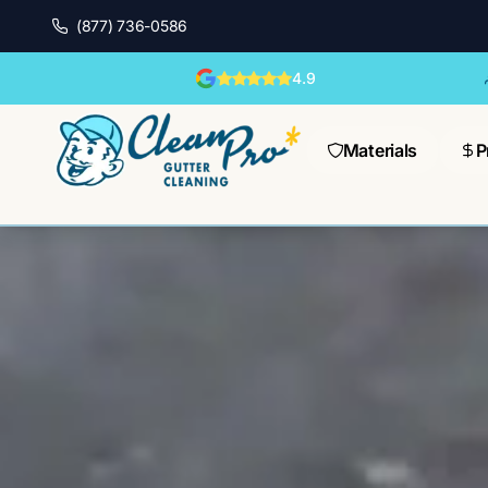
(877) 736-0586
4.9
Materials
P