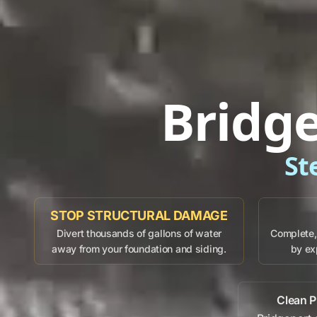
Bridg
St
STOP STRUCTURAL DAMAGE
Divert thousands of gallons of water
Complete, 
away from your foundation and siding.
by ex
Clean P