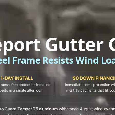
eport Gutter 
eel Frame Resists Wind Lo
1-DAY INSTALL
$0 DOWN FINANC
mess-free protection installed
Immediate home protection wit
perts in a single afternoon.
monthly payments that fit yo
ro Guard
Temper T5 aluminum
withstands
August
wind event