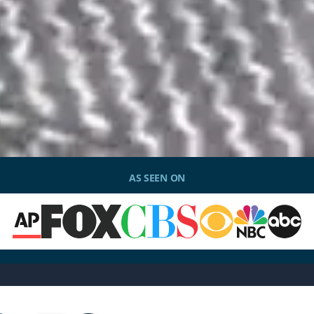
AS SEEN ON