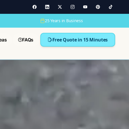
25 Years in Business
Free Quote in 15 Minutes
eas
FAQs