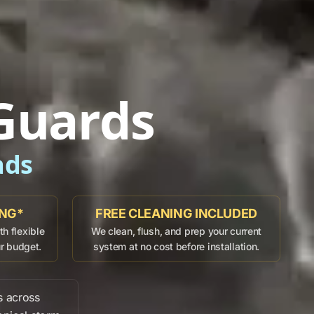
Guards
ads
ING*
FREE CLEANING INCLUDED
h flexible
We clean, flush, and prep your current
ur budget.
system at no cost before installation.
s across