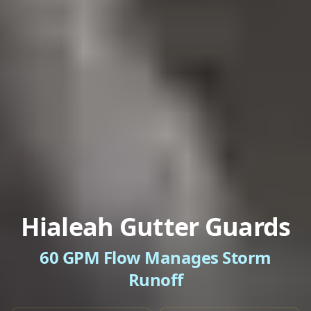
Hialeah Gutter Guards
60 GPM Flow Manages Storm
Runoff