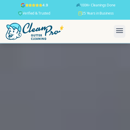
100K+ Cleanings Done
4.9
Verified & Trusted
25 Years in Business