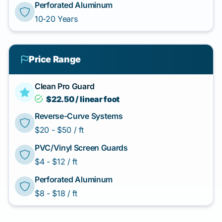
Perforated Aluminum
10-20 Years
Price Range
Clean Pro Guard
$22.50 / linear foot
Reverse-Curve Systems
$20 - $50 / ft
PVC/Vinyl Screen Guards
$4 - $12 / ft
Perforated Aluminum
$8 - $18 / ft