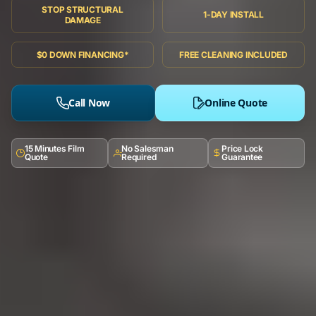
STOP STRUCTURAL
1-DAY INSTALL
DAMAGE
$0 DOWN FINANCING*
FREE CLEANING INCLUDED
Call Now
Online Quote
15 Minutes Film
No Salesman
Price Lock
Quote
Required
Guarantee