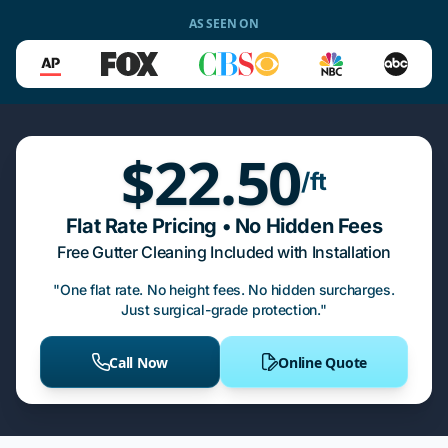
AS SEEN ON
$22.50
/ft
Flat Rate Pricing • No Hidden Fees
Free Gutter Cleaning Included with Installation
"One flat rate. No height fees. No hidden surcharges.
Just surgical-grade protection."
Call Now
Online Quote