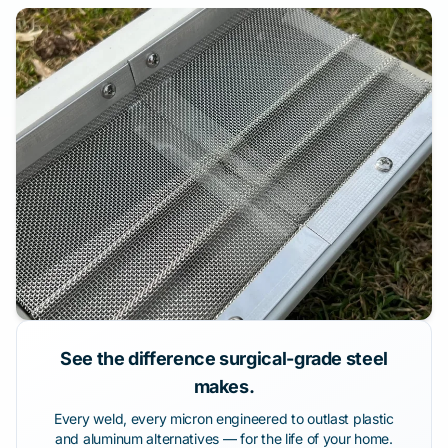
See the difference surgical-grade steel
makes.
Every weld, every micron engineered to outlast plastic
and aluminum alternatives — for the life of your home.