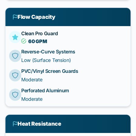
Flow Capacity
Clean Pro Guard
60 GPM
Reverse-Curve Systems
Low (Surface Tension)
PVC/Vinyl Screen Guards
Moderate
Perforated Aluminum
Moderate
Heat Resistance