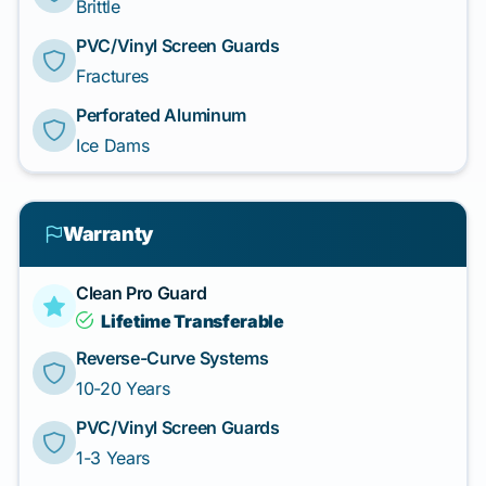
Brittle
PVC/Vinyl Screen Guards
Fractures
Perforated Aluminum
Ice Dams
Warranty
Clean Pro Guard
Lifetime Transferable
Reverse-Curve Systems
10-20 Years
PVC/Vinyl Screen Guards
1-3 Years