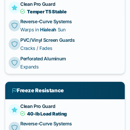
Clean Pro Guard
Temper T5 Stable
Reverse-Curve Systems
Warps in
Hialeah
Sun
PVC/Vinyl Screen Guards
Cracks / Fades
Perforated Aluminum
Expands
Freeze Resistance
Clean Pro Guard
40-lb Load Rating
Reverse-Curve Systems