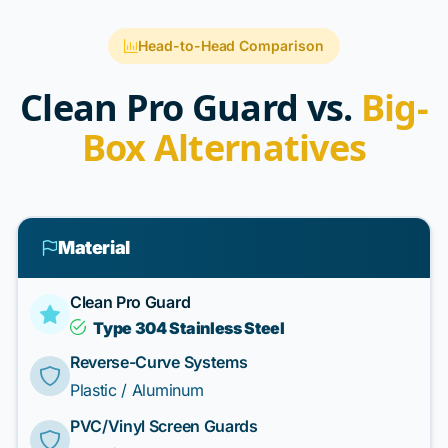
Head-to-Head Comparison
Clean Pro Guard vs.
Big-
Box Alternatives
Material
Clean Pro Guard
Type 304 Stainless Steel
Reverse-Curve Systems
Plastic / Aluminum
PVC/Vinyl Screen Guards