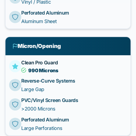
Vinyl / Plastic
Perforated Aluminum
Aluminum Sheet
Micron/Opening
Clean Pro Guard
990 Microns
Reverse-Curve Systems
Large Gap
PVC/Vinyl Screen Guards
>2000 Microns
Perforated Aluminum
Large Perforations