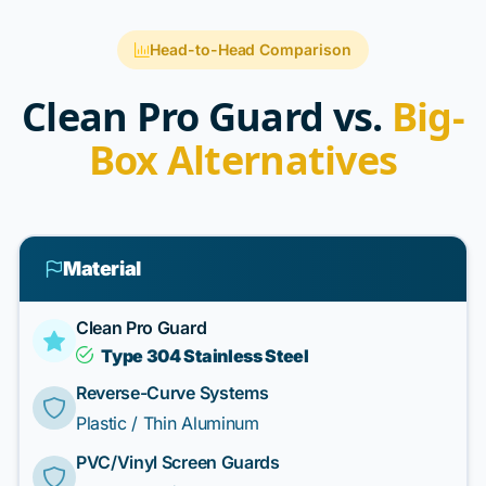
Head-to-Head Comparison
Clean Pro Guard vs.
Big-
Box Alternatives
Material
Clean Pro Guard
Type 304 Stainless Steel
Reverse-Curve Systems
Plastic / Thin Aluminum
PVC/Vinyl Screen Guards