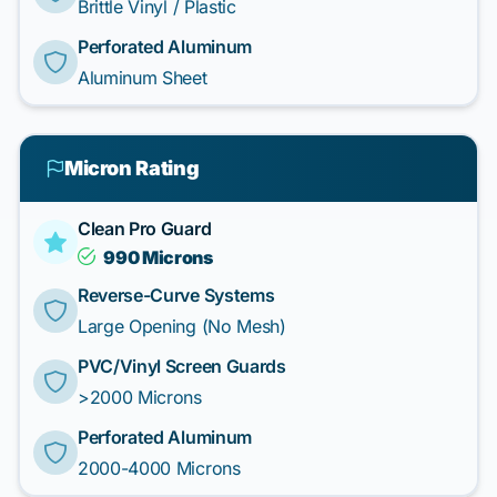
Brittle Vinyl / Plastic
Perforated Aluminum
Aluminum Sheet
Micron Rating
Clean Pro Guard
990 Microns
Reverse-Curve Systems
Large Opening (No Mesh)
PVC/Vinyl Screen Guards
>2000 Microns
Perforated Aluminum
2000-4000 Microns