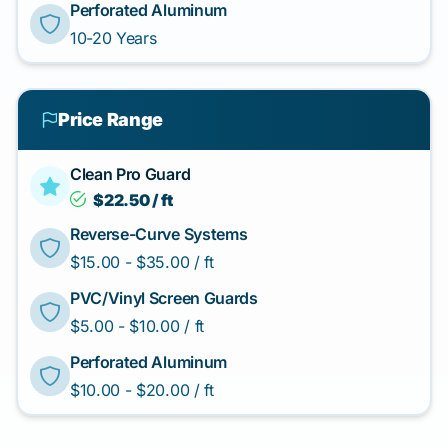
Perforated Aluminum
10-20 Years
Price Range
Clean Pro Guard
$22.50 / ft
Reverse-Curve Systems
$15.00 - $35.00 / ft
PVC/Vinyl Screen Guards
$5.00 - $10.00 / ft
Perforated Aluminum
$10.00 - $20.00 / ft