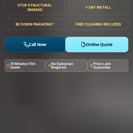
STOP STRUCTURAL
1-DAY INSTALL
DAMAGE
$0 DOWN FINANCING*
FREE CLEANING INCLUDED
Call Now
Online Quote
15 Minutes Film
No Salesman
Price Lock
Quote
Required
Guarantee