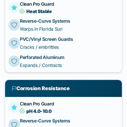
Clean Pro Guard
Heat Stable
Reverse-Curve Systems
Warps in Florida Sun
PVC/Vinyl Screen Guards
Cracks / embrittles
Perforated Aluminum
Expands / Contracts
Corrosion Resistance
Clean Pro Guard
pH 4.0-10.0
Reverse-Curve Systems