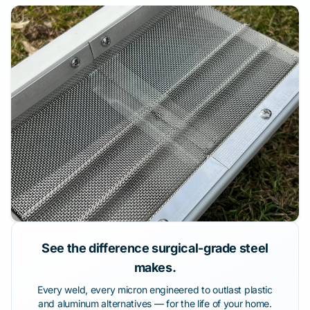
See the difference surgical-grade steel
makes.
Every weld, every micron engineered to outlast plastic
and aluminum alternatives — for the life of your home.