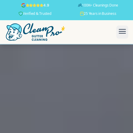
100K+ Cleanings Done
4.9
Verified & Trusted
25 Years in Business