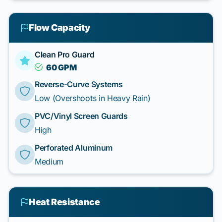
Flow Capacity
Clean Pro Guard
60 GPM
Reverse-Curve Systems
Low (Overshoots in Heavy Rain)
PVC/Vinyl Screen Guards
High
Perforated Aluminum
Medium
Heat Resistance