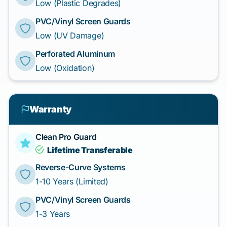
Low (Plastic Degrades)
PVC/Vinyl Screen Guards
Low (UV Damage)
Perforated Aluminum
Low (Oxidation)
Warranty
Clean Pro Guard
Lifetime Transferable
Reverse-Curve Systems
1-10 Years (Limited)
PVC/Vinyl Screen Guards
1-3 Years