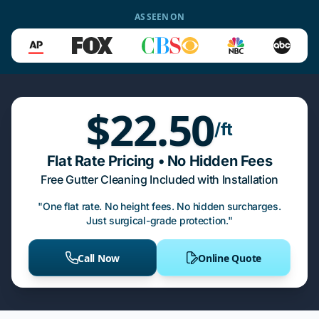
AS SEEN ON
$22.50
/ft
Flat Rate Pricing • No Hidden Fees
Free Gutter Cleaning Included with Installation
"One flat rate. No height fees. No hidden surcharges.
Just surgical-grade protection."
Call Now
Online Quote