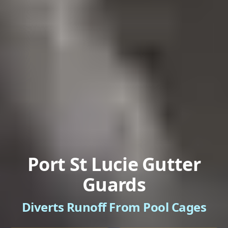
Port St Lucie Gutter
Guards
Diverts Runoff From Pool Cages