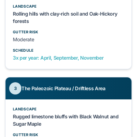
LANDSCAPE
Rolling hills with clay-rich soil and Oak-Hickory
forests
GUTTER RISK
Moderate
SCHEDULE
3x per year: April, September, November
The Paleozoic Plateau / Driftless Area
3
LANDSCAPE
Rugged limestone bluffs with Black Walnut and
Sugar Maple
GUTTER RISK