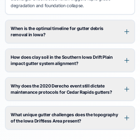
degradation and
foundation collapse
.
When is the optimal timeline for gutter debris
removal in Iowa?
How does clay soil in the Southern Iowa Drift Plain
impact gutter system alignment?
Why does the 2020 Derecho event still dictate
maintenance protocols for Cedar Rapids gutters?
What unique gutter challenges does the topography
of the Iowa Driftless Area present?