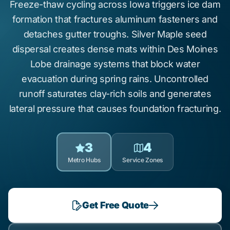
Freeze-thaw cycling
across Iowa triggers
ice dam
formation
that fractures aluminum fasteners and
detaches gutter troughs.
Silver Maple
seed
dispersal creates dense mats within
Des Moines
Lobe
drainage systems that block water
evacuation during spring rains. Uncontrolled
runoff saturates
clay-rich soils
and generates
lateral pressure that causes
foundation fracturing
.
3
4
Metro Hubs
Service Zones
Get Free Quote