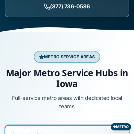
(877) 736-0586
METRO SERVICE AREAS
Major Metro Service Hubs in
Iowa
Full-service metro areas with dedicated local
teams
METRO