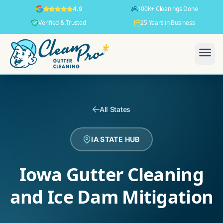
100K+ Cleanings Done
4.9
Verified & Trusted
25 Years in Business
All States
IA STATE HUB
Iowa Gutter Cleaning
and Ice Dam Mitigation