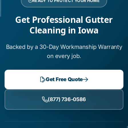
READY TO PROTECT YOUR HOME
Get Professional Gutter
Cleaning in Iowa
Backed by a 30-Day Workmanship Warranty
on every job.
Get Free Quote
(877) 736-0586