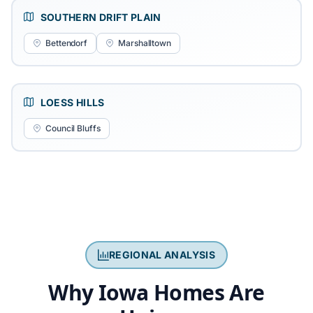
SOUTHERN DRIFT PLAIN
Bettendorf
Marshalltown
LOESS HILLS
Council Bluffs
REGIONAL ANALYSIS
Why Iowa Homes Are