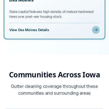
State capital features high density of mature hardwood
trees over post-war housing stock.
View Des Moines Details
Communities Across Iowa
Gutter cleaning coverage throughout these
communities and surrounding areas