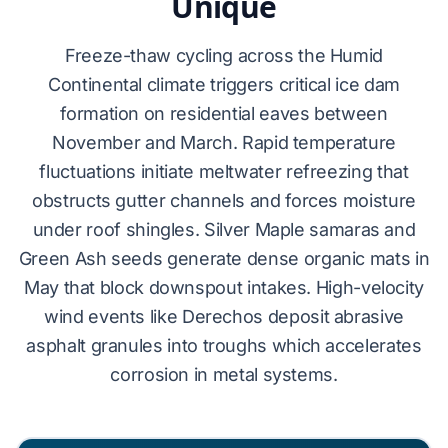
Unique
Freeze-thaw cycling across the Humid
Continental climate triggers critical
ice dam
formation
on residential eaves between
November and March. Rapid temperature
fluctuations initiate meltwater refreezing that
obstructs gutter channels and forces moisture
under roof shingles.
Silver Maple
samaras and
Green Ash
seeds generate dense organic mats in
May that block downspout intakes. High-velocity
wind events like
Derechos
deposit abrasive
asphalt granules into troughs which accelerates
corrosion in metal systems.