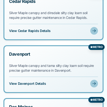
Cedar Rapids
Silver Maple canopy and dinsdale silty clay loam soil
require precise gutter maintenance in Cedar Rapids.
View Cedar Rapids Details
METRO
Davenport
Silver Maple canopy and tama silty clay loam soil require
precise gutter maintenance in Davenport.
View Davenport Details
METRO
Des Moines