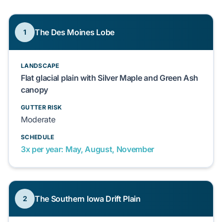
The Des Moines Lobe
1
LANDSCAPE
Flat glacial plain with Silver Maple and Green Ash
canopy
GUTTER RISK
Moderate
SCHEDULE
3x per year: May, August, November
The Southern Iowa Drift Plain
2