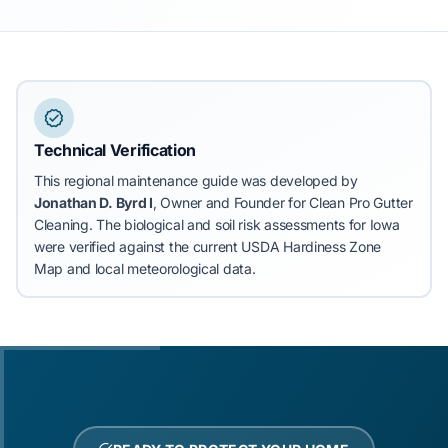
Technical Verification
This regional maintenance guide was developed by
Jonathan D. Byrd I
, Owner and Founder for Clean Pro Gutter
Cleaning.
The biological and soil risk assessments for Iowa
were verified against the current USDA Hardiness Zone
Map and local meteorological data.