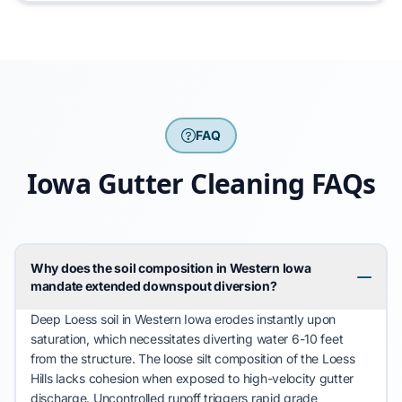
FAQ
Iowa Gutter Cleaning FAQs
Why does the soil composition in Western Iowa
mandate extended downspout diversion?
Deep Loess
soil in Western Iowa erodes instantly upon
saturation, which necessitates diverting water 6-10 feet
from the structure. The loose silt composition of the
Loess
Hills
lacks cohesion when exposed to high-velocity gutter
discharge. Uncontrolled runoff triggers rapid grade