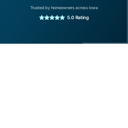
Trusted by homeowners across Iowa
5.0 Rating