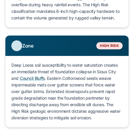
overflow
during heavy rainfall events. The High Risk
classification mandates 6-inch high-capacity hardware to
contain the volume generated by rugged valley terrain.
Zone
HIGH RISK
Deep Loess
soil susceptibility to water saturation creates
an immediate threat of
foundation collapse
in
Sioux City
and
Council Bluffs
.
Eastern Cottonwood
seeds weave
impermeable mats over gutter screens that force water
over gutter brims. Extended downspouts prevent rapid
grade degradation near the foundation perimeter by
directing discharge away from erodible silt dunes. The
High Risk geologic environment dictates aggressive water
diversion strategies to mitigate
soil erosion
.