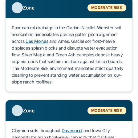
Zone
MODERATE RISK
Poor natural drainage in the
Clarion-Nicollet-Webster
soil
association necessitates precise gutter pitch alignment
across
Des Moines
and
Ames
. Glacial soil frost-heave
displaces splash blocks and disrupts water evacuation
flow.
Silver Maple
and
Green Ash
canopies deposit heavy
organic loads that sustain moisture against fascia boards.
The Moderate Risk environment mandates strict quarterly
cleaning to prevent standing water accumulation on low-
slope ranch rooflines.
Zone
MODERATE RISK
Clay-rich soils throughout
Davenport
and
Iowa City
demonstrate high shrink-swell capacity that fractures