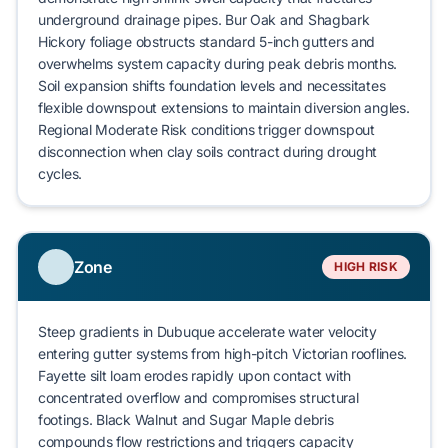
underground drainage pipes.
Bur Oak
and
Shagbark
Hickory
foliage obstructs standard 5-inch gutters and
overwhelms system capacity during peak debris months.
Soil expansion shifts foundation levels and necessitates
flexible downspout extensions to maintain diversion angles.
Regional Moderate Risk conditions trigger
downspout
disconnection
when clay soils contract during drought
cycles.
Zone
HIGH RISK
Steep gradients in
Dubuque
accelerate water velocity
entering gutter systems from high-pitch Victorian rooflines.
Fayette silt loam
erodes rapidly upon contact with
concentrated overflow and compromises structural
footings.
Black Walnut
and
Sugar Maple
debris
compounds flow restrictions and triggers
capacity