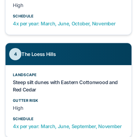
High
SCHEDULE
4x per year: March, June, October, November
The Loess Hills
4
LANDSCAPE
Steep silt dunes with Eastern Cottonwood and
Red Cedar
GUTTER RISK
High
SCHEDULE
4x per year: March, June, September, November