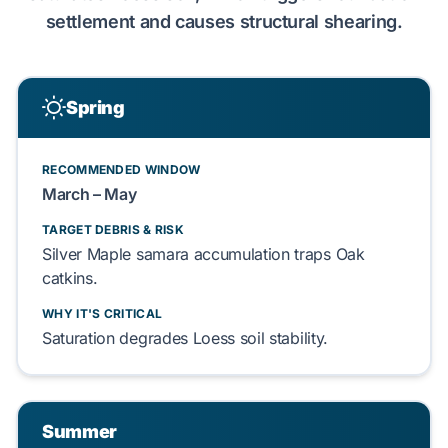
settlement
and causes structural
shearing
.
Spring
RECOMMENDED WINDOW
March – May
TARGET DEBRIS & RISK
Silver Maple
samara accumulation traps
Oak
catkins.
WHY IT'S CRITICAL
Saturation degrades
Loess soil
stability.
Summer