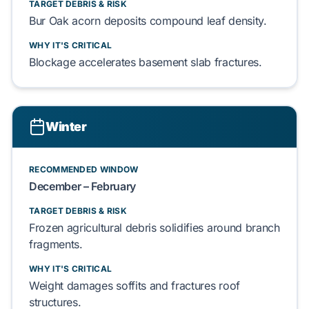
TARGET DEBRIS & RISK
Bur Oak
acorn deposits compound
leaf
density.
WHY IT'S CRITICAL
Blockage accelerates
basement slab
fractures.
Winter
RECOMMENDED WINDOW
December – February
TARGET DEBRIS & RISK
Frozen
agricultural debris
solidifies around
branch
fragments.
WHY IT'S CRITICAL
Weight damages
soffits
and fractures
roof
structures
.