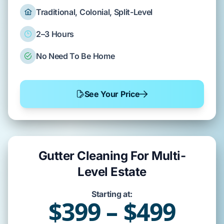
Traditional, Colonial, Split-Level
2–3 Hours
No Need To Be Home
See Your Price
Gutter Cleaning For Multi-
Level Estate
Starting at:
$399 – $499