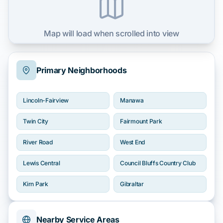
Map will load when scrolled into view
Primary Neighborhoods
Lincoln-Fairview
Manawa
Twin City
Fairmount Park
River Road
West End
Lewis Central
Council Bluffs Country Club
Kirn Park
Gibraltar
Nearby Service Areas