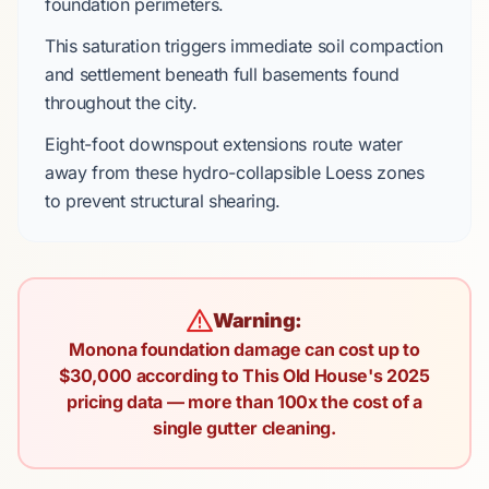
foundation perimeters.
This saturation triggers immediate soil compaction
and settlement beneath
full basements
found
throughout the city.
Eight-foot
downspout extensions route water
away from these
hydro-collapsible Loess
zones
to prevent structural shearing.
Warning:
Monona foundation damage can cost up to
$30,000 according to This Old House's 2025
pricing data — more than 100x the cost of a
single gutter cleaning.