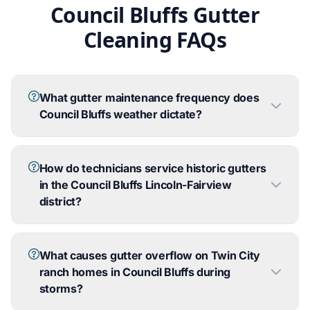
Council Bluffs Gutter
Cleaning FAQs
What gutter maintenance frequency does
Council Bluffs weather dictate?
How do technicians service historic gutters
in the Council Bluffs Lincoln-Fairview
district?
What causes gutter overflow on Twin City
ranch homes in Council Bluffs during
storms?