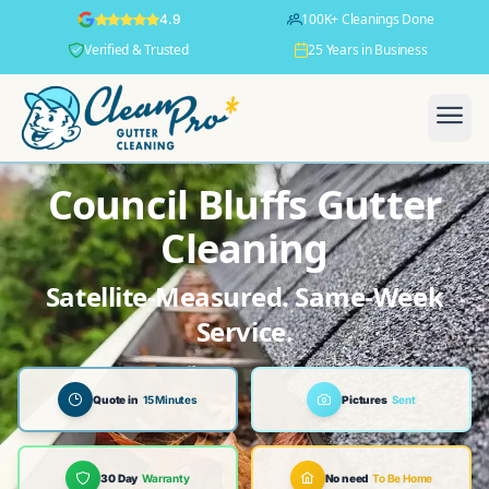
100K+ Cleanings Done
4.9
Verified & Trusted
25 Years in Business
Council Bluffs Gutter
Cleaning
Satellite-Measured. Same-Week
Service.
Quote in
15 Minutes
Pictures
Sent
30 Day
Warranty
No need
To Be Home