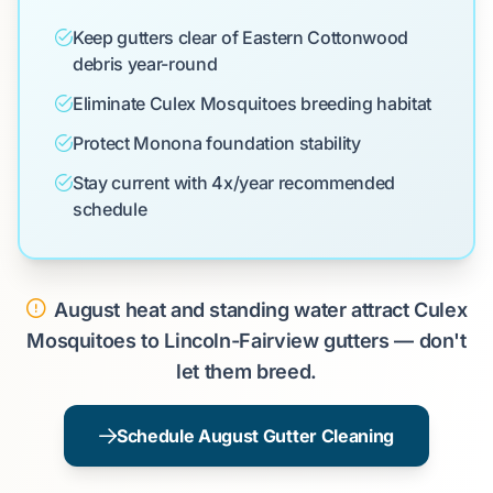
Keep gutters clear of Eastern Cottonwood
debris year-round
Eliminate Culex Mosquitoes breeding habitat
Protect Monona foundation stability
Stay current with 4x/year recommended
schedule
August heat and standing water attract Culex
Mosquitoes to Lincoln-Fairview gutters — don't
let them breed.
Schedule August Gutter Cleaning