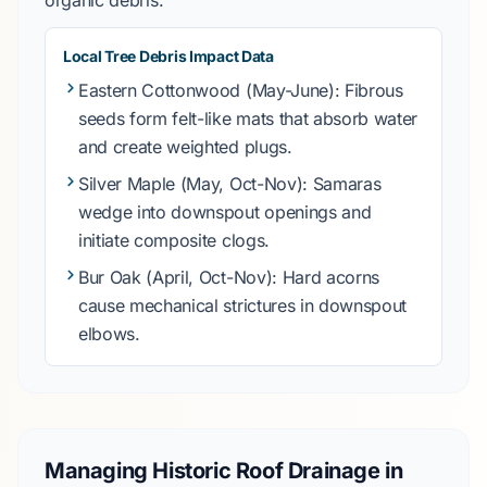
organic debris.
Local Tree Debris Impact Data
Eastern Cottonwood
(May-June): Fibrous
seeds form felt-like mats that absorb water
and create weighted plugs.
Silver Maple
(May, Oct-Nov): Samaras
wedge into downspout openings and
initiate composite clogs.
Bur Oak
(April, Oct-Nov): Hard acorns
cause mechanical strictures in downspout
elbows.
Managing Historic Roof Drainage in