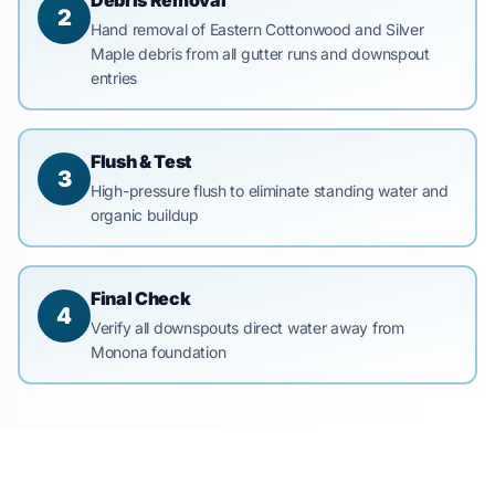
Debris Removal
2
Hand removal of Eastern Cottonwood and Silver
Maple debris from all gutter runs and downspout
entries
Flush & Test
3
High-pressure flush to eliminate standing water and
organic buildup
Final Check
4
Verify all downspouts direct water away from
Monona foundation