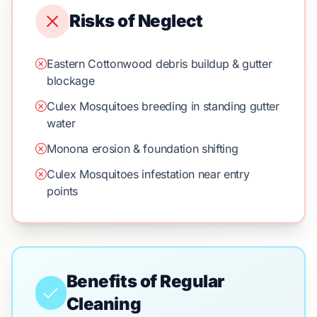
Risks of Neglect
Eastern Cottonwood debris buildup & gutter
blockage
Culex Mosquitoes breeding in standing gutter
water
Monona erosion & foundation shifting
Culex Mosquitoes infestation near entry
points
Benefits of Regular
Cleaning