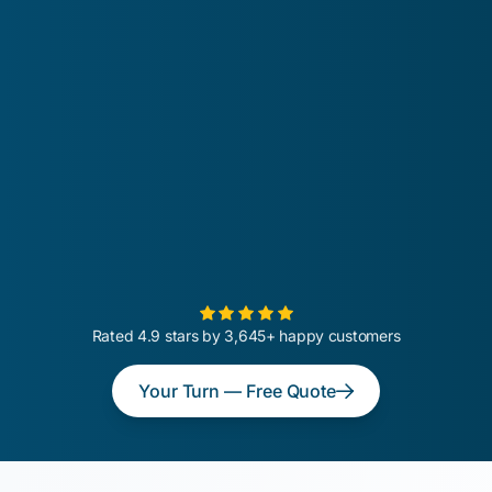
Rated 4.9 stars by 3,645+ happy customers
Your Turn — Free Quote