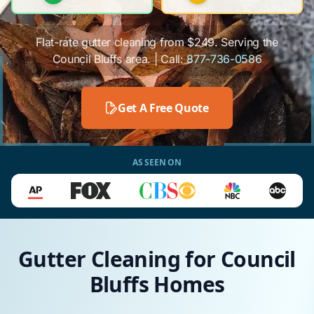
Flat-rate gutter cleaning from $249. Serving the
Council Bluffs area. | Call:
877-736-0586
Get A Free Quote
AS SEEN ON
Gutter Cleaning for Council
Bluffs Homes