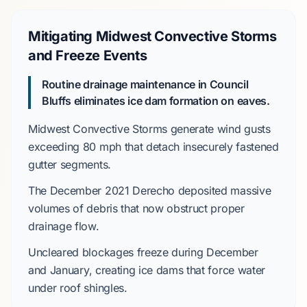
Mitigating Midwest Convective Storms
and Freeze Events
Routine drainage maintenance in Council
Bluffs eliminates ice dam formation on eaves.
Midwest Convective Storms
generate wind gusts
exceeding
80 mph
that detach insecurely fastened
gutter segments.
The
December 2021 Derecho
deposited massive
volumes of debris that now obstruct proper
drainage flow.
Uncleared blockages freeze during
December
and
January
, creating ice dams that force water
under roof shingles.