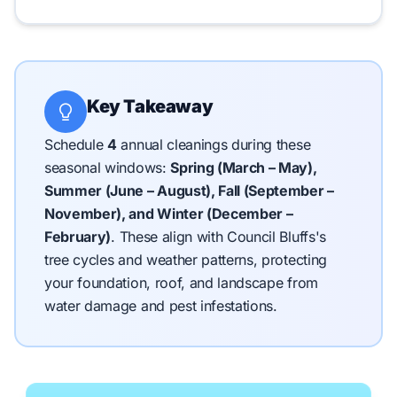
Key Takeaway
Schedule
4
annual cleanings during these
seasonal windows:
Spring (March – May),
Summer (June – August), Fall (September –
November), and Winter (December –
February)
.
These align with Council Bluffs's
tree cycles and weather patterns, protecting
your foundation, roof, and landscape from
water damage and pest infestations.