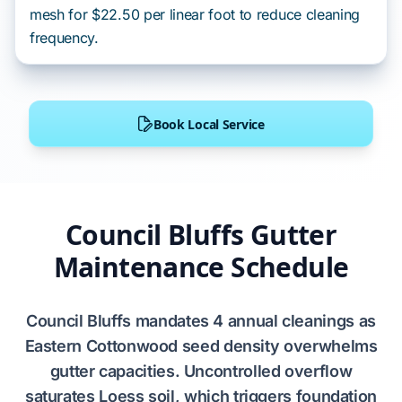
mesh for $22.50 per linear foot to reduce cleaning
frequency.
Book Local Service
Council Bluffs Gutter
Maintenance Schedule
Council Bluffs
mandates
4 annual cleanings
as
Eastern Cottonwood
seed density overwhelms
gutter capacities. Uncontrolled overflow
saturates
Loess soil
, which triggers
foundation