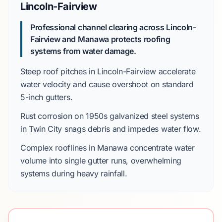
Lincoln-Fairview
Professional channel clearing across Lincoln-
Fairview and Manawa protects roofing
systems from water damage.
Steep roof pitches in
Lincoln-Fairview
accelerate
water velocity and cause overshoot on standard
5-inch gutters
.
Rust corrosion on
1950s
galvanized steel systems
in
Twin City
snags debris and impedes water flow.
Complex rooflines in
Manawa
concentrate water
volume into single gutter runs, overwhelming
systems during heavy rainfall.