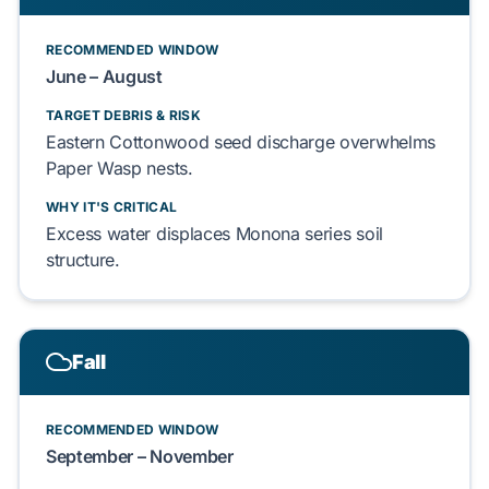
RECOMMENDED WINDOW
June – August
TARGET DEBRIS & RISK
Eastern Cottonwood
seed discharge overwhelms
Paper Wasp
nests.
WHY IT'S CRITICAL
Excess water displaces
Monona series soil
structure.
Fall
RECOMMENDED WINDOW
September – November