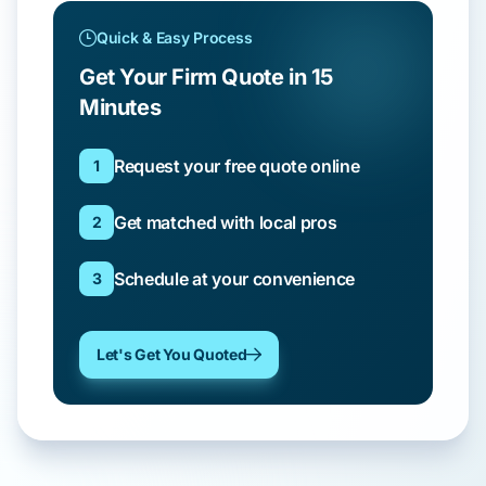
Quick & Easy Process
Get Your Firm Quote in 15
Minutes
Request your free quote online
1
Get matched with local pros
2
Schedule at your convenience
3
Let's Get You Quoted