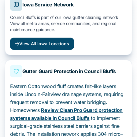
Iowa Service Network
Council Bluffs is part of our Iowa gutter cleaning network.
View all metro areas, service communities, and regional
maintenance guidance.
View All Iowa Locations
Gutter Guard Protection in Council Bluffs
Eastern Cottonwood fluff creates felt-like layers
inside Lincoln-Fairview drainage systems, requiring
frequent removal to prevent water bridging.
Homeowners
Review Clean Pro Guard protection
systems available in Council Bluffs
to implement
surgical-grade stainless steel barriers against fine
debris. The installation network applies 304 micro-