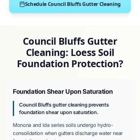
Schedule Council Bluffs Gutter Cleaning
Council Bluffs Gutter
Cleaning: Loess Soil
Foundation Protection?
Foundation Shear Upon Saturation
Council Bluffs gutter cleaning prevents
foundation shear upon saturation.
Monona and Ida series
soils undergo hydro-
consolidation when gutters discharge water near