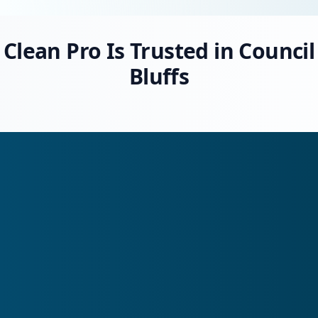
Clean Pro Is Trusted in Council
Bluffs