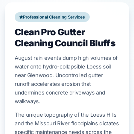
Professional Cleaning Services
Clean Pro Gutter
Cleaning Council Bluffs
August
rain events dump high volumes of
water onto
hydro-collapsible Loess soil
near
Glenwood
. Uncontrolled gutter
runoff accelerates erosion that
undermines
concrete driveways
and
walkways.
The unique topography of the Loess Hills
and the Missouri River floodplains dictates
specific maintenance needs across the