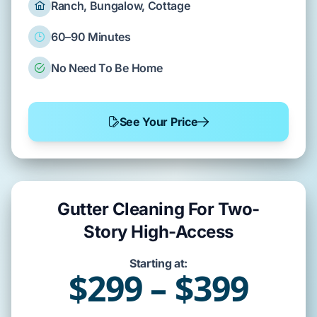
Ranch, Bungalow, Cottage
60–90 Minutes
No Need To Be Home
See Your Price
Gutter Cleaning For Two-
Story High-Access
Starting at:
$299 – $399