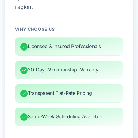
region.
WHY CHOOSE US
Licensed & Insured Professionals
30-Day Workmanship Warranty
Transparent Flat-Rate Pricing
Same-Week Scheduling Available