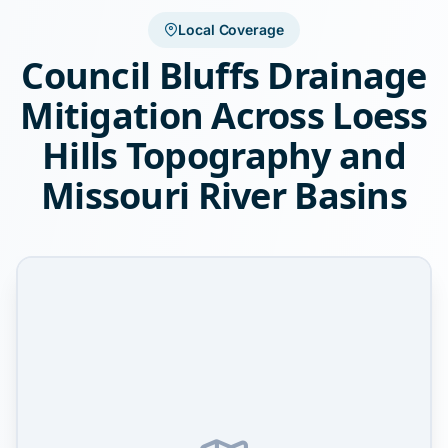
Local Coverage
Council Bluffs Drainage
Mitigation Across Loess
Hills Topography and
Missouri River Basins