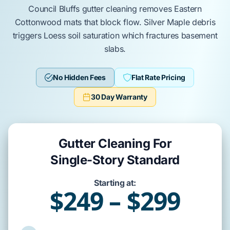
Council Bluffs
gutter cleaning removes
Eastern
Cottonwood
mats that block flow.
Silver Maple
debris
triggers
Loess soil
saturation which fractures
basement
slabs
.
No Hidden Fees
Flat Rate Pricing
30 Day Warranty
Gutter Cleaning For
Single-Story Standard
Starting at:
$249 – $299