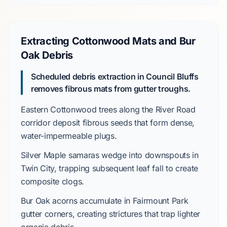
Extracting Cottonwood Mats and Bur
Oak Debris
Scheduled debris extraction in Council Bluffs
removes fibrous mats from gutter troughs.
Eastern Cottonwood
trees along the
River Road
corridor
deposit fibrous seeds that form dense,
water-impermeable plugs.
Silver Maple
samaras wedge into downspouts in
Twin City
, trapping subsequent leaf fall to create
composite clogs.
Bur Oak
acorns accumulate in
Fairmount Park
gutter corners, creating strictures that trap lighter