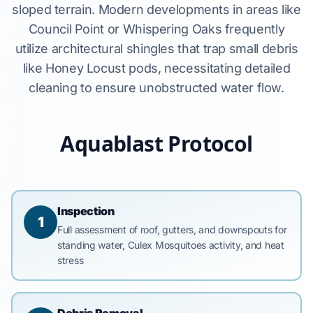
sloped terrain. Modern developments in areas like
Council Point or Whispering Oaks frequently
utilize architectural shingles that trap small debris
like Honey Locust pods, necessitating detailed
cleaning to ensure unobstructed water flow.
Aquablast Protocol
Inspection
1
Full assessment of roof, gutters, and downspouts for
standing water, Culex Mosquitoes activity, and heat
stress