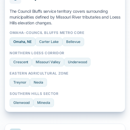
The Council Bluffs service territory covers surrounding
municipalities defined by
Missouri River
tributaries and
Loess
Hills
elevation changes.
OMAHA-COUNCIL BLUFFS METRO CORE
Omaha
, NE
Carter Lake
Bellevue
NORTHERN LOESS CORRIDOR
Crescent
Missouri Valley
Underwood
EASTERN AGRICULTURAL ZONE
Treynor
Neola
SOUTHERN HILLS SECTOR
Glenwood
Mineola