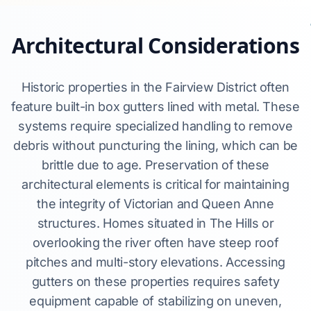
Architectural Considerations
Historic properties in the Fairview District often
feature built-in box gutters lined with metal. These
systems require specialized handling to remove
debris without puncturing the lining, which can be
brittle due to age. Preservation of these
architectural elements is critical for maintaining
the integrity of Victorian and Queen Anne
structures. Homes situated in The Hills or
overlooking the river often have steep roof
pitches and multi-story elevations. Accessing
gutters on these properties requires safety
equipment capable of stabilizing on uneven,