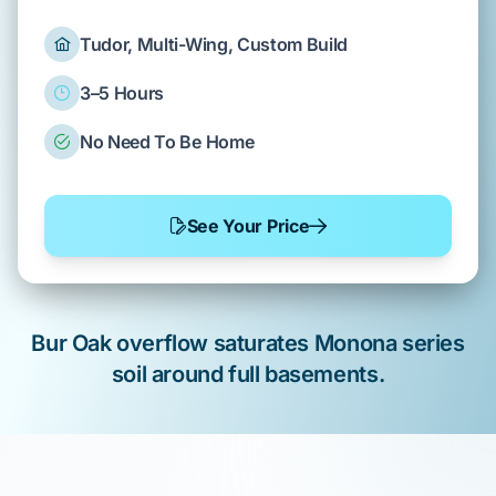
Tudor, Multi-Wing, Custom Build
3–5 Hours
No Need To Be Home
See Your Price
Bur Oak
overflow saturates
Monona series
soil
around
full basements
.