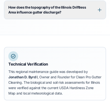
How does the topography of the Illinois Driftless
Area influence gutter discharge?
Technical Verification
This regional maintenance guide was developed by
Jonathan D. Byrd I
, Owner and Founder for Clean Pro Gutter
Cleaning.
The biological and soil risk assessments for Illinois
were verified against the current USDA Hardiness Zone
Map and local meteorological data.