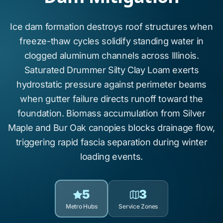
Ice dam formation
destroys roof structures when
freeze-thaw cycles
solidify standing water in
clogged aluminum channels across
Illinois
.
Saturated
Drummer Silty Clay Loam
exerts
hydrostatic pressure against perimeter beams
when gutter failure directs runoff toward the
foundation. Biomass accumulation from
Silver
Maple
and
Bur Oak
canopies blocks drainage flow,
triggering rapid fascia separation during winter
loading events.
5
3
Metro Hubs
Service Zones