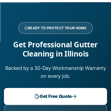
READY TO PROTECT YOUR HOME
Get Professional Gutter
Cleaning in Illinois
Backed by a 30-Day Workmanship Warranty
on every job.
Get Free Quote