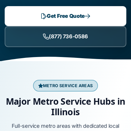
Get Free Quote
(877) 736-0586
METRO SERVICE AREAS
Major Metro Service Hubs in
Illinois
Full-service metro areas with dedicated local