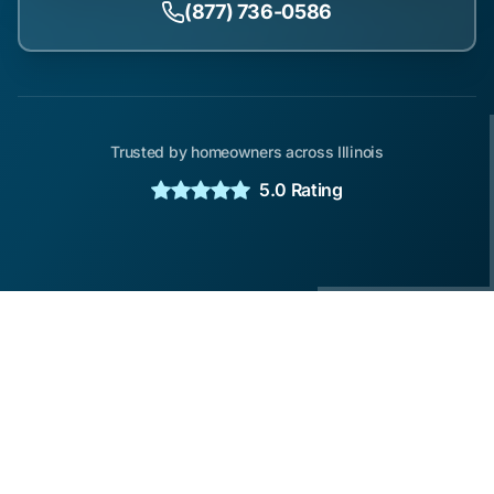
(877) 736-0586
Trusted by homeowners across Illinois
5.0 Rating