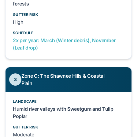
forests
GUTTER RISK
High
SCHEDULE
2x per year: March (Winter debris), November
(Leaf drop)
Zone C: The Shawnee Hills & Coastal
3
Plain
LANDSCAPE
Humid river valleys with Sweetgum and Tulip
Poplar
GUTTER RISK
Moderate