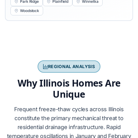
Park Ridge
Plainfield
Winnetka
Woodstock
REGIONAL ANALYSIS
Why Illinois Homes Are
Unique
Frequent
freeze-thaw cycles
across Illinois
constitute the primary mechanical threat to
residential drainage infrastructure. Rapid
temperature oscillations in January and February