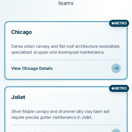
teams
METRO
Chicago
Dense urban canopy and flat-roof architecture necessitate
specialized scupper and downspout maintenance.
View Chicago Details
METRO
Joliet
Silver Maple canopy and drummer silty clay loam soil
require precise gutter maintenance in Joliet.