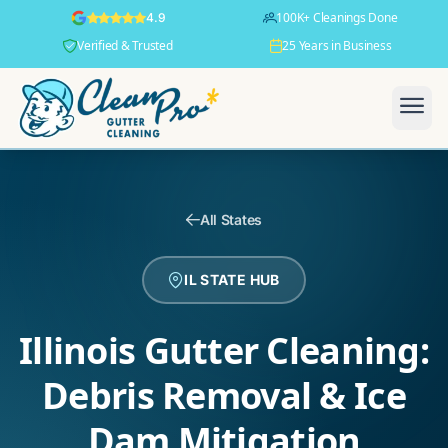
100K+ Cleanings Done
4.9
Verified & Trusted
25 Years in Business
All States
IL STATE HUB
Illinois Gutter Cleaning:
Debris Removal & Ice
Dam Mitigation