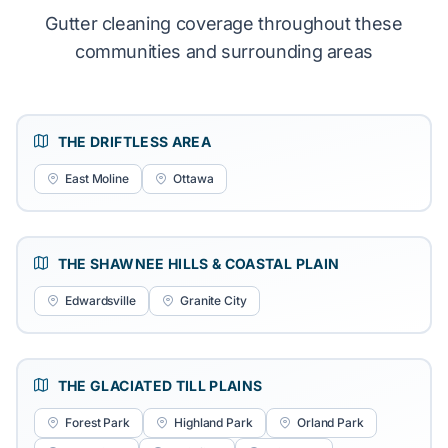
Gutter cleaning coverage throughout these
communities and surrounding areas
THE DRIFTLESS AREA
East Moline
Ottawa
THE SHAWNEE HILLS & COASTAL PLAIN
Edwardsville
Granite City
THE GLACIATED TILL PLAINS
Forest Park
Highland Park
Orland Park