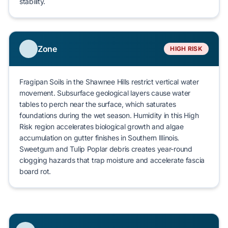
stability.
Zone
HIGH RISK
Fragipan Soils
in the Shawnee Hills restrict vertical water
movement. Subsurface geological layers cause water
tables to perch near the surface, which saturates
foundations during the wet season. Humidity in this High
Risk region accelerates
biological growth
and algae
accumulation on gutter finishes in Southern Illinois.
Sweetgum
and
Tulip Poplar
debris creates year-round
clogging hazards that trap moisture and accelerate
fascia
board rot
.