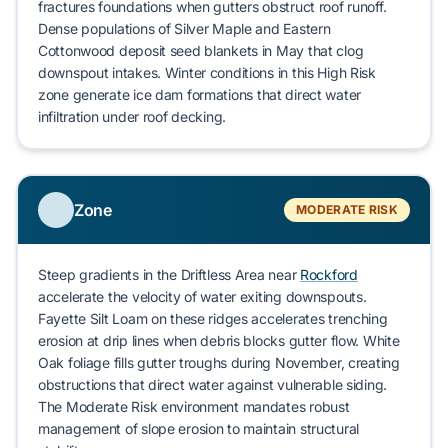
fractures foundations when gutters obstruct roof runoff.
Dense populations of
Silver Maple
and
Eastern
Cottonwood
deposit seed blankets in May that clog
downspout intakes. Winter conditions in this High Risk
zone generate
ice dam formations
that direct water
infiltration under roof decking.
Zone
MODERATE RISK
Steep gradients in the Driftless Area near
Rockford
accelerate the velocity of water exiting downspouts.
Fayette Silt Loam
on these ridges accelerates
trenching
erosion
at drip lines when debris blocks gutter flow.
White
Oak
foliage fills gutter troughs during November, creating
obstructions that direct water against vulnerable siding.
The Moderate Risk environment mandates robust
management of slope erosion to maintain structural