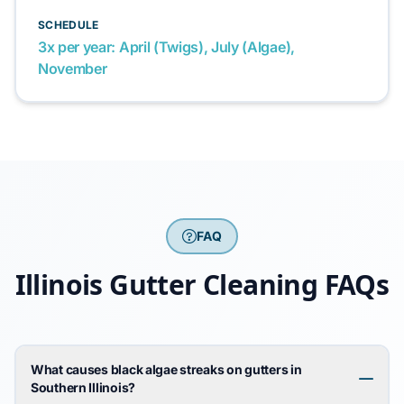
SCHEDULE
3x per year: April (Twigs), July (Algae),
November
FAQ
Illinois Gutter Cleaning FAQs
What causes black algae streaks on gutters in
Southern Illinois?