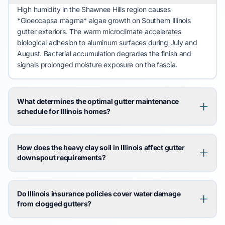
High humidity in the
Shawnee Hills
region causes
*Gloeocapsa magma* algae growth on
Southern Illinois
gutter exteriors. The warm microclimate accelerates
biological adhesion to aluminum surfaces during
July
and
August
. Bacterial accumulation degrades the finish and
signals prolonged moisture exposure on the
fascia
.
What determines the optimal gutter maintenance
schedule for Illinois homes?
How does the heavy clay soil in Illinois affect gutter
downspout requirements?
Do Illinois insurance policies cover water damage
from clogged gutters?