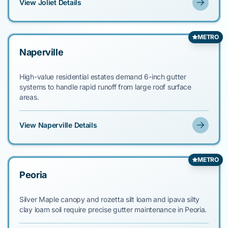
View Joliet Details
METRO
Naperville
High-value residential estates demand 6-inch gutter
systems to handle rapid runoff from large roof surface
areas.
View Naperville Details
METRO
Peoria
Silver Maple canopy and rozetta silt loam and ipava silty
clay loam soil require precise gutter maintenance in Peoria.