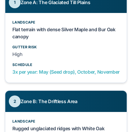
Zone A: The Glaciated Till Plains
1
LANDSCAPE
Flat terrain with dense Silver Maple and Bur Oak
canopy
GUTTER RISK
High
SCHEDULE
3x per year: May (Seed drop), October, November
Zone B: The Driftless Area
2
LANDSCAPE
Rugged unglaciated ridges with White Oak