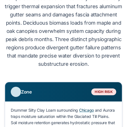
trigger
thermal expansion
that fractures aluminum
gutter seams and damages fascia attachment
points.
Deciduous biomass
loads from maple and
oak canopies overwhelm system capacity during
peak debris months. Three distinct physiographic
regions produce divergent gutter failure patterns
that mandate precise water diversion to prevent
substructure erosion
.
Zone
HIGH RISK
Drummer Silty Clay Loam
surrounding
Chicago
and
Aurora
traps moisture saturation within the Glaciated Till Plains.
Soil moisture retention generates hydrostatic pressure that