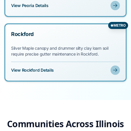
View Peoria Details
METRO
Rockford
Silver Maple canopy and drummer silty clay loam soil
require precise gutter maintenance in Rockford.
View Rockford Details
Communities Across Illinois