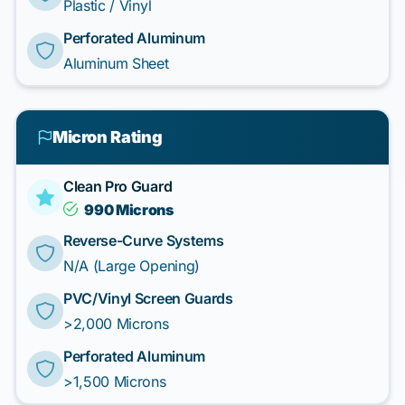
Plastic / Vinyl
Perforated Aluminum
Aluminum Sheet
Micron Rating
Clean Pro Guard
990 Microns
Reverse-Curve Systems
N/A (Large Opening)
PVC/Vinyl Screen Guards
>2,000 Microns
Perforated Aluminum
>1,500 Microns