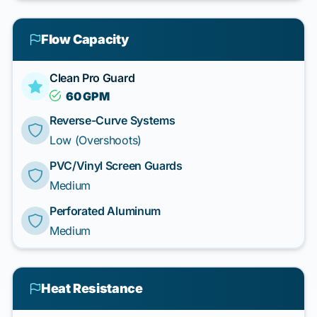
Flow Capacity
Clean Pro Guard
60 GPM
Reverse-Curve Systems
Low (Overshoots)
PVC/Vinyl Screen Guards
Medium
Perforated Aluminum
Medium
Heat Resistance