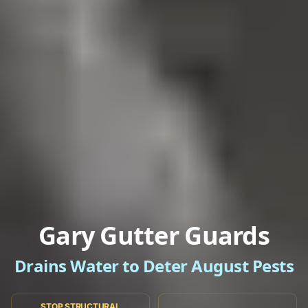
Gary Gutter Guards
Drains Water to Deter August Pests
STOP STRUCTURAL