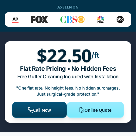
AS SEEN ON
$22.50
/ft
Flat Rate Pricing • No Hidden Fees
Free Gutter Cleaning Included with Installation
"One flat rate. No height fees. No hidden surcharges.
Just surgical-grade protection."
Call Now
Online Quote