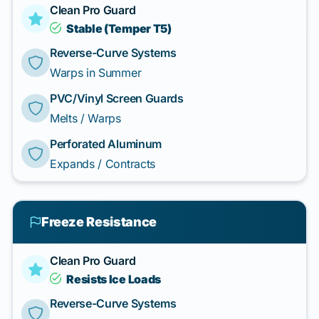
Clean Pro Guard
Stable (Temper T5)
Reverse-Curve Systems
Warps in Summer
PVC/Vinyl Screen Guards
Melts / Warps
Perforated Aluminum
Expands / Contracts
Freeze Resistance
Clean Pro Guard
Resists Ice Loads
Reverse-Curve Systems