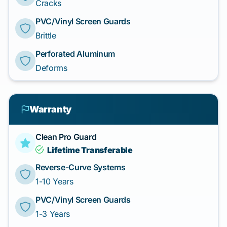
Cracks
PVC/Vinyl Screen Guards
Brittle
Perforated Aluminum
Deforms
Warranty
Clean Pro Guard
Lifetime Transferable
Reverse-Curve Systems
1-10 Years
PVC/Vinyl Screen Guards
1-3 Years