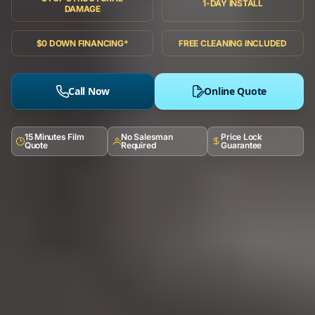
1-DAY INSTALL
DAMAGE
$0 DOWN FINANCING*
FREE CLEANING INCLUDED
Call Now
Online Quote
15 Minutes Film
No Salesman
Price Lock
Quote
Required
Guarantee