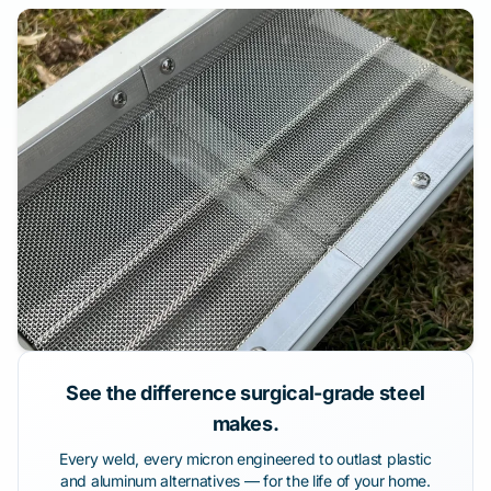
See the difference surgical-grade steel
makes.
Every weld, every micron engineered to outlast plastic
and aluminum alternatives — for the life of your home.