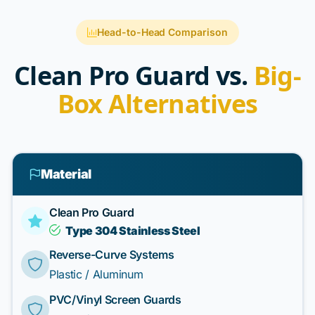
Head-to-Head Comparison
Clean Pro Guard vs.
Big-
Box Alternatives
Material
Clean Pro Guard
Type 304 Stainless Steel
Reverse-Curve Systems
Plastic / Aluminum
PVC/Vinyl Screen Guards