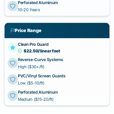
Perforated Aluminum
10-20 Years
Price Range
Clean Pro Guard
$22.50/linear foot
Reverse-Curve Systems
High ($30+/ft)
PVC/Vinyl Screen Guards
Low ($5-10/ft)
Perforated Aluminum
Medium ($15-20/ft)