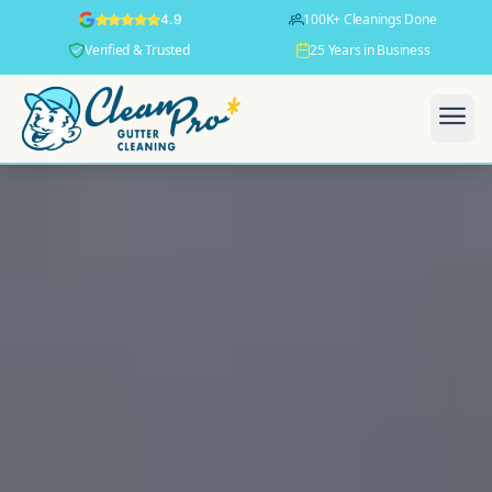
100K+ Cleanings Done
4.9
Verified & Trusted
25 Years in Business