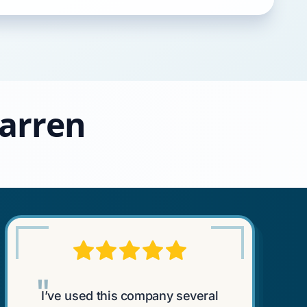
Warren
"
I’ve used this company several