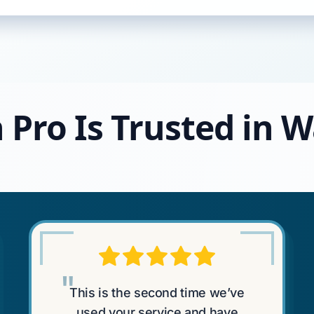
 Pro Is Trusted in 
"
This is the second time we’ve
used your service and have