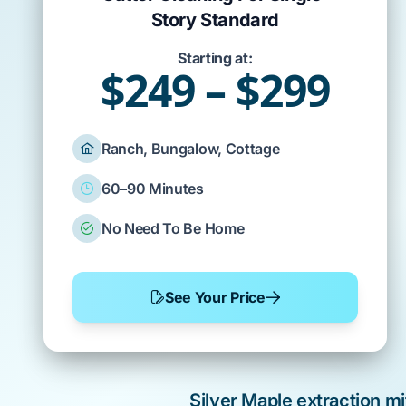
Story Standard
Starting at:
$249 – $299
Ranch, Bungalow, Cottage
60–90 Minutes
No Need To Be Home
See Your Price
Silver Maple
extraction mi