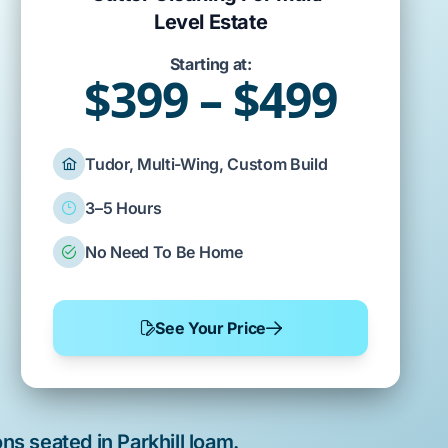
Level Estate
Starting at:
$399 – $499
Tudor, Multi-Wing, Custom Build
3–5 Hours
No Need To Be Home
See Your Price
ns seated in
Parkhill loam
.