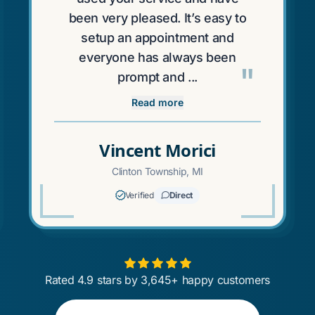
been very pleased. It’s easy to
setup an appointment and
everyone has always been
"
prompt and ...
Read more
Vincent Morici
Clinton Township, MI
Verified
Direct
Rated 4.9 stars by 3,645+ happy customers