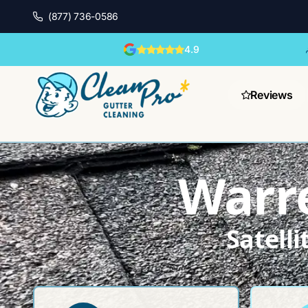
(877) 736-0586
4.9
Reviews
Warre
Satell