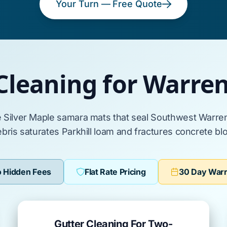
Your Turn — Free Quote
Cleaning for Warr
e
Silver Maple
samara mats that seal
Southwest Warre
bris saturates
Parkhill loam
and fractures
concrete bl
 Hidden Fees
Flat Rate Pricing
30 Day War
Gutter Cleaning For Two-