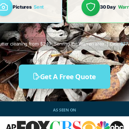
Pictures
Sent
30 Day
Warr
gutter cleaning from $249. Serving the Warren area. | Call:
877
Get A Free Quote
AS SEEN ON