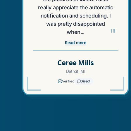
really appreciate the automatic
notification and scheduling. I
was pretty disappointed
"
when...
Read more
Ceree Mills
Detroit, MI
Verified
Direct