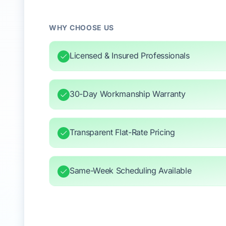
WHY CHOOSE US
Licensed & Insured Professionals
30-Day Workmanship Warranty
Transparent Flat-Rate Pricing
Same-Week Scheduling Available