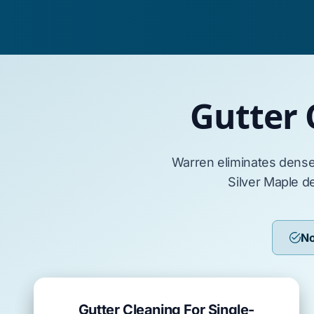
Gutter 
Warren
eliminates dens
Silver Maple
de
No
Gutter Cleaning For Single-