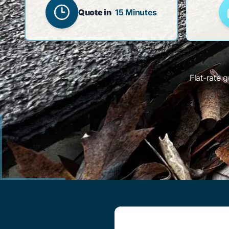
Quote in
15 Minutes
Flat-rate 