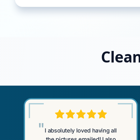
Clean
"
I absolutely loved having all
the pictures emailed! I also