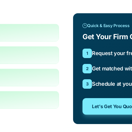
Quick & Easy Process
Get Your Firm 
Request your fr
1
Get matched wit
2
Schedule at yo
3
Let's Get You Qu