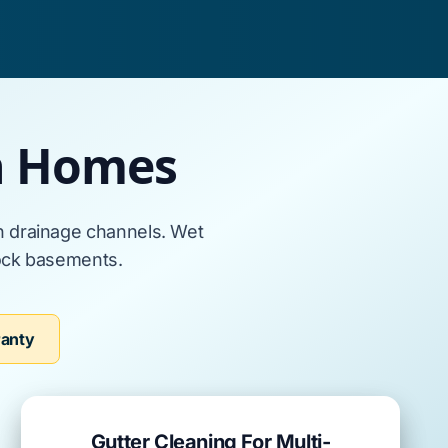
en Homes
n
drainage channels. Wet
ock basements
.
ranty
Gutter Cleaning For Multi-