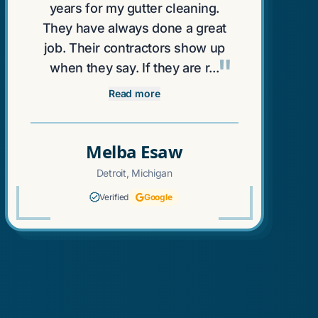
years for my gutter cleaning.
They have always done a great
job. Their contractors show up
"
when they say. If they are r...
Read more
Melba Esaw
Detroit, Michigan
Verified
Google