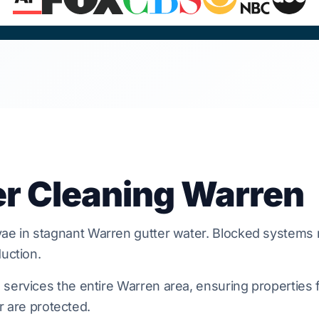
er Cleaning Warren
vae in stagnant
Warren
gutter water. Blocked systems 
uction.
services the entire Warren area, ensuring properties 
or are protected.