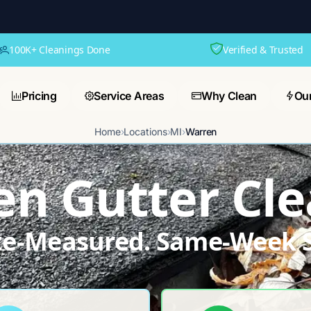
100K+ Cleanings Done
Verified & Trusted
Pricing
Service Areas
Why Clean
Ou
Home
›
Locations
›
MI
›
Warren
n Gutter Cl
ite-Measured. Same-Week S