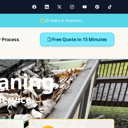
25 Years in Business
Free Quote in 15 Minutes
r Process
eaning
ervice.