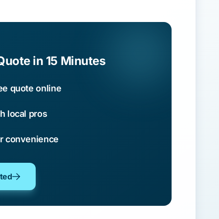
Quote in 15 Minutes
ee quote online
h local pros
ur convenience
oted