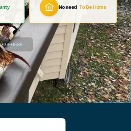
anty
No need
To Be Home
-736-0586