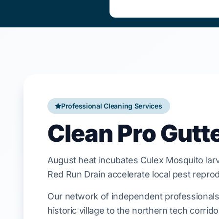
Professional Cleaning Services
Clean Pro Gutt
August
heat incubates
Culex Mosquito
lar
Red Run Drain
accelerate local
pest
reprod
Our network of independent professionals 
historic village to the northern tech corrid