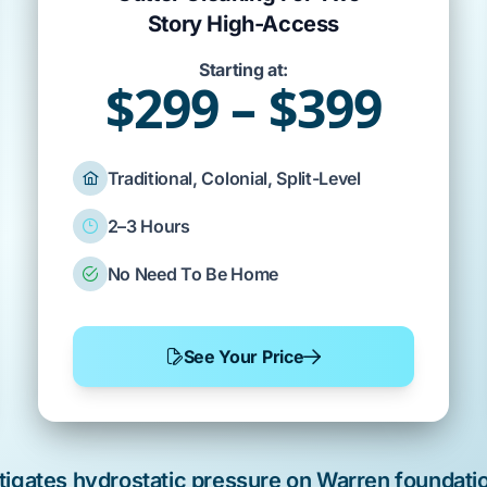
Story High-Access
Starting at:
$299 – $399
Traditional, Colonial, Split-Level
2–3 Hours
No Need To Be Home
See Your Price
tigates hydrostatic pressure on
Warren
foundatio