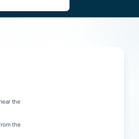
near the
from the