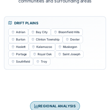
communities and surrounding areas
DRIFT PLAINS
Adrian
Bay City
Bloomfield Hills
Burton
Clinton Township
Dexter
Haslett
Kalamazoo
Muskegon
Portage
Royal Oak
Saint Joseph
Southfield
Troy
REGIONAL ANALYSIS