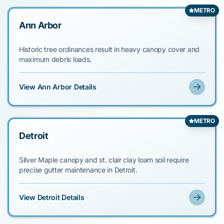
METRO
Ann Arbor
Historic tree ordinances result in heavy canopy cover and
maximum debris loads.
View Ann Arbor Details
METRO
Detroit
Silver Maple canopy and st. clair clay loam soil require
precise gutter maintenance in Detroit.
View Detroit Details