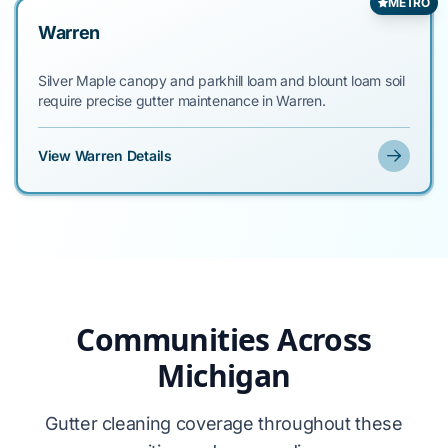
METRO
Warren
Silver Maple canopy and parkhill loam and blount loam soil
require precise gutter maintenance in Warren.
View Warren Details
Communities Across
Michigan
Gutter cleaning coverage throughout these