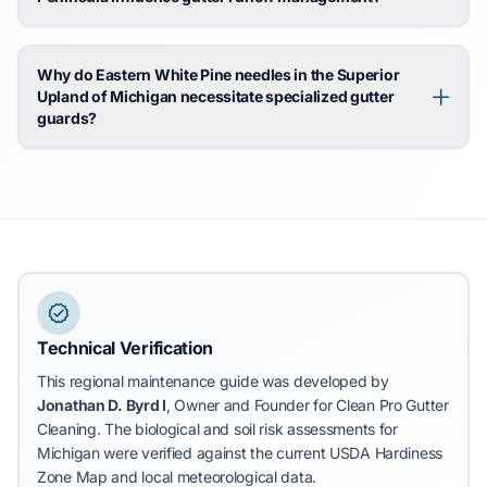
Why do Eastern White Pine needles in the Superior
Upland of Michigan necessitate specialized gutter
guards?
Technical Verification
This regional maintenance guide was developed by
Jonathan D. Byrd I
, Owner and Founder for Clean Pro Gutter
Cleaning.
The biological and soil risk assessments for
Michigan were verified against the current USDA Hardiness
Zone Map and local meteorological data.