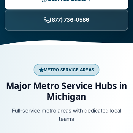
(877) 736-0586
METRO SERVICE AREAS
Major Metro Service Hubs in
Michigan
Full-service metro areas with dedicated local
teams