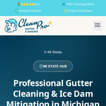
100K+ Cleanings Done
4.9
Verified & Trusted
25 Years in Business
All States
MI STATE HUB
Professional Gutter
Cleaning & Ice Dam
Mitigation in Michigan