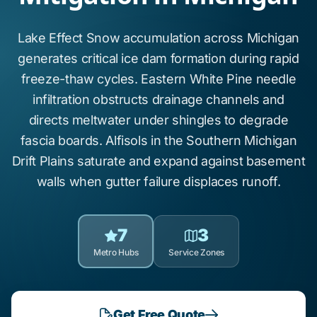
Lake Effect Snow
accumulation across
Michigan
generates critical
ice dam formation
during rapid
freeze-thaw cycles.
Eastern White Pine
needle
infiltration obstructs drainage channels and
directs meltwater under shingles to degrade
fascia boards.
Alfisols
in the
Southern Michigan
Drift Plains
saturate and expand against basement
walls when gutter failure displaces runoff.
7
3
Metro Hubs
Service Zones
Get Free Quote