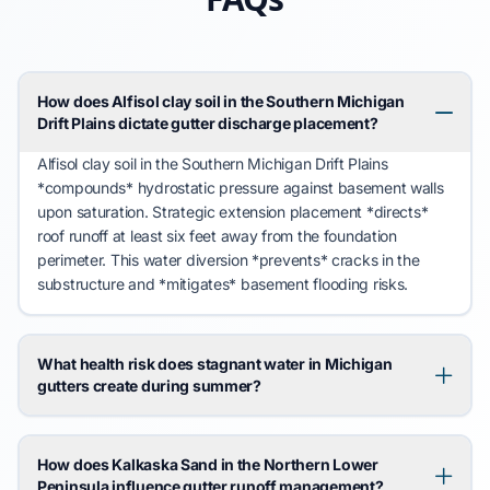
How does Alfisol clay soil in the Southern Michigan
Drift Plains dictate gutter discharge placement?
Alfisol clay soil
in the
Southern Michigan Drift Plains
*compounds* hydrostatic pressure against basement walls
upon saturation. Strategic extension placement *directs*
roof runoff at least six feet away from the foundation
perimeter. This water diversion *prevents* cracks in the
substructure and *mitigates*
basement flooding
risks.
What health risk does stagnant water in Michigan
gutters create during summer?
How does Kalkaska Sand in the Northern Lower
Peninsula influence gutter runoff management?