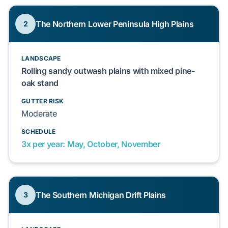
The Northern Lower Peninsula High Plains
2
LANDSCAPE
Rolling sandy outwash plains with mixed pine-
oak stand
GUTTER RISK
Moderate
SCHEDULE
3x per year: May, October, November
The Southern Michigan Drift Plains
3