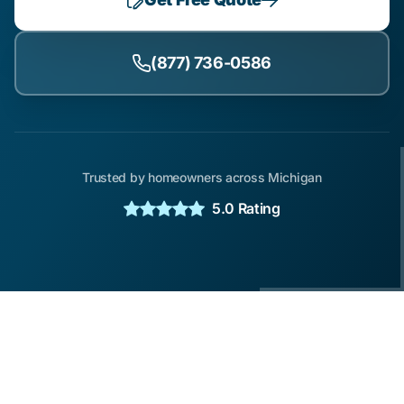
(877) 736-0586
Trusted by homeowners across Michigan
5.0 Rating