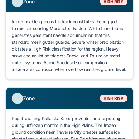
Zone
HIGH RISK
Impermeable igneous bedrock constitutes the rugged
terrain surrounding
Marquette
.
Eastern White Pine
debris
generates persistent needle accumulation that fills
standard mesh gutter guards. Severe winter precipitation
dictates a
High Risk
classification for the region. Heavy
snow accumulation triggers
Snow Load Failure
on metal
gutter systems. Acidic
Spodosol
soil composition
accelerates corrosion when overflow reaches ground level.
Zone
HIGH RISK
Rapid-draining
Kalkaska Sand
prevents surface pooling
during unfrozen months in the High Plains. The frozen
ground condition near
Traverse City
creates surface ice
sheets from gutter discharge.
Red Pine
biomass obstructs