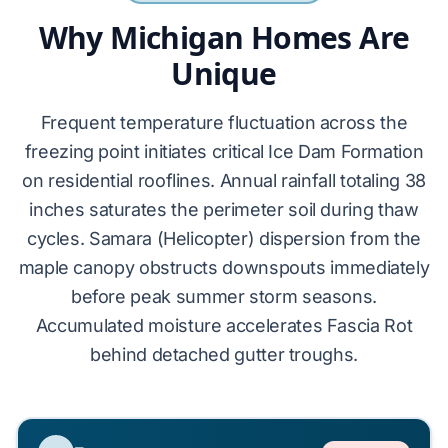
Why Michigan Homes Are
Unique
Frequent temperature fluctuation across the
freezing point initiates critical
Ice Dam Formation
on residential rooflines. Annual rainfall totaling 38
inches saturates the perimeter soil during thaw
cycles.
Samara (Helicopter)
dispersion from the
maple canopy obstructs downspouts immediately
before peak summer storm seasons.
Accumulated moisture accelerates
Fascia Rot
behind detached gutter troughs.