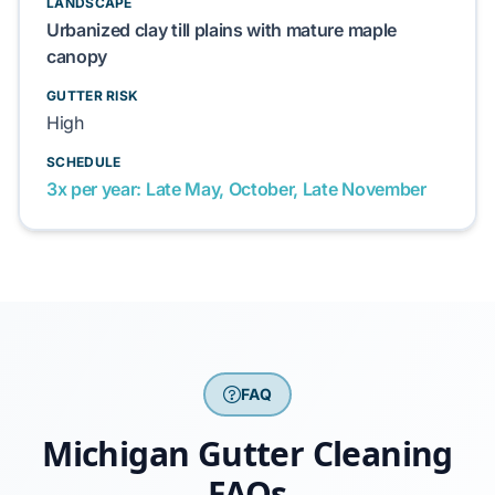
LANDSCAPE
Urbanized clay till plains with mature maple
canopy
GUTTER RISK
High
SCHEDULE
3x per year: Late May, October, Late November
FAQ
Michigan Gutter Cleaning
FAQs