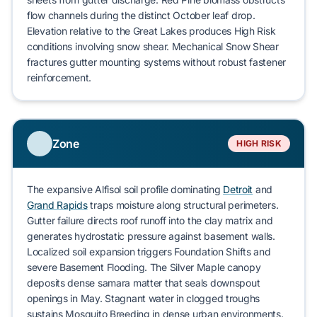
flow channels during the distinct October leaf drop.
Elevation relative to the Great Lakes produces
High Risk
conditions involving snow shear. Mechanical
Snow Shear
fractures gutter mounting systems without robust fastener
reinforcement.
Zone
HIGH RISK
The expansive
Alfisol
soil profile dominating
Detroit
and
Grand Rapids
traps moisture along structural perimeters.
Gutter failure directs roof runoff into the clay matrix and
generates hydrostatic pressure against basement walls.
Localized soil expansion triggers
Foundation Shifts
and
severe
Basement Flooding
. The
Silver Maple
canopy
deposits dense samara matter that seals downspout
openings in May. Stagnant water in clogged troughs
sustains
Mosquito Breeding
in dense urban environments.