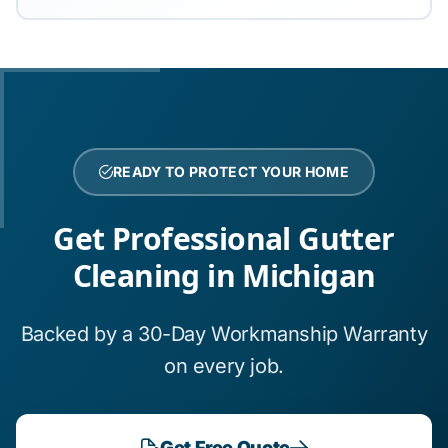
READY TO PROTECT YOUR HOME
Get Professional Gutter
Cleaning in Michigan
Backed by a 30-Day Workmanship Warranty
on every job.
Get Free Quote