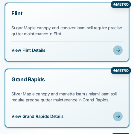
METRO
Flint
Sugar Maple canopy and conover loam soil require precise
gutter maintenance in Flint.
View Flint Details
METRO
Grand Rapids
Silver Maple canopy and marlette loam / miami loam soil
require precise gutter maintenance in Grand Rapids.
View Grand Rapids Details