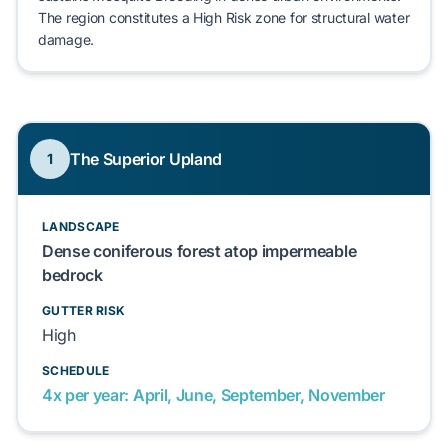
The region constitutes a
High Risk
zone for structural water
damage.
The Superior Upland
1
LANDSCAPE
Dense coniferous forest atop impermeable
bedrock
GUTTER RISK
High
SCHEDULE
4x per year: April, June, September, November