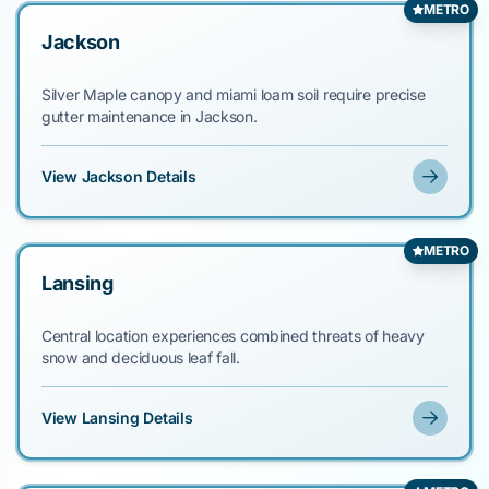
METRO
Jackson
Silver Maple canopy and miami loam soil require precise
gutter maintenance in Jackson.
View Jackson Details
METRO
Lansing
Central location experiences combined threats of heavy
snow and deciduous leaf fall.
View Lansing Details