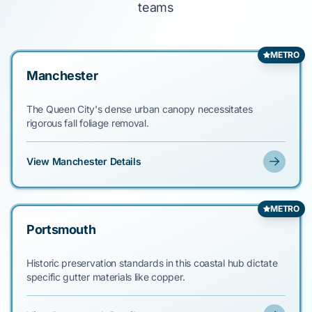
teams
METRO
Manchester
The Queen City's dense urban canopy necessitates
rigorous fall foliage removal.
View Manchester Details
METRO
Portsmouth
Historic preservation standards in this coastal hub dictate
specific gutter materials like copper.