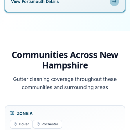
View Portsmouth Details
Communities Across New
Hampshire
Gutter cleaning coverage throughout these
communities and surrounding areas
ZONE A
Dover
Rochester