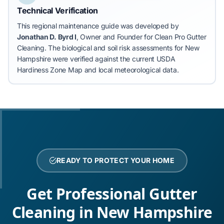
Technical Verification
This regional maintenance guide was developed by
Jonathan D. Byrd I
, Owner and Founder for Clean Pro Gutter
Cleaning.
The biological and soil risk assessments for New
Hampshire were verified against the current USDA
Hardiness Zone Map and local meteorological data.
READY TO PROTECT YOUR HOME
Get Professional Gutter
Cleaning in New Hampshire