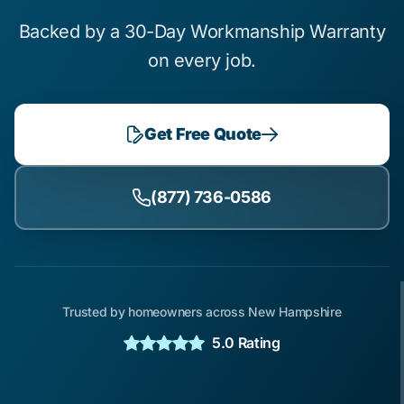
Backed by a 30-Day Workmanship Warranty
on every job.
Get Free Quote
(877) 736-0586
Trusted by homeowners across New Hampshire
5.0 Rating