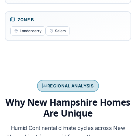
ZONE B
Londonderry
Salem
REGIONAL ANALYSIS
Why New Hampshire Homes
Are Unique
Humid Continental climate cycles across New