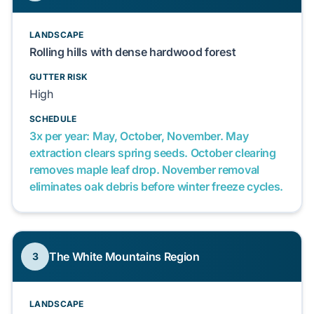
LANDSCAPE
Rolling hills with dense hardwood forest
GUTTER RISK
High
SCHEDULE
3x per year: May, October, November. May
extraction clears spring seeds. October clearing
removes maple leaf drop. November removal
eliminates oak debris before winter freeze cycles.
The White Mountains Region
3
LANDSCAPE