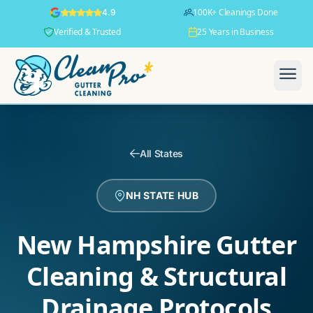
100K+ Cleanings Done
4.9
Verified & Trusted
25 Years in Business
All States
NH STATE HUB
New Hampshire Gutter
Cleaning & Structural
Drainage Protocols