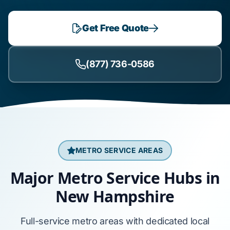
Get Free Quote
(877) 736-0586
METRO SERVICE AREAS
Major Metro Service Hubs in
New Hampshire
Full-service metro areas with dedicated local