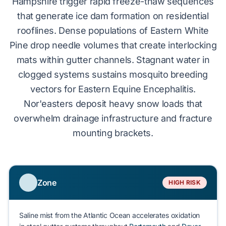
Hampshire trigger rapid freeze-thaw sequences
that generate
ice dam formation
on residential
rooflines. Dense populations of
Eastern White
Pine
drop needle volumes that create interlocking
mats within gutter channels. Stagnant water in
clogged systems sustains mosquito breeding
vectors for Eastern Equine Encephalitis.
Nor'easters
deposit heavy snow loads that
overwhelm drainage infrastructure and fracture
mounting brackets.
Zone
HIGH RISK
Saline mist from the Atlantic Ocean accelerates oxidation