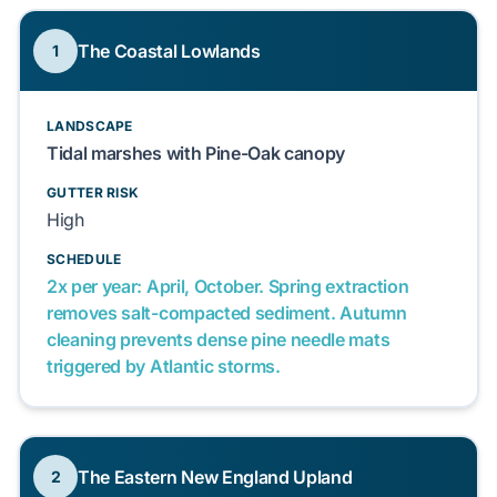
The Coastal Lowlands
1
LANDSCAPE
Tidal marshes with Pine-Oak canopy
GUTTER RISK
High
SCHEDULE
2x per year: April, October. Spring extraction
removes salt-compacted sediment. Autumn
cleaning prevents dense pine needle mats
triggered by Atlantic storms.
The Eastern New England Upland
2