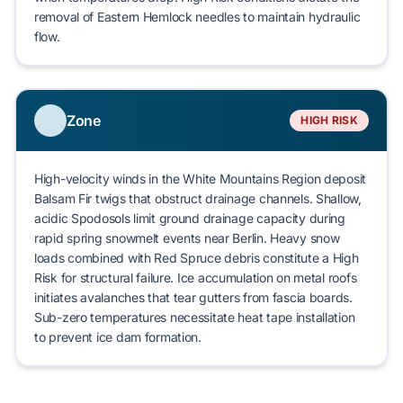
removal of
Eastern Hemlock
needles to maintain hydraulic
flow.
Zone
HIGH RISK
High-velocity winds in the
White Mountains Region
deposit
Balsam Fir
twigs that obstruct drainage channels. Shallow,
acidic
Spodosols
limit ground drainage capacity during
rapid spring snowmelt events near
Berlin
. Heavy snow
loads combined with
Red Spruce
debris constitute a
High
Risk
for
structural failure
. Ice accumulation on metal roofs
initiates avalanches that tear gutters from fascia boards.
Sub-zero temperatures necessitate heat tape installation
to prevent
ice dam formation
.