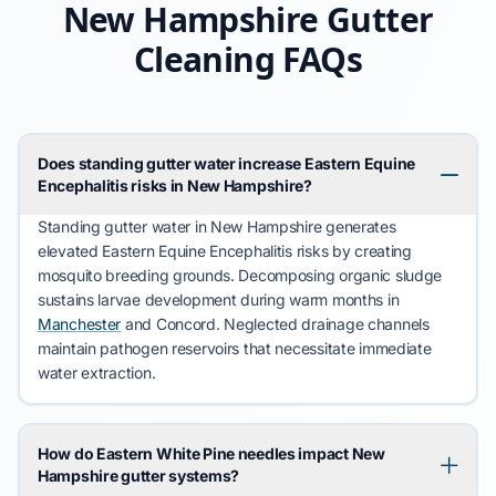
New Hampshire Gutter
Cleaning FAQs
Does standing gutter water increase Eastern Equine
Encephalitis risks in New Hampshire?
Standing gutter water in
New Hampshire
generates
elevated
Eastern Equine Encephalitis
risks by creating
mosquito breeding grounds. Decomposing organic sludge
sustains larvae development during warm months in
Manchester
and
Concord
. Neglected drainage channels
maintain pathogen reservoirs that necessitate immediate
water extraction.
How do Eastern White Pine needles impact New
Hampshire gutter systems?