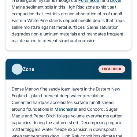
in steel gutter systems throughout
Portsmouth
and
Dover
.
Marine sediment
soils in this
High Risk
zone exhibit salt
compaction that restricts ground absorption of roof runoff.
Eastern White Pine
stands deposit needle debris that traps
saline moisture against metal surfaces. Saline saturation
degrades non-aluminum materials and mandates frequent
maintenance to prevent
structural corrosion
.
Zone
HIGH RISK
Dense
Marlow fine sandy loam
layers in the
Eastern New
England Upland
prevent deep water percolation.
Cemented hardpan accelerates surface runoff speed
around foundations in
Manchester
and
Concord
.
Sugar
Maple
and
Paper Birch
foliage volume overwhelms gutter
capacities during the autumn shed. Decomposing organic
matter triggers
winter freeze expansion
in downspouts
when temperatures drop.
High Risk
conditions dictate the