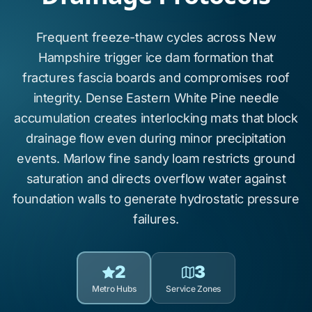
Frequent freeze-thaw cycles across New
Hampshire trigger
ice dam formation
that
fractures fascia boards and compromises roof
integrity. Dense
Eastern White Pine
needle
accumulation creates interlocking mats that block
drainage flow even during minor precipitation
events.
Marlow fine sandy loam
restricts ground
saturation and directs overflow water against
foundation walls to generate
hydrostatic pressure
failures.
2
3
Metro Hubs
Service Zones