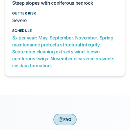
Steep slopes with coniferous bedrock
GUTTER RISK
Severe
SCHEDULE
3x per year: May, September, November. Spring
maintenance protects structural integrity.
September cleaning extracts wind-blown
coniferous twigs. November clearance prevents
ice dam formation.
FAQ