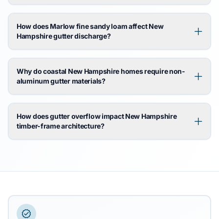
How does Marlow fine sandy loam affect New
Hampshire gutter discharge?
Why do coastal New Hampshire homes require non-
aluminum gutter materials?
How does gutter overflow impact New Hampshire
timber-frame architecture?