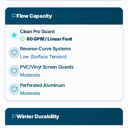
Flow Capacity
Clean Pro Guard
60 GPM / Linear Foot
Reverse-Curve Systems
Low (Surface Tension)
PVC/Vinyl Screen Guards
Moderate
Perforated Aluminum
Moderate
Winter Durability