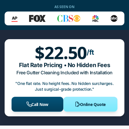
AS SEEN ON
$22.50
/ft
Flat Rate Pricing • No Hidden Fees
Free Gutter Cleaning Included with Installation
"One flat rate. No height fees. No hidden surcharges.
Just surgical-grade protection."
Call Now
Online Quote