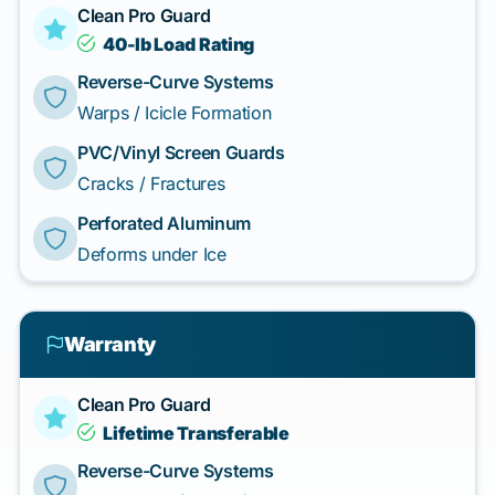
Clean Pro Guard
40-lb Load Rating
Reverse-Curve Systems
Warps / Icicle Formation
PVC/Vinyl Screen Guards
Cracks / Fractures
Perforated Aluminum
Deforms under Ice
Warranty
Clean Pro Guard
Lifetime Transferable
Reverse-Curve Systems