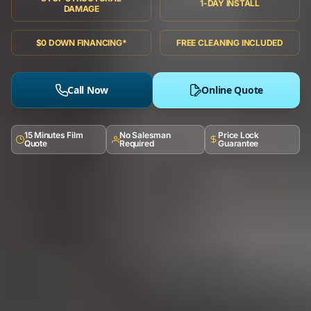
1-DAY INSTALL
DAMAGE
$0 DOWN FINANCING*
FREE CLEANING INCLUDED
Call Now
Online Quote
15 Minutes Film
No Salesman
Price Lock
Quote
Required
Guarantee