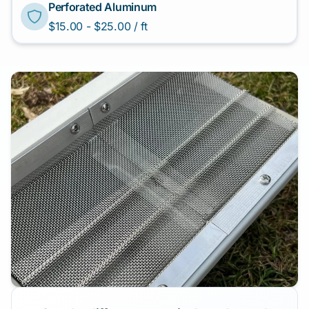
Perforated Aluminum
$15.00 - $25.00 / ft