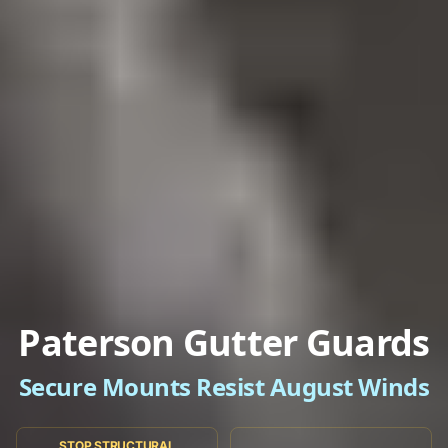
Paterson Gutter Guards
Secure Mounts Resist August Winds
STOP STRUCTURAL