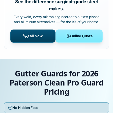
See the difference surgical-grade steel
makes.
Every weld, every micron engineered to outlast plastic
and aluminum alternatives — for the life of your home.
Call Now
Online Quote
Gutter Guards for 2026
Paterson Clean Pro Guard
Pricing
No Hidden Fees