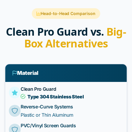
Head-to-Head Comparison
Clean Pro Guard vs.
Big-
Box Alternatives
Material
Clean Pro Guard
Type 304 Stainless Steel
Reverse-Curve Systems
Plastic or Thin Aluminum
PVC/Vinyl Screen Guards