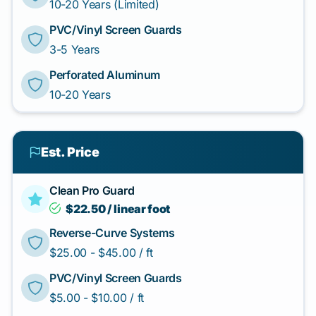
10-20 Years (Limited)
PVC/Vinyl Screen Guards
3-5 Years
Perforated Aluminum
10-20 Years
Est. Price
Clean Pro Guard
$22.50 / linear foot
Reverse-Curve Systems
$25.00 - $45.00 / ft
PVC/Vinyl Screen Guards
$5.00 - $10.00 / ft