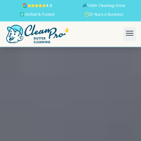
100K+ Cleanings Done
4.9
Verified & Trusted
25 Years in Business