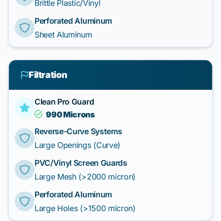
Brittle Plastic/Vinyl
Perforated Aluminum
Sheet Aluminum
Filtration
Clean Pro Guard
990 Microns
Reverse-Curve Systems
Large Openings (Curve)
PVC/Vinyl Screen Guards
Large Mesh (>2000 micron)
Perforated Aluminum
Large Holes (>1500 micron)