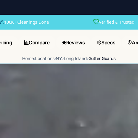
100K+ Cleanings Done
Verified & Trusted
ricing
Compare
Reviews
Specs
Ar
Home
›
Locations
›
NY
›
Long Island
›
Gutter Guards