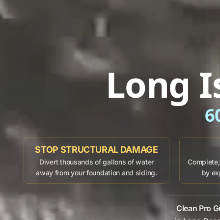
Long I
6
STOP STRUCTURAL DAMAGE
Divert thousands of gallons of water
Complete, 
away from your foundation and siding.
by ex
Clean Pro G