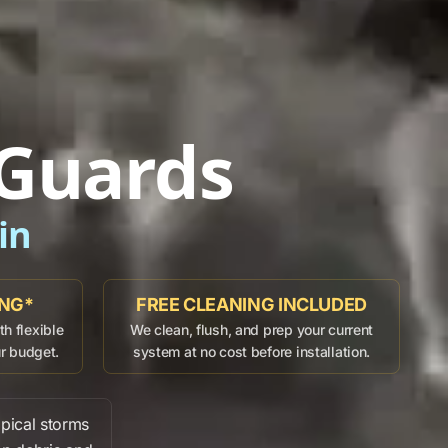
 Guards
in
ING*
FREE CLEANING INCLUDED
h flexible
We clean, flush, and prep your current
ur budget.
system at no cost before installation.
pical storms