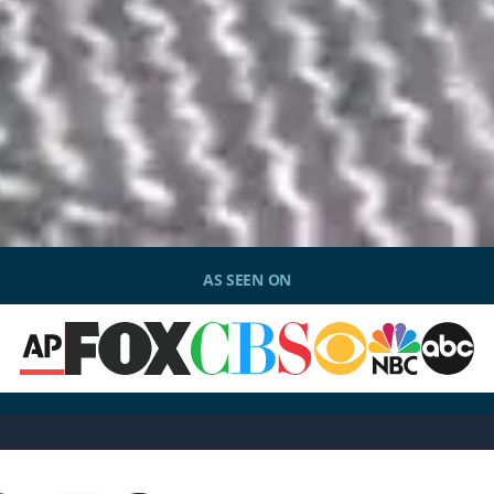
AS SEEN ON