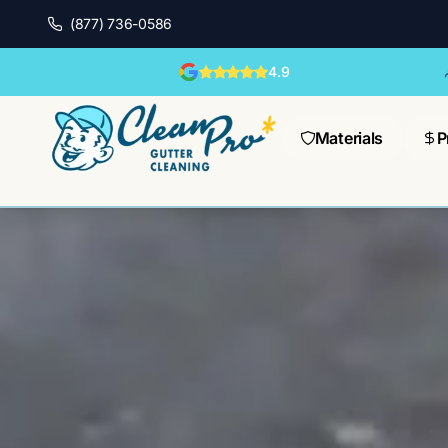
(877) 736-0586
4.9
Materials
P