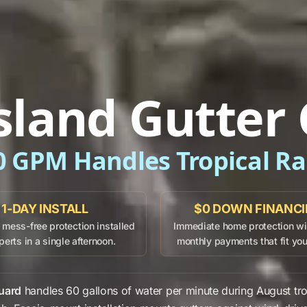
sland Gutter
0 GPM Handles Tropical Ra
1-DAY INSTALL
$0 DOWN FINANC
mess-free protection installed
Immediate home protection wit
perts in a single afternoon.
monthly payments that fit yo
uard
handles
60 gallons
of water per minute during
August
tro