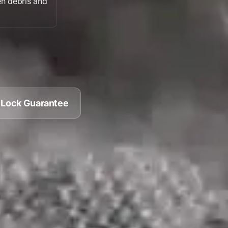
n debris
and
 Lock Guarantee