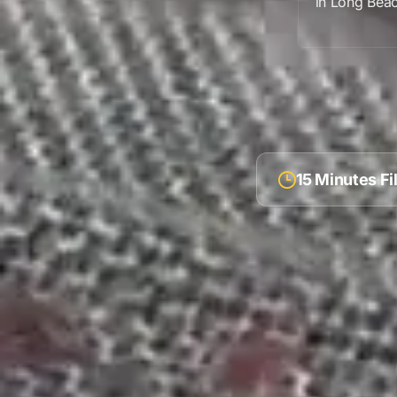
in
Long Bea
15 Minutes F