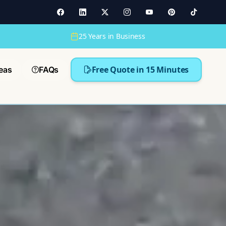
25 Years in Business
Free Quote in 15 Minutes
eas
FAQs