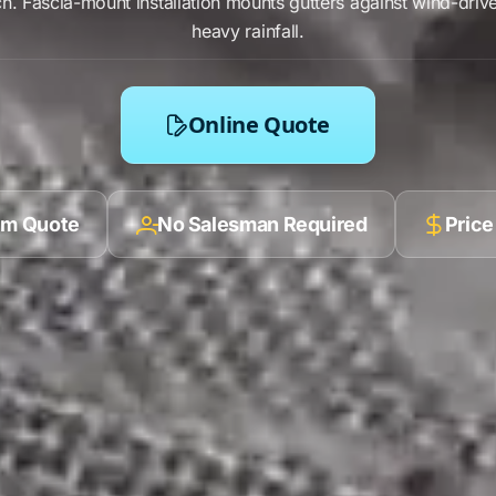
ch
.
Fascia-mount installation
mounts gutters against
wind-drive
heavy rainfall
.
Online Quote
ilm Quote
No Salesman Required
Price