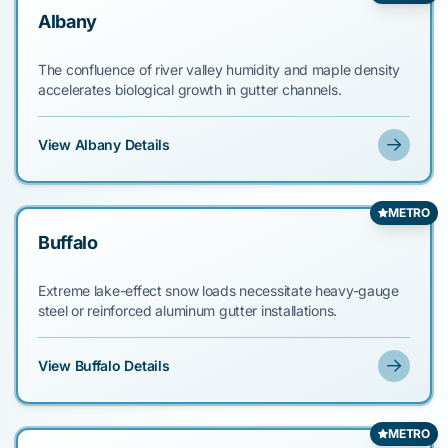
Albany
The confluence of river valley humidity and maple density
accelerates biological growth in gutter channels.
View Albany Details
METRO
Buffalo
Extreme lake-effect snow loads necessitate heavy-gauge
steel or reinforced aluminum gutter installations.
View Buffalo Details
METRO