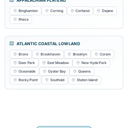
APPALACHIAN PLATEAU
Binghamton
Corning
Cortland
Depew
Ithaca
ATLANTIC COASTAL LOWLAND
Bronx
Brookhaven
Brooklyn
Coram
Deer Park
East Meadow
New Hyde Park
Oceanside
Oyster Bay
Queens
Rocky Point
Southold
Staten Island