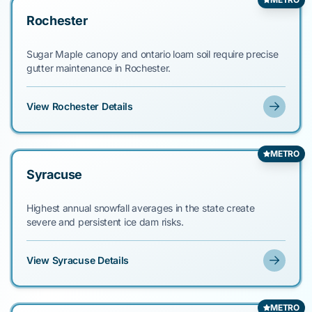
Rochester
Sugar Maple canopy and ontario loam soil require precise
gutter maintenance in Rochester.
View Rochester Details
METRO
Syracuse
Highest annual snowfall averages in the state create
severe and persistent ice dam risks.
View Syracuse Details
METRO