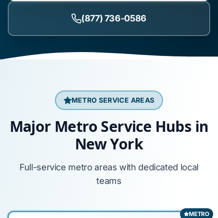
(877) 736-0586
METRO SERVICE AREAS
Major Metro Service Hubs in
New York
Full-service metro areas with dedicated local
teams
METRO