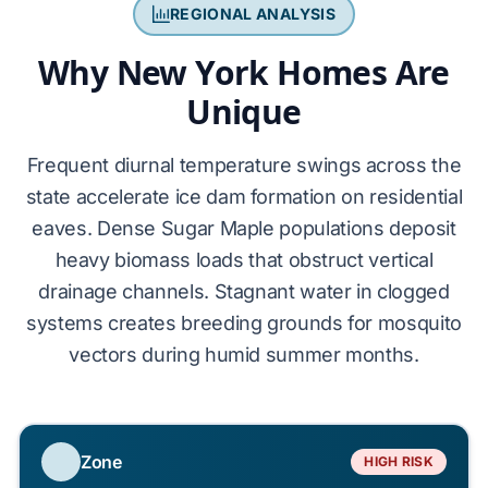
REGIONAL ANALYSIS
Why New York Homes Are
Unique
Frequent diurnal temperature swings across the
state accelerate
ice dam formation
on residential
eaves. Dense
Sugar Maple
populations deposit
heavy biomass loads that obstruct vertical
drainage channels. Stagnant water in clogged
systems creates breeding grounds for mosquito
vectors during humid summer months.
Zone
HIGH RISK