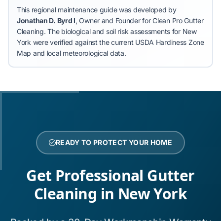
This regional maintenance guide was developed by
Jonathan D. Byrd I
, Owner and Founder for Clean Pro Gutter
Cleaning.
The biological and soil risk assessments for New
York were verified against the current USDA Hardiness Zone
Map and local meteorological data.
READY TO PROTECT YOUR HOME
Get Professional Gutter
Cleaning in New York