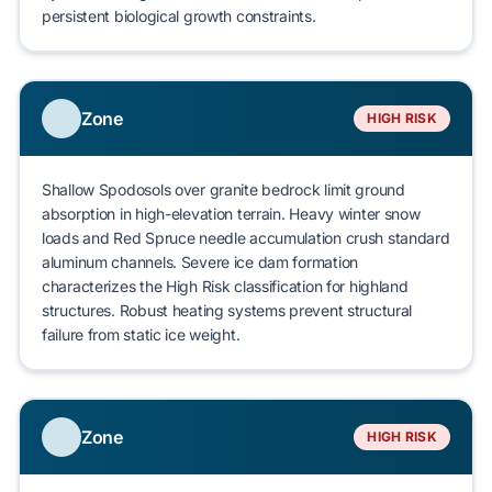
persistent biological growth constraints.
Zone
HIGH RISK
Shallow
Spodosols
over granite bedrock limit ground
absorption in high-elevation terrain. Heavy winter snow
loads and
Red Spruce
needle accumulation crush standard
aluminum channels. Severe
ice dam formation
characterizes the
High Risk
classification for highland
structures. Robust heating systems prevent
structural
failure
from static ice weight.
Zone
HIGH RISK