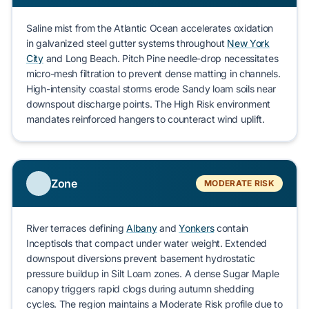
Saline mist from the Atlantic Ocean accelerates oxidation
in galvanized steel gutter systems throughout
New York
City
and
Long Beach
.
Pitch Pine
needle-drop necessitates
micro-mesh filtration to prevent dense matting in channels.
High-intensity coastal storms erode
Sandy loam
soils near
downspout discharge points. The
High Risk
environment
mandates reinforced hangers to counteract wind uplift.
Zone
MODERATE RISK
River terraces defining
Albany
and
Yonkers
contain
Inceptisols
that compact under water weight. Extended
downspout diversions prevent basement hydrostatic
pressure buildup in
Silt Loam
zones. A dense
Sugar Maple
canopy triggers rapid clogs during autumn shedding
cycles. The region maintains a
Moderate Risk
profile due to