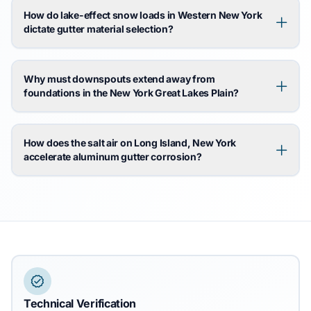
How do lake-effect snow loads in Western New York
dictate gutter material selection?
Why must downspouts extend away from
foundations in the New York Great Lakes Plain?
How does the salt air on Long Island, New York
accelerate aluminum gutter corrosion?
Technical Verification