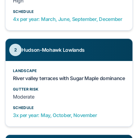
High
SCHEDULE
4x per year: March, June, September, December
Hudson-Mohawk Lowlands
2
LANDSCAPE
River valley terraces with Sugar Maple dominance
GUTTER RISK
Moderate
SCHEDULE
3x per year: May, October, November