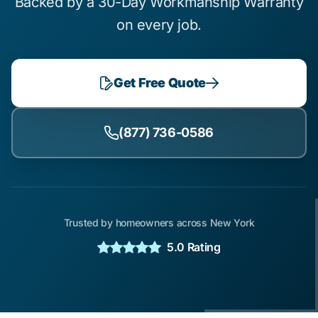
Backed by a 30-Day Workmanship Warranty
on every job.
Get Free Quote
(877) 736-0586
Trusted by homeowners across New York
5.0 Rating