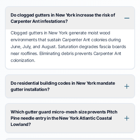
Do clogged gutters in New York increase the risk of
Carpenter Ant infestations?
Clogged gutters in New York
generate
moist wood
environments that
sustain
Carpenter Ant
colonies during
June
,
July
, and
August
. Saturation
degrades
fascia boards
near rooflines. Eliminating debris
prevents
Carpenter Ant
colonization.
Do residential building codes in New York mandate
gutter installation?
Which gutter guard micro-mesh size prevents Pitch
Pine needle entry in the New York Atlantic Coastal
Lowland?