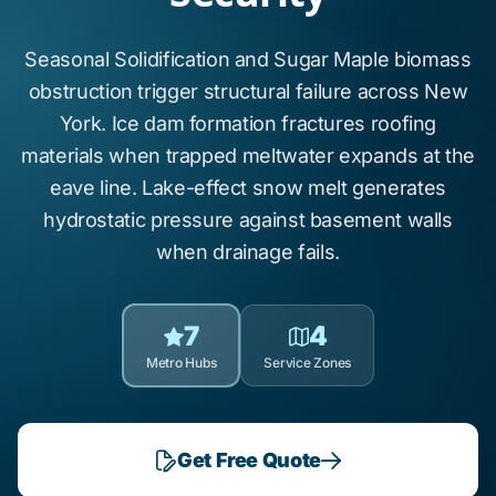
Seasonal Solidification
and
Sugar Maple
biomass
obstruction trigger structural failure across New
York.
Ice dam formation
fractures roofing
materials when trapped meltwater expands at the
eave line.
Lake-effect snow
melt generates
hydrostatic pressure against basement walls
when drainage fails.
7
4
Metro Hubs
Service Zones
Get Free Quote