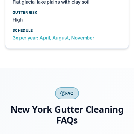
Flat glacial lake plains with clay soil
GUTTER RISK
High
SCHEDULE
3x per year: April, August, November
FAQ
New York Gutter Cleaning
FAQs