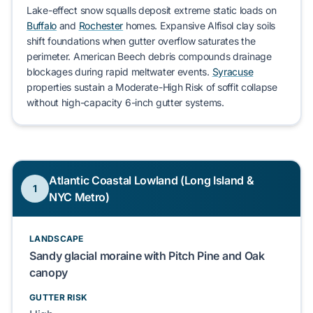
Lake-effect snow squalls
deposit extreme static loads on
Buffalo
and
Rochester
homes. Expansive
Alfisol clay
soils
shift foundations when gutter overflow saturates the
perimeter.
American Beech
debris compounds drainage
blockages during rapid meltwater events.
Syracuse
properties sustain a
Moderate-High Risk
of soffit collapse
without high-capacity 6-inch gutter systems.
Atlantic Coastal Lowland (Long Island &
1
NYC Metro)
LANDSCAPE
Sandy glacial moraine with Pitch Pine and Oak
canopy
GUTTER RISK