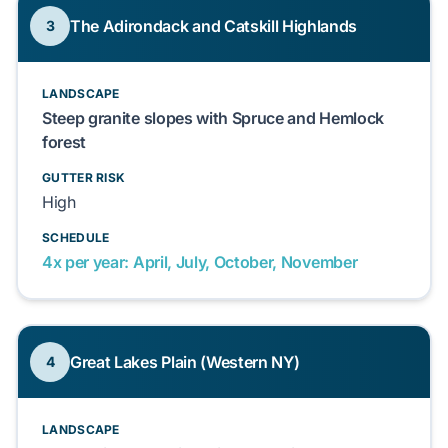
The Adirondack and Catskill Highlands
3
LANDSCAPE
Steep granite slopes with Spruce and Hemlock
forest
GUTTER RISK
High
SCHEDULE
4x per year: April, July, October, November
Great Lakes Plain (Western NY)
4
LANDSCAPE