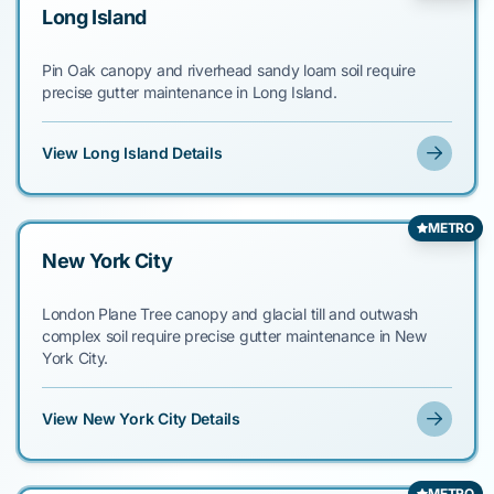
Long Island
Pin Oak canopy and riverhead sandy loam soil require
precise gutter maintenance in Long Island.
View Long Island Details
METRO
New York City
London Plane Tree canopy and glacial till and outwash
complex soil require precise gutter maintenance in New
York City.
View New York City Details
METRO