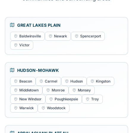
GREAT LAKES PLAIN
Baldwinsville
Newark
Spencerport
Victor
HUDSON-MOHAWK
Beacon
Carmel
Hudson
Kingston
Middletown
Monroe
Monsey
New Windsor
Poughkeepsie
Troy
Warwick
Woodstock