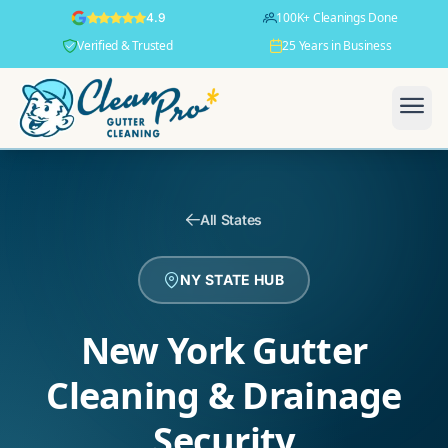
100K+ Cleanings Done
4.9
Verified & Trusted
25 Years in Business
All States
NY STATE HUB
New York Gutter
Cleaning & Drainage
Security