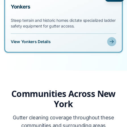
Yonkers
Steep terrain and historic homes dictate specialized ladder
safety equipment for gutter access.
View Yonkers Details
Communities Across New
York
Gutter cleaning coverage throughout these
communities and surrounding areas