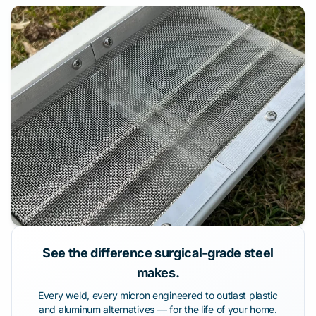
See the difference surgical-grade steel
makes.
Every weld, every micron engineered to outlast plastic
and aluminum alternatives — for the life of your home.