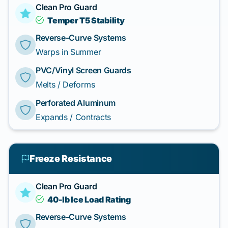
Clean Pro Guard
Temper T5 Stability
Reverse-Curve Systems
Warps in Summer
PVC/Vinyl Screen Guards
Melts / Deforms
Perforated Aluminum
Expands / Contracts
Freeze Resistance
Clean Pro Guard
40-lb Ice Load Rating
Reverse-Curve Systems