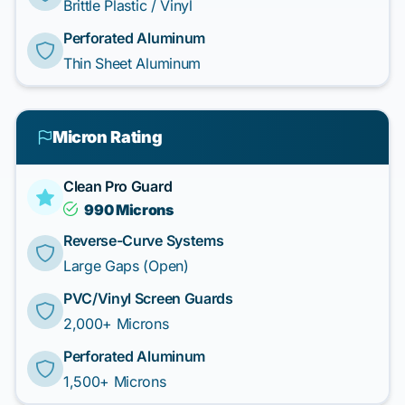
Brittle Plastic / Vinyl
Perforated Aluminum
Thin Sheet Aluminum
Micron Rating
Clean Pro Guard
990 Microns
Reverse-Curve Systems
Large Gaps (Open)
PVC/Vinyl Screen Guards
2,000+ Microns
Perforated Aluminum
1,500+ Microns