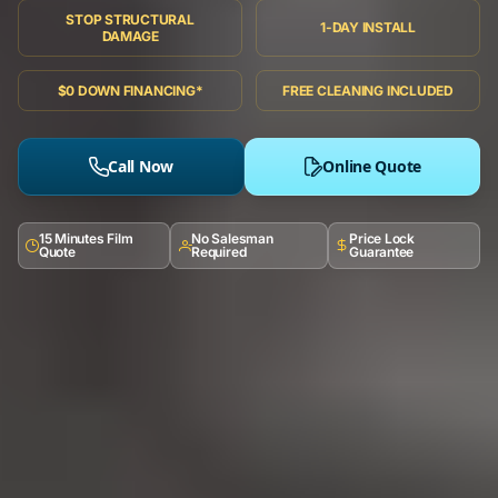
STOP STRUCTURAL
1-DAY INSTALL
DAMAGE
$0 DOWN FINANCING*
FREE CLEANING INCLUDED
Call Now
Online Quote
15 Minutes Film
No Salesman
Price Lock
Quote
Required
Guarantee