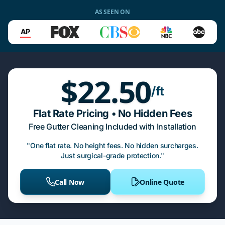
AS SEEN ON
$22.50
/ft
Flat Rate Pricing • No Hidden Fees
Free Gutter Cleaning Included with Installation
"One flat rate. No height fees. No hidden surcharges.
Just surgical-grade protection."
Call Now
Online Quote