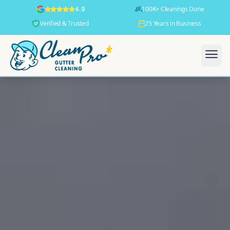
100K+ Cleanings Done
4.9
Verified & Trusted
25 Years in Business