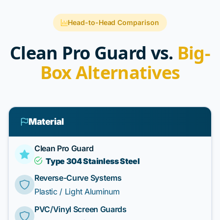
Head-to-Head Comparison
Clean Pro Guard vs.
Big-
Box Alternatives
Material
Clean Pro Guard
Type 304 Stainless Steel
Reverse-Curve Systems
Plastic / Light Aluminum
PVC/Vinyl Screen Guards