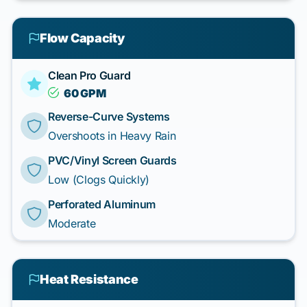
Flow Capacity
Clean Pro Guard
60 GPM
Reverse-Curve Systems
Overshoots in Heavy Rain
PVC/Vinyl Screen Guards
Low (Clogs Quickly)
Perforated Aluminum
Moderate
Heat Resistance