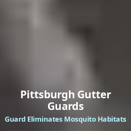
Pittsburgh Gutter
Guards
Guard Eliminates Mosquito Habitats