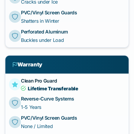
Cracks under Ice
PVC/Vinyl Screen Guards
Shatters in Winter
Perforated Aluminum
Buckles under Load
Warranty
Clean Pro Guard
Lifetime Transferable
Reverse-Curve Systems
1-5 Years
PVC/Vinyl Screen Guards
None / Limited