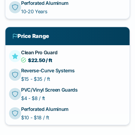
Perforated Aluminum
10-20 Years
Price Range
Clean Pro Guard
$22.50 / ft
Reverse-Curve Systems
$15 - $35 / ft
PVC/Vinyl Screen Guards
$4 - $8 / ft
Perforated Aluminum
$10 - $18 / ft