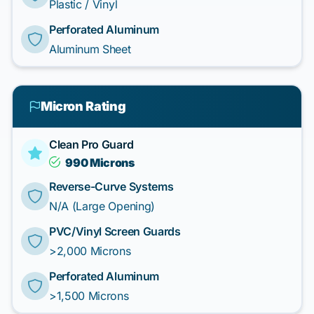
Plastic / Vinyl
Perforated Aluminum
Aluminum Sheet
Micron Rating
Clean Pro Guard
990 Microns
Reverse-Curve Systems
N/A (Large Opening)
PVC/Vinyl Screen Guards
>2,000 Microns
Perforated Aluminum
>1,500 Microns