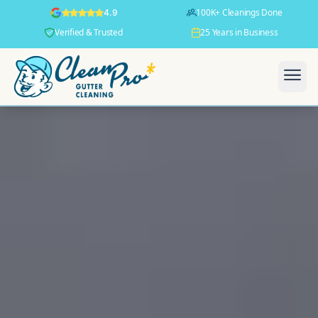
100K+ Cleanings Done
4.9
Verified & Trusted
25 Years in Business