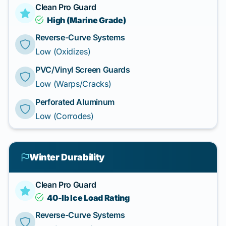
Clean Pro Guard
High (Marine Grade)
Reverse-Curve Systems
Low (Oxidizes)
PVC/Vinyl Screen Guards
Low (Warps/Cracks)
Perforated Aluminum
Low (Corrodes)
Winter Durability
Clean Pro Guard
40-lb Ice Load Rating
Reverse-Curve Systems