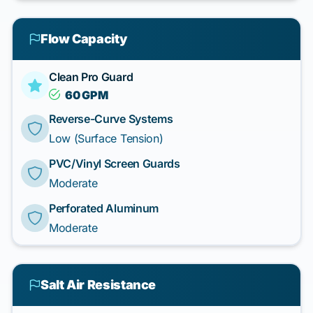
Flow Capacity
Clean Pro Guard
60 GPM
Reverse-Curve Systems
Low (Surface Tension)
PVC/Vinyl Screen Guards
Moderate
Perforated Aluminum
Moderate
Salt Air Resistance