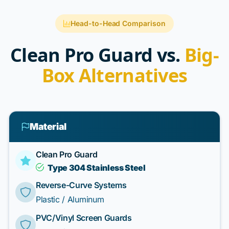
Head-to-Head Comparison
Clean Pro Guard vs.
Big-
Box Alternatives
Material
Clean Pro Guard
Type 304 Stainless Steel
Reverse-Curve Systems
Plastic / Aluminum
PVC/Vinyl Screen Guards