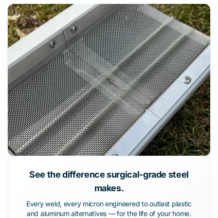
See the difference surgical-grade steel
makes.
Every weld, every micron engineered to outlast plastic
and aluminum alternatives — for the life of your home.