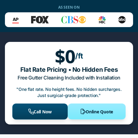
AS SEEN ON
$0
/ft
Flat Rate Pricing • No Hidden Fees
Free Gutter Cleaning Included with Installation
"One flat rate. No height fees. No hidden surcharges.
Just surgical-grade protection."
Call Now
Online Quote