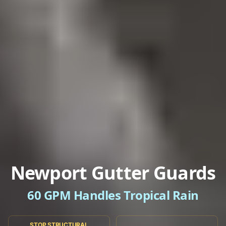
Newport Gutter Guards
60 GPM Handles Tropical Rain
STOP STRUCTURAL