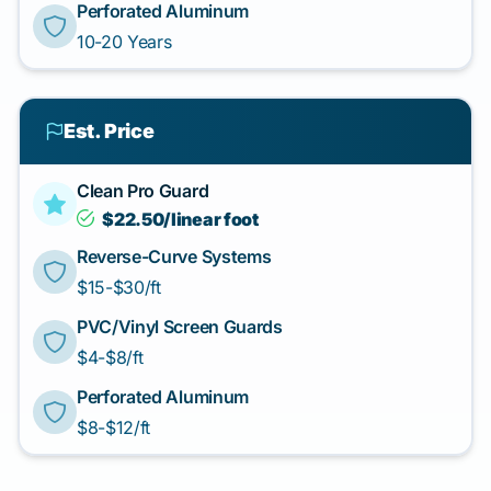
Perforated Aluminum
10-20 Years
Est. Price
Clean Pro Guard
$22.50/linear foot
Reverse-Curve Systems
$15-$30/ft
PVC/Vinyl Screen Guards
$4-$8/ft
Perforated Aluminum
$8-$12/ft