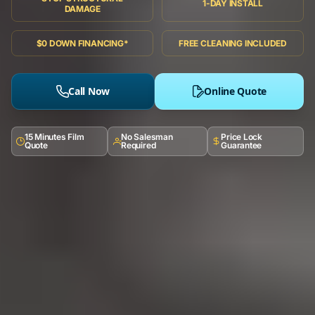
1-DAY INSTALL
DAMAGE
$0 DOWN FINANCING*
FREE CLEANING INCLUDED
Call Now
Online Quote
15 Minutes Film
No Salesman
Price Lock
Quote
Required
Guarantee