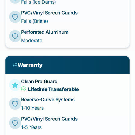
Fails (Ice Dams)
PVC/Vinyl Screen Guards
Fails (Brittle)
Perforated Aluminum
Moderate
Warranty
Clean Pro Guard
Lifetime Transferable
Reverse-Curve Systems
1-10 Years
PVC/Vinyl Screen Guards
1-5 Years