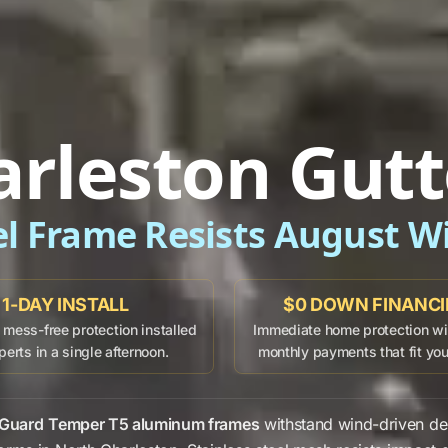
arleston Gutt
el Frame Resists August W
1-DAY INSTALL
$0 DOWN FINANC
mess-free protection installed
Immediate home protection wit
perts in a single afternoon.
monthly payments that fit yo
 Guard
Temper T5 aluminum frames
withstand
wind-driven de