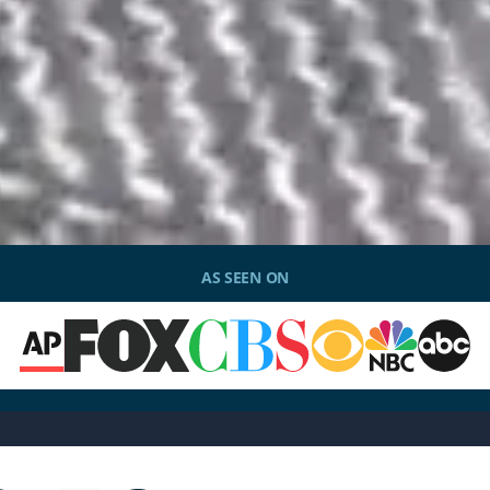
AS SEEN ON