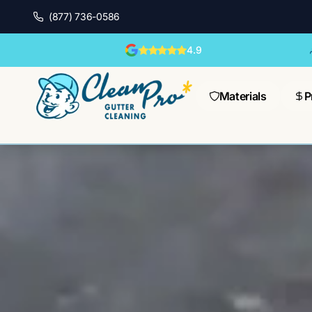
(877) 736-0586
4.9
Materials
P