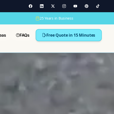
25 Years in Business
Free Quote in 15 Minutes
eas
FAQs