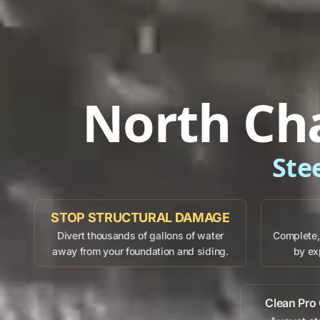
North Ch
Ste
STOP STRUCTURAL DAMAGE
Divert thousands of gallons of water
Complete, 
away from your foundation and siding.
by ex
Clean Pro