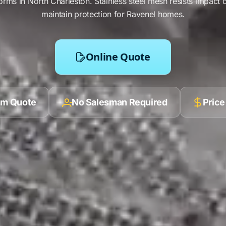
orms in
North Charleston
.
Stainless steel mesh
resists
impact 
maintain protection for
Ravenel
homes.
Online Quote
ilm Quote
No Salesman Required
Price