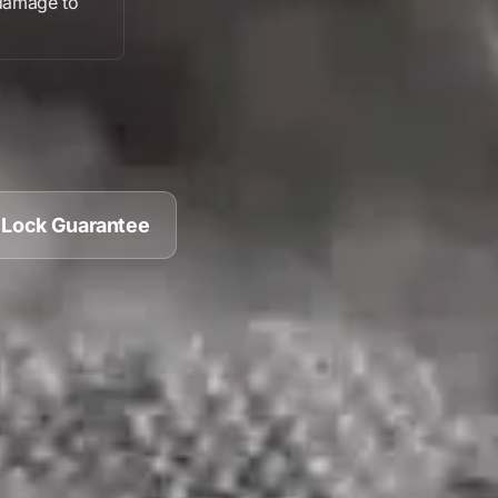
damage
to
 Lock Guarantee