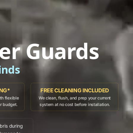
er Guards
inds
ING*
FREE CLEANING INCLUDED
h flexible
We clean, flush, and prep your current
ur budget.
system at no cost before installation.
bris
during