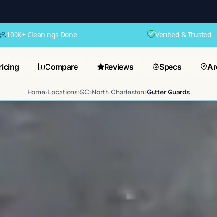
100K+ Cleanings Done
Verified & Trusted
ricing
Compare
Reviews
Specs
Ar
Home
›
Locations
›
SC
›
North Charleston
›
Gutter Guards