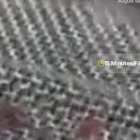
August
st
15 Minutes F