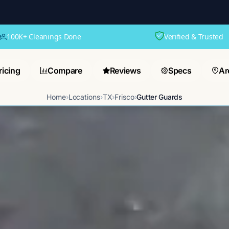
100K+ Cleanings Done
Verified & Trusted
ricing
Compare
Reviews
Specs
Ar
Home
›
Locations
›
TX
›
Frisco
›
Gutter Guards