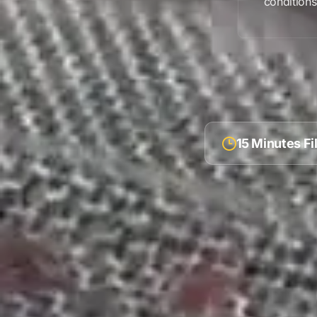
condition
15 Minutes F