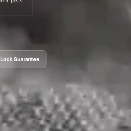
from pests
 Lock Guarantee