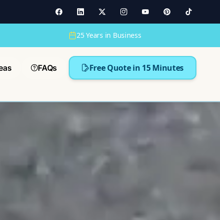
25 Years in Business
Free Quote in 15 Minutes
eas
FAQs