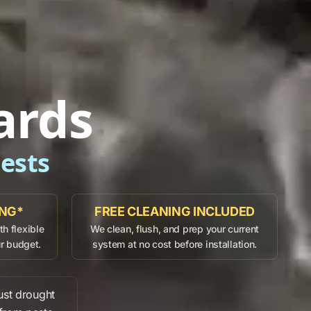
ards
ests
ING*
FREE CLEANING INCLUDED
h flexible
We clean, flush, and prep your current
ur budget.
system at no cost before installation.
ust
drought