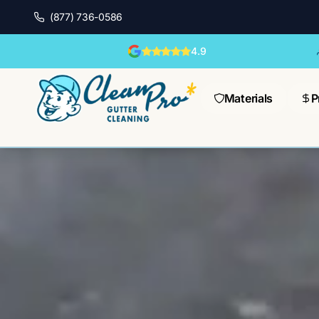
(877) 736-0586
4.9
Materials
P