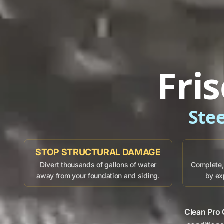
Fri
Ste
STOP STRUCTURAL DAMAGE
Divert thousands of gallons of water
Complete, 
away from your foundation and siding.
by ex
Clean Pro