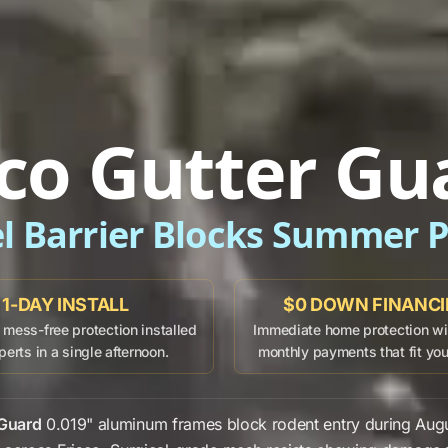
sco Gutter Gu
el Barrier Blocks Summer P
1-DAY INSTALL
$0 DOWN FINANC
mess-free protection installed
Immediate home protection wit
perts in a single afternoon.
monthly payments that fit yo
 Guard
0.019" aluminum frames
block
rodent entry
during
Aug