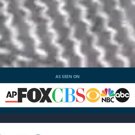
AS SEEN ON