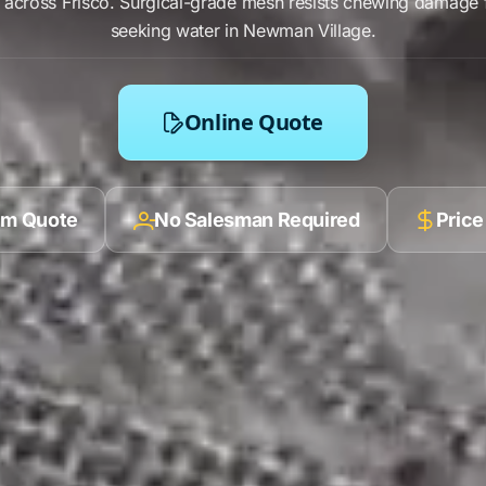
s across
Frisco
.
Surgical-grade mesh
resists
chewing damage
seeking water in
Newman Village
.
Online Quote
ilm Quote
No Salesman Required
Price