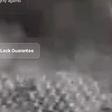
grity against
 Lock Guarantee