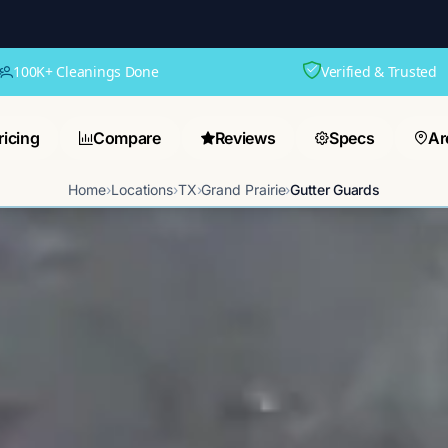
100K+ Cleanings Done
Verified & Trusted
ricing
Compare
Reviews
Specs
Ar
Home
›
Locations
›
TX
›
Grand Prairie
›
Gutter Guards