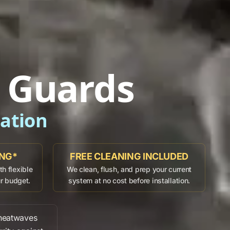
r Guards
dation
ING*
FREE CLEANING INCLUDED
h flexible
We clean, flush, and prep your current
ur budget.
system at no cost before installation.
eatwaves