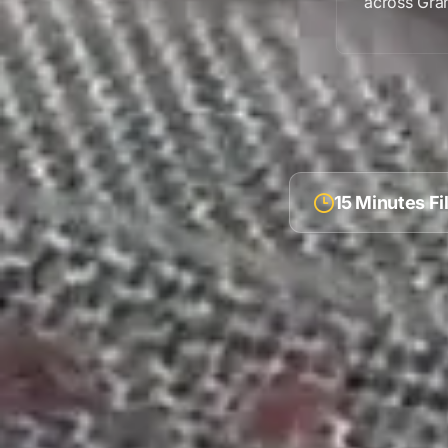
across
Gran
15 Minutes F