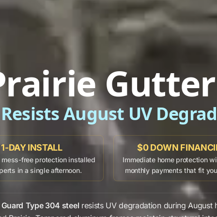
rairie Gutte
 Resists August UV Degra
1-DAY INSTALL
$0 DOWN FINANC
mess-free protection installed
Immediate home protection wit
perts in a single afternoon.
monthly payments that fit yo
 Guard
Type 304 steel
resists
UV degradation
during
August
h