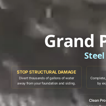
Grand P
Steel
STOP STRUCTURAL DAMAGE
Divert thousands of gallons of water
Complete, 
away from your foundation and siding.
by ex
Clean Pro