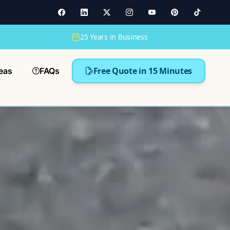
25 Years in Business
Free Quote in 15 Minutes
eas
FAQs