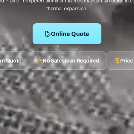
d Prairie
.
Tempered aluminum frames
maintain structural inte
thermal expansion
.
Online Quote
ilm Quote
No Salesman Required
Price