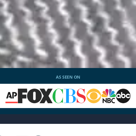
AS SEEN ON