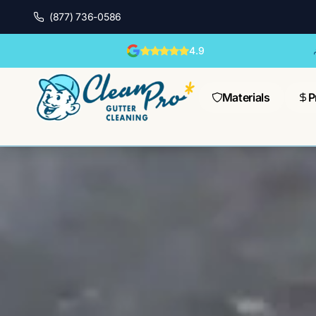
(877) 736-0586
4.9
Materials
P