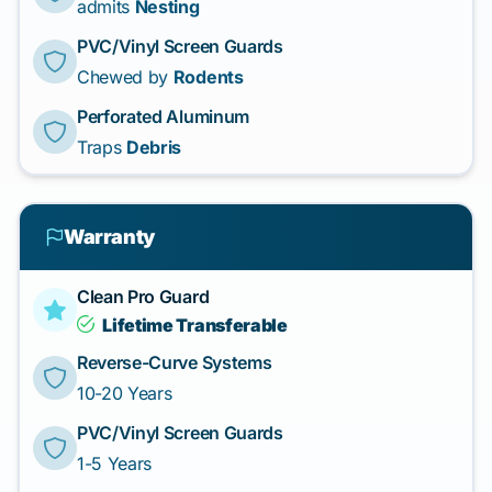
admits
Nesting
PVC/Vinyl Screen Guards
Chewed by
Rodents
Perforated Aluminum
Traps
Debris
Warranty
Clean Pro Guard
Lifetime Transferable
Reverse-Curve Systems
10-20 Years
PVC/Vinyl Screen Guards
1-5 Years