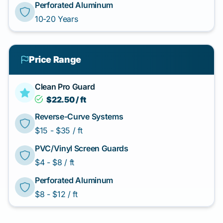
Perforated Aluminum
10-20 Years
Price Range
Clean Pro Guard
$22.50 / ft
Reverse-Curve Systems
$15 - $35 / ft
PVC/Vinyl Screen Guards
$4 - $8 / ft
Perforated Aluminum
$8 - $12 / ft