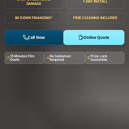
1-DAY INSTALL
DAMAGE
$0 DOWN FINANCING*
FREE CLEANING INCLUDED
Call Now
Online Quote
15 Minutes Film
No Salesman
Price Lock
Quote
Required
Guarantee