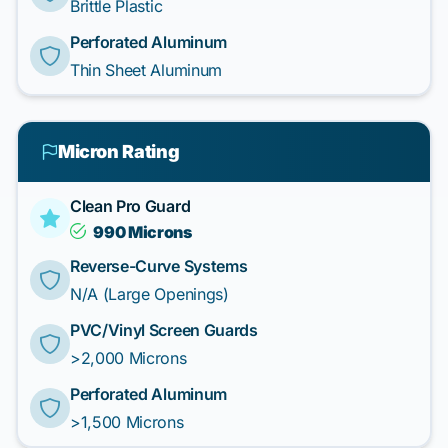
Brittle Plastic
Perforated Aluminum
Thin Sheet Aluminum
Micron Rating
Clean Pro Guard
990 Microns
Reverse-Curve Systems
N/A (Large Openings)
PVC/Vinyl Screen Guards
>2,000 Microns
Perforated Aluminum
>1,500 Microns