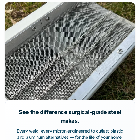
See the difference surgical-grade steel
makes.
Every weld, every micron engineered to outlast plastic
and aluminum alternatives — for the life of your home.