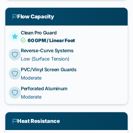
Flow Capacity
Clean Pro Guard
60 GPM / Linear Foot
Reverse-Curve Systems
Low (Surface Tension)
PVC/Vinyl Screen Guards
Moderate
Perforated Aluminum
Moderate
Heat Resistance