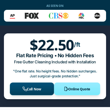
AS SEEN ON
$22.50
/ft
Flat Rate Pricing • No Hidden Fees
Free Gutter Cleaning Included with Installation
"One flat rate. No height fees. No hidden surcharges.
Just surgical-grade protection."
Call Now
Online Quote