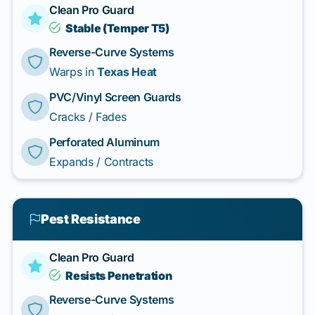
Clean Pro Guard
Stable (Temper T5)
Reverse-Curve Systems
Warps in
Texas Heat
PVC/Vinyl Screen Guards
Cracks / Fades
Perforated Aluminum
Expands / Contracts
Pest Resistance
Clean Pro Guard
Resists Penetration
Reverse-Curve Systems