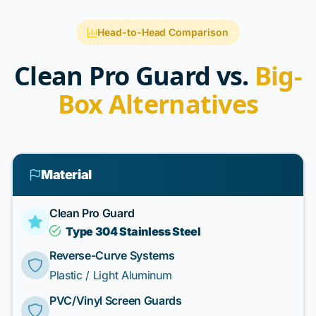
Head-to-Head Comparison
Clean Pro Guard vs.
Big-
Box Alternatives
Material
Clean Pro Guard
Type 304 Stainless Steel
Reverse-Curve Systems
Plastic / Light Aluminum
PVC/Vinyl Screen Guards