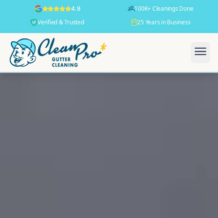
100K+ Cleanings Done
4.9
Verified & Trusted
25 Years in Business