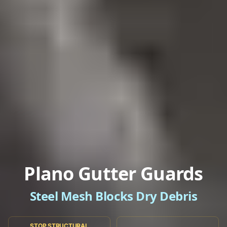
Plano Gutter Guards
Steel Mesh Blocks Dry Debris
STOP STRUCTURAL