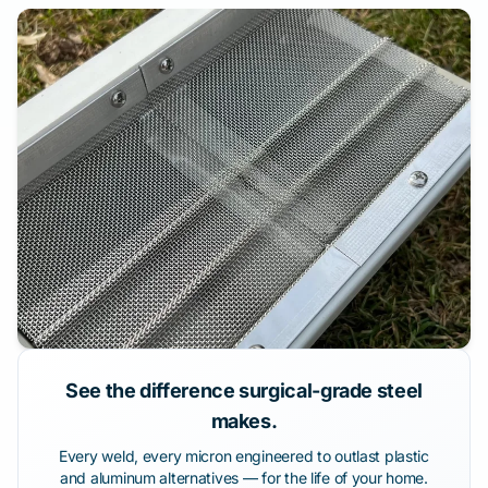
See the difference surgical-grade steel
makes.
Every weld, every micron engineered to outlast plastic
and aluminum alternatives — for the life of your home.