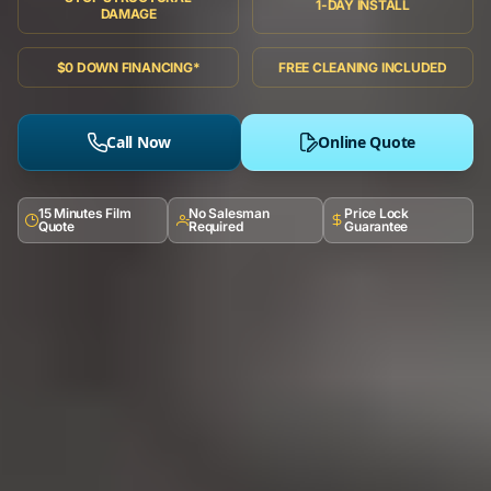
1-DAY INSTALL
DAMAGE
$0 DOWN FINANCING*
FREE CLEANING INCLUDED
Call Now
Online Quote
15 Minutes Film
No Salesman
Price Lock
Quote
Required
Guarantee