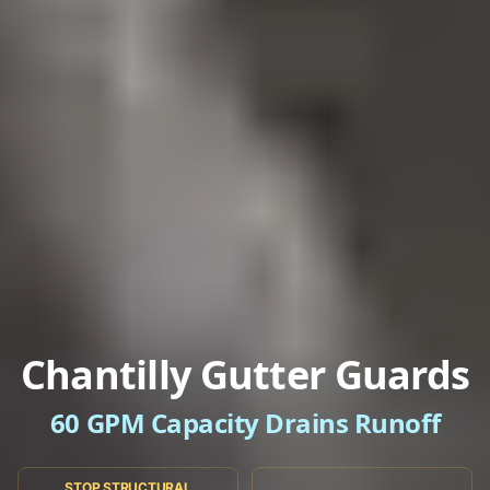
Chantilly Gutter Guards
60 GPM Capacity Drains Runoff
STOP STRUCTURAL