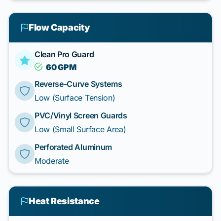
Flow Capacity
Clean Pro Guard
60 GPM
Reverse-Curve Systems
Low (Surface Tension)
PVC/Vinyl Screen Guards
Low (Small Surface Area)
Perforated Aluminum
Moderate
Heat Resistance