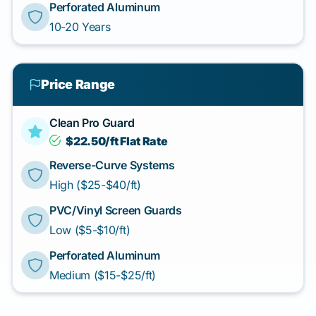
Perforated Aluminum
10-20 Years
Price Range
Clean Pro Guard
$22.50/ft Flat Rate
Reverse-Curve Systems
High ($25-$40/ft)
PVC/Vinyl Screen Guards
Low ($5-$10/ft)
Perforated Aluminum
Medium ($15-$25/ft)