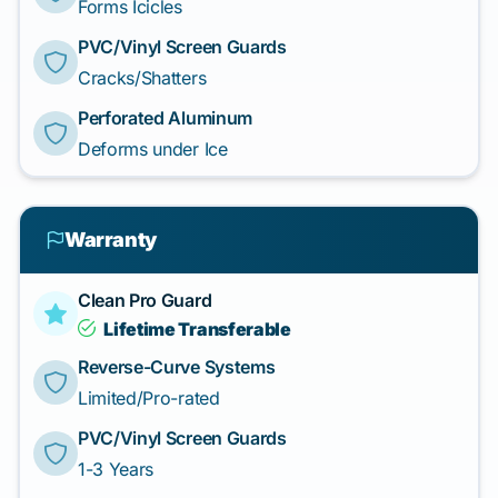
Forms Icicles
PVC/Vinyl Screen Guards
Cracks/Shatters
Perforated Aluminum
Deforms under Ice
Warranty
Clean Pro Guard
Lifetime Transferable
Reverse-Curve Systems
Limited/Pro-rated
PVC/Vinyl Screen Guards
1-3 Years