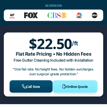
AS SEEN ON
$22.50
/ft
Flat Rate Pricing • No Hidden Fees
Free Gutter Cleaning Included with Installation
"One flat rate. No height fees. No hidden surcharges.
Just surgical-grade protection."
Call Now
Online Quote