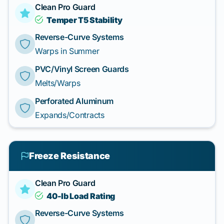
Clean Pro Guard
Temper T5 Stability
Reverse-Curve Systems
Warps in Summer
PVC/Vinyl Screen Guards
Melts/Warps
Perforated Aluminum
Expands/Contracts
Freeze Resistance
Clean Pro Guard
40-lb Load Rating
Reverse-Curve Systems