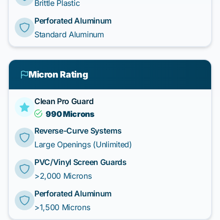
Brittle Plastic
Perforated Aluminum
Standard Aluminum
Micron Rating
Clean Pro Guard
990 Microns
Reverse-Curve Systems
Large Openings (Unlimited)
PVC/Vinyl Screen Guards
>2,000 Microns
Perforated Aluminum
>1,500 Microns