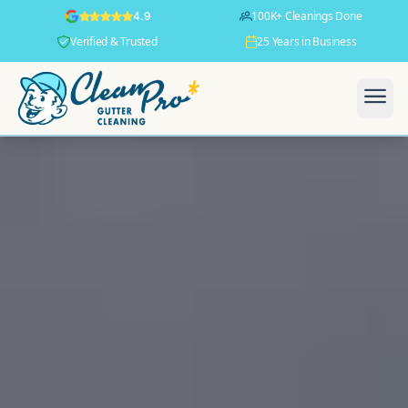
100K+ Cleanings Done
4.9
Verified & Trusted
25 Years in Business