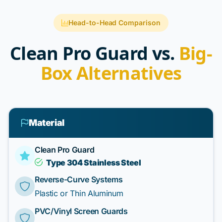
Head-to-Head Comparison
Clean Pro Guard vs.
Big-
Box Alternatives
Material
Clean Pro Guard
Type 304 Stainless Steel
Reverse-Curve Systems
Plastic or Thin Aluminum
PVC/Vinyl Screen Guards