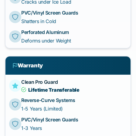
Cracks under Ice Load
PVC/Vinyl Screen Guards
Shatters in Cold
Perforated Aluminum
Deforms under Weight
Warranty
Clean Pro Guard
Lifetime Transferable
Reverse-Curve Systems
1-5 Years (Limited)
PVC/Vinyl Screen Guards
1-3 Years