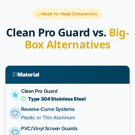
Head-to-Head Comparison
Clean Pro Guard vs.
Big-
Box Alternatives
Material
Clean Pro Guard
Type 304 Stainless Steel
Reverse-Curve Systems
Plastic or Thin Aluminum
PVC/Vinyl Screen Guards