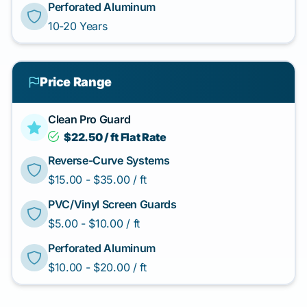
Perforated Aluminum
10-20 Years
Price Range
Clean Pro Guard
$22.50 / ft Flat Rate
Reverse-Curve Systems
$15.00 - $35.00 / ft
PVC/Vinyl Screen Guards
$5.00 - $10.00 / ft
Perforated Aluminum
$10.00 - $20.00 / ft