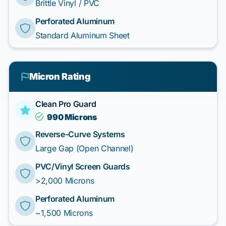
Brittle Vinyl / PVC
Perforated Aluminum
Standard Aluminum Sheet
Micron Rating
Clean Pro Guard
990 Microns
Reverse-Curve Systems
Large Gap (Open Channel)
PVC/Vinyl Screen Guards
>2,000 Microns
Perforated Aluminum
~1,500 Microns