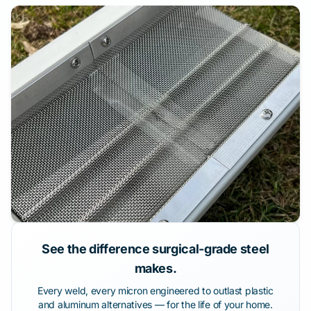
See the difference surgical-grade steel
makes.
Every weld, every micron engineered to outlast plastic
and aluminum alternatives — for the life of your home.