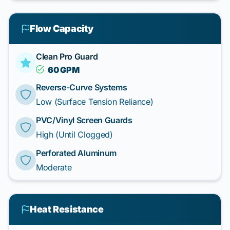
Flow Capacity
Clean Pro Guard
60 GPM
Reverse-Curve Systems
Low (Surface Tension Reliance)
PVC/Vinyl Screen Guards
High (Until Clogged)
Perforated Aluminum
Moderate
Heat Resistance