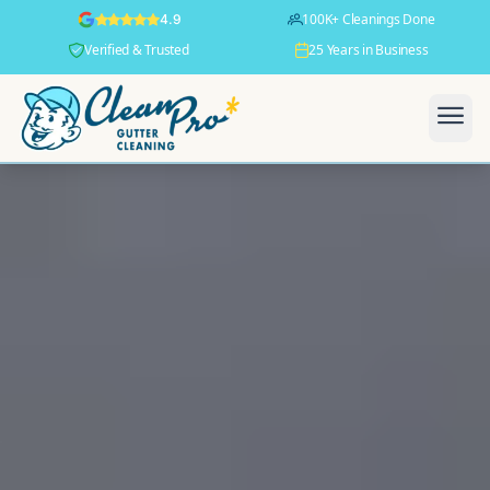
100K+ Cleanings Done
4.9
Verified & Trusted
25 Years in Business