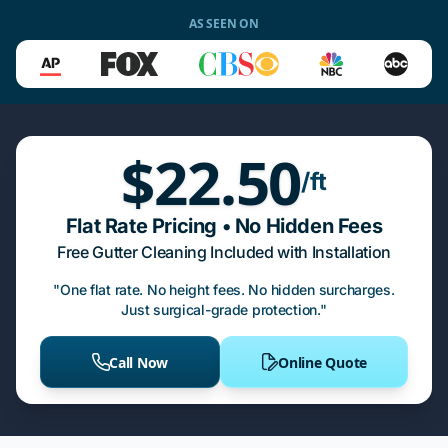
AS SEEN ON
$22.50
/ft
Flat Rate Pricing • No Hidden Fees
Free Gutter Cleaning Included with Installation
"One flat rate. No height fees. No hidden surcharges.
Just surgical-grade protection."
Call Now
Online Quote