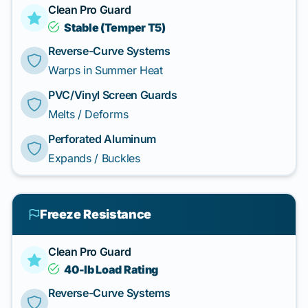
Clean Pro Guard
Stable (Temper T5)
Reverse-Curve Systems
Warps in Summer Heat
PVC/Vinyl Screen Guards
Melts / Deforms
Perforated Aluminum
Expands / Buckles
Freeze Resistance
Clean Pro Guard
40-lb Load Rating
Reverse-Curve Systems