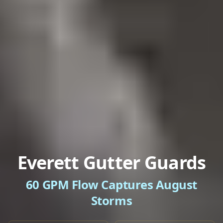
Everett Gutter Guards
60 GPM Flow Captures August
Storms