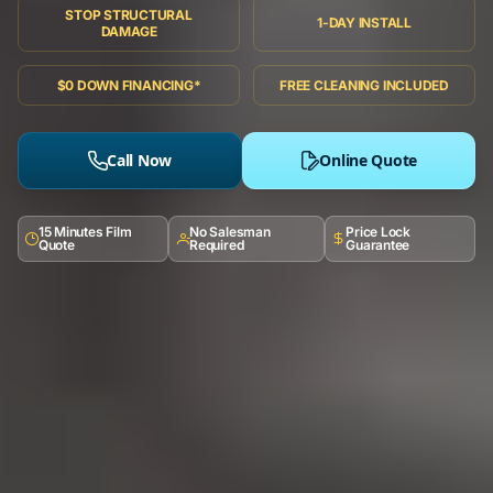
STOP STRUCTURAL
1-DAY INSTALL
DAMAGE
$0 DOWN FINANCING*
FREE CLEANING INCLUDED
Call Now
Online Quote
15 Minutes Film
No Salesman
Price Lock
Quote
Required
Guarantee