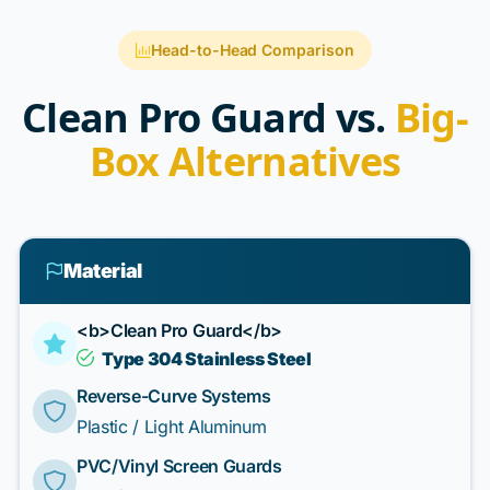
Head-to-Head Comparison
Clean Pro Guard vs.
Big-
Box Alternatives
Material
<b>Clean Pro Guard</b>
Type 304 Stainless Steel
Reverse-Curve Systems
Plastic / Light Aluminum
PVC/Vinyl Screen Guards