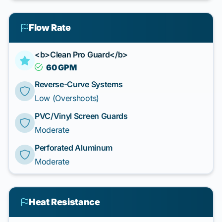
Flow Rate
<b>Clean Pro Guard</b>
60 GPM
Reverse-Curve Systems
Low (Overshoots)
PVC/Vinyl Screen Guards
Moderate
Perforated Aluminum
Moderate
Heat Resistance