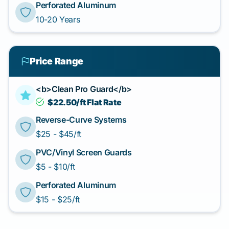
Perforated Aluminum
10-20 Years
Price Range
<b>Clean Pro Guard</b>
$22.50/ft Flat Rate
Reverse-Curve Systems
$25 - $45/ft
PVC/Vinyl Screen Guards
$5 - $10/ft
Perforated Aluminum
$15 - $25/ft