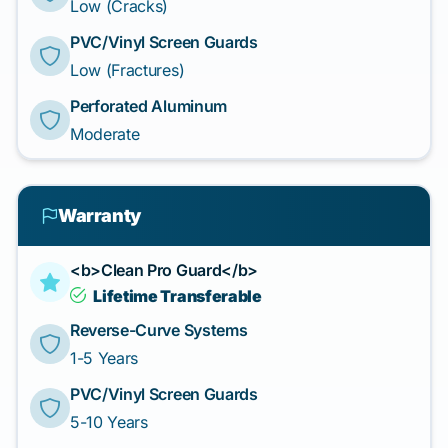
Low (Cracks)
PVC/Vinyl Screen Guards
Low (Fractures)
Perforated Aluminum
Moderate
Warranty
<b>Clean Pro Guard</b>
Lifetime Transferable
Reverse-Curve Systems
1-5 Years
PVC/Vinyl Screen Guards
5-10 Years