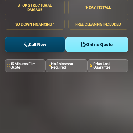
STOP STRUCTURAL
1-DAY INSTALL
DAMAGE
$0 DOWN FINANCING*
FREE CLEANING INCLUDED
Call Now
Online Quote
15 Minutes Film
No Salesman
Price Lock
Quote
Required
Guarantee