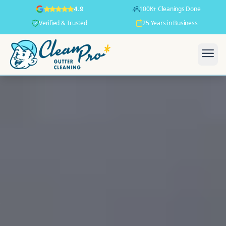
100K+ Cleanings Done
4.9
Verified & Trusted
25 Years in Business