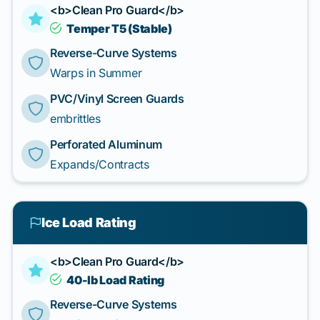
<b>Clean Pro Guard</b>
Temper T5 (Stable)
Reverse-Curve Systems
Warps in Summer
PVC/Vinyl Screen Guards
embrittles
Perforated Aluminum
Expands/Contracts
Ice Load Rating
<b>Clean Pro Guard</b>
40-lb Load Rating
Reverse-Curve Systems