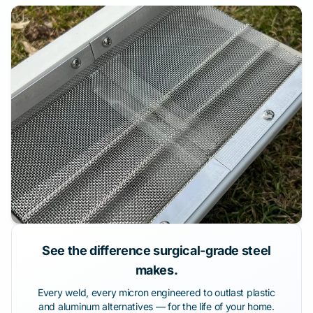
See the difference surgical-grade steel
makes.
Every weld, every micron engineered to outlast plastic
and aluminum alternatives — for the life of your home.