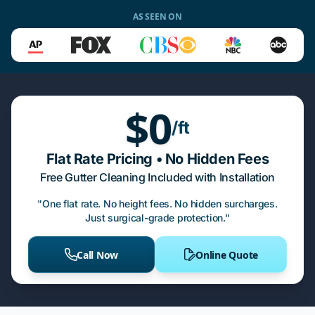
AS SEEN ON
$0
/ft
Flat Rate Pricing • No Hidden Fees
Free Gutter Cleaning Included with Installation
"One flat rate. No height fees. No hidden surcharges.
Just surgical-grade protection."
Call Now
Online Quote