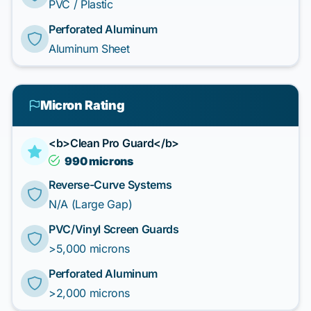
PVC / Plastic
Perforated Aluminum
Aluminum Sheet
Micron Rating
<b>Clean Pro Guard</b>
990 microns
Reverse-Curve Systems
N/A (Large Gap)
PVC/Vinyl Screen Guards
>5,000 microns
Perforated Aluminum
>2,000 microns