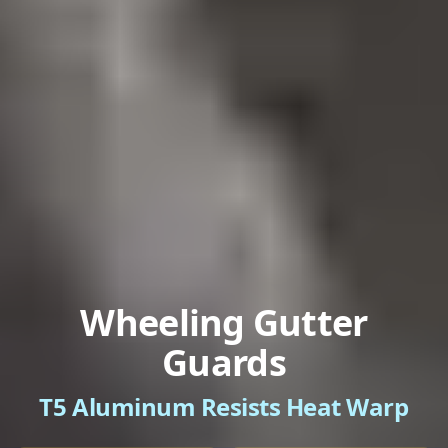
Wheeling Gutter
Guards
T5 Aluminum Resists Heat Warp