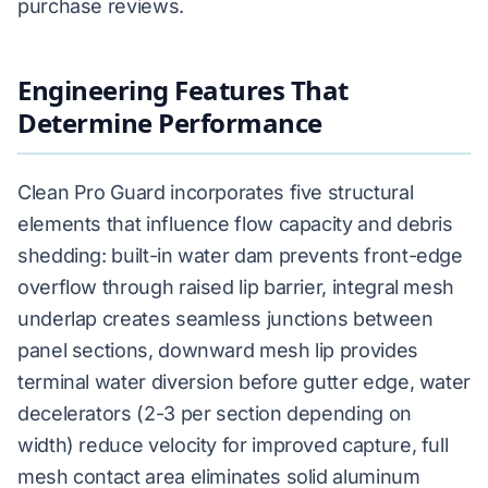
purchase reviews.
Engineering Features That
Determine Performance
Clean Pro Guard incorporates five structural
elements that influence flow capacity and debris
shedding: built-in water dam prevents front-edge
overflow through raised lip barrier, integral mesh
underlap creates seamless junctions between
panel sections, downward mesh lip provides
terminal water diversion before gutter edge, water
decelerators (2-3 per section depending on
width) reduce velocity for improved capture, full
mesh contact area eliminates solid aluminum