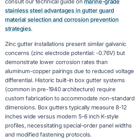
consult our technical guide on
marine-grade
stainless steel advantages in gutter guard
material selection and corrosion prevention
strategies
.
Zinc gutter installations present similar galvanic
concerns (zinc electrode potential: -0.76V) but
demonstrate lower corrosion rates than
aluminum-copper pairings due to reduced voltage
differential. Historic built-in box gutter systems
(common in pre-1940 architecture) require
custom fabrication to accommodate non-standard
dimensions. Box gutters typically measure 8-12
inches wide versus modern 5-6 inch K-style
profiles, necessitating special-order panel widths
and modified fastening protocols.