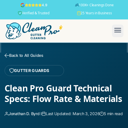
100K+ Cleanings Done
4.9
Verified & Trusted
25 Years in Business
Back to All Guides
GUTTER GUARDS
Clean Pro Guard Technical
Specs: Flow Rate & Materials
Jonathan D. Byrd I
Last Updated: March 3, 2026
5 min read