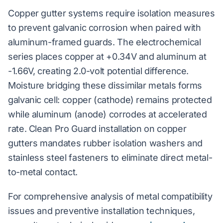
Copper gutter systems require isolation measures
to prevent galvanic corrosion when paired with
aluminum-framed guards. The electrochemical
series places copper at +0.34V and aluminum at
-1.66V, creating 2.0-volt potential difference.
Moisture bridging these dissimilar metals forms
galvanic cell: copper (cathode) remains protected
while aluminum (anode) corrodes at accelerated
rate. Clean Pro Guard installation on copper
gutters mandates rubber isolation washers and
stainless steel fasteners to eliminate direct metal-
to-metal contact.
For comprehensive analysis of metal compatibility
issues and preventive installation techniques,