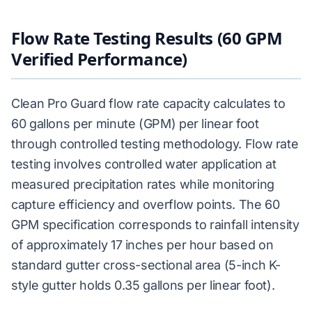
Flow Rate Testing Results (60 GPM
Verified Performance)
Clean Pro Guard flow rate capacity calculates to
60 gallons per minute (GPM) per linear foot
through controlled testing methodology. Flow rate
testing involves controlled water application at
measured precipitation rates while monitoring
capture efficiency and overflow points. The 60
GPM specification corresponds to rainfall intensity
of approximately 17 inches per hour based on
standard gutter cross-sectional area (5-inch K-
style gutter holds 0.35 gallons per linear foot).