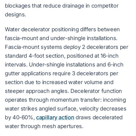
blockages that reduce drainage in competitor
designs.
Water decelerator positioning differs between
fascia-mount and under-shingle installations.
Fascia-mount systems deploy 2 decelerators per
standard 4-foot section, positioned at 16-inch
intervals. Under-shingle installations and 6-inch
gutter applications require 3 decelerators per
section due to increased water volume and
steeper approach angles. Decelerator function
operates through momentum transfer: incoming
water strikes angled surface, velocity decreases
by 40-60%,
capillary action
draws decelerated
water through mesh apertures.