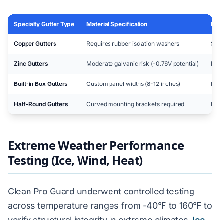
Specialty Gutter Type
Material Specification
Ins
Copper Gutters
Requires rubber isolation washers
Sta
Zinc Gutters
Moderate galvanic risk (-0.76V potential)
Iso
Built-in Box Gutters
Custom panel widths (8-12 inches)
Fie
Half-Round Gutters
Curved mounting brackets required
Mod
Extreme Weather Performance
Testing (Ice, Wind, Heat)
Clean Pro Guard underwent controlled testing
across temperature ranges from -40°F to 160°F to
verify structural integrity in extreme climates.
Ice