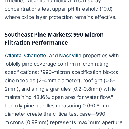
timeline). Atlantic humidity and salt spray
concentrations test upper pH threshold (10.0)
where oxide layer protection remains effective.
Southeast Pine Markets: 990-Micron
Filtration Performance
Atlanta
,
Charlotte
, and
Nashville
properties with
loblolly pine coverage confirm micron rating
specifications: "990-micron specification blocks
pine needles (2-4mm diameter), roof grit (0.5-
2mm), and shingle granules (0.2-0.8mm) while
maintaining 48.16% open area for water flow."
Loblolly pine needles measuring 0.6-0.9mm
diameter create the critical test case—990
microns (0.99mm) represents maximum aperture