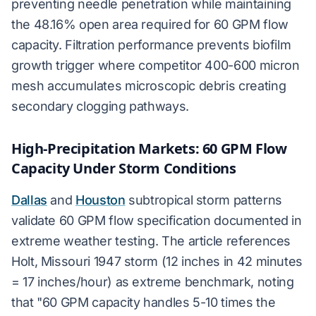
preventing needle penetration while maintaining
the 48.16% open area required for 60 GPM flow
capacity. Filtration performance prevents biofilm
growth trigger where competitor 400-600 micron
mesh accumulates microscopic debris creating
secondary clogging pathways.
High-Precipitation Markets: 60 GPM Flow
Capacity Under Storm Conditions
Dallas
and
Houston
subtropical storm patterns
validate 60 GPM flow specification documented in
extreme weather testing. The article references
Holt, Missouri 1947 storm (12 inches in 42 minutes
= 17 inches/hour) as extreme benchmark, noting
that "60 GPM capacity handles 5-10 times the