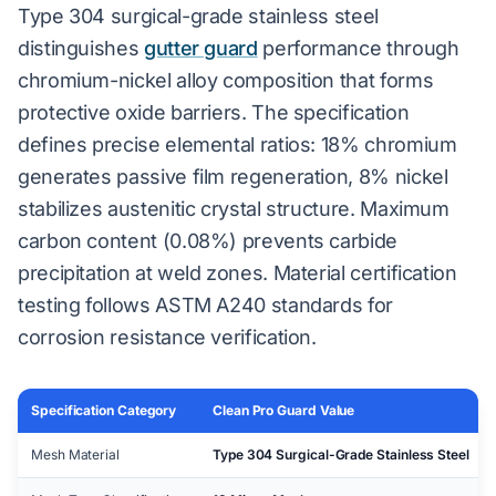
Type 304 surgical-grade stainless steel
distinguishes
gutter guard
performance through
chromium-nickel alloy composition that forms
protective oxide barriers. The specification
defines precise elemental ratios: 18% chromium
generates passive film regeneration, 8% nickel
stabilizes austenitic crystal structure. Maximum
carbon content (0.08%) prevents carbide
precipitation at weld zones. Material certification
testing follows ASTM A240 standards for
corrosion resistance verification.
Specification Category
Clean Pro Guard Value
Mesh Material
Type 304 Surgical-Grade Stainless Steel