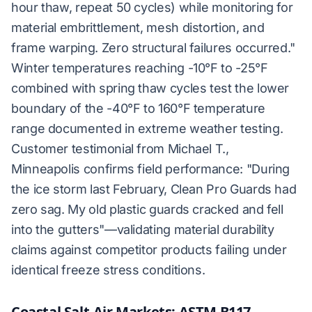
hour thaw, repeat 50 cycles) while monitoring for
material embrittlement, mesh distortion, and
frame warping. Zero structural failures occurred."
Winter temperatures reaching -10°F to -25°F
combined with spring thaw cycles test the lower
boundary of the -40°F to 160°F temperature
range documented in extreme weather testing.
Customer testimonial from Michael T.,
Minneapolis confirms field performance: "During
the ice storm last February, Clean Pro Guards had
zero sag. My old plastic guards cracked and fell
into the gutters"—validating material durability
claims against competitor products failing under
identical freeze stress conditions.
Coastal Salt-Air Markets: ASTM B117