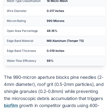
Mesh Type Classification
18 Micro-Mesh
Wire Diameter
0.017 inches
Micron Rating
990 Microns
Open Area Percentage
48.16%
Edge Band Material
Mill Aluminum (Temper T5)
Edge Band Thickness
0.019 inches
Water Flow Efficiency
98%
The 990-micron aperture blocks pine needles (2-
4mm diameter), roof grit (0.5-2mm particles), and
shingle granules (0.2-0.8mm) while preventing
the microscopic debris accumulation that triggers
biofilm
growth in competitor guards using 400-