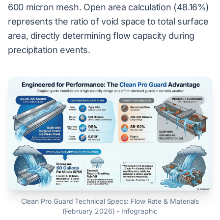
600 micron mesh. Open area calculation (48.16%)
represents the ratio of void space to total surface
area, directly determining flow capacity during
precipitation events.
Clean Pro Guard Technical Specs: Flow Rate & Materials
(February 2026) - Infographic