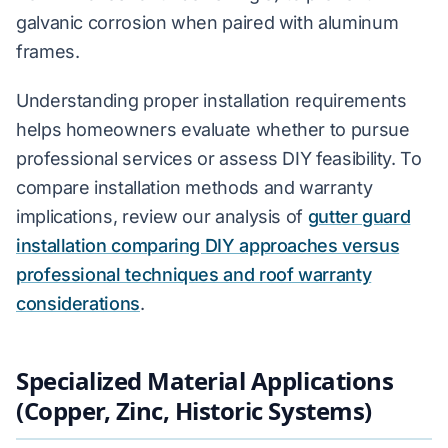
galvanic corrosion when paired with aluminum
frames.
Understanding proper installation requirements
helps homeowners evaluate whether to pursue
professional services or assess DIY feasibility. To
compare installation methods and warranty
implications, review our analysis of
gutter guard
installation comparing DIY approaches versus
professional techniques and roof warranty
considerations
.
Specialized Material Applications
(Copper, Zinc, Historic Systems)