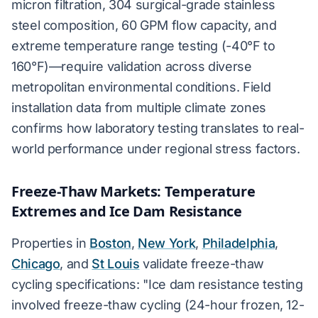
micron filtration, 304 surgical-grade stainless
steel composition, 60 GPM flow capacity, and
extreme temperature range testing (-40°F to
160°F)—require validation across diverse
metropolitan environmental conditions. Field
installation data from multiple climate zones
confirms how laboratory testing translates to real-
world performance under regional stress factors.
Freeze-Thaw Markets: Temperature
Extremes and Ice Dam Resistance
Properties in
Boston
,
New York
,
Philadelphia
,
Chicago
, and
St Louis
validate freeze-thaw
cycling specifications: "Ice dam resistance testing
involved freeze-thaw cycling (24-hour frozen, 12-