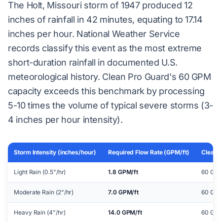
The Holt, Missouri storm of 1947 produced 12
inches of rainfall in 42 minutes, equating to 17.14
inches per hour. National Weather Service
records classify this event as the most extreme
short-duration rainfall in documented U.S.
meteorological history. Clean Pro Guard's 60 GPM
capacity exceeds this benchmark by processing
5-10 times the volume of typical severe storms (3-
4 inches per hour intensity).
Storm Intensity (inches/hour)
Required Flow Rate (GPM/ft)
Clean 
Light Rain (0.5"/hr)
1.8 GPM/ft
60 GPM
Moderate Rain (2"/hr)
7.0 GPM/ft
60 GPM
Heavy Rain (4"/hr)
14.0 GPM/ft
60 GPM