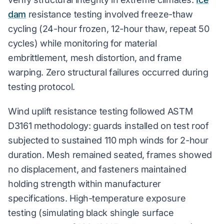
dam
resistance testing involved freeze-thaw
cycling (24-hour frozen, 12-hour thaw, repeat 50
cycles) while monitoring for material
embrittlement, mesh distortion, and frame
warping. Zero structural failures occurred during
testing protocol.
Wind uplift resistance testing followed ASTM
D3161 methodology: guards installed on test roof
subjected to sustained 110 mph winds for 2-hour
duration. Mesh remained seated, frames showed
no displacement, and fasteners maintained
holding strength within manufacturer
specifications. High-temperature exposure
testing (simulating black shingle surface