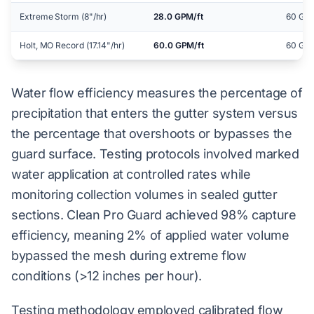
Extreme Storm (8"/hr)
28.0 GPM/ft
60 GPM
Holt, MO Record (17.14"/hr)
60.0 GPM/ft
60 GPM
Water flow efficiency measures the percentage of
precipitation that enters the gutter system versus
the percentage that overshoots or bypasses the
guard surface. Testing protocols involved marked
water application at controlled rates while
monitoring collection volumes in sealed gutter
sections. Clean Pro Guard achieved 98% capture
efficiency, meaning 2% of applied water volume
bypassed the mesh during extreme flow
conditions (>12 inches per hour).
Testing methodology employed calibrated flow