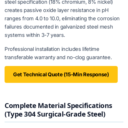
steel specification (18% chromium, 8% nickel)
creates passive oxide layer resistance in pH
ranges from 4.0 to 10.0, eliminating the corrosion
failures documented in galvanized steel mesh
systems within 3-7 years.
Professional installation includes lifetime
transferable warranty and no-clog guarantee.
Get Technical Quote (15-Min Response)
Complete Material Specifications
(Type 304 Surgical-Grade Steel)