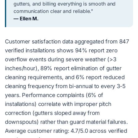
gutters, and billing everything is smooth and
communication clear and reliable."
— Ellen M.
Customer satisfaction data aggregated from 847
verified installations shows 94% report zero
overflow events during severe weather (>3
inches/hour), 89% report elimination of gutter
cleaning requirements, and 6% report reduced
cleaning frequency from bi-annual to every 3-5
years. Performance complaints (6% of
installations) correlate with improper pitch
correction (gutters sloped away from
downspouts) rather than guard material failures.
Average customer rating: 4.7/5.0 across verified