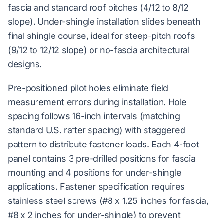
fascia and standard roof pitches (4/12 to 8/12
slope). Under-shingle installation slides beneath
final shingle course, ideal for steep-pitch roofs
(9/12 to 12/12 slope) or no-fascia architectural
designs.
Pre-positioned pilot holes eliminate field
measurement errors during installation. Hole
spacing follows 16-inch intervals (matching
standard U.S. rafter spacing) with staggered
pattern to distribute fastener loads. Each 4-foot
panel contains 3 pre-drilled positions for fascia
mounting and 4 positions for under-shingle
applications. Fastener specification requires
stainless steel screws (#8 x 1.25 inches for fascia,
#8 x 2 inches for under-shingle) to prevent