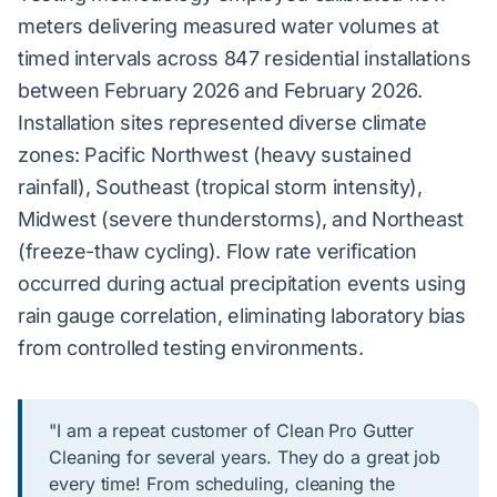
meters delivering measured water volumes at
timed intervals across 847 residential installations
between February 2026 and February 2026.
Installation sites represented diverse climate
zones: Pacific Northwest (heavy sustained
rainfall), Southeast (tropical storm intensity),
Midwest (severe thunderstorms), and Northeast
(freeze-thaw cycling). Flow rate verification
occurred during actual precipitation events using
rain gauge correlation, eliminating laboratory bias
from controlled testing environments.
"I am a repeat customer of Clean Pro Gutter
Cleaning for several years. They do a great job
every time! From scheduling, cleaning the