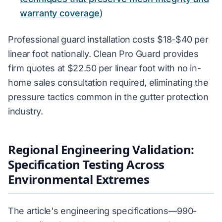
warranty coverage
)
Professional guard installation costs $18-$40 per
linear foot nationally. Clean Pro Guard provides
firm quotes at $22.50 per linear foot with no in-
home sales consultation required, eliminating the
pressure tactics common in the gutter protection
industry.
Regional Engineering Validation:
Specification Testing Across
Environmental Extremes
The article's engineering specifications—990-