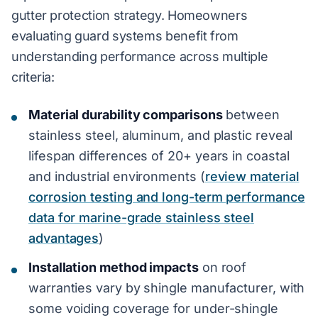
gutter protection strategy. Homeowners
evaluating guard systems benefit from
understanding performance across multiple
criteria:
Material durability comparisons
between
stainless steel, aluminum, and plastic reveal
lifespan differences of 20+ years in coastal
and industrial environments (
review material
corrosion testing and long-term performance
data for marine-grade stainless steel
advantages
)
Installation method impacts
on roof
warranties vary by shingle manufacturer, with
some voiding coverage for under-shingle