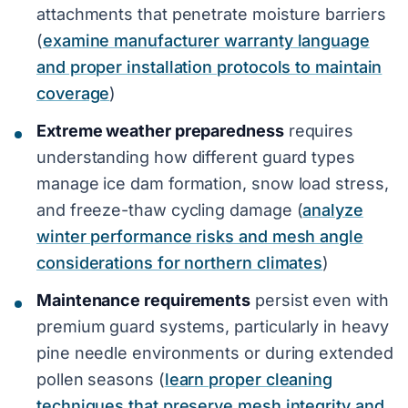
attachments that penetrate moisture barriers
(
examine manufacturer warranty language
and proper installation protocols to maintain
coverage
)
Extreme weather preparedness
requires
understanding how different guard types
manage ice dam formation, snow load stress,
and freeze-thaw cycling damage (
analyze
winter performance risks and mesh angle
considerations for northern climates
)
Maintenance requirements
persist even with
premium guard systems, particularly in heavy
pine needle environments or during extended
pollen seasons (
learn proper cleaning
techniques that preserve mesh integrity and