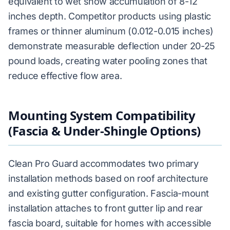
equivalent to wet snow accumulation of 8-12
inches depth. Competitor products using plastic
frames or thinner aluminum (0.012-0.015 inches)
demonstrate measurable deflection under 20-25
pound loads, creating water pooling zones that
reduce effective flow area.
Mounting System Compatibility
(Fascia & Under-Shingle Options)
Clean Pro Guard accommodates two primary
installation methods based on roof architecture
and existing gutter configuration. Fascia-mount
installation attaches to front gutter lip and rear
fascia board, suitable for homes with accessible