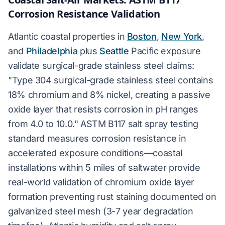
Corrosion Resistance Validation
Atlantic coastal properties in
Boston
,
New York
,
and
Philadelphia
plus
Seattle
Pacific exposure
validate surgical-grade stainless steel claims:
"Type 304 surgical-grade stainless steel contains
18% chromium and 8% nickel, creating a passive
oxide layer that resists corrosion in pH ranges
from 4.0 to 10.0." ASTM B117 salt spray testing
standard measures corrosion resistance in
accelerated exposure conditions—coastal
installations within 5 miles of saltwater provide
real-world validation of chromium oxide layer
formation preventing rust staining documented on
galvanized steel mesh (3-7 year degradation