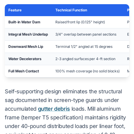
Feature
Technical Function
Per
Built-in Water Dam
Raised front lip (0.125" height)
Pre
Integral Mesh Underlap
3/4" overlap between panel sections
Elim
Downward Mesh Lip
Terminal 1/2" angled at 15 degrees
Dive
Water Decelerators
2-3 angled surfaces per 4-ft section
Red
Full Mesh Contact
100% mesh coverage (no solid blocks)
Max
Self-supporting design eliminates the structural
sag documented in screen-type guards under
accumulated
gutter debris
loads. Mill aluminum
frame (temper T5 specification) maintains rigidity
under 40-pound distributed loads per linear foot,