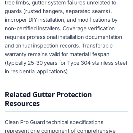
tree limbs, gutter system failures unrelated to
guards (rusted hangers, separated seams),
improper DIY installation, and modifications by
non-certified installers. Coverage verification
requires professional installation documentation
and annual inspection records. Transferable
warranty remains valid for material lifespan
(typically 25-30 years for Type 304 stainless steel
in residential applications).
Related Gutter Protection
Resources
Clean Pro Guard technical specifications
represent one component of comprehensive