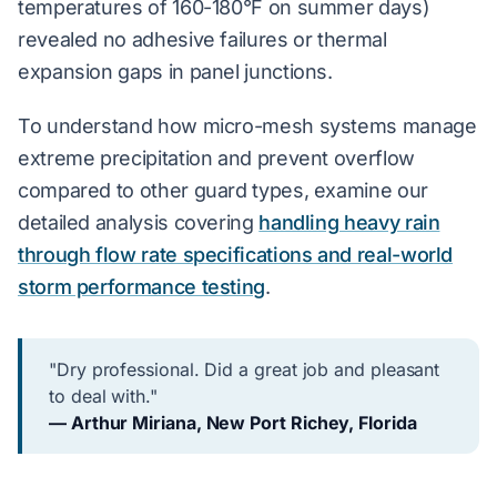
temperatures of 160-180°F on summer days)
revealed no adhesive failures or thermal
expansion gaps in panel junctions.
To understand how micro-mesh systems manage
extreme precipitation and prevent overflow
compared to other guard types, examine our
detailed analysis covering
handling heavy rain
through flow rate specifications and real-world
storm performance testing
.
"Dry professional. Did a great job and pleasant
to deal with."
— Arthur Miriana, New Port Richey, Florida