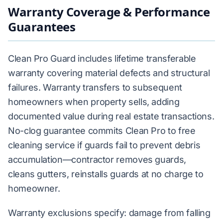
Warranty Coverage & Performance
Guarantees
Clean Pro Guard includes lifetime transferable
warranty covering material defects and structural
failures. Warranty transfers to subsequent
homeowners when property sells, adding
documented value during real estate transactions.
No-clog guarantee commits Clean Pro to free
cleaning service if guards fail to prevent debris
accumulation—contractor removes guards,
cleans gutters, reinstalls guards at no charge to
homeowner.
Warranty exclusions specify: damage from falling