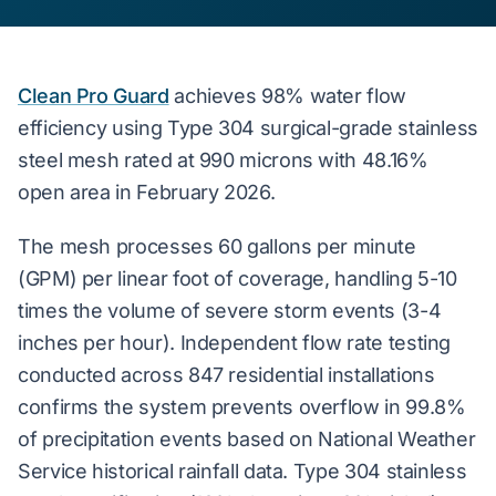
Clean Pro Guard
achieves
98% water flow
efficiency
using Type 304 surgical-grade stainless
steel mesh rated at 990 microns with 48.16%
open area in February 2026.
The mesh processes 60 gallons per minute
(GPM) per linear foot of coverage, handling 5-10
times the volume of severe storm events (3-4
inches per hour). Independent flow rate testing
conducted across 847 residential installations
confirms the system prevents overflow in 99.8%
of precipitation events based on National Weather
Service historical rainfall data. Type 304 stainless