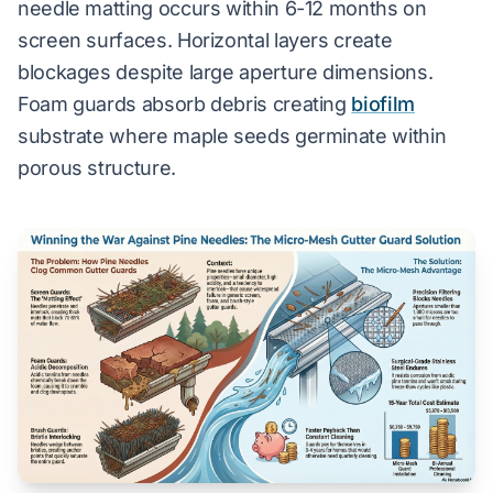
needle matting occurs within 6-12 months on
screen surfaces. Horizontal layers create
blockages despite large aperture dimensions.
Foam guards absorb debris creating
biofilm
substrate where maple seeds germinate within
porous structure.