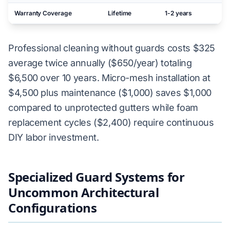
Warranty Coverage
Lifetime
1-2 years
N
Professional cleaning without guards costs $325
average twice annually ($650/year) totaling
$6,500 over 10 years. Micro-mesh installation at
$4,500 plus maintenance ($1,000) saves $1,000
compared to unprotected gutters while foam
replacement cycles ($2,400) require continuous
DIY labor investment.
Specialized Guard Systems for
Uncommon Architectural
Configurations