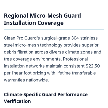
Regional Micro-Mesh Guard
Installation Coverage
Clean Pro Guard's surgical-grade 304 stainless
steel micro-mesh technology provides superior
debris filtration across diverse climate zones and
tree coverage environments. Professional
installation networks maintain consistent $22.50
per linear foot pricing with lifetime transferable
warranties nationwide.
Climate-Specific Guard Performance
Verification