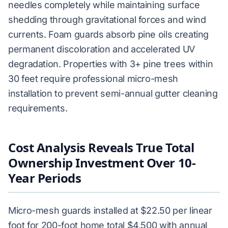
needles completely while maintaining surface
shedding through gravitational forces and wind
currents. Foam guards absorb pine oils creating
permanent discoloration and accelerated UV
degradation. Properties with 3+ pine trees within
30 feet require professional micro-mesh
installation to prevent semi-annual gutter cleaning
requirements.
Cost Analysis Reveals True Total
Ownership Investment Over 10-
Year Periods
Micro-mesh guards installed at $22.50 per linear
foot for 200-foot home total $4,500 with annual