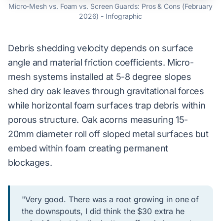
Micro-Mesh vs. Foam vs. Screen Guards: Pros & Cons (February
2026) - Infographic
Debris shedding velocity depends on surface
angle and material friction coefficients. Micro-
mesh systems installed at 5-8 degree slopes
shed dry oak leaves through gravitational forces
while horizontal foam surfaces trap debris within
porous structure. Oak acorns measuring 15-
20mm diameter roll off sloped metal surfaces but
embed within foam creating permanent
blockages.
"Very good. There was a root growing in one of
the downspouts, I did think the $30 extra he