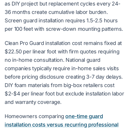
as DIY project but replacement cycles every 24-
36 months create cumulative labor burden.
Screen guard installation requires 1.5-2.5 hours
per 100 feet with screw-down mounting patterns.
Clean Pro Guard installation cost remains fixed at
$22.50 per linear foot with firm quotes requiring
no in-home consultation. National guard
companies typically require in-home sales visits
before pricing disclosure creating 3-7 day delays.
DIY foam materials from big-box retailers cost
$2-$4 per linear foot but exclude installation labor
and warranty coverage.
Homeowners comparing
one-time guard
installation costs versus recurring professional