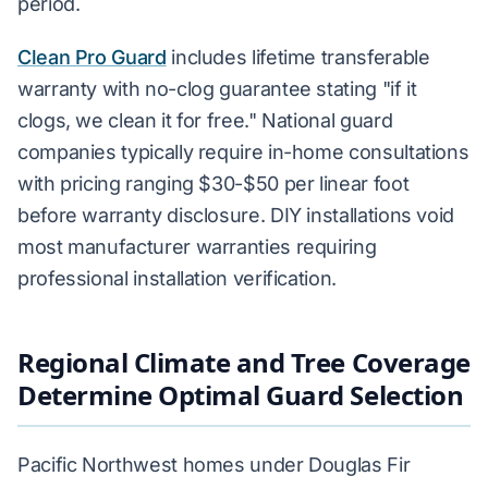
period.
Clean Pro Guard
includes lifetime transferable
warranty with no-clog guarantee stating "if it
clogs, we clean it for free." National guard
companies typically require in-home consultations
with pricing ranging $30-$50 per linear foot
before warranty disclosure. DIY installations void
most manufacturer warranties requiring
professional installation verification.
Regional Climate and Tree Coverage
Determine Optimal Guard Selection
Pacific Northwest homes under Douglas Fir