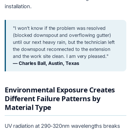
installation.
"I won't know if the problem was resolved
(blocked downspout and overflowing gutter)
until our next heavy rain, but the technician left
the downspout reconnected to the extension
and the work site clean. I am very pleased."
— Charles Ball, Austin, Texas
Environmental Exposure Creates
Different Failure Patterns by
Material Type
UV radiation at 290-320nm wavelengths breaks