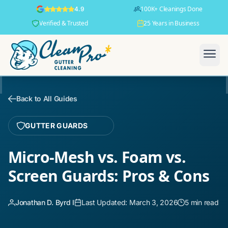
100K+ Cleanings Done
4.9
Verified & Trusted
25 Years in Business
Back to All Guides
GUTTER GUARDS
Micro-Mesh vs. Foam vs.
Screen Guards: Pros & Cons
Jonathan D. Byrd I
Last Updated: March 3, 2026
5 min read