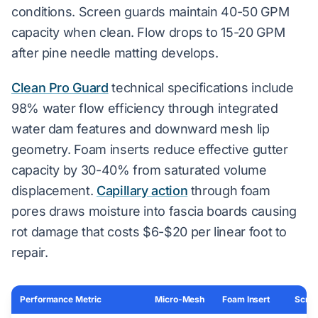
conditions. Screen guards maintain 40-50 GPM
capacity when clean. Flow drops to 15-20 GPM
after pine needle matting develops.
Clean Pro Guard
technical specifications include
98% water flow efficiency through integrated
water dam features and downward mesh lip
geometry. Foam inserts reduce effective gutter
capacity by 30-40% from saturated volume
displacement.
Capillary action
through foam
pores draws moisture into fascia boards causing
rot damage that costs $6-$20 per linear foot to
repair.
Performance Metric
Micro-Mesh
Foam Insert
Scree