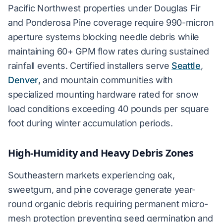
Pacific Northwest properties under Douglas Fir
and Ponderosa Pine coverage require 990-micron
aperture systems blocking needle debris while
maintaining 60+ GPM flow rates during sustained
rainfall events. Certified installers serve
Seattle
,
Denver
, and mountain communities with
specialized mounting hardware rated for snow
load conditions exceeding 40 pounds per square
foot during winter accumulation periods.
High-Humidity and Heavy Debris Zones
Southeastern markets experiencing oak,
sweetgum, and pine coverage generate year-
round organic debris requiring permanent micro-
mesh protection preventing seed germination and