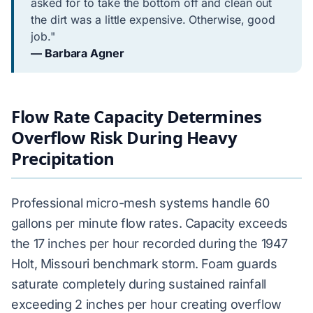
asked for to take the bottom off and clean out
the dirt was a little expensive. Otherwise, good
job."
— Barbara Agner
Flow Rate Capacity Determines
Overflow Risk During Heavy
Precipitation
Professional micro-mesh systems handle 60
gallons per minute flow rates. Capacity exceeds
the 17 inches per hour recorded during the 1947
Holt, Missouri benchmark storm. Foam guards
saturate completely during sustained rainfall
exceeding 2 inches per hour creating overflow