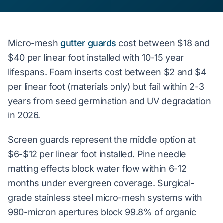
Micro-mesh
gutter guards
cost between $18 and
$40 per linear foot installed with 10-15 year
lifespans. Foam inserts cost between $2 and $4
per linear foot (materials only) but fail within 2-3
years from seed germination and UV degradation
in 2026.
Screen guards represent the middle option at
$6-$12 per linear foot installed. Pine needle
matting effects block water flow within 6-12
months under evergreen coverage. Surgical-
grade stainless steel micro-mesh systems with
990-micron apertures block 99.8% of organic