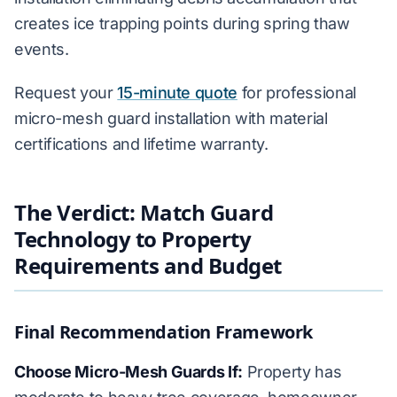
creates ice trapping points during spring thaw
events.
Request your
15-minute quote
for professional
micro-mesh guard installation with material
certifications and lifetime warranty.
The Verdict: Match Guard
Technology to Property
Requirements and Budget
Final Recommendation Framework
Choose Micro-Mesh Guards If:
Property has