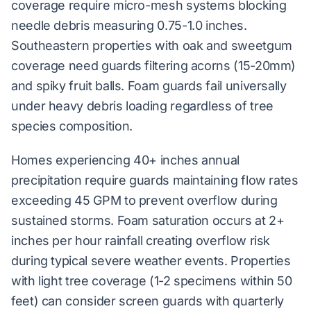
coverage require micro-mesh systems blocking
needle debris measuring 0.75-1.0 inches.
Southeastern properties with oak and sweetgum
coverage need guards filtering acorns (15-20mm)
and spiky fruit balls. Foam guards fail universally
under heavy debris loading regardless of tree
species composition.
Homes experiencing 40+ inches annual
precipitation require guards maintaining flow rates
exceeding 45 GPM to prevent overflow during
sustained storms. Foam saturation occurs at 2+
inches per hour rainfall creating overflow risk
during typical severe weather events. Properties
with light tree coverage (1-2 specimens within 50
feet) can consider screen guards with quarterly