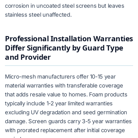
corrosion in uncoated steel screens but leaves
stainless steel unaffected.
Professional Installation Warranties
Differ Significantly by Guard Type
and Provider
Micro-mesh manufacturers offer 10-15 year
material warranties with transferable coverage
that adds resale value to homes. Foam products
typically include 1-2 year limited warranties
excluding UV degradation and seed germination
damage. Screen guards carry 3-5 year warranties
with prorated replacement after initial coverage