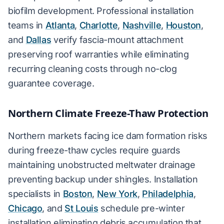
biofilm development. Professional installation
teams in
Atlanta
,
Charlotte
,
Nashville
,
Houston
,
and
Dallas
verify fascia-mount attachment
preserving roof warranties while eliminating
recurring cleaning costs through no-clog
guarantee coverage.
Northern Climate Freeze-Thaw Protection
Northern markets facing ice dam formation risks
during freeze-thaw cycles require guards
maintaining unobstructed meltwater drainage
preventing backup under shingles. Installation
specialists in
Boston
,
New York
,
Philadelphia
,
Chicago
, and
St Louis
schedule pre-winter
installation eliminating debris accumulation that