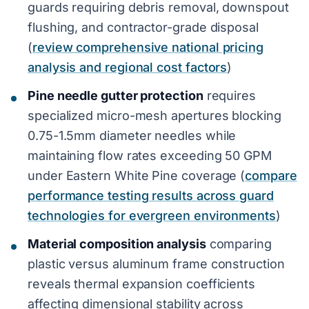
guards requiring debris removal, downspout
flushing, and contractor-grade disposal
(
review comprehensive national pricing
analysis and regional cost factors
)
Pine needle gutter protection
requires
specialized micro-mesh apertures blocking
0.75-1.5mm diameter needles while
maintaining flow rates exceeding 50 GPM
under Eastern White Pine coverage (
compare
performance testing results across guard
technologies for evergreen environments
)
Material composition analysis
comparing
plastic versus aluminum frame construction
reveals thermal expansion coefficients
affecting dimensional stability across