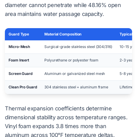
diameter cannot penetrate while 48.16% open
area maintains water passage capacity.
Guard Type
Material Composition
Typical L
Micro-Mesh
Surgical-grade stainless steel (304/316)
10-15 yea
Foam Insert
Polyurethane or polyester foam
2-3 years
Screen Guard
Aluminum or galvanized steel mesh
5-8 years
Clean Pro Guard
304 stainless steel + aluminum frame
Lifetime 
Thermal expansion coefficients determine
dimensional stability across temperature ranges.
Vinyl foam expands 3.8 times more than
aluminum across 100°F temperature deltas.