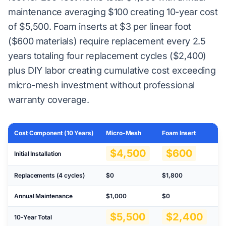
maintenance averaging $100 creating 10-year cost
of $5,500. Foam inserts at $3 per linear foot
($600 materials) require replacement every 2.5
years totaling four replacement cycles ($2,400)
plus DIY labor creating cumulative cost exceeding
micro-mesh investment without professional
warranty coverage.
Cost Component (10 Years)
Micro-Mesh
Foam Insert
No
$4,500
$600
Initial Installation
Replacements (4 cycles)
$0
$1,800
N
Annual Maintenance
$1,000
$0
$3
$5,500
$2,400
10-Year Total