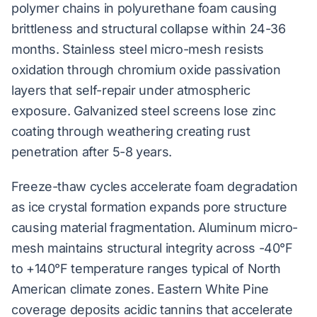
polymer chains in polyurethane foam causing
brittleness and structural collapse within 24-36
months. Stainless steel micro-mesh resists
oxidation through chromium oxide passivation
layers that self-repair under atmospheric
exposure. Galvanized steel screens lose zinc
coating through weathering creating rust
penetration after 5-8 years.
Freeze-thaw cycles accelerate foam degradation
as ice crystal formation expands pore structure
causing material fragmentation. Aluminum micro-
mesh maintains structural integrity across -40°F
to +140°F temperature ranges typical of North
American climate zones. Eastern White Pine
coverage deposits acidic tannins that accelerate