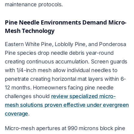
maintenance protocols.
Pine Needle Environments Demand Micro-
Mesh Technology
Eastern White Pine, Loblolly Pine, and Ponderosa
Pine species drop needle debris year-round
creating continuous accumulation. Screen guards
with 1/4-inch mesh allow individual needles to
penetrate creating horizontal mat layers within 6-
12 months. Homeowners facing pine needle
challenges should
review specialized micro-
mesh solutions proven effective under evergreen
coverage
.
Micro-mesh apertures at 990 microns block pine