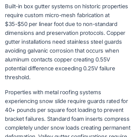
Built-in box gutter systems on historic properties
require custom micro-mesh fabrication at
$35-$50 per linear foot due to non-standard
dimensions and preservation protocols. Copper
gutter installations need stainless steel guards
avoiding galvanic corrosion that occurs when
aluminum contacts copper creating 0.55V
potential difference exceeding 0.25V failure
threshold.
Properties with metal roofing systems
experiencing snow slide require guards rated for
40+ pounds per square foot loading to prevent
bracket failures. Standard foam inserts compress
completely under snow loads creating permanent
deformation. Valley gutter configurations require