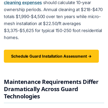
cleaning expenses
should calculate 10-year
ownership periods. Annual cleaning at $218-$470
totals $1,990-$4,500 over ten years while micro-
mesh installation at $22.50/ft averages
$3,375-$5,625 for typical 150-250 foot residential
homes.
Schedule Guard Installation Assessment →
Maintenance Requirements Differ
Dramatically Across Guard
Technologies