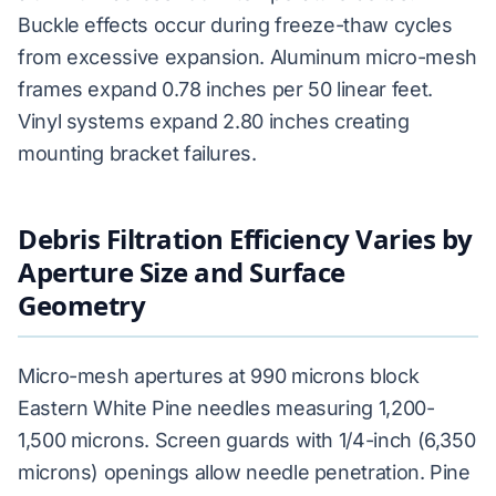
Buckle effects occur during freeze-thaw cycles
from excessive expansion. Aluminum micro-mesh
frames expand 0.78 inches per 50 linear feet.
Vinyl systems expand 2.80 inches creating
mounting bracket failures.
Debris Filtration Efficiency Varies by
Aperture Size and Surface
Geometry
Micro-mesh apertures at 990 microns block
Eastern White Pine needles measuring 1,200-
1,500 microns. Screen guards with 1/4-inch (6,350
microns) openings allow needle penetration. Pine