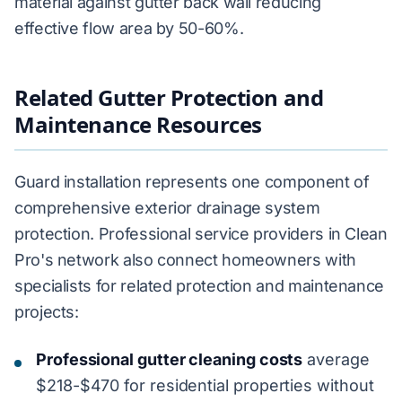
material against gutter back wall reducing
effective flow area by 50-60%.
Related Gutter Protection and
Maintenance Resources
Guard installation represents one component of
comprehensive exterior drainage system
protection. Professional service providers in Clean
Pro's network also connect homeowners with
specialists for related protection and maintenance
projects:
Professional gutter cleaning costs
average
$218-$470 for residential properties without