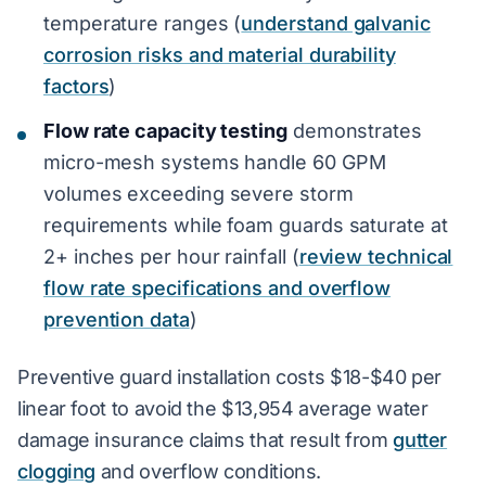
temperature ranges (
understand galvanic
corrosion risks and material durability
factors
)
Flow rate capacity testing
demonstrates
micro-mesh systems handle 60 GPM
volumes exceeding severe storm
requirements while foam guards saturate at
2+ inches per hour rainfall (
review technical
flow rate specifications and overflow
prevention data
)
Preventive guard installation costs $18-$40 per
linear foot to avoid the $13,954 average water
damage insurance claims that result from
gutter
clogging
and overflow conditions.