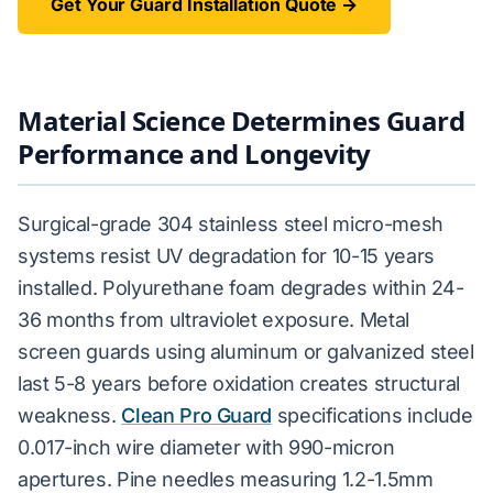
Get Your Guard Installation Quote →
Material Science Determines Guard
Performance and Longevity
Surgical-grade 304 stainless steel micro-mesh
systems resist UV degradation for 10-15 years
installed. Polyurethane foam degrades within 24-
36 months from ultraviolet exposure. Metal
screen guards using aluminum or galvanized steel
last 5-8 years before oxidation creates structural
weakness.
Clean Pro Guard
specifications include
0.017-inch wire diameter with 990-micron
apertures. Pine needles measuring 1.2-1.5mm