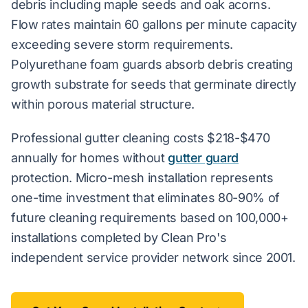
debris including maple seeds and oak acorns.
Flow rates maintain 60 gallons per minute capacity
exceeding severe storm requirements.
Polyurethane foam guards absorb debris creating
growth substrate for seeds that germinate directly
within porous material structure.
Professional gutter cleaning costs $218-$470
annually for homes without
gutter guard
protection. Micro-mesh installation represents
one-time investment that eliminates 80-90% of
future cleaning requirements based on 100,000+
installations completed by Clean Pro's
independent service provider network since 2001.