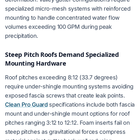
specialized micro-mesh systems with reinforced
mounting to handle concentrated water flow
volumes exceeding 100 GPM during peak
precipitation.
Steep Pitch Roofs Demand Specialized
Mounting Hardware
Roof pitches exceeding 8:12 (33.7 degrees)
require under-shingle mounting systems avoiding
exposed fascia screws that create leak points.
Clean Pro Guard
specifications include both fascia
mount and under-shingle mount options for roof
pitches ranging 3:12 to 12:12. Foam inserts fail on
steep pitches as gravitational forces compress