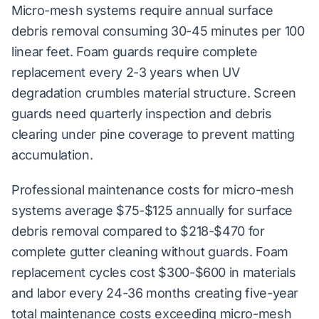
Micro-mesh systems require annual surface
debris removal consuming 30-45 minutes per 100
linear feet. Foam guards require complete
replacement every 2-3 years when UV
degradation crumbles material structure. Screen
guards need quarterly inspection and debris
clearing under pine coverage to prevent matting
accumulation.
Professional maintenance costs for micro-mesh
systems average $75-$125 annually for surface
debris removal compared to $218-$470 for
complete gutter cleaning without guards. Foam
replacement cycles cost $300-$600 in materials
and labor every 24-36 months creating five-year
total maintenance costs exceeding micro-mesh