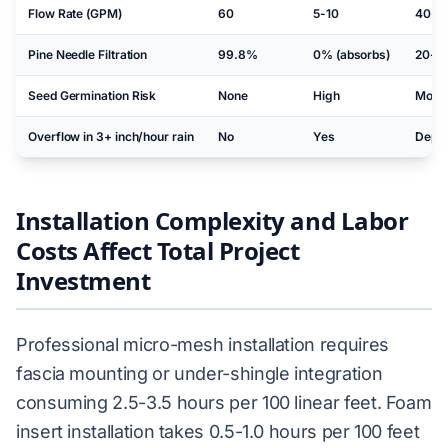
Flow Rate (GPM)
60
5-10
40-50
Pine Needle Filtration
99.8%
0% (absorbs)
20-4
Seed Germination Risk
None
High
Mode
Overflow in 3+ inch/hour rain
No
Yes
Depen
Installation Complexity and Labor
Costs Affect Total Project
Investment
Professional micro-mesh installation requires
fascia mounting or under-shingle integration
consuming 2.5-3.5 hours per 100 linear feet. Foam
insert installation takes 0.5-1.0 hours per 100 feet