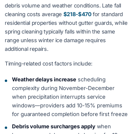
debris volume and weather conditions. Late fall
cleaning costs average
$218-$470
for standard
residential properties without gutter guards, while
spring cleaning typically falls within the same
range unless winter ice damage requires
additional repairs.
Timing-related cost factors include:
Weather delays increase
scheduling
complexity during November-December
when precipitation interrupts service
windows—providers add 10-15% premiums
for guaranteed completion before first freeze
Debris volume surcharges apply
when