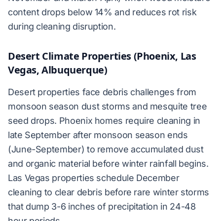
content drops below 14% and reduces rot risk
during cleaning disruption.
Desert Climate Properties (Phoenix, Las
Vegas, Albuquerque)
Desert properties face debris challenges from
monsoon season dust storms and mesquite tree
seed drops. Phoenix homes require cleaning in
late September after monsoon season ends
(June-September) to remove accumulated dust
and organic material before winter rainfall begins.
Las Vegas properties schedule December
cleaning to clear debris before rare winter storms
that dump 3-6 inches of precipitation in 24-48
hour periods.