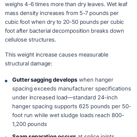
weighs 4-6 times more than dry leaves. Wet leaf
mass density increases from 5-7 pounds per
cubic foot when dry to 20-50 pounds per cubic
foot after bacterial decomposition breaks down
cellulose structures.
This weight increase causes measurable
structural damage:
Gutter sagging develops
when hanger
spacing exceeds manufacturer specifications
under increased load—standard 24-inch
hanger spacing supports 625 pounds per 50-
foot run while wet sludge loads reach 800-
1,200 pounds
Seam separation occurs
at splice joints