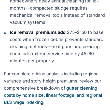
homeowners delay annual cleaning for 18+
months—compacted sludge requires
mechanical removal tools instead of standard
vacuum systems
Ice removal premiums add
$75-$150 to base
costs when frozen debris prevents standard
cleaning methods—heat guns and de-icing
chemicals extend service time by 45-60
minutes per property
For complete pricing analysis including regional
variance and story-height premiums, review our
comprehensive breakdown of
gutter cleaning
costs by home size, linear footage, and regional
BLS wage indexing
.