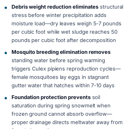
Debris weight reduction eliminates
structural
stress before winter precipitation adds
moisture load—dry leaves weigh 5-7 pounds
per cubic foot while wet sludge reaches 50
pounds per cubic foot after decomposition
Mosquito breeding elimination removes
standing water before spring warming
triggers Culex pipiens reproduction cycles—
female mosquitoes lay eggs in stagnant
gutter water that hatches within 7-10 days
Foundation protection prevents
soil
saturation during spring snowmelt when
frozen ground cannot absorb overflow—
proper drainage directs meltwater away from