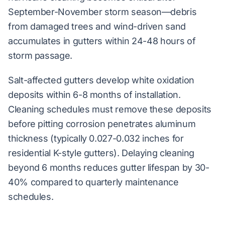
September-November storm season—debris
from damaged trees and wind-driven sand
accumulates in gutters within 24-48 hours of
storm passage.
Salt-affected gutters develop white oxidation
deposits within 6-8 months of installation.
Cleaning schedules must remove these deposits
before pitting corrosion penetrates aluminum
thickness (typically 0.027-0.032 inches for
residential K-style gutters). Delaying cleaning
beyond 6 months reduces gutter lifespan by 30-
40% compared to quarterly maintenance
schedules.