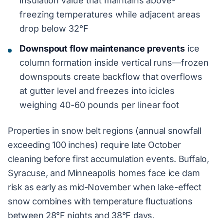
insulation value that maintains above-
freezing temperatures while adjacent areas
drop below 32°F
Downspout flow maintenance prevents
ice
column formation inside vertical runs—frozen
downspouts create backflow that overflows
at gutter level and freezes into icicles
weighing 40-60 pounds per linear foot
Properties in snow belt regions (annual snowfall
exceeding 100 inches) require late October
cleaning before first accumulation events. Buffalo,
Syracuse, and Minneapolis homes face ice dam
risk as early as mid-November when lake-effect
snow combines with temperature fluctuations
between 28°F nights and 38°F days.