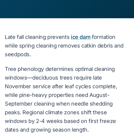
Late fall cleaning prevents
ice dam
formation
while spring cleaning removes catkin debris and
seedpods.
Tree phenology determines optimal cleaning
windows—deciduous trees require late
November service after leaf cycles complete,
while pine-heavy properties need August-
September cleaning when needle shedding
peaks. Regional climate zones shift these
windows by 2-4 weeks based on first freeze
dates and growing season length.