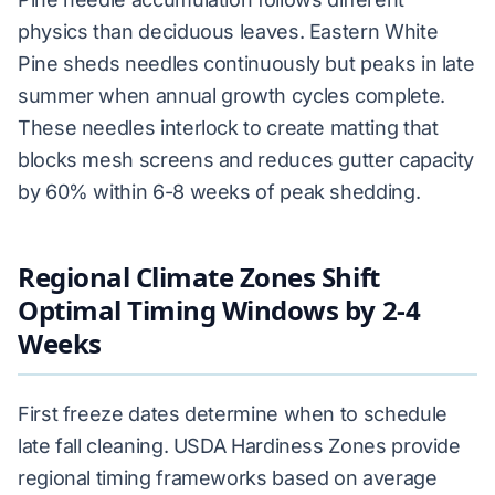
physics than deciduous leaves. Eastern White
Pine sheds needles continuously but peaks in late
summer when annual growth cycles complete.
These needles interlock to create matting that
blocks mesh screens and reduces gutter capacity
by 60% within 6-8 weeks of peak shedding.
Regional Climate Zones Shift
Optimal Timing Windows by 2-4
Weeks
First freeze dates determine when to schedule
late fall cleaning. USDA Hardiness Zones provide
regional timing frameworks based on average