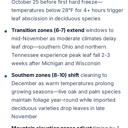
October 25 before first hard freeze—
temperatures below 28°F for 4+ hours trigger
leaf abscission in deciduous species
Transition zones (6-7) extend
windows to
mid-November as moderate climates delay
leaf drop—southern Ohio and northern
Tennessee experience peak leaf fall 2-3
weeks after Michigan and Wisconsin
Southern zones (8-10) shift
cleaning to
December as warm temperatures prolong
growing seasons—live oak and palm species
maintain foliage year-round while imported
deciduous varieties drop leaves in late
November