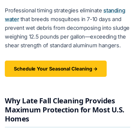
Professional timing strategies eliminate
standing
water
that breeds mosquitoes in 7-10 days and
prevent wet debris from decomposing into sludge
weighing 12.5 pounds per gallon—exceeding the
shear strength of standard aluminum hangers.
Schedule Your Seasonal Cleaning →
Why Late Fall Cleaning Provides
Maximum Protection for Most U.S.
Homes