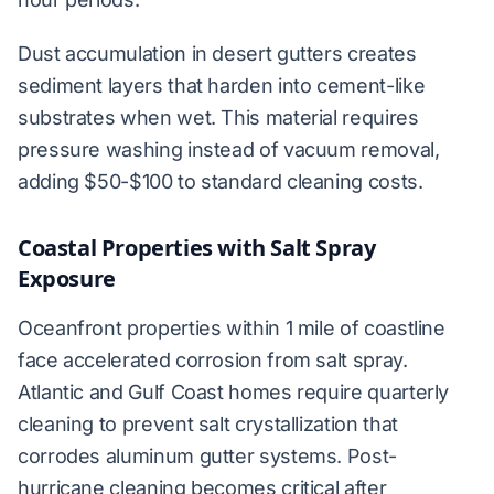
Dust accumulation in desert gutters creates
sediment layers that harden into cement-like
substrates when wet. This material requires
pressure washing instead of vacuum removal,
adding $50-$100 to standard cleaning costs.
Coastal Properties with Salt Spray
Exposure
Oceanfront properties within 1 mile of coastline
face accelerated corrosion from salt spray.
Atlantic and Gulf Coast homes require quarterly
cleaning to prevent salt crystallization that
corrodes aluminum gutter systems. Post-
hurricane cleaning becomes critical after