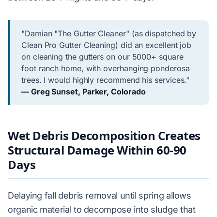
"Damian "The Gutter Cleaner" (as dispatched by
Clean Pro Gutter Cleaning) did an excellent job
on cleaning the gutters on our 5000+ square
foot ranch home, with overhanging ponderosa
trees. I would highly recommend his services."
— Greg Sunset, Parker, Colorado
Wet Debris Decomposition Creates
Structural Damage Within 60-90
Days
Delaying fall debris removal until spring allows
organic material to decompose into sludge that