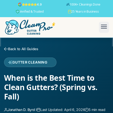
100K+ Cleanings Done
4.9
Verified & Trusted
25 Years in Business
Back to All Guides
GUTTER CLEANING
When is the Best Time to
Clean Gutters? (Spring vs.
Fall)
Jonathan D. Byrd I
Last Updated: April 6, 2026
5 min read