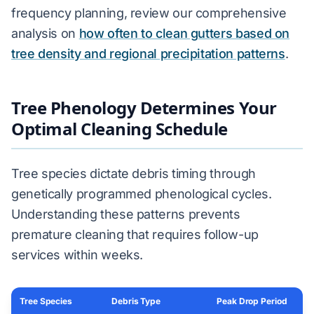
frequency planning, review our comprehensive
analysis on
how often to clean gutters based on
tree density and regional precipitation patterns
.
Tree Phenology Determines Your
Optimal Cleaning Schedule
Tree species dictate debris timing through
genetically programmed phenological cycles.
Understanding these patterns prevents
premature cleaning that requires follow-up
services within weeks.
Tree Species
Debris Type
Peak Drop Period