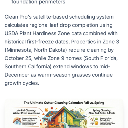
foundation perimeters
Clean Pro's satellite-based scheduling system
calculates regional leaf drop completion using
USDA Plant Hardiness Zone data combined with
historical first-freeze dates. Properties in Zone 3
(Minnesota, North Dakota) require cleaning by
October 25, while Zone 9 homes (South Florida,
Southern California) extend windows to mid-
December as warm-season grasses continue
growth cycles.