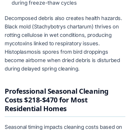
during freeze-thaw cycles
Decomposed debris also creates health hazards.
Black mold (Stachybotrys chartarum) thrives on
rotting cellulose in wet conditions, producing
mycotoxins linked to respiratory issues.
Histoplasmosis spores from bird droppings
become airborne when dried debris is disturbed
during delayed spring cleaning.
Professional Seasonal Cleaning
Costs $218-$470 for Most
Residential Homes
Seasonal timing impacts cleaning costs based on