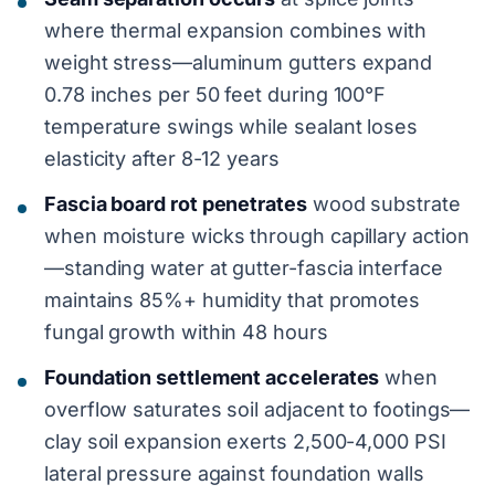
where thermal expansion combines with
weight stress—aluminum gutters expand
0.78 inches per 50 feet during 100°F
temperature swings while sealant loses
elasticity after 8-12 years
Fascia board rot penetrates
wood substrate
when moisture wicks through capillary action
—standing water at gutter-fascia interface
maintains 85%+ humidity that promotes
fungal growth within 48 hours
Foundation settlement accelerates
when
overflow saturates soil adjacent to footings—
clay soil expansion exerts 2,500-4,000 PSI
lateral pressure against foundation walls