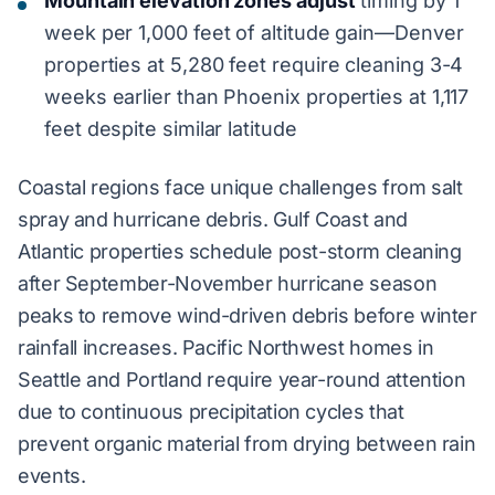
Mountain elevation zones adjust
timing by 1
week per 1,000 feet of altitude gain—Denver
properties at 5,280 feet require cleaning 3-4
weeks earlier than Phoenix properties at 1,117
feet despite similar latitude
Coastal regions face unique challenges from salt
spray and hurricane debris. Gulf Coast and
Atlantic properties schedule post-storm cleaning
after September-November hurricane season
peaks to remove wind-driven debris before winter
rainfall increases. Pacific Northwest homes in
Seattle and Portland require year-round attention
due to continuous precipitation cycles that
prevent organic material from drying between rain
events.