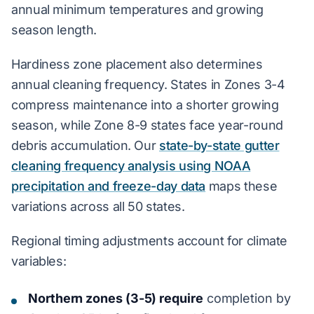
annual minimum temperatures and growing
season length.
Hardiness zone placement also determines
annual cleaning frequency. States in Zones 3-4
compress maintenance into a shorter growing
season, while Zone 8-9 states face year-round
debris accumulation. Our
state-by-state gutter
cleaning frequency analysis using NOAA
precipitation and freeze-day data
maps these
variations across all 50 states.
Regional timing adjustments account for climate
variables:
Northern zones (3-5) require
completion by