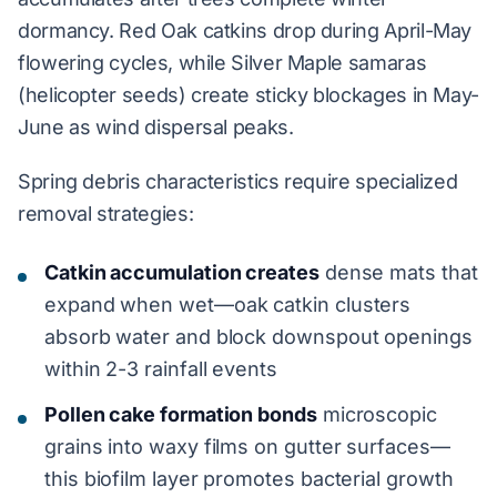
dormancy. Red Oak catkins drop during April-May
flowering cycles, while Silver Maple samaras
(helicopter seeds) create sticky blockages in May-
June as wind dispersal peaks.
Spring debris characteristics require specialized
removal strategies:
Catkin accumulation creates
dense mats that
expand when wet—oak catkin clusters
absorb water and block downspout openings
within 2-3 rainfall events
Pollen cake formation bonds
microscopic
grains into waxy films on gutter surfaces—
this biofilm layer promotes bacterial growth