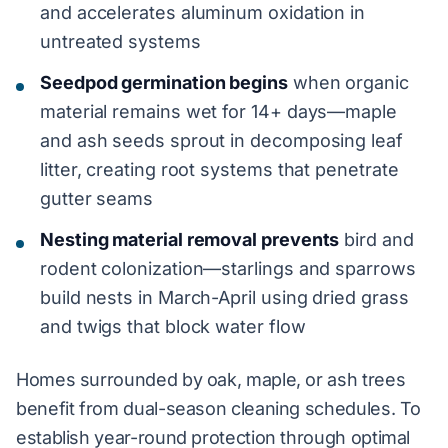
and accelerates aluminum oxidation in
untreated systems
Seedpod germination begins
when organic
material remains wet for 14+ days—maple
and ash seeds sprout in decomposing leaf
litter, creating root systems that penetrate
gutter seams
Nesting material removal prevents
bird and
rodent colonization—starlings and sparrows
build nests in March-April using dried grass
and twigs that block water flow
Homes surrounded by oak, maple, or ash trees
benefit from dual-season cleaning schedules. To
establish year-round protection through optimal