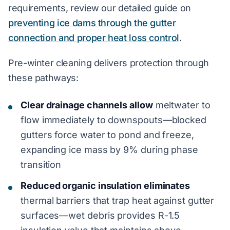
requirements, review our detailed guide on
preventing ice dams through the gutter
connection and proper heat loss control
.
Pre-winter cleaning delivers protection through
these pathways:
Clear drainage channels allow
meltwater to
flow immediately to downspouts—blocked
gutters force water to pond and freeze,
expanding ice mass by 9% during phase
transition
Reduced organic insulation eliminates
thermal barriers that trap heat against gutter
surfaces—wet debris provides R-1.5