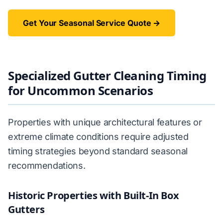
Get Your Seasonal Service Quote →
Specialized Gutter Cleaning Timing
for Uncommon Scenarios
Properties with unique architectural features or
extreme climate conditions require adjusted
timing strategies beyond standard seasonal
recommendations.
Historic Properties with Built-In Box
Gutters