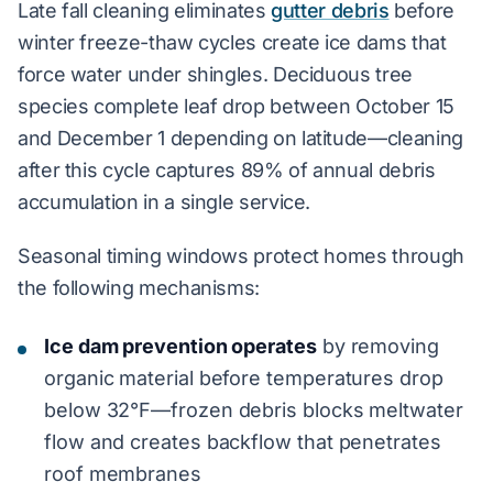
Late fall cleaning eliminates
gutter debris
before
winter freeze-thaw cycles create ice dams that
force water under shingles. Deciduous tree
species complete leaf drop between October 15
and December 1 depending on latitude—cleaning
after this cycle captures 89% of annual debris
accumulation in a single service.
Seasonal timing windows protect homes through
the following mechanisms:
Ice dam prevention operates
by removing
organic material before temperatures drop
below 32°F—frozen debris blocks meltwater
flow and creates backflow that penetrates
roof membranes