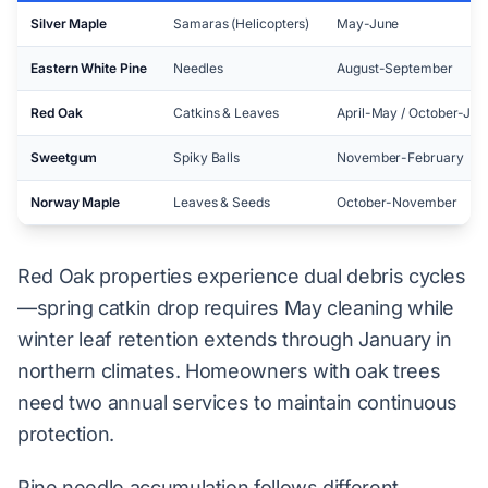
Silver Maple
Samaras (Helicopters)
May-June
Eastern White Pine
Needles
August-September
Red Oak
Catkins & Leaves
April-May / October-Jan
Sweetgum
Spiky Balls
November-February
Norway Maple
Leaves & Seeds
October-November
Red Oak properties experience dual debris cycles
—spring catkin drop requires May cleaning while
winter leaf retention extends through January in
northern climates. Homeowners with oak trees
need two annual services to maintain continuous
protection.
Pine needle accumulation follows different