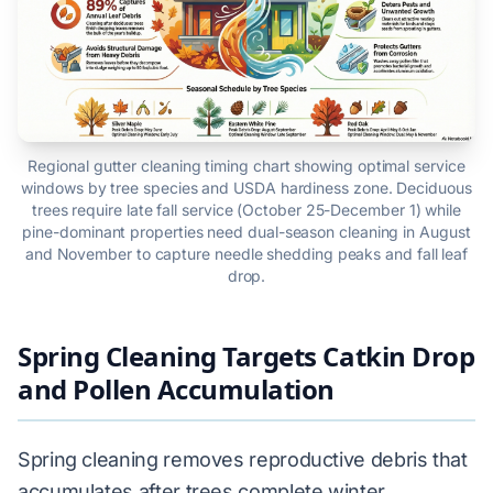
Regional gutter cleaning timing chart showing optimal service
windows by tree species and USDA hardiness zone. Deciduous
trees require late fall service (October 25-December 1) while
pine-dominant properties need dual-season cleaning in August
and November to capture needle shedding peaks and fall leaf
drop.
Spring Cleaning Targets Catkin Drop
and Pollen Accumulation
Spring cleaning removes reproductive debris that
accumulates after trees complete winter