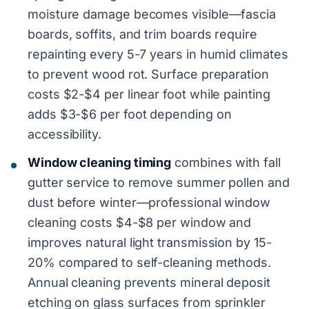
moisture damage becomes visible—fascia
boards, soffits, and trim boards require
repainting every 5-7 years in humid climates
to prevent wood rot. Surface preparation
costs $2-$4 per linear foot while painting
adds $3-$6 per foot depending on
accessibility.
Window cleaning timing
combines with fall
gutter service to remove summer pollen and
dust before winter—professional window
cleaning costs $4-$8 per window and
improves natural light transmission by 15-
20% compared to self-cleaning methods.
Annual cleaning prevents mineral deposit
etching on glass surfaces from sprinkler