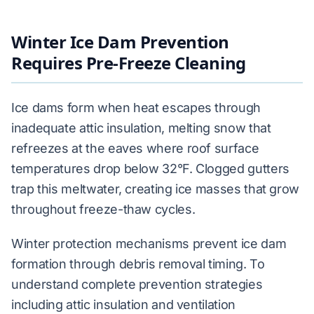
Winter Ice Dam Prevention
Requires Pre-Freeze Cleaning
Ice dams form when heat escapes through
inadequate attic insulation, melting snow that
refreezes at the eaves where roof surface
temperatures drop below 32°F. Clogged gutters
trap this meltwater, creating ice masses that grow
throughout freeze-thaw cycles.
Winter protection mechanisms prevent ice dam
formation through debris removal timing. To
understand complete prevention strategies
including attic insulation and ventilation