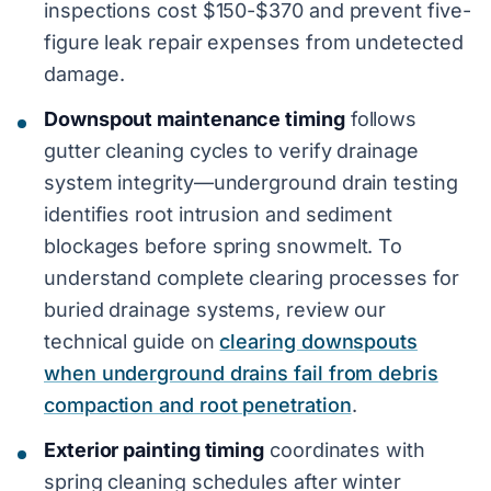
inspections cost $150-$370 and prevent five-
figure leak repair expenses from undetected
damage.
Downspout maintenance timing
follows
gutter cleaning cycles to verify drainage
system integrity—underground drain testing
identifies root intrusion and sediment
blockages before spring snowmelt. To
understand complete clearing processes for
buried drainage systems, review our
technical guide on
clearing downspouts
when underground drains fail from debris
compaction and root penetration
.
Exterior painting timing
coordinates with
spring cleaning schedules after winter