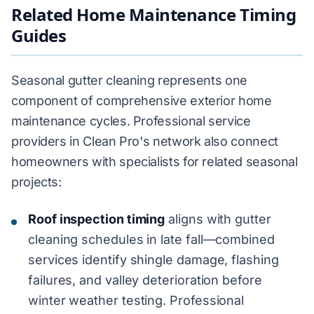
Related Home Maintenance Timing
Guides
Seasonal gutter cleaning represents one
component of comprehensive exterior home
maintenance cycles. Professional service
providers in Clean Pro's network also connect
homeowners with specialists for related seasonal
projects:
Roof inspection timing
aligns with gutter
cleaning schedules in late fall—combined
services identify shingle damage, flashing
failures, and valley deterioration before
winter weather testing. Professional