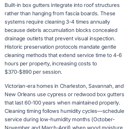
Built-in box gutters integrate into roof structures
rather than hanging from fascia boards. These
systems require cleaning 3-4 times annually
because debris accumulation blocks concealed
drainage outlets that prevent visual inspection.
Historic preservation protocols mandate gentle
cleaning methods that extend service time to 4-6
hours per property, increasing costs to
$370-$890 per session.
Victorian-era homes in Charleston, Savannah, and
New Orleans use cypress or redwood box gutters
that last 60-100 years when maintained properly.
Cleaning timing follows humidity cycles—schedule
service during low-humidity months (October-
November and March-April) when wood moisture